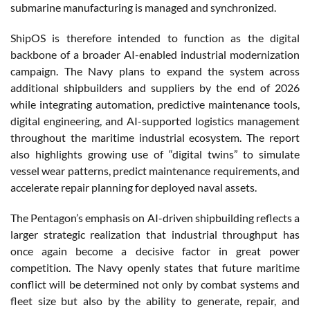
submarine manufacturing is managed and synchronized.
ShipOS is therefore intended to function as the digital
backbone of a broader AI-enabled industrial modernization
campaign. The Navy plans to expand the system across
additional shipbuilders and suppliers by the end of 2026
while integrating automation, predictive maintenance tools,
digital engineering, and AI-supported logistics management
throughout the maritime industrial ecosystem. The report
also highlights growing use of “digital twins” to simulate
vessel wear patterns, predict maintenance requirements, and
accelerate repair planning for deployed naval assets.
The Pentagon’s emphasis on AI-driven shipbuilding reflects a
larger strategic realization that industrial throughput has
once again become a decisive factor in great power
competition. The Navy openly states that future maritime
conflict will be determined not only by combat systems and
fleet size but also by the ability to generate, repair, and