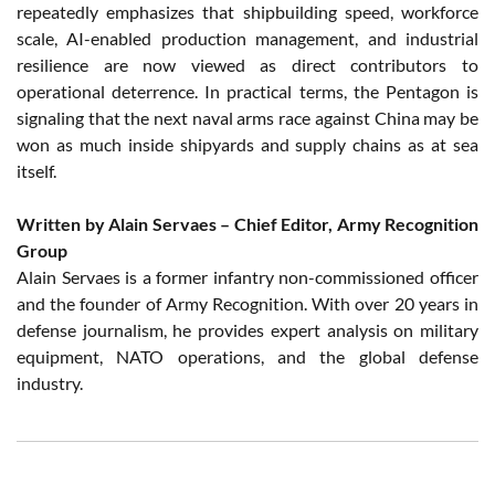
repeatedly emphasizes that shipbuilding speed, workforce
scale, AI-enabled production management, and industrial
resilience are now viewed as direct contributors to
operational deterrence. In practical terms, the Pentagon is
signaling that the next naval arms race against China may be
won as much inside shipyards and supply chains as at sea
itself.
Written by Alain Servaes – Chief Editor, Army Recognition
Group
Alain Servaes is a former infantry non-commissioned officer
and the founder of Army Recognition. With over 20 years in
defense journalism, he provides expert analysis on military
equipment, NATO operations, and the global defense
industry.