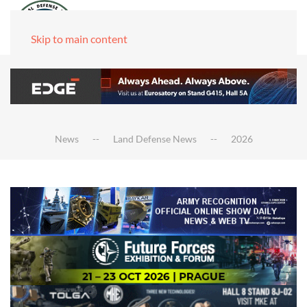
Skip to main content
News
Land Defense News
2026