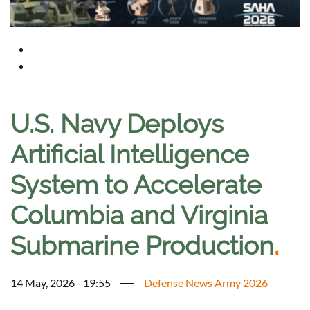
U.S. Navy Deploys
Artificial Intelligence
System to Accelerate
Columbia and Virginia
Submarine Production
.
14 May, 2026 - 19:55
Defense News Army 2026