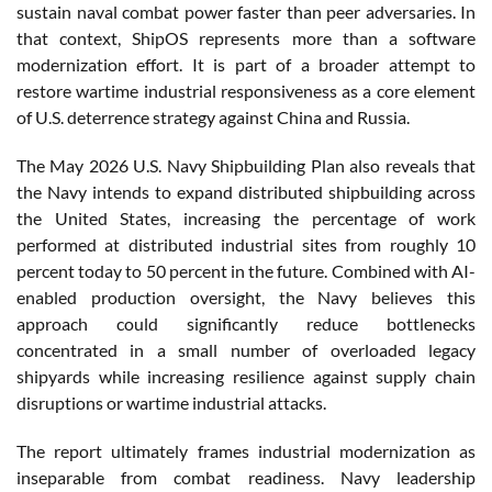
sustain naval combat power faster than peer adversaries. In
that context, ShipOS represents more than a software
modernization effort. It is part of a broader attempt to
restore wartime industrial responsiveness as a core element
of U.S. deterrence strategy against China and Russia.
The May 2026 U.S. Navy Shipbuilding Plan also reveals that
the Navy intends to expand distributed shipbuilding across
the United States, increasing the percentage of work
performed at distributed industrial sites from roughly 10
percent today to 50 percent in the future. Combined with AI-
enabled production oversight, the Navy believes this
approach could significantly reduce bottlenecks
concentrated in a small number of overloaded legacy
shipyards while increasing resilience against supply chain
disruptions or wartime industrial attacks.
The report ultimately frames industrial modernization as
inseparable from combat readiness. Navy leadership