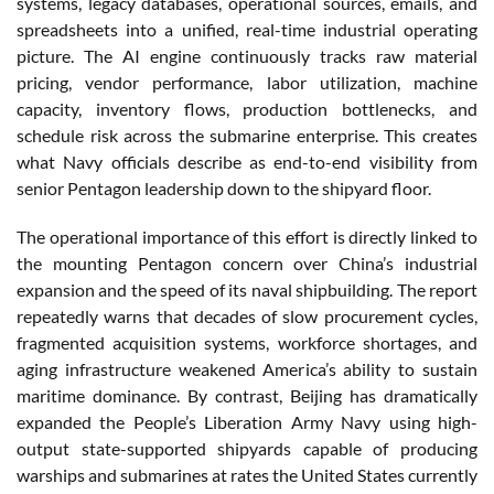
systems, legacy databases, operational sources, emails, and
spreadsheets into a unified, real-time industrial operating
picture. The AI engine continuously tracks raw material
pricing, vendor performance, labor utilization, machine
capacity, inventory flows, production bottlenecks, and
schedule risk across the submarine enterprise. This creates
what Navy officials describe as end-to-end visibility from
senior Pentagon leadership down to the shipyard floor.
The operational importance of this effort is directly linked to
the mounting Pentagon concern over China’s industrial
expansion and the speed of its naval shipbuilding. The report
repeatedly warns that decades of slow procurement cycles,
fragmented acquisition systems, workforce shortages, and
aging infrastructure weakened America’s ability to sustain
maritime dominance. By contrast, Beijing has dramatically
expanded the People’s Liberation Army Navy using high-
output state-supported shipyards capable of producing
warships and submarines at rates the United States currently