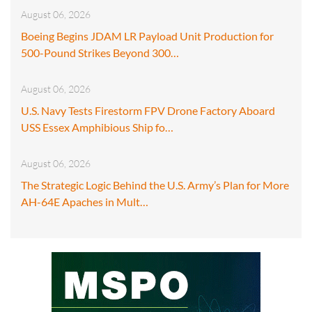
August 06, 2026
Boeing Begins JDAM LR Payload Unit Production for
500-Pound Strikes Beyond 300…
August 06, 2026
U.S. Navy Tests Firestorm FPV Drone Factory Aboard
USS Essex Amphibious Ship fo…
August 06, 2026
The Strategic Logic Behind the U.S. Army’s Plan for More
AH-64E Apaches in Mult…