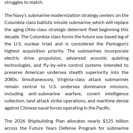
struggles to match.
The Navy’s submarine modernization strategy centers on the
Columbia-class ballistic missile submarine, which will replace
the aging Ohio-class strategic deterrent fleet beginning this
decade. The Columbia-class forms the future sea-based leg of
the U.S. nuclear triad and is considered the Pentagon’s
highest acquisition priority. The submarines incorporate
electric drive propulsion, advanced acoustic quieting
technologies, and fly-by-wire control systems intended to
preserve American undersea stealth superiority into the
2080s. Simultaneously, Virginia-class attack submarines
remain central to U.S. undersea dominance missions,
including anti-submarine warfare, covert intelligence
collection, land attack strike operations, and maritime denial
against Chinese naval forces operating in the Pacific.
The 2026 Shipbuilding Plan allocates nearly $125 billion
across the Future Years Defense Program for submarine