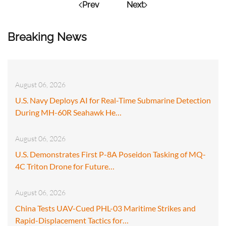
Prev
Next
Breaking News
August 06, 2026
U.S. Navy Deploys AI for Real-Time Submarine Detection
During MH-60R Seahawk He…
August 06, 2026
U.S. Demonstrates First P-8A Poseidon Tasking of MQ-
4C Triton Drone for Future…
August 06, 2026
China Tests UAV-Cued PHL-03 Maritime Strikes and
Rapid-Displacement Tactics for…