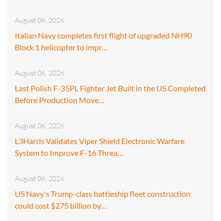
August 06, 2026
Italian Navy completes first flight of upgraded NH90
Block 1 helicopter to impr…
August 06, 2026
Last Polish F-35PL Fighter Jet Built in the US Completed
Before Production Move…
August 06, 2026
L3Harris Validates Viper Shield Electronic Warfare
System to Improve F-16 Threa…
August 06, 2026
US Navy's Trump-class battleship fleet construction
could cost $275 billion by…