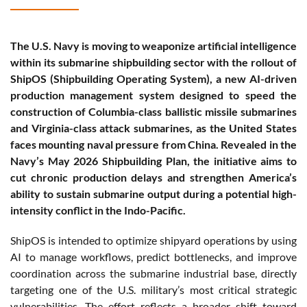
The U.S. Navy is moving to weaponize artificial intelligence
within its submarine shipbuilding sector with the rollout of
ShipOS (Shipbuilding Operating System), a new AI-driven
production management system designed to speed the
construction of Columbia-class ballistic missile submarines
and Virginia-class attack submarines, as the United States
faces mounting naval pressure from China. Revealed in the
Navy’s May 2026 Shipbuilding Plan, the initiative aims to
cut chronic production delays and strengthen America’s
ability to sustain submarine output during a potential high-
intensity conflict in the Indo-Pacific.
ShipOS is intended to optimize shipyard operations by using
AI to manage workflows, predict bottlenecks, and improve
coordination across the submarine industrial base, directly
targeting one of the U.S. military’s most critical strategic
vulnerabilities. The effort reflects a broader shift toward