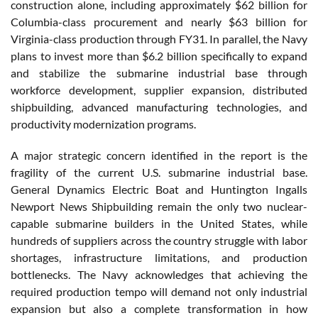
construction alone, including approximately $62 billion for
Columbia-class procurement and nearly $63 billion for
Virginia-class production through FY31. In parallel, the Navy
plans to invest more than $6.2 billion specifically to expand
and stabilize the submarine industrial base through
workforce development, supplier expansion, distributed
shipbuilding, advanced manufacturing technologies, and
productivity modernization programs.
A major strategic concern identified in the report is the
fragility of the current U.S. submarine industrial base.
General Dynamics Electric Boat and Huntington Ingalls
Newport News Shipbuilding remain the only two nuclear-
capable submarine builders in the United States, while
hundreds of suppliers across the country struggle with labor
shortages, infrastructure limitations, and production
bottlenecks. The Navy acknowledges that achieving the
required production tempo will demand not only industrial
expansion but also a complete transformation in how