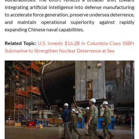
integrating artificial intelligence into defense manufacturing
to accelerate force generation, preserve undersea deterrence,
and maintain operational superiority against rapidly
expanding Chinese naval capabilities.
Related Topic:
U.S. Invests $16.2B in Columbia-Class SSBN
Submarine to Strengthen Nuclear Deterrence at Sea