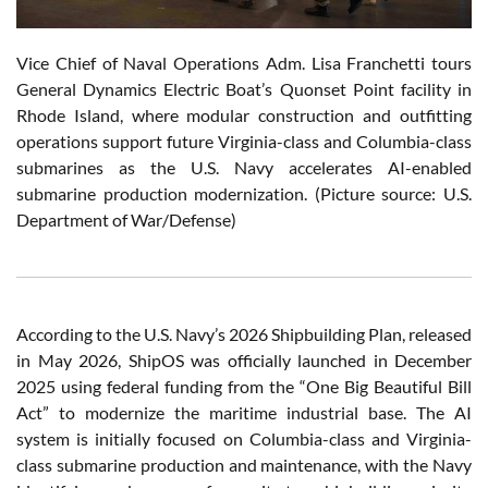
Vice Chief of Naval Operations Adm. Lisa Franchetti tours
General Dynamics Electric Boat’s Quonset Point facility in
Rhode Island, where modular construction and outfitting
operations support future Virginia-class and Columbia-class
submarines as the U.S. Navy accelerates AI-enabled
submarine production modernization. (Picture source: U.S.
Department of War/Defense)
According to the U.S. Navy’s 2026 Shipbuilding Plan, released
in May 2026, ShipOS was officially launched in December
2025 using federal funding from the “One Big Beautiful Bill
Act” to modernize the maritime industrial base. The AI
system is initially focused on Columbia-class and Virginia-
class submarine production and maintenance, with the Navy