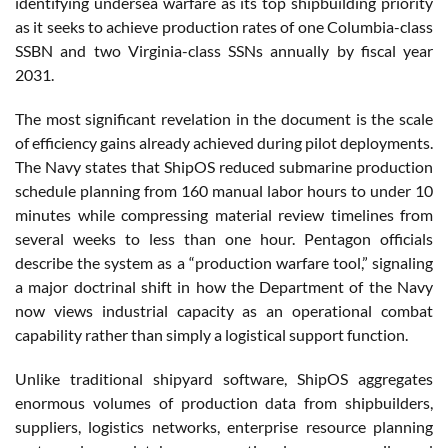
identifying undersea warfare as its top shipbuilding priority
as it seeks to achieve production rates of one Columbia-class
SSBN and two Virginia-class SSNs annually by fiscal year
2031.
The most significant revelation in the document is the scale
of efficiency gains already achieved during pilot deployments.
The Navy states that ShipOS reduced submarine production
schedule planning from 160 manual labor hours to under 10
minutes while compressing material review timelines from
several weeks to less than one hour. Pentagon officials
describe the system as a “production warfare tool,” signaling
a major doctrinal shift in how the Department of the Navy
now views industrial capacity as an operational combat
capability rather than simply a logistical support function.
Unlike traditional shipyard software, ShipOS aggregates
enormous volumes of production data from shipbuilders,
suppliers, logistics networks, enterprise resource planning