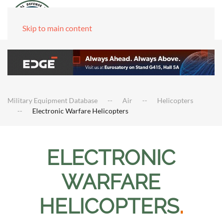
Skip to main content
Military Equipment Database
Air
Helicopters
Electronic Warfare Helicopters
ELECTRONIC
WARFARE
HELICOPTERS
.