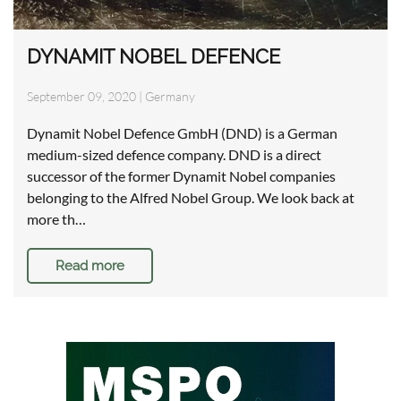
DYNAMIT NOBEL DEFENCE
September 09, 2020
|
Germany
Dynamit Nobel Defence GmbH (DND) is a German
medium-sized defence company. DND is a direct
successor of the former Dynamit Nobel companies
belonging to the Alfred Nobel Group. We look back at
more th…
Read more