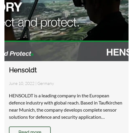
Hensoldt
June 10, 2022
|
Germany
HENSOLDT is a leading company in the European
defence industry with global reach. Based in Taufkirchen
near Munich, the company develops complete sensor
solutions for defence and security application…
Read more