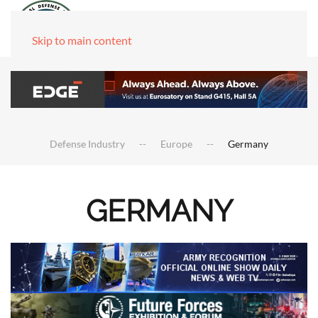
Skip to main content
Defense Industry
Europe
Germany
GERMANY