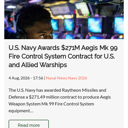
U.S. Navy Awards $271M Aegis Mk 99
Fire Control System Contract for U.S.
and Allied Warships
4 Aug, 2026 - 17:56
|
Naval News Navy 2026
The U.S. Navy has awarded Raytheon Missiles and
Defense a $271.49 million contract to produce Aegis
Weapon System Mk 99 Fire Control System
equipment…
Read more