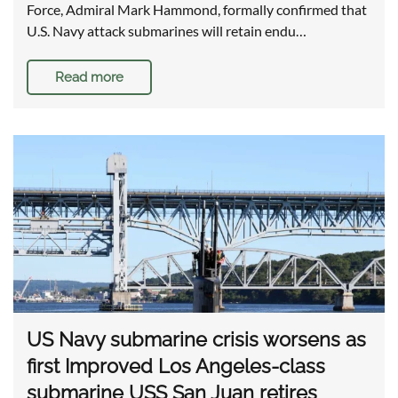
Force, Admiral Mark Hammond, formally confirmed that
U.S. Navy attack submarines will retain endu…
Read more
US Navy submarine crisis worsens as
first Improved Los Angeles-class
submarine USS San Juan retires