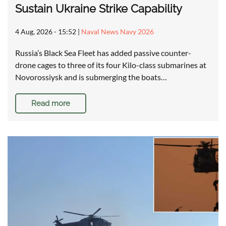
Sustain Ukraine Strike Capability
4 Aug, 2026 - 15:52
|
Naval News Navy 2026
Russia’s Black Sea Fleet has added passive counter-
drone cages to three of its four Kilo-class submarines at
Novorossiysk and is submerging the boats…
Read more