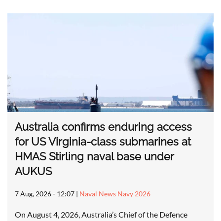
Australia confirms enduring access
for US Virginia-class submarines at
HMAS Stirling naval base under
AUKUS
7 Aug, 2026 - 12:07
|
Naval News Navy 2026
On August 4, 2026, Australia’s Chief of the Defence