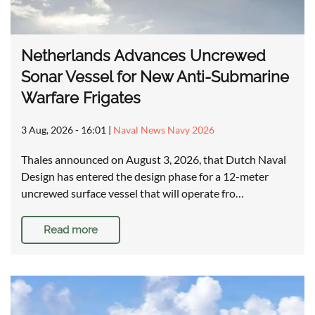
Netherlands Advances Uncrewed
Sonar Vessel for New Anti-Submarine
Warfare Frigates
3 Aug, 2026 - 16:01
|
Naval News Navy 2026
Thales announced on August 3, 2026, that Dutch Naval
Design has entered the design phase for a 12-meter
uncrewed surface vessel that will operate fro…
Read more