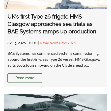
UK's first Type 26 frigate HMS
Glasgow approaches sea trials as
BAE Systems ramps up production
8 Aug, 2026 - 10:10
|
Naval News Navy 2026
BAE Systems has commenced systems commissioning
aboard the first-in-class Type 26 vessel, HMS Glasgow,
at its Scotstoun shipyard on the Clyde ahead o…
Read more