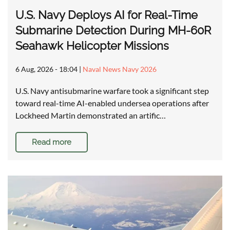
U.S. Navy Deploys AI for Real-Time
Submarine Detection During MH-60R
Seahawk Helicopter Missions
6 Aug, 2026 - 18:04
|
Naval News Navy 2026
U.S. Navy antisubmarine warfare took a significant step
toward real-time AI-enabled undersea operations after
Lockheed Martin demonstrated an artific…
Read more