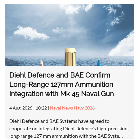
Diehl Defence and BAE Confirm
Long-Range 127mm Ammunition
Integration with Mk 45 Naval Gun
4 Aug, 2026 - 10:22
|
Naval News Navy 2026
Diehl Defence and BAE Systems have agreed to
cooperate on integrating Diehl Defence’s high-precision,
long-range 127 mm ammunition with the BAE Syste…