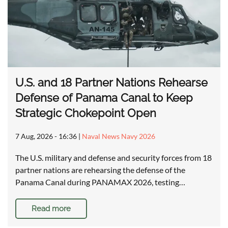
U.S. and 18 Partner Nations Rehearse
Defense of Panama Canal to Keep
Strategic Chokepoint Open
7 Aug, 2026 - 16:36
|
Naval News Navy 2026
The U.S. military and defense and security forces from 18
partner nations are rehearsing the defense of the
Panama Canal during PANAMAX 2026, testing…
Read more