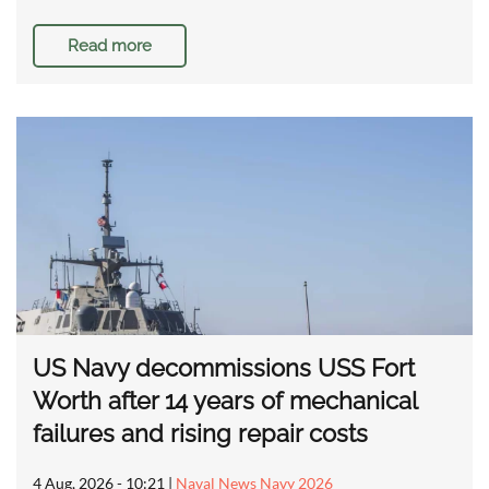
Read more
US Navy decommissions USS Fort
Worth after 14 years of mechanical
failures and rising repair costs
4 Aug, 2026 - 10:21
|
Naval News Navy 2026