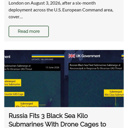
London on August 3, 2026, after a six-month
deployment across the U.S. European Command area,
cover…
Read more
Russia Fits 3 Black Sea Kilo
Submarines With Drone Cages to