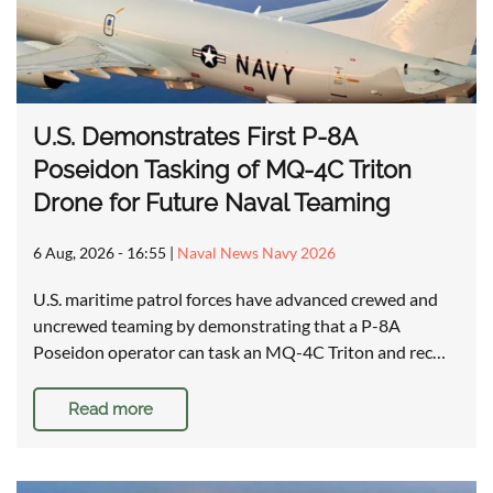
U.S. Demonstrates First P-8A
Poseidon Tasking of MQ-4C Triton
Drone for Future Naval Teaming
6 Aug, 2026 - 16:55
|
Naval News Navy 2026
U.S. maritime patrol forces have advanced crewed and
uncrewed teaming by demonstrating that a P-8A
Poseidon operator can task an MQ-4C Triton and rec…
Read more