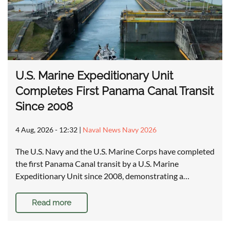
U.S. Marine Expeditionary Unit
Completes First Panama Canal Transit
Since 2008
4 Aug, 2026 - 12:32
|
Naval News Navy 2026
The U.S. Navy and the U.S. Marine Corps have completed
the first Panama Canal transit by a U.S. Marine
Expeditionary Unit since 2008, demonstrating a…
Read more