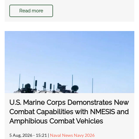
Read more
U.S. Marine Corps Demonstrates New
Combat Capabilities with NMESIS and
Amphibious Combat Vehicles
5 Aug, 2026 - 15:21
|
Naval News Navy 2026