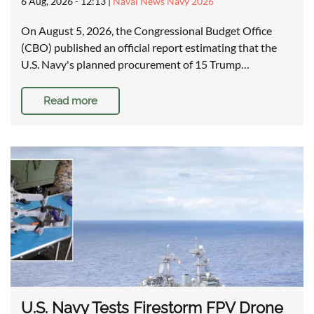
6 Aug, 2026 - 12:13
|
Naval News Navy 2026
On August 5, 2026, the Congressional Budget Office
(CBO) published an official report estimating that the
U.S. Navy's planned procurement of 15 Trump…
Read more
U.S. Navy Tests Firestorm FPV Drone