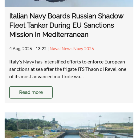
Italian Navy Boards Russian Shadow
Fleet Tanker During EU Sanctions
Mission in Mediterranean
4 Aug, 2026 - 13:22
|
Naval News Navy 2026
Italy's Navy has intensified efforts to enforce European
sanctions at sea after the frigate ITS Thaon di Revel, one
of its most advanced multirole wa…
Read more