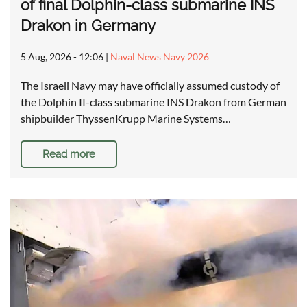
of final Dolphin-class submarine INS
Drakon in Germany
5 Aug, 2026 - 12:06
|
Naval News Navy 2026
The Israeli Navy may have officially assumed custody of
the Dolphin II-class submarine INS Drakon from German
shipbuilder ThyssenKrupp Marine Systems…
Read more