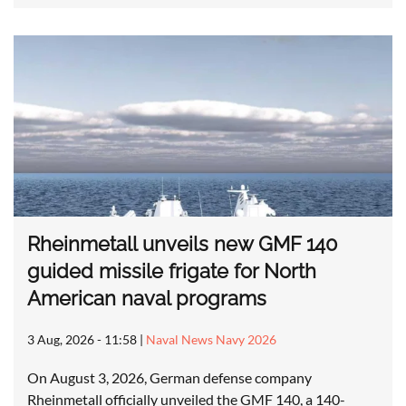
Rheinmetall unveils new GMF 140
guided missile frigate for North
American naval programs
3 Aug, 2026 - 11:58
|
Naval News Navy 2026
On August 3, 2026, German defense company
Rheinmetall officially unveiled the GMF 140, a 140-