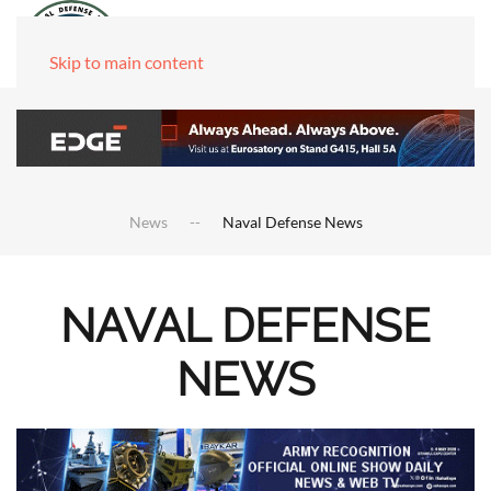
Skip to main content
News
Naval Defense News
NAVAL DEFENSE
NEWS