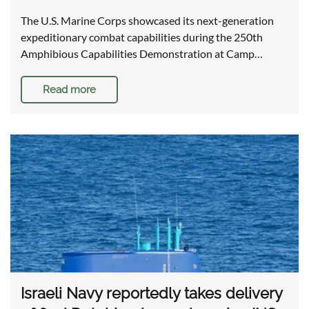
The U.S. Marine Corps showcased its next-generation
expeditionary combat capabilities during the 250th
Amphibious Capabilities Demonstration at Camp…
Read more
Israeli Navy reportedly takes delivery