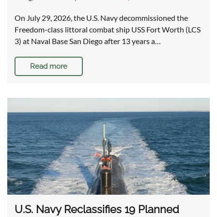
On July 29, 2026, the U.S. Navy decommissioned the
Freedom-class littoral combat ship USS Fort Worth (LCS
3) at Naval Base San Diego after 13 years a…
Read more
U.S. Navy Reclassifies 19 Planned