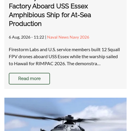
Factory Aboard USS Essex
Amphibious Ship for At-Sea
Production
6 Aug, 2026 - 11:22
|
Naval News Navy 2026
Firestorm Labs and U.S. service members built 12 Squall
FPV drones aboard USS Essex while the warship sailed
to Hawaii for RIMPAC 2026. The demonstra…
Read more