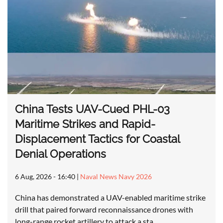
China Tests UAV-Cued PHL-03
Maritime Strikes and Rapid-
Displacement Tactics for Coastal
Denial Operations
6 Aug, 2026 - 16:40
|
Naval News Navy 2026
China has demonstrated a UAV-enabled maritime strike
drill that paired forward reconnaissance drones with
long-range rocket artillery to attack a sta…