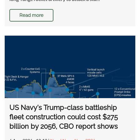
Read more
US Navy's Trump-class battleship
fleet construction could cost $275
billion by 2056, CBO report shows