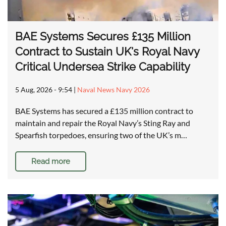
BAE Systems Secures £135 Million
Contract to Sustain UK's Royal Navy
Critical Undersea Strike Capability
5 Aug, 2026 - 9:54
|
Naval News Navy 2026
BAE Systems has secured a £135 million contract to
maintain and repair the Royal Navy’s Sting Ray and
Spearfish torpedoes, ensuring two of the UK’s m…
Read more