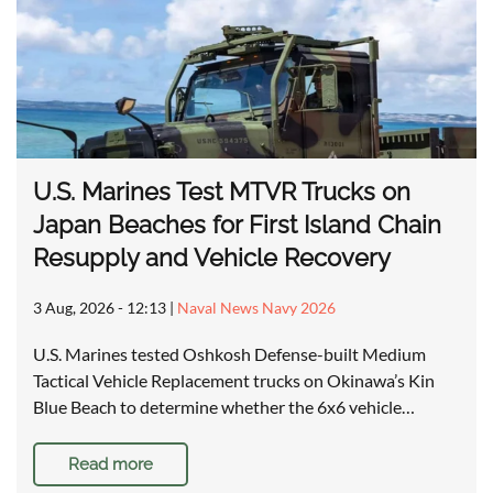
U.S. Marines Test MTVR Trucks on
Japan Beaches for First Island Chain
Resupply and Vehicle Recovery
3 Aug, 2026 - 12:13
|
Naval News Navy 2026
U.S. Marines tested Oshkosh Defense-built Medium
Tactical Vehicle Replacement trucks on Okinawa’s Kin
Blue Beach to determine whether the 6x6 vehicle…
Read more