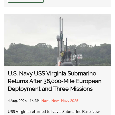
U.S. Navy USS Virginia Submarine
Returns After 36,000-Mile European
Deployment and Three Missions
4 Aug, 2026 - 16:39
|
Naval News Navy 2026
USS Virginia returned to Naval Submarine Base New