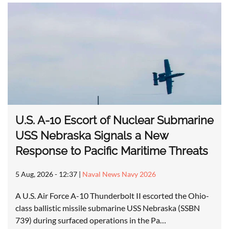
U.S. A-10 Escort of Nuclear Submarine
USS Nebraska Signals a New
Response to Pacific Maritime Threats
5 Aug, 2026 - 12:37
|
Naval News Navy 2026
A U.S. Air Force A-10 Thunderbolt II escorted the Ohio-
class ballistic missile submarine USS Nebraska (SSBN
739) during surfaced operations in the Pa…