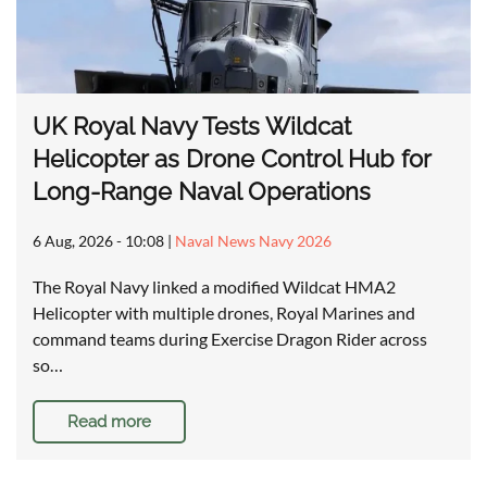
UK Royal Navy Tests Wildcat
Helicopter as Drone Control Hub for
Long-Range Naval Operations
6 Aug, 2026 - 10:08
|
Naval News Navy 2026
The Royal Navy linked a modified Wildcat HMA2
Helicopter with multiple drones, Royal Marines and
command teams during Exercise Dragon Rider across
so…
Read more