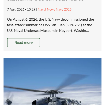
7 Aug, 2026 - 10:29
|
Naval News Navy 2026
On August 6, 2026, the U.S. Navy decommissioned the
fast-attack submarine USS San Juan (SSN-751) at the
U.S. Naval Undersea Museum in Keyport, Washin…
Read more