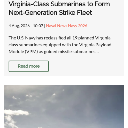
Virginia-Class Submarines to Form
Next-Generation Strike Fleet
4 Aug, 2026 - 10:07
|
Naval News Navy 2026
The U.S. Navy has reclassified all 19 planned Virginia
class submarines equipped with the Virginia Payload
Module (VPM) as guided missile submarines…
Read more