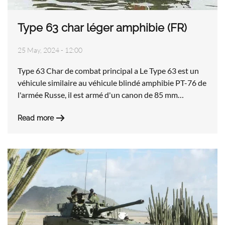
Type 63 char léger amphibie (FR)
25 May, 2024 - 12:00
Type 63 Char de combat principal a Le Type 63 est un
véhicule similaire au véhicule blindé amphibie PT-76 de
l'armée Russe, il est armé d'un canon de 85 mm…
Read more