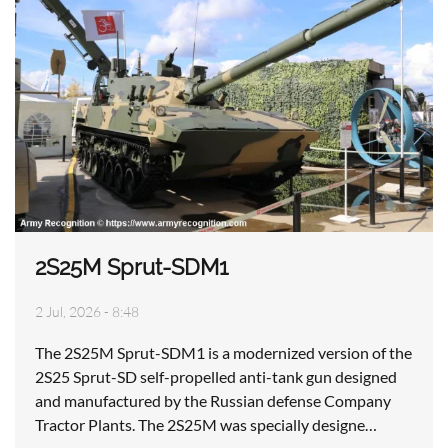
2S25M Sprut-SDM1
2 Jul, 2026 - 8:48
The 2S25M Sprut-SDM1 is a modernized version of the
2S25 Sprut-SD self-propelled anti-tank gun designed
and manufactured by the Russian defense Company
Tractor Plants. The 2S25M was specially designe…