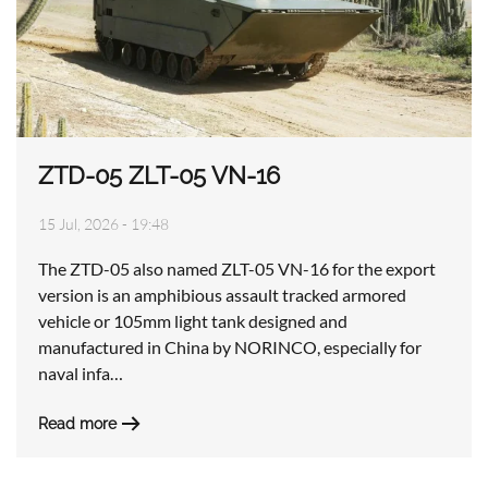
ZTD-05 ZLT-05 VN-16
15 Jul, 2026 - 19:48
The ZTD-05 also named ZLT-05 VN-16 for the export
version is an amphibious assault tracked armored
vehicle or 105mm light tank designed and
manufactured in China by NORINCO, especially for
naval infa…
Read more