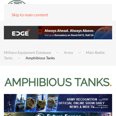
Skip to main content
Military Equipment Database
Army
Main Battle
Tanks
Amphibious Tanks
AMPHIBIOUS TANKS
.