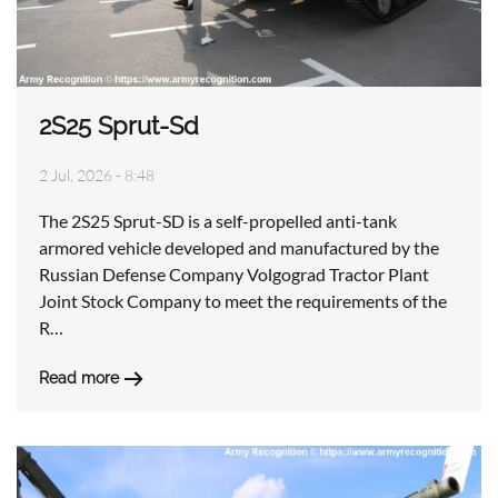
2S25 Sprut-Sd
2 Jul, 2026 - 8:48
The 2S25 Sprut-SD is a self-propelled anti-tank
armored vehicle developed and manufactured by the
Russian Defense Company Volgograd Tractor Plant
Joint Stock Company to meet the requirements of the
R…
Read more