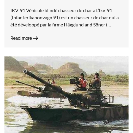
IKV-91 Véhicule blindé chasseur de char a L’Ikv-91
(Infanterikanonvagn 91) est un chasseur de char qui a
été développé par la firme Hägglund and Söner (…
Read more