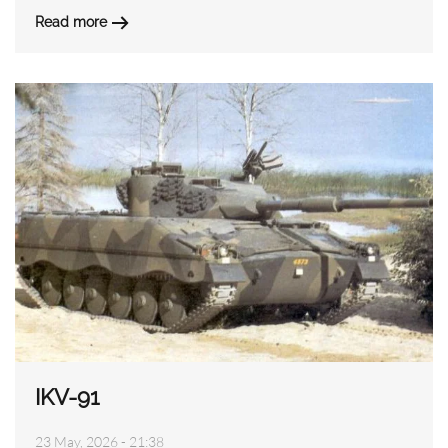
Read more
IKV-91
23 May, 2026 - 21:38