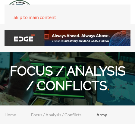
Skip to main content
FOCUS / ANALYSIS
/ CONFLICTS
.
Home
Focus / Analysis / Conflicts
Army