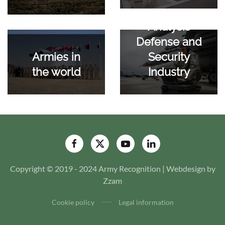
Analysis
Defense and
Security
Armies in
Industry
the world
Copyright © 2019 - 2024 Army Recognition | Webdesign by
Zzam
Cookie policy
Legal information