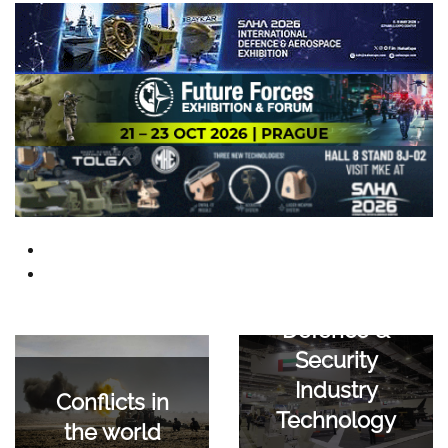
Defence &
Security
Industry
Conflicts in
Technology
the world