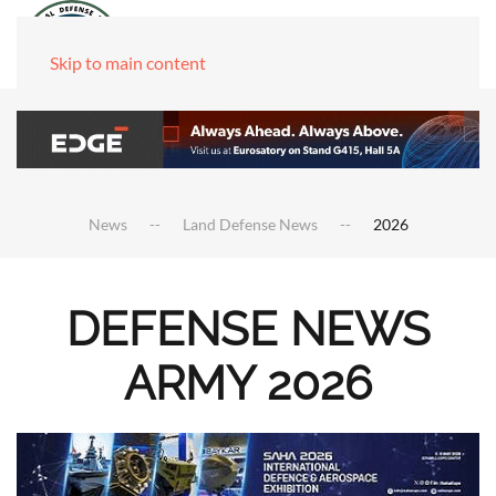
Skip to main content
News
Land Defense News
2026
DEFENSE NEWS
ARMY 2026