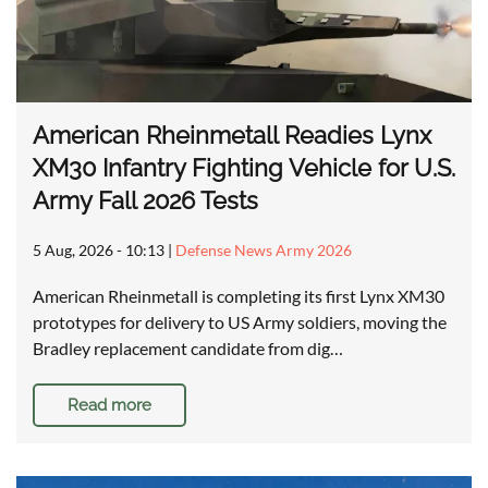
American Rheinmetall Readies Lynx
XM30 Infantry Fighting Vehicle for U.S.
Army Fall 2026 Tests
5 Aug, 2026 - 10:13
|
Defense News Army 2026
American Rheinmetall is completing its first Lynx XM30
prototypes for delivery to US Army soldiers, moving the
Bradley replacement candidate from dig…
Read more