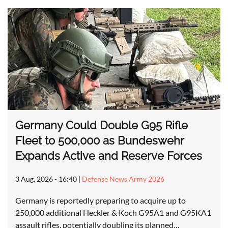
Germany Could Double G95 Rifle
Fleet to 500,000 as Bundeswehr
Expands Active and Reserve Forces
3 Aug, 2026 - 16:40
|
Defense News Army 2026
Germany is reportedly preparing to acquire up to
250,000 additional Heckler & Koch G95A1 and G95KA1
assault rifles, potentially doubling its planned…