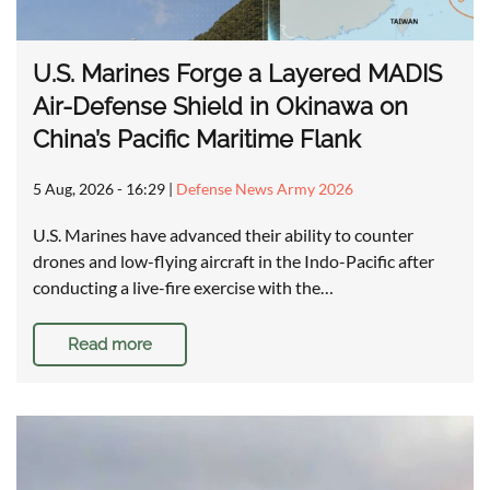
U.S. Marines Forge a Layered MADIS
Air-Defense Shield in Okinawa on
China’s Pacific Maritime Flank
5 Aug, 2026 - 16:29
|
Defense News Army 2026
U.S. Marines have advanced their ability to counter
drones and low-flying aircraft in the Indo-Pacific after
conducting a live-fire exercise with the…
Read more