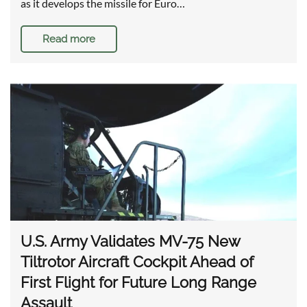
as it develops the missile for Euro…
Read more
U.S. Army Validates MV-75 New
Tiltrotor Aircraft Cockpit Ahead of
First Flight for Future Long Range
Assault