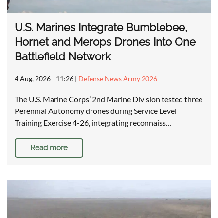
U.S. Marines Integrate Bumblebee,
Hornet and Merops Drones Into One
Battlefield Network
4 Aug, 2026 - 11:26
|
Defense News Army 2026
The U.S. Marine Corps’ 2nd Marine Division tested three
Perennial Autonomy drones during Service Level
Training Exercise 4-26, integrating reconnaiss…
Read more