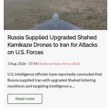
Russia Supplied Upgraded Shahed
Kamikaze Drones to Iran for Attacks
on U.S. Forces
3 Aug, 2026 - 17:54
|
Defense News Army 2026
U.S. intelligence officials have reportedly concluded that
Russia supplied Iran with upgraded Shahed loitering
munitions and targeting intelligence u…
Read more