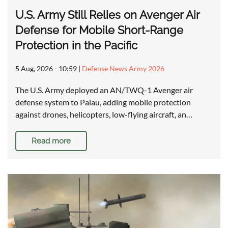
U.S. Army Still Relies on Avenger Air
Defense for Mobile Short-Range
Protection in the Pacific
5 Aug, 2026 - 10:59
|
Defense News Army 2026
The U.S. Army deployed an AN/TWQ-1 Avenger air
defense system to Palau, adding mobile protection
against drones, helicopters, low-flying aircraft, an…
Read more