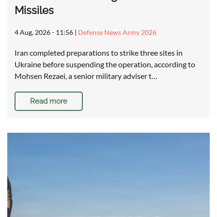
Missiles
4 Aug, 2026 - 11:56
|
Defense News Army 2026
Iran completed preparations to strike three sites in
Ukraine before suspending the operation, according to
Mohsen Rezaei, a senior military adviser t…
Read more