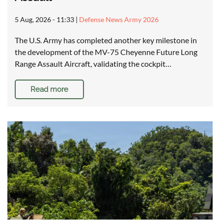
5 Aug, 2026 - 11:33
|
Defense News Army 2026
The U.S. Army has completed another key milestone in
the development of the MV-75 Cheyenne Future Long
Range Assault Aircraft, validating the cockpit…
Read more