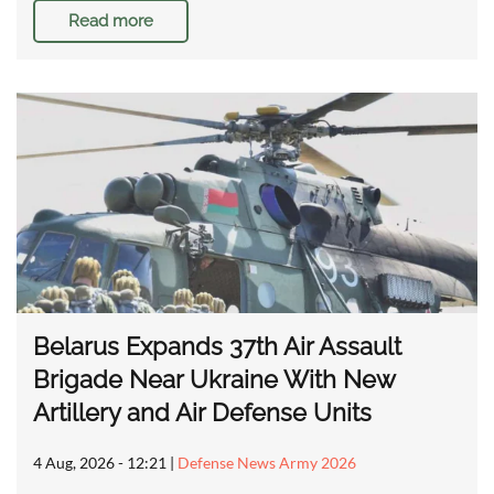
Read more
Belarus Expands 37th Air Assault
Brigade Near Ukraine With New
Artillery and Air Defense Units
4 Aug, 2026 - 12:21
|
Defense News Army 2026