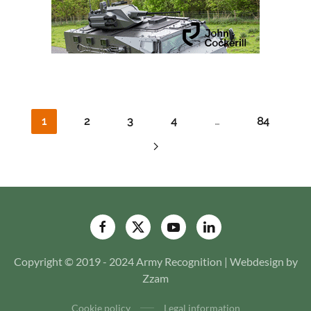
1
2
3
4
…
84
Copyright © 2019 - 2024 Army Recognition | Webdesign by
Zzam
Cookie policy
Legal information