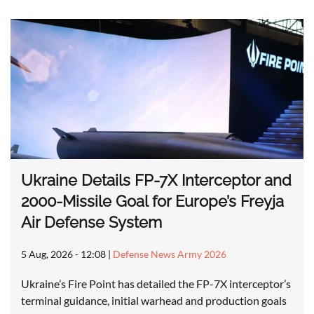
Ukraine Details FP-7X Interceptor and
2000-Missile Goal for Europe’s Freyja
Air Defense System
5 Aug, 2026 - 12:08
|
Defense News Army 2026
Ukraine’s Fire Point has detailed the FP-7X interceptor’s
terminal guidance, initial warhead and production goals