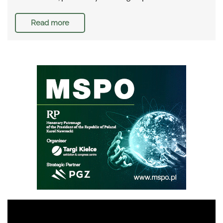
Read more