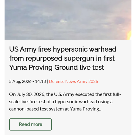
US Army fires hypersonic warhead
from repurposed supergun in first
Yuma Proving Ground live test
5 Aug, 2026 - 14:18
|
Defense News Army 2026
On July 30, 2026, the U.S. Army executed the first full-
scale live-fire test of a hypersonic warhead using a
cannon-based test system at Yuma Proving…
Read more