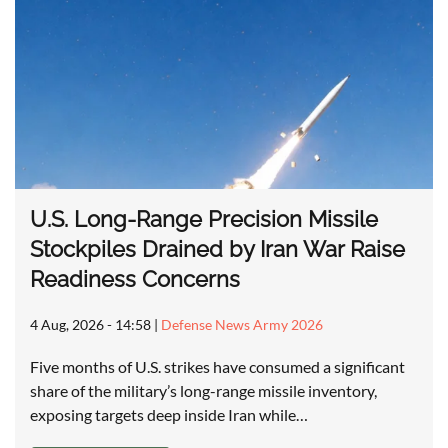
U.S. Long-Range Precision Missile
Stockpiles Drained by Iran War Raise
Readiness Concerns
4 Aug, 2026 - 14:58
|
Defense News Army 2026
Five months of U.S. strikes have consumed a significant
share of the military’s long-range missile inventory,
exposing targets deep inside Iran while…