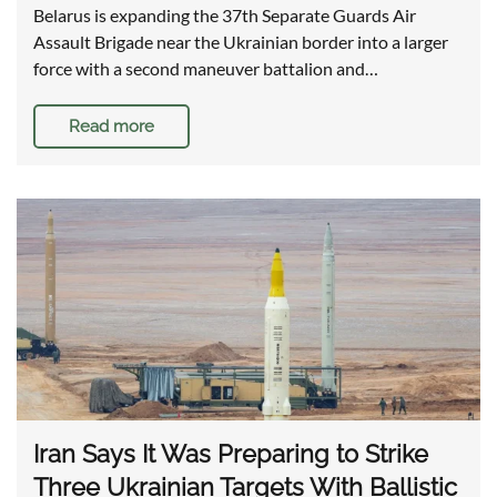
Belarus is expanding the 37th Separate Guards Air
Assault Brigade near the Ukrainian border into a larger
force with a second maneuver battalion and…
Read more
Iran Says It Was Preparing to Strike
Three Ukrainian Targets With Ballistic