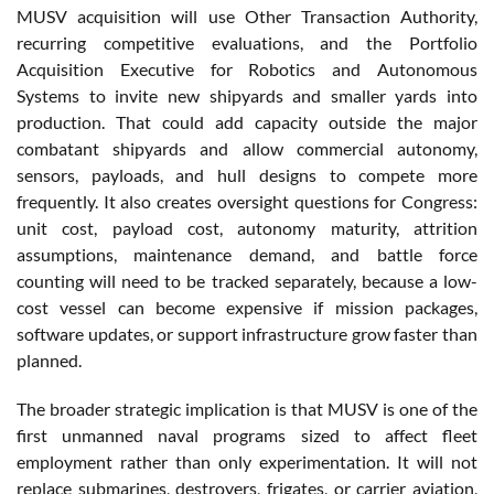
MUSV acquisition will use Other Transaction Authority,
recurring competitive evaluations, and the Portfolio
Acquisition Executive for Robotics and Autonomous
Systems to invite new shipyards and smaller yards into
production. That could add capacity outside the major
combatant shipyards and allow commercial autonomy,
sensors, payloads, and hull designs to compete more
frequently. It also creates oversight questions for Congress:
unit cost, payload cost, autonomy maturity, attrition
assumptions, maintenance demand, and battle force
counting will need to be tracked separately, because a low-
cost vessel can become expensive if mission packages,
software updates, or support infrastructure grow faster than
planned.
The broader strategic implication is that MUSV is one of the
first unmanned naval programs sized to affect fleet
employment rather than only experimentation. It will not
replace submarines, destroyers, frigates, or carrier aviation,