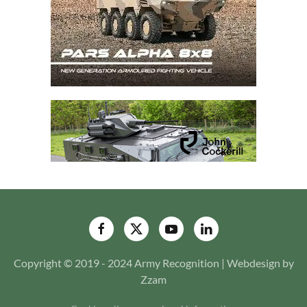
Copyright © 2019 - 2024 Army Recognition | Webdesign by
Zzam