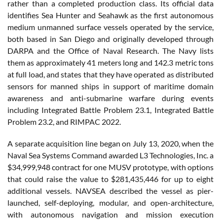
rather than a completed production class. Its official data
identifies Sea Hunter and Seahawk as the first autonomous
medium unmanned surface vessels operated by the service,
both based in San Diego and originally developed through
DARPA and the Office of Naval Research. The Navy lists
them as approximately 41 meters long and 142.3 metric tons
at full load, and states that they have operated as distributed
sensors for manned ships in support of maritime domain
awareness and anti-submarine warfare during events
including Integrated Battle Problem 23.1, Integrated Battle
Problem 23.2, and RIMPAC 2022.
A separate acquisition line began on July 13, 2020, when the
Naval Sea Systems Command awarded L3 Technologies, Inc. a
$34,999,948 contract for one MUSV prototype, with options
that could raise the value to $281,435,446 for up to eight
additional vessels. NAVSEA described the vessel as pier-
launched, self-deploying, modular, and open-architecture,
with autonomous navigation and mission execution