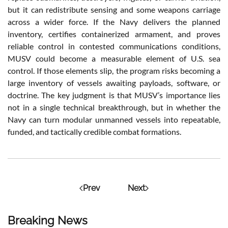
but it can redistribute sensing and some weapons carriage
across a wider force. If the Navy delivers the planned
inventory, certifies containerized armament, and proves
reliable control in contested communications conditions,
MUSV could become a measurable element of U.S. sea
control. If those elements slip, the program risks becoming a
large inventory of vessels awaiting payloads, software, or
doctrine. The key judgment is that MUSV’s importance lies
not in a single technical breakthrough, but in whether the
Navy can turn modular unmanned vessels into repeatable,
funded, and tactically credible combat formations.
Prev
Next
Breaking News