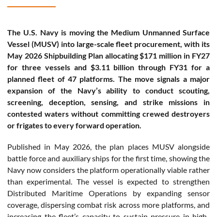
The U.S. Navy is moving the Medium Unmanned Surface
Vessel (MUSV) into large-scale fleet procurement, with its
May 2026 Shipbuilding Plan allocating $171 million in FY27
for three vessels and $3.11 billion through FY31 for a
planned fleet of 47 platforms. The move signals a major
expansion of the Navy’s ability to conduct scouting,
screening, deception, sensing, and strike missions in
contested waters without committing crewed destroyers
or frigates to every forward operation.
Published in May 2026, the plan places MUSV alongside
battle force and auxiliary ships for the first time, showing the
Navy now considers the platform operationally viable rather
than experimental. The vessel is expected to strengthen
Distributed Maritime Operations by expanding sensor
coverage, dispersing combat risk across more platforms, and
increasing the fleet’s capacity to sustain pressure in high-