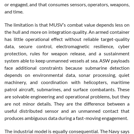
or engaged, and that consumes sensors, operators, weapons,
and time.
The limitation is that MUSV’s combat value depends less on
the hull and more on integration quality. An armed container
has little operational effect without reliable target-quality
data, secure control, electromagnetic resilience, cyber
protection, rules for weapon release, and a sustainment
system able to keep unmanned vessels at sea. ASW payloads
face additional constraints because submarine detection
depends on environmental data, sonar processing, quiet
machinery, and coordination with helicopters, maritime
patrol aircraft, submarines, and surface combatants. These
are solvable engineering and operational problems, but they
are not minor details. They are the difference between a
useful distributed sensor and an unmanned contact that
produces ambiguous data during a fast-moving engagement.
The industrial model is equally consequential. The Navy says