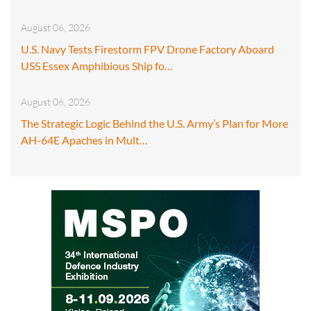
August 06, 2026
U.S. Navy Tests Firestorm FPV Drone Factory Aboard
USS Essex Amphibious Ship fo…
August 06, 2026
The Strategic Logic Behind the U.S. Army’s Plan for More
AH-64E Apaches in Mult…