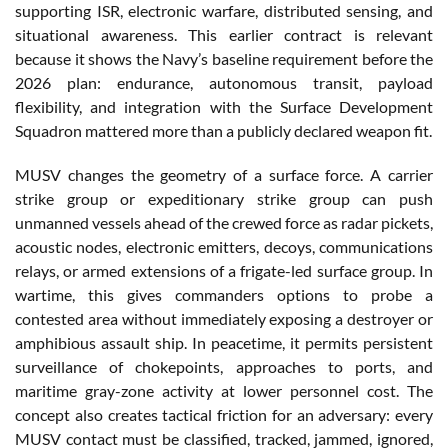
supporting ISR, electronic warfare, distributed sensing, and
situational awareness. This earlier contract is relevant
because it shows the Navy’s baseline requirement before the
2026 plan: endurance, autonomous transit, payload
flexibility, and integration with the Surface Development
Squadron mattered more than a publicly declared weapon fit.
MUSV changes the geometry of a surface force. A carrier
strike group or expeditionary strike group can push
unmanned vessels ahead of the crewed force as radar pickets,
acoustic nodes, electronic emitters, decoys, communications
relays, or armed extensions of a frigate-led surface group. In
wartime, this gives commanders options to probe a
contested area without immediately exposing a destroyer or
amphibious assault ship. In peacetime, it permits persistent
surveillance of chokepoints, approaches to ports, and
maritime gray-zone activity at lower personnel cost. The
concept also creates tactical friction for an adversary: every
MUSV contact must be classified, tracked, jammed, ignored,