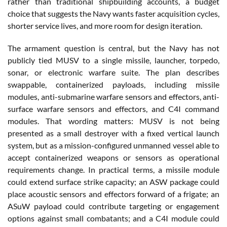
rather than traditional shipbuilding accounts, a budget
choice that suggests the Navy wants faster acquisition cycles,
shorter service lives, and more room for design iteration.
The armament question is central, but the Navy has not
publicly tied MUSV to a single missile, launcher, torpedo,
sonar, or electronic warfare suite. The plan describes
swappable, containerized payloads, including missile
modules, anti-submarine warfare sensors and effectors, anti-
surface warfare sensors and effectors, and C4I command
modules. That wording matters: MUSV is not being
presented as a small destroyer with a fixed vertical launch
system, but as a mission-configured unmanned vessel able to
accept containerized weapons or sensors as operational
requirements change. In practical terms, a missile module
could extend surface strike capacity; an ASW package could
place acoustic sensors and effectors forward of a frigate; an
ASuW payload could contribute targeting or engagement
options against small combatants; and a C4I module could