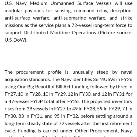
U.S. Navy Medium Unmanned Surface Vessels will use
modular payloads for sensing, command relay, deception,
anti-surface warfare, anti-submarine warfare, and strike
missions as the service plans a 72-vessel long-term force to
support Distributed Maritime Operations (Picture source:
U.S. DoW).
The procurement profile is unusually steep by naval
acquisition standards. The Navy identifies 36 MUSVs in FY26
using One Big Beautiful Bill Act funding, followed by three in
FY27, 10 in FY28, 10 in FY29, 12 in FY30, and 12 in FY31, for
a 47-vessel FYDP total after FY26. The projected inventory
rises from 39 vessels in FY27 to 49 in FY28, 59 in FY29, 71 in
FY30, 83 in FY31, and 95 in FY32, before settling around a
long-term steady state of 72 vessels after the first retirement
cycle. Funding is carried under Other Procurement, Navy,