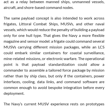
act as a relay between manned ships, unmanned vessels,
aircraft, and shore-based command nodes.
The same payload concept is also intended to work across
frigates, Littoral Combat Ships, MUSVs, and other naval
vessels, which would reduce the penalty of building a payload
only for one hull type. That gives the Navy a more flexible
magazine and sensor model: a frigate could command several
MUSVs carrying different mission packages, while an LCS
could embark similar containers for coastal surveillance,
mine-related missions, or electronic warfare. The operational
point is that payload standardization could allow a
commander to assemble a tailored force package by mission
rather than by ship class, but only if the containers, power
interfaces, cooling, data links, and command software are
common enough to avoid bespoke integration before every
deployment.
The Navy’s current MUSV experience rests on prototypes