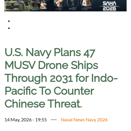
U.S. Navy Plans 47
MUSV Drone Ships
Through 2031 for Indo-
Pacific To Counter
Chinese Threat
.
14 May, 2026 - 19:55
Naval News Navy 2026