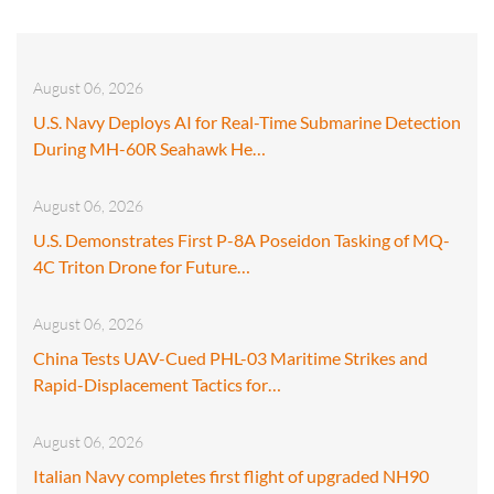
August 06, 2026
U.S. Navy Deploys AI for Real-Time Submarine Detection
During MH-60R Seahawk He…
August 06, 2026
U.S. Demonstrates First P-8A Poseidon Tasking of MQ-
4C Triton Drone for Future…
August 06, 2026
China Tests UAV-Cued PHL-03 Maritime Strikes and
Rapid-Displacement Tactics for…
August 06, 2026
Italian Navy completes first flight of upgraded NH90