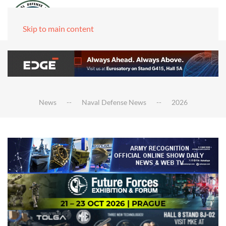
Skip to main content
News
Naval Defense News
2026