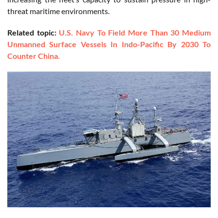
threat maritime environments.
Related topic:
U.S. Navy To Field More Than 30 Medium
Unmanned Surface Vessels In Indo-Pacific By 2030 To
Counter China.