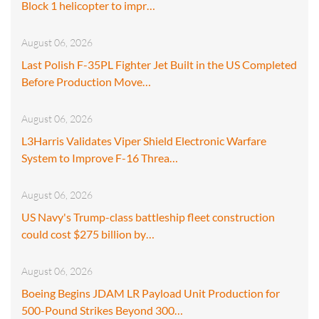
Block 1 helicopter to impr…
August 06, 2026
Last Polish F-35PL Fighter Jet Built in the US Completed
Before Production Move…
August 06, 2026
L3Harris Validates Viper Shield Electronic Warfare
System to Improve F-16 Threa…
August 06, 2026
US Navy's Trump-class battleship fleet construction
could cost $275 billion by…
August 06, 2026
Boeing Begins JDAM LR Payload Unit Production for
500-Pound Strikes Beyond 300…