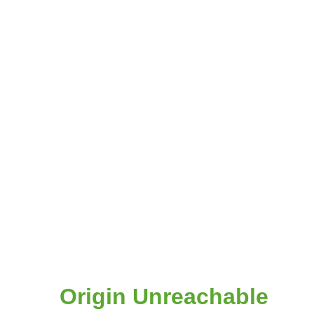
Origin Unreachable