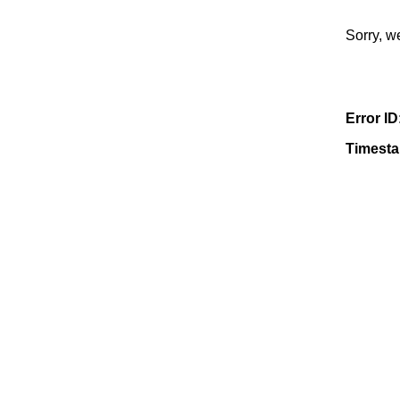
Sorry, w
Error ID
Timest