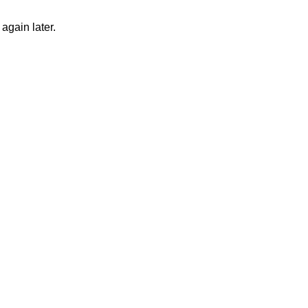
again later.