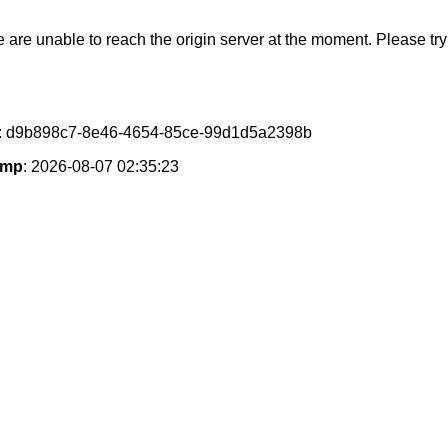
e are unable to reach the origin server at the moment. Please try 
: d9b898c7-8e46-4654-85ce-99d1d5a2398b
amp
: 2026-08-07 02:35:23