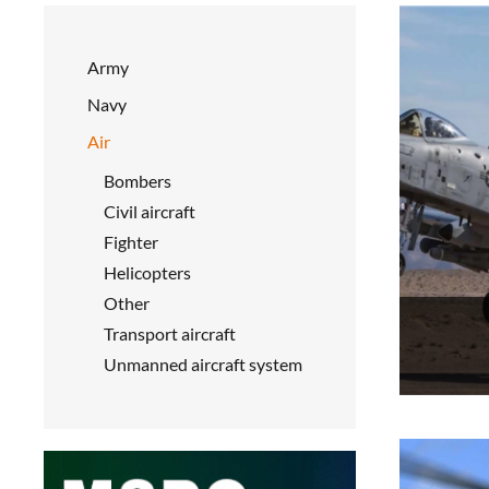
Army
Navy
Air
Bombers
Civil aircraft
Fighter
Helicopters
Other
Transport aircraft
Unmanned aircraft system