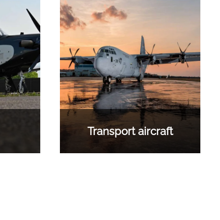
Transport aircraft