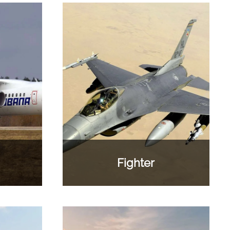
Fighter