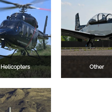
Helicopters
Other