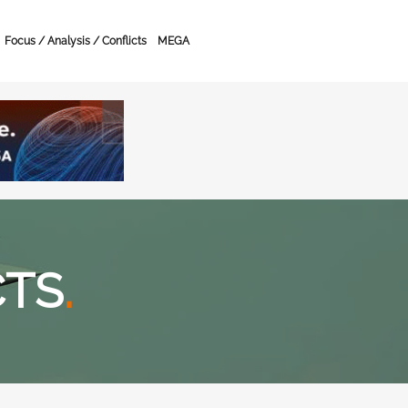
Focus / Analysis / Conflicts
MEGA
CTS
.