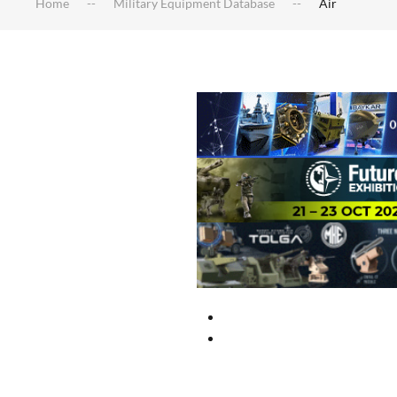
Home
Military Equipment Database
Air