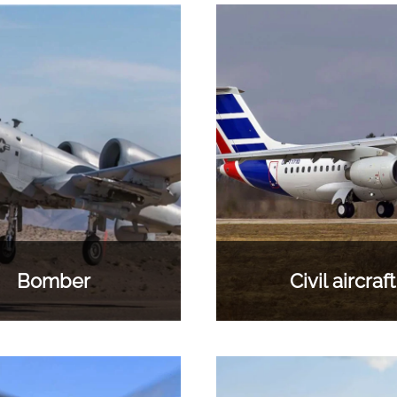
Bomber
Civil aircraft