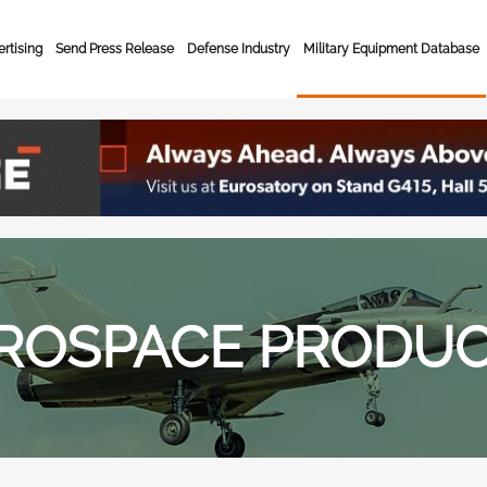
rtising
Send Press Release
Defense Industry
Military Equipment Database
ROSPACE PRODU