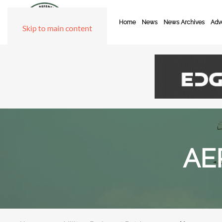
Home
News
News Archives
Adve
Skip to main content
AE