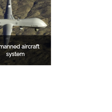
anned aircraft
system