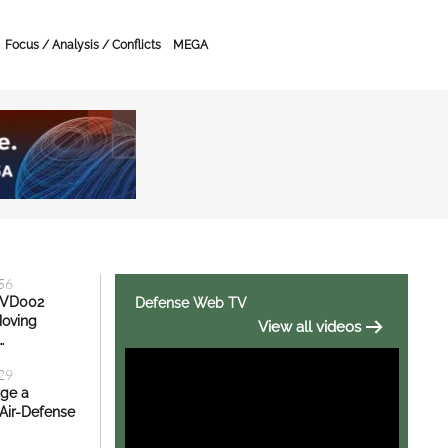
Focus / Analysis / Conflicts
MEGA
ity News, Defense Exh
:56
KVD002
Defense Web TV
Moving
View all videos
…
:29
rge a
Air-Defense