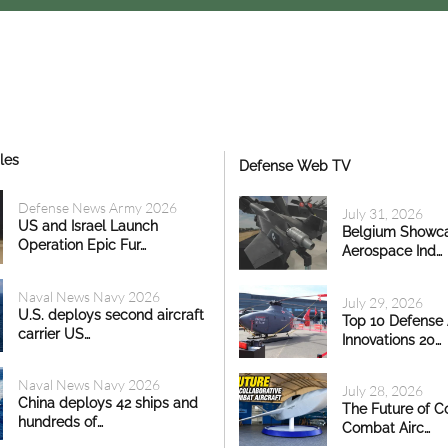
les
Defense Web TV
Defense News Army 2026
July 31, 2026
US and Israel Launch
Belgium Showc
Operation Epic Fur…
Aerospace Ind…
Naval News Navy 2026
July 29, 2026
U.S. deploys second aircraft
Top 10 Defense
carrier US…
Innovations 20…
Naval News Navy 2026
July 28, 2026
China deploys 42 ships and
The Future of Co
hundreds of…
Combat Airc…
 - 11:55
10 Jul, 2026 - 16:48