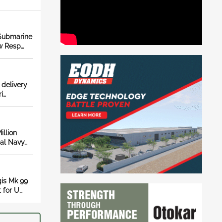
 Submarine
w Resp…
 delivery
i…
llion
yal Navy…
is Mk 99
 for U…