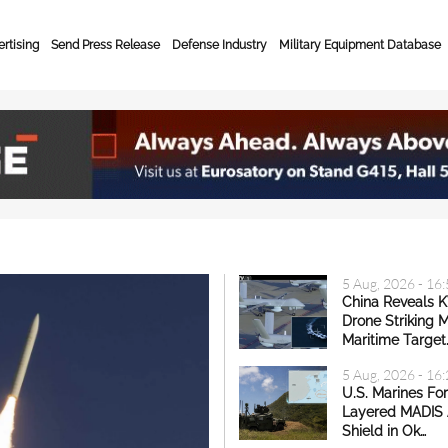
rtising
Send Press Release
Defense Industry
Military Equipment Database
lobal Defense & Secur
5 Aug, 2026 - 16
China Reveals 
Drone Striking 
Maritime Target
5 Aug, 2026 - 16
U.S. Marines Fo
Layered MADIS 
Shield in Ok…