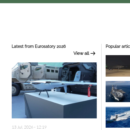
Latest from Eurosatory 2026
Popular artic
View all
13 Jul, 2026 - 12:19
13 Jul, 2026