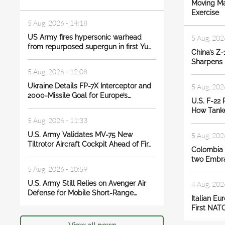
Moving Ma
Exercise
5 Aug, 2026 - 14:18
US Army fires hypersonic warhead
5 Aug, 202
from repurposed supergun in first Yu…
China’s Z-
Sharpens I
5 Aug, 2026 - 12:08
Ukraine Details FP-7X Interceptor and
5 Aug, 202
2000-Missile Goal for Europe’s…
U.S. F-22 
How Tanke
5 Aug, 2026 - 11:33
U.S. Army Validates MV-75 New
5 Aug, 202
Tiltrotor Aircraft Cockpit Ahead of Fir…
Colombia s
two Embra
5 Aug, 2026 - 10:59
U.S. Army Still Relies on Avenger Air
4 Aug, 202
Defense for Mobile Short-Range…
Italian Eu
First NATO