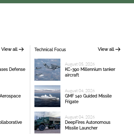
View all
View all
Technical Focus
August 05, 2026
ases Defense
KC-390 Millennium tanker
aircraft
August 04, 2026
 Aerospace
GMF 140 Guided Missile
Frigate
August 04, 2026
llaborative
DeepFires Autonomous
Missile Launcher
17 Jul, 2026 - 18:35