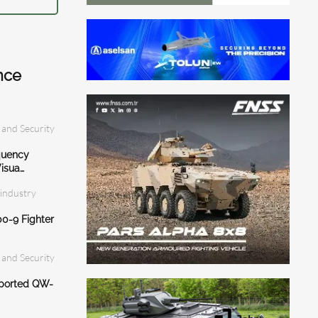
nce
 and Security
quency
isua…
 industry
0-9 Fighter
 and Security
eported QW-