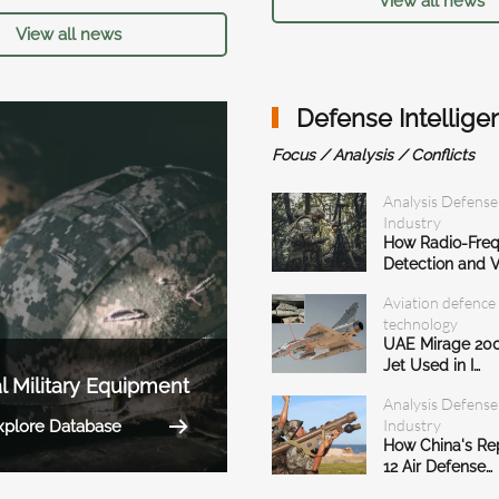
View all news
View all news
Defense Intellige
Focus / Analysis / Conflicts
Analysis Defense
Industry
How Radio-Fre
Detection and V
Aviation defence
technology
UAE Mirage 200
Jet Used in I…
l Military Equipment
Analysis Defense
Industry
xplore Database
How China's R
12 Air Defense…