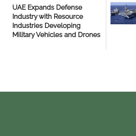
UAE Expands Defense
UAE Ac
Industry with Resource
Defens
Industries Developing
Homegr
Military Vehicles and Drones
Syste