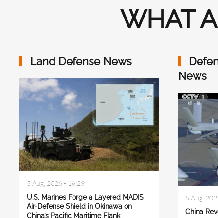
WHAT A
Land Defense News
Defen
News
5 Aug, 2026 - 16:29
U.S. Marines Forge a Layered MADIS
5 Aug, 202
Air-Defense Shield in Okinawa on
China Rev
China’s Pacific Maritime Flank