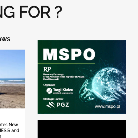
G FOR ?
ews
ates New
MESIS and
s