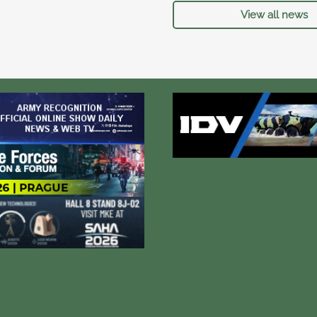
View all news