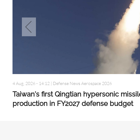
4 Aug, 2026 - 14:12
|
Defense News Aerospace 2026
Taiwan's first Qingtian hypersonic missi
production in FY2027 defense budget