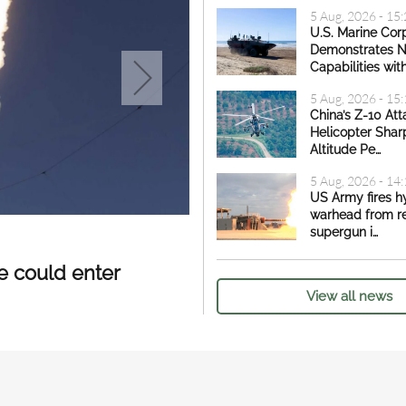
5 Aug, 2026 - 15
U.S. Marine Cor
Demonstrates 
Capabilities wit
5 Aug, 2026 - 15
China’s Z-10 Att
Helicopter Shar
Altitude Pe…
5 Aug, 2026 - 14
US Army fires h
warhead from r
supergun i…
4 Aug, 2026 - 11:44
|
Defense Ne
Vietnam to purchase
le could enter
View all news
Russia as revealed