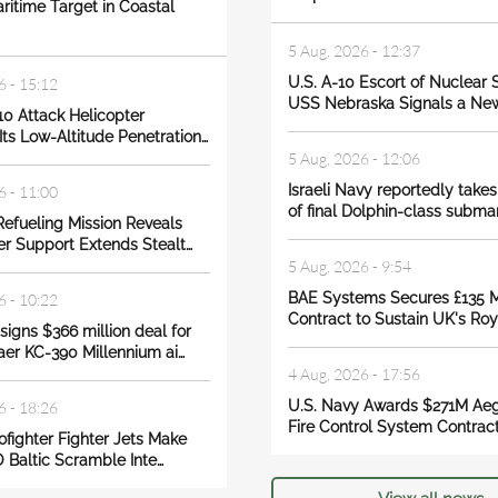
ritime Target in Coastal
5 Aug, 2026 - 12:37
U.S. A-10 Escort of Nuclear
6 - 15:12
USS Nebraska Signals a Ne
10 Attack Helicopter
ts Low-Altitude Penetration…
5 Aug, 2026 - 12:06
Israeli Navy reportedly takes
6 - 11:00
of final Dolphin-class submar
Refueling Mission Reveals
r Support Extends Stealt…
5 Aug, 2026 - 9:54
BAE Systems Secures £135 Mi
6 - 10:22
Contract to Sustain UK's Ro
igns $366 million deal for
er KC-390 Millennium ai…
4 Aug, 2026 - 17:56
U.S. Navy Awards $271M Aeg
6 - 18:26
Fire Control System Contract
rofighter Fighter Jets Make
 Baltic Scramble Inte…