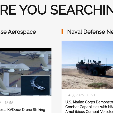
RE YOU SEARCHIN
se Aerospace
Naval Defense N
5 Aug, 2026 - 15:21
U.S. Marine Corps Demonstr
6 - 16:56
Combat Capabilities with N
eals KVD002 Drone Striking
Amphibious Combat Vehicle