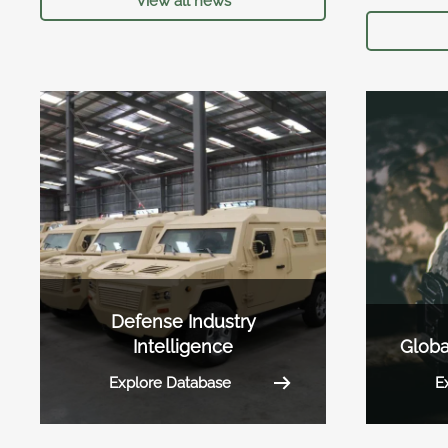
View all news
Defense Industry
Intelligence
Globa
Explore Database
E