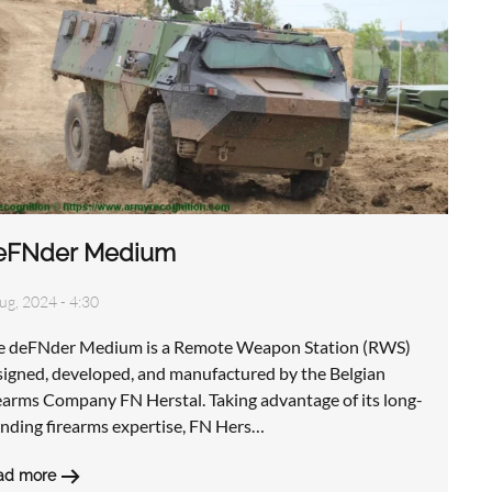
eFNder Medium
ug, 2024 - 4:30
e deFNder Medium is a Remote Weapon Station (RWS)
signed, developed, and manufactured by the Belgian
earms Company FN Herstal. Taking advantage of its long-
anding firearms expertise, FN Hers…
ad more