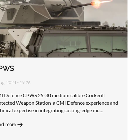
PWS
ug, 2024 - 19:26
I Defence CPWS 25-30 medium calibre Cockerill
otected Weapon Station a CMI Defence experience and
hnical expertise in integrating cutting-edge mu…
ad more