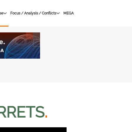
se
Focus / Analysis / Conflicts
MEGA
RRETS
.