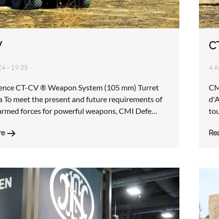
V
C
24 - 19:35
4 A
ence CT-CV ® Weapon System (105 mm) Turret
CM
 To meet the present and future requirements of
d'
rmed forces for powerful weapons, CMI Defe…
tou
re
Re