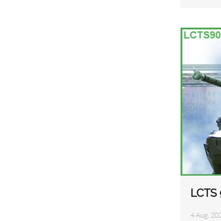
LCTS 
4 Aug, 20