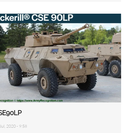
SE90LP
Jul, 2020 - 9:58