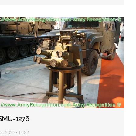
SMU-1276
ep, 2024 - 14:32