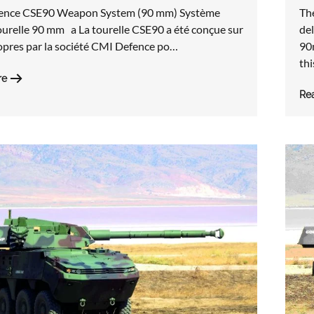
Th
ence CSE90 Weapon System (90 mm) Système
del
ourelle 90 mm a La tourelle CSE90 a été conçue sur
90
opres par la société CMI Defence po…
th
re
Re