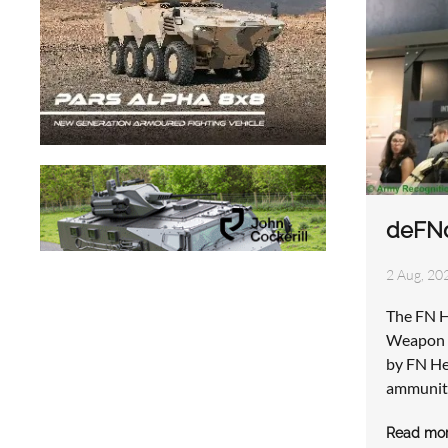
deFNd
2 Aug, 202
The FN H
Weapon S
by FN He
ammuniti
Read mo