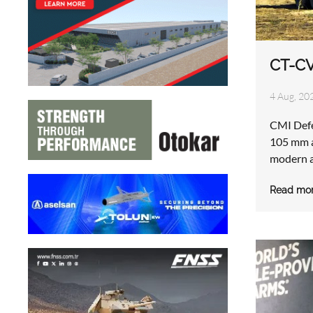
CT-C
4 Aug, 20
CMI Def
105 mm a
modern a
Read mo