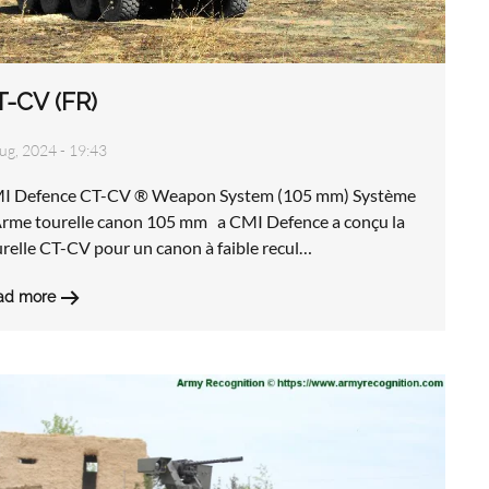
T-CV (FR)
ug, 2024 - 19:43
I Defence CT-CV ® Weapon System (105 mm) Système
Arme tourelle canon 105 mm a CMI Defence a conçu la
relle CT-CV pour un canon à faible recul…
ad more