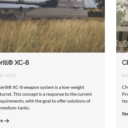
rill® XC-8
C
0 - 13:20
4 A
erill® XC-8 weapon system is a low-weight
CM
urret. This concept is a response to the current
Pr
quirements, with the goal to offer solutions of
tec
d medium-tanks.
Re
re