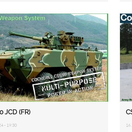
C
0 JCD (FR)
16 
24 - 19:30