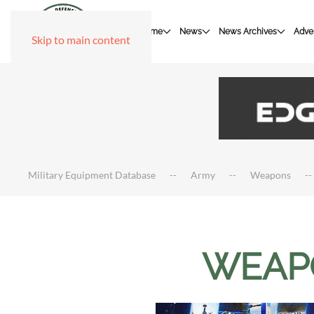
Home
News
News Archives
Adver
Skip to main content
Military Equipment Database
Army
Weapons
WEAPO