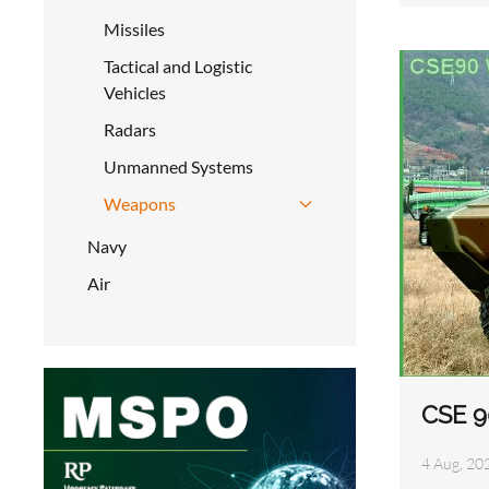
Missiles
Tactical and Logistic
Vehicles
Radars
Unmanned Systems
Weapons
Navy
Air
CSE 9
4 Aug, 20