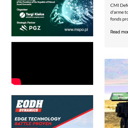
CMI Def
d'arme t
fonds pr
Read mo