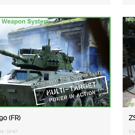
90 (FR)
Z
24 - 19:47
3 S