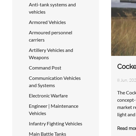
Anti-tank systems and
vehicles
Armored Vehicles
Armoured personnel
carriers
Artillery Vehicles and
Weapons
Cocke
Command Post
Communication Vehicles
8 Jun, 202
and Systems
The Cock
Electronic Warfare
concept-t
Engineer | Maintenance
market re
Vehicles
light an
Infantry Fighting Vehicles
Read mo
Main Battle Tanks