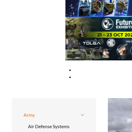
Army
Air Defense Systems