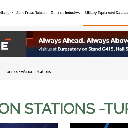
tising
Send Press Release
Defense Industry
Military Equipment Databa
Turrets - Weapon Stations
N STATIONS -TU