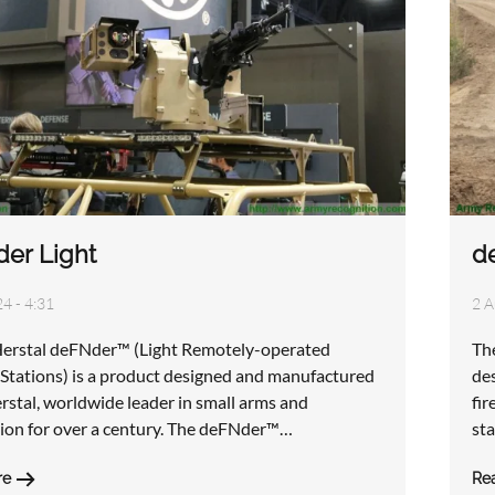
er Light
d
4 - 4:31
2 A
erstal deFNder™ (Light Remotely-operated
Th
tations) is a product designed and manufactured
de
rstal, worldwide leader in small arms and
fir
on for over a century. The deFNder™…
st
re
Re