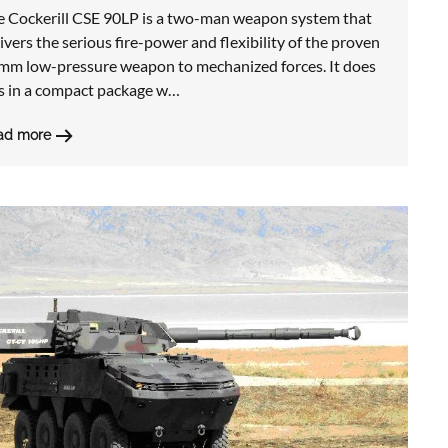
e Cockerill CSE 90LP is a two-man weapon system that
ivers the serious fire-power and flexibility of the proven
mm low-pressure weapon to mechanized forces. It does
is in a compact package w…
ad more