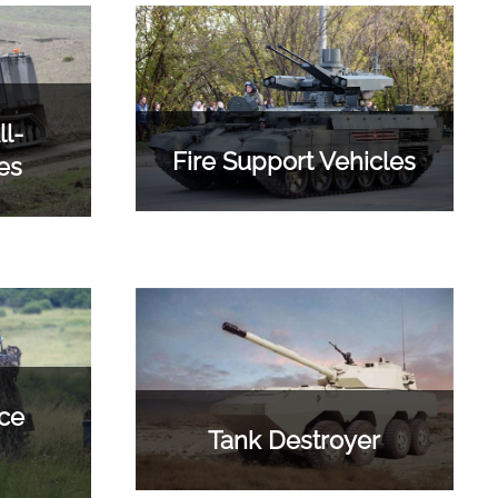
l-
Fire Support Vehicles
es
ce
Tank Destroyer