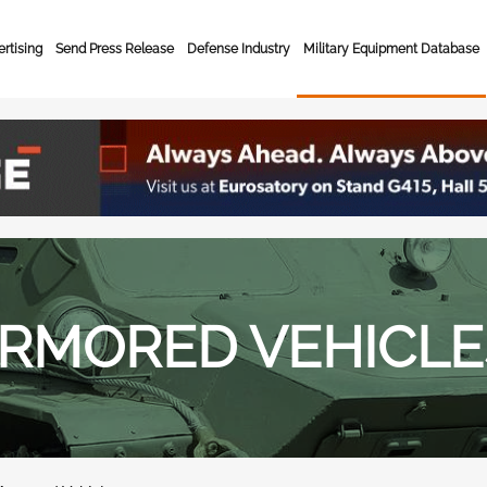
rtising
Send Press Release
Defense Industry
Military Equipment Database
RMORED VEHICLE