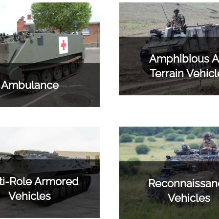
Amphibious Al
Terrain Vehicl
Ambulance
ti-Role Armored
Reconnaissan
Vehicles
Vehicles