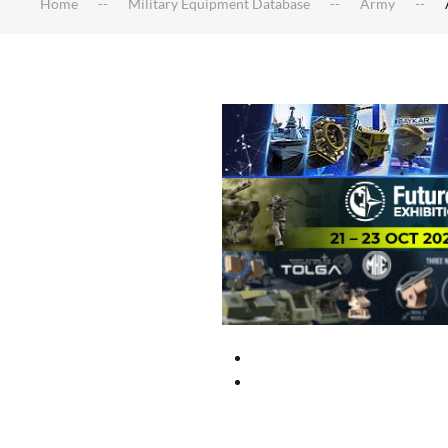
Home
Military Equipment Database
Army