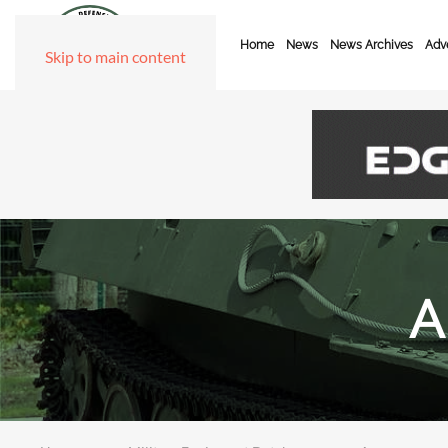
Home
News
News Archives
Adve
Skip to main content
A