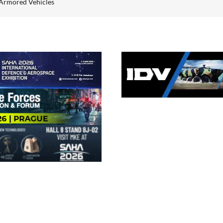
Armored Vehicles