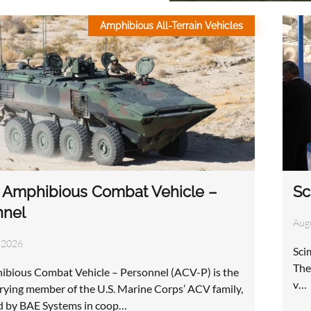
Amphibious All-Terrain Vehicles
Sc
 Amphibious Combat Vehicle –
nnel
Aug
 2026
Sci
The
bious Combat Vehicle – Personnel (ACV-P) is the
v…
rying member of the U.S. Marine Corps’ ACV family,
d by BAE Systems in coop…