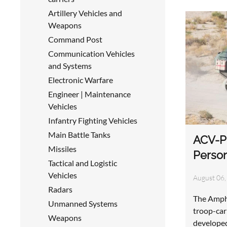
Artillery Vehicles and
Weapons
Command Post
Communication Vehicles
and Systems
Electronic Warfare
Engineer | Maintenance
Vehicles
Infantry Fighting Vehicles
Main Battle Tanks
ACV-P
Missiles
Perso
Tactical and Logistic
Vehicles
August 06,
Radars
The Amphi
Unmanned Systems
troop-car
Weapons
develope