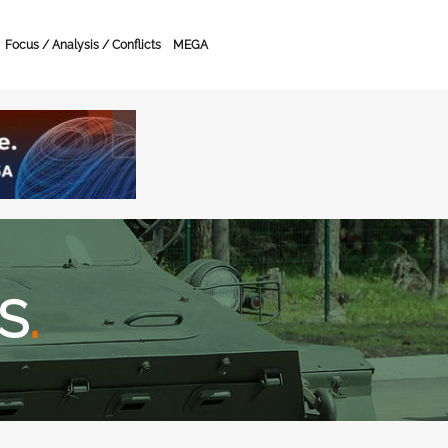
Focus / Analysis / Conflicts
MEGA
S
.