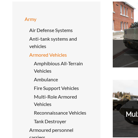
Army
Air Defense Systems
Anti-tank systems and
vehicles
Armored Vehicles
Amphibious All-Terrain
Vehicles
Ambulance
Fire Support Vehicles
Multi-Role Armored
Vehicles
Reconnaissance Vehicles
Mul
Tank Destroyer
Armoured personnel
carriers