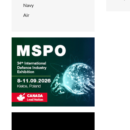
Navy
Air