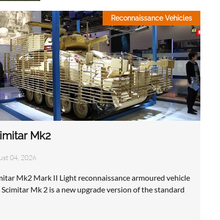
Reconnaissance Vehicles
imitar Mk2
ust 04, 2026
mitar Mk2 Mark II Light reconnaissance armoured vehicle
 Scimitar Mk 2 is a new upgrade version of the standard