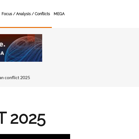
Focus / Analysis / Conflicts
MEGA
ran conflict 2025
T 2025