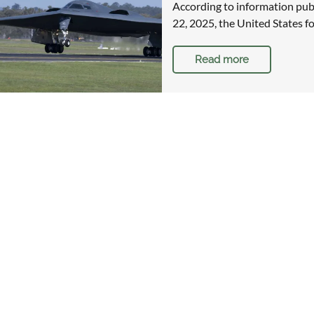
According to information pu
22, 2025, the United States fo
Read more