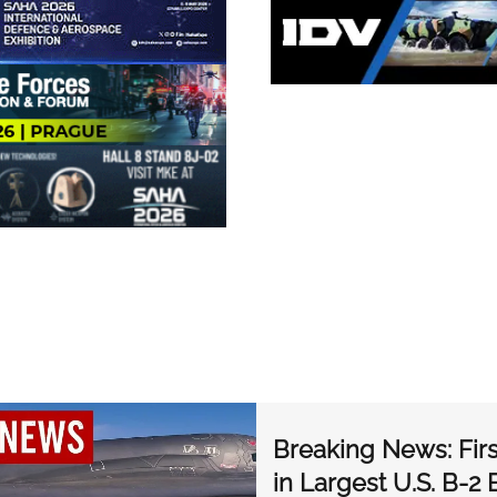
Breaking News: Fir
in Largest U.S. B-2