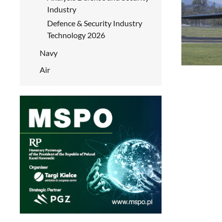
Industry
Defence & Security Industry
Technology 2026
Navy
Air