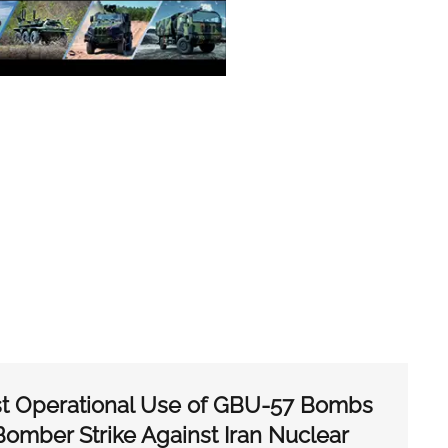
st Operational Use of GBU-57 Bombs
 Bomber Strike Against Iran Nuclear