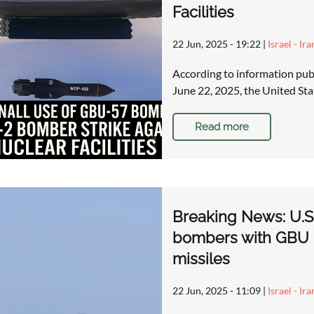
Facilities
22 Jun, 2025 - 19:22
|
Israel - Ir
According to information pub
June 22, 2025, the United St
Read more
Breaking News: U.S.
bombers with GBU
missiles
22 Jun, 2025 - 11:09
|
Israel - Ir