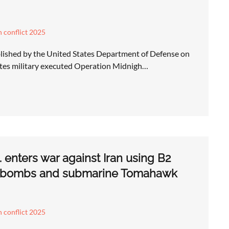
an conflict 2025
lished by the United States Department of Defense on
ates military executed Operation Midnigh…
 enters war against Iran using B2
 bombs and submarine Tomahawk
an conflict 2025