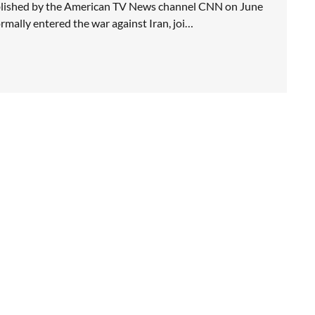
blished by the American TV News channel CNN on June
rmally entered the war against Iran, joi…