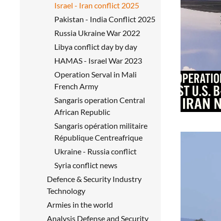
Israel - Iran conflict 2025
Pakistan - India Conflict 2025
Russia Ukraine War 2022
Libya conflict day by day
HAMAS - Israel War 2023
Operation Serval in Mali
French Army
Sangaris operation Central
African Republic
Sangaris opération militaire
République Centreafrique
Ukraine - Russia conflict
Syria conflict news
Defence & Security Industry
Technology
Armies in the world
Analysis Defense and Security