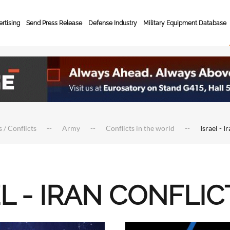
rtising
Send Press Release
Defense Industry
Military Equipment Database
 / Conflicts
Army
Conflicts in the world
Israel - I
L - IRAN CONFLIC