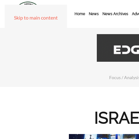
Home
News
News Archives
Adve
Skip to main content
Focus / Analysis
ISRAE