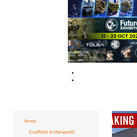
Army
Conflicts in the world