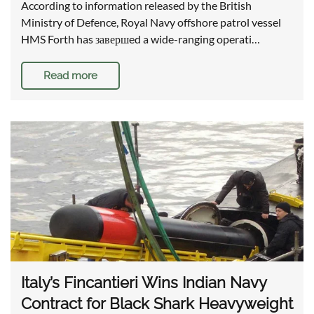
According to information released by the British
Ministry of Defence, Royal Navy offshore patrol vessel
HMS Forth has завершed a wide-ranging operati…
Read more
Italy’s Fincantieri Wins Indian Navy
Contract for Black Shark Heavyweight