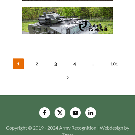
1
2
3
4
…
101
Copyright © 2019 - 2024 Army Recognition | Webdesign by
Zzam