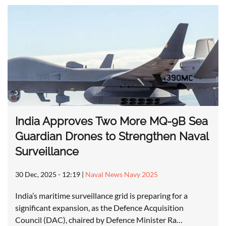
India Approves Two More MQ-9B Sea
Guardian Drones to Strengthen Naval
Surveillance
30 Dec, 2025 - 12:19
|
Naval News Navy 2025
India’s maritime surveillance grid is preparing for a
significant expansion, as the Defence Acquisition
Council (DAC), chaired by Defence Minister Ra…