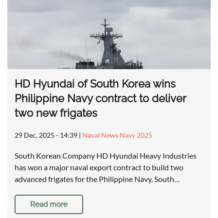
HD Hyundai of South Korea wins
Philippine Navy contract to deliver
two new frigates
29 Dec, 2025 - 14:39
|
Naval News Navy 2025
South Korean Company HD Hyundai Heavy Industries
has won a major naval export contract to build two
advanced frigates for the Philippine Navy, South…
Read more