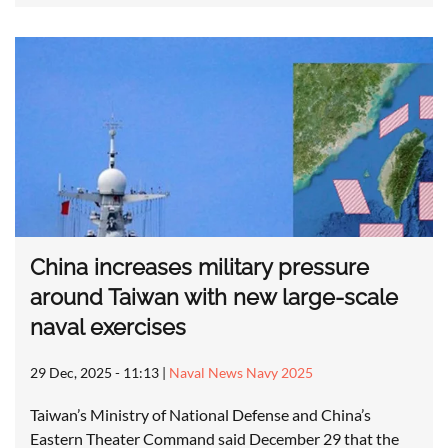
China increases military pressure
around Taiwan with new large-scale
naval exercises
29 Dec, 2025 - 11:13
|
Naval News Navy 2025
Taiwan’s Ministry of National Defense and China’s
Eastern Theater Command said December 29 that the