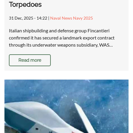
Torpedoes
31 Dec, 2025 - 14:22
|
Naval News Navy 2025
Italian shipbuilding and defense group Fincantieri
confirmed it has secured a landmark export contract
through its underwater weapons subsidiary, WAS…
Read more