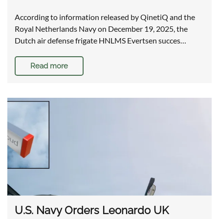
According to information released by QinetiQ and the
Royal Netherlands Navy on December 19, 2025, the
Dutch air defense frigate HNLMS Evertsen succes…
Read more
U.S. Navy Orders Leonardo UK