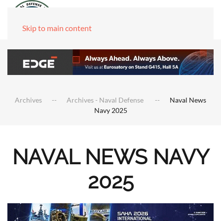
Skip to main content
Archives
Archives - Naval Defense
Naval News
Navy 2025
NAVAL NEWS NAVY
2025