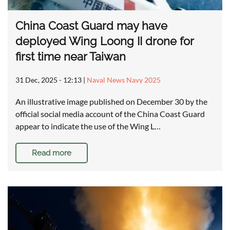
China Coast Guard may have
deployed Wing Loong II drone for
first time near Taiwan
31 Dec, 2025 - 12:13
|
Naval News Navy 2025
An illustrative image published on December 30 by the
official social media account of the China Coast Guard
appear to indicate the use of the Wing L…
Read more