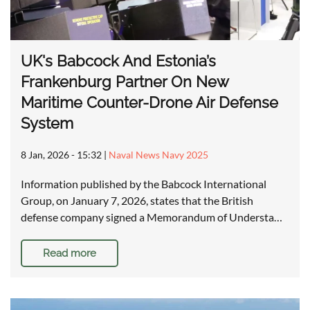
UK's Babcock And Estonia’s
Frankenburg Partner On New
Maritime Counter-Drone Air Defense
System
8 Jan, 2026 - 15:32
|
Naval News Navy 2025
Information published by the Babcock International
Group, on January 7, 2026, states that the British
defense company signed a Memorandum of Understa…
Read more