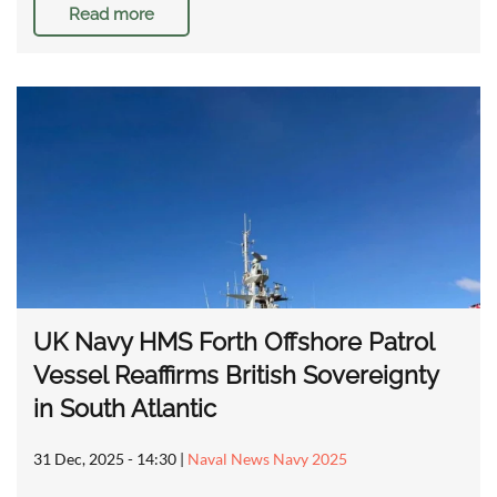
Read more
UK Navy HMS Forth Offshore Patrol
Vessel Reaffirms British Sovereignty
in South Atlantic
31 Dec, 2025 - 14:30
|
Naval News Navy 2025