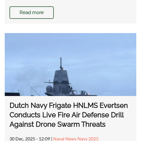
Read more
Dutch Navy Frigate HNLMS Evertsen
Conducts Live Fire Air Defense Drill
Against Drone Swarm Threats
30 Dec, 2025 - 12:09
|
Naval News Navy 2025