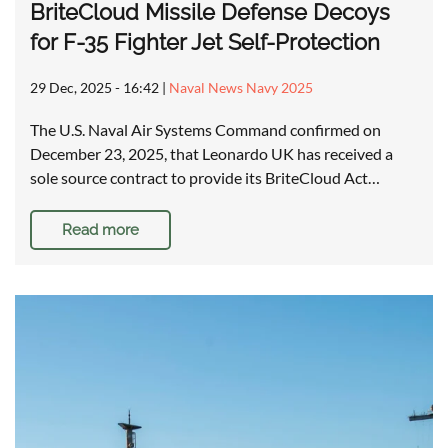
BriteCloud Missile Defense Decoys
for F-35 Fighter Jet Self-Protection
29 Dec, 2025 - 16:42
|
Naval News Navy 2025
The U.S. Naval Air Systems Command confirmed on
December 23, 2025, that Leonardo UK has received a
sole source contract to provide its BriteCloud Act…
Read more