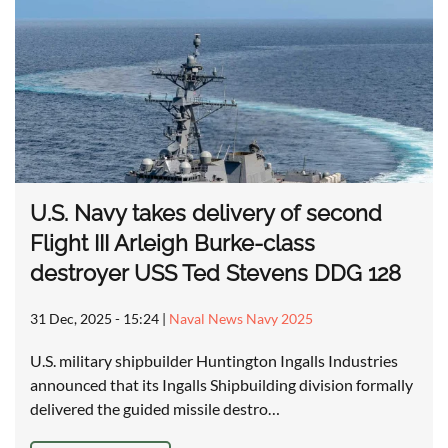
U.S. Navy takes delivery of second
Flight III Arleigh Burke-class
destroyer USS Ted Stevens DDG 128
31 Dec, 2025 - 15:24
|
Naval News Navy 2025
U.S. military shipbuilder Huntington Ingalls Industries
announced that its Ingalls Shipbuilding division formally
delivered the guided missile destro…