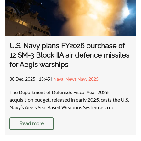
U.S. Navy plans FY2026 purchase of
12 SM-3 Block IIA air defence missiles
for Aegis warships
30 Dec, 2025 - 15:45
|
Naval News Navy 2025
The Department of Defense’s Fiscal Year 2026
acquisition budget, released in early 2025, casts the U.S.
Navy’s Aegis Sea-Based Weapons System as a de…
Read more