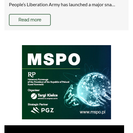
People’s Liberation Army has launched a major sna…
Read more