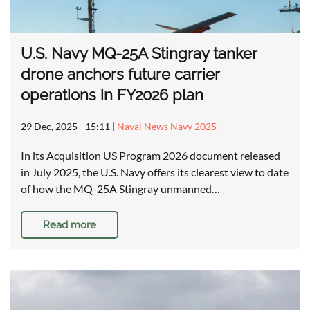
U.S. Navy MQ-25A Stingray tanker
drone anchors future carrier
operations in FY2026 plan
29 Dec, 2025 - 15:11
|
Naval News Navy 2025
In its Acquisition US Program 2026 document released
in July 2025, the U.S. Navy offers its clearest view to date
of how the MQ-25A Stingray unmanned…
Read more