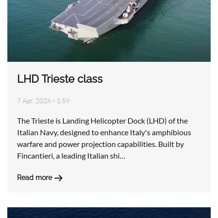
LHD Trieste class
7 Apr, 2026 - 1:59
The Trieste is Landing Helicopter Dock (LHD) of the
Italian Navy, designed to enhance Italy's amphibious
warfare and power projection capabilities. Built by
Fincantieri, a leading Italian shi…
Read more