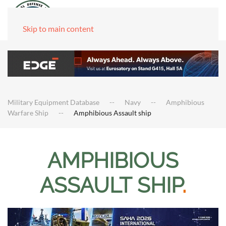
Skip to main content
Military Equipment Database
Navy
Amphibious
Warfare Ship
Amphibious Assault ship
AMPHIBIOUS
ASSAULT SHIP
.