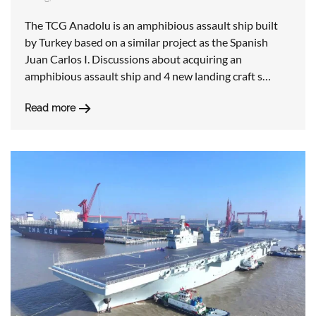
The TCG Anadolu is an amphibious assault ship built
by Turkey based on a similar project as the Spanish
Juan Carlos I. Discussions about acquiring an
amphibious assault ship and 4 new landing craft s…
Read more