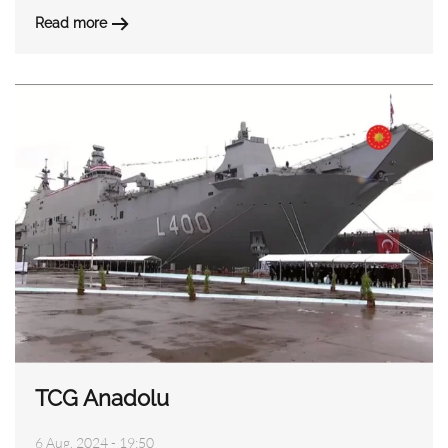
Read more
TCG Anadolu
6 Aug, 2024 - 19:50