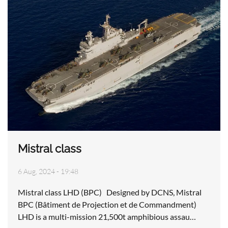
Mistral class
6 Aug, 2024 - 19:48
Mistral class LHD (BPC) Designed by DCNS, Mistral
BPC (Bâtiment de Projection et de Commandment)
LHD is a multi-mission 21,500t amphibious assau…