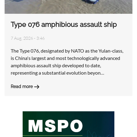
Type 076 amphibious assault ship
7 Aug, 2026 - 3:46
The Type 076, designated by NATO as the Yulan-class,
is China's largest and most technologically advanced
amphibious assault ship developed to date,
representing a substantial evolution beyon…
Read more