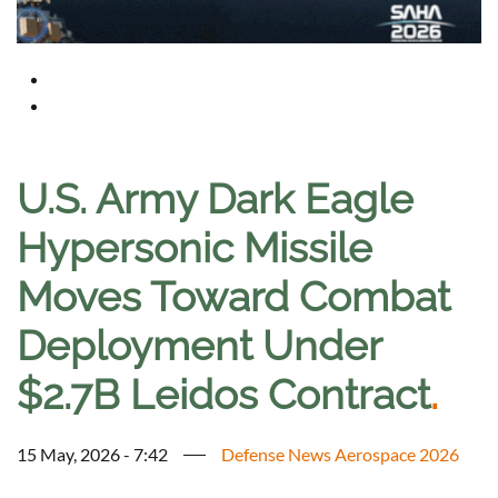
U.S. Army Dark Eagle
Hypersonic Missile
Moves Toward Combat
Deployment Under
$2.7B Leidos Contract
.
15 May, 2026 - 7:42
Defense News Aerospace 2026