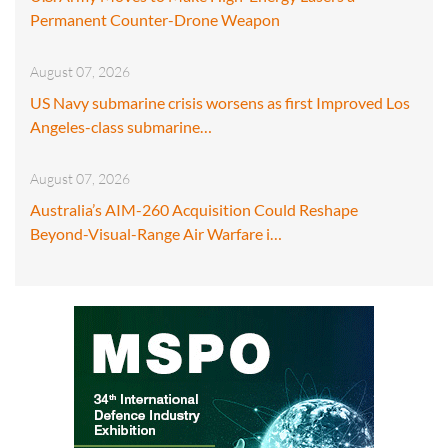
Permanent Counter-Drone Weapon
August 07, 2026
US Navy submarine crisis worsens as first Improved Los
Angeles-class submarine…
August 07, 2026
Australia’s AIM-260 Acquisition Could Reshape
Beyond-Visual-Range Air Warfare i…