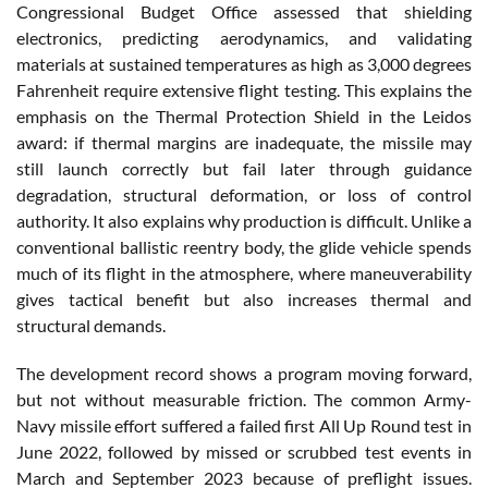
Congressional Budget Office assessed that shielding
electronics, predicting aerodynamics, and validating
materials at sustained temperatures as high as 3,000 degrees
Fahrenheit require extensive flight testing. This explains the
emphasis on the Thermal Protection Shield in the Leidos
award: if thermal margins are inadequate, the missile may
still launch correctly but fail later through guidance
degradation, structural deformation, or loss of control
authority. It also explains why production is difficult. Unlike a
conventional ballistic reentry body, the glide vehicle spends
much of its flight in the atmosphere, where maneuverability
gives tactical benefit but also increases thermal and
structural demands.
The development record shows a program moving forward,
but not without measurable friction. The common Army-
Navy missile effort suffered a failed first All Up Round test in
June 2022, followed by missed or scrubbed test events in
March and September 2023 because of preflight issues.