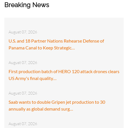
Breaking News
August 07, 2026
U.S. and 18 Partner Nations Rehearse Defense of
Panama Canal to Keep Strategic…
August 07, 2026
First production batch of HERO 120 attack drones clears
US Army's final quality…
August 07, 2026
Saab wants to double Gripen jet production to 30
annually as global demand surg…
August 07, 2026