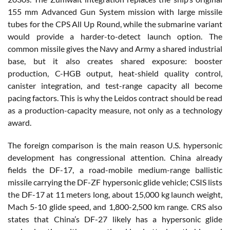
155 mm Advanced Gun System mission with large missile
tubes for the CPS All Up Round, while the submarine variant
would provide a harder-to-detect launch option. The
common missile gives the Navy and Army a shared industrial
base, but it also creates shared exposure: booster
production, C-HGB output, heat-shield quality control,
canister integration, and test-range capacity all become
pacing factors. This is why the Leidos contract should be read
as a production-capacity measure, not only as a technology
award.
The foreign comparison is the main reason U.S. hypersonic
development has congressional attention. China already
fields the DF-17, a road-mobile medium-range ballistic
missile carrying the DF-ZF hypersonic glide vehicle; CSIS lists
the DF-17 at 11 meters long, about 15,000 kg launch weight,
Mach 5-10 glide speed, and 1,800-2,500 km range. CRS also
states that China’s DF-27 likely has a hypersonic glide