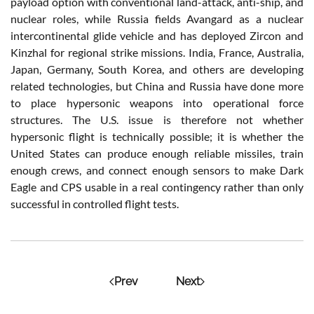
payload option with conventional land-attack, anti-ship, and
nuclear roles, while Russia fields Avangard as a nuclear
intercontinental glide vehicle and has deployed Zircon and
Kinzhal for regional strike missions. India, France, Australia,
Japan, Germany, South Korea, and others are developing
related technologies, but China and Russia have done more
to place hypersonic weapons into operational force
structures. The U.S. issue is therefore not whether
hypersonic flight is technically possible; it is whether the
United States can produce enough reliable missiles, train
enough crews, and connect enough sensors to make Dark
Eagle and CPS usable in a real contingency rather than only
successful in controlled flight tests.
Prev
Next