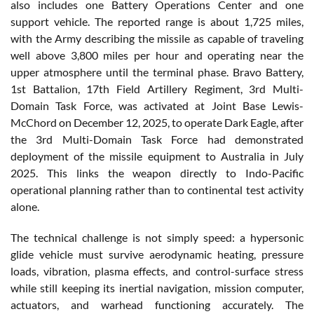
also includes one Battery Operations Center and one
support vehicle. The reported range is about 1,725 miles,
with the Army describing the missile as capable of traveling
well above 3,800 miles per hour and operating near the
upper atmosphere until the terminal phase. Bravo Battery,
1st Battalion, 17th Field Artillery Regiment, 3rd Multi-
Domain Task Force, was activated at Joint Base Lewis-
McChord on December 12, 2025, to operate Dark Eagle, after
the 3rd Multi-Domain Task Force had demonstrated
deployment of the missile equipment to Australia in July
2025. This links the weapon directly to Indo-Pacific
operational planning rather than to continental test activity
alone.
The technical challenge is not simply speed: a hypersonic
glide vehicle must survive aerodynamic heating, pressure
loads, vibration, plasma effects, and control-surface stress
while still keeping its inertial navigation, mission computer,
actuators, and warhead functioning accurately. The