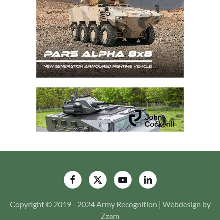
Copyright © 2019 - 2024 Army Recognition | Webdesign by
Zzam