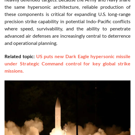
the same hypersonic architecture, reliable production of
these components is critical for expanding U.S. long-range
precision strike capability in potential Indo-Pacific conflicts
where speed, survivability, and the ability to penetrate
advanced air defenses are increasingly central to deterrence
and operational planning.
Related topic:
US puts new Dark Eagle hypersonic missile
under Strategic Command control for key global strike
missions.