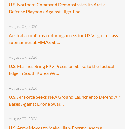
U.S. Northern Command Demonstrates Its Arctic
Defense Playbook Against High-End…
August 07, 2026
Australia confirms enduring access for US Virginia-class
submarines at HMAS Sti…
August 07, 2026
U.S. Marines Bring FPV Precision Strike to the Tactical
Edge in South Korea Wit…
August 07, 2026
U.S. Air Force Seeks New Ground Launcher to Defend Air
Bases Against Drone Swar…
August 07, 2026
U.S. Army Moves to Make High-Energy Lasers a