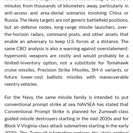
minutes from thousands of kilometers away, particularly in
anti-access and area-denial scenarios involving China or
Russia. The likely targets are not generic battlefield positions,
but air-defense nodes, long-range missile launchers, over-
the-horizon radars, command posts, and other assets that
enable an adversary to keep U.S. forces at a distance. The
same CBO analysis is also a warning against overstatement:
hypersonic weapons are costly and would probably be a
limited-inventory option, not a substitute for Tomahawk
cruise missiles, Precision Strike Missiles, SM-6 variants, or
future lower-cost ballistic missiles with maneuverable
reentry vehicles.
For the Navy, the same missile family is intended to put
conventional prompt strike at sea. NAVSEA has stated that
Conventional Prompt Strike is planned for Zumwalt-class
guided-missile destroyers starting in the mid-2020s and for
Block V Virginia-class attack submarines starting in the early
2030s. The Zumwalt integration replaces the ship’s original