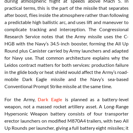
during atmospheric flight at speeds above Mach 5. In
practical terms, this is the part of the missile that separates
after boost, flies inside the atmosphere rather than following
a predictable high ballistic arc, and uses lift and maneuver to
complicate tracking and interception. The Congressional
Research Service notes that the Army missile uses the C-
HGB with the Navy’s 34.5-inch booster, forming the All Up
Round plus Canister carried by Army launchers and adapted
for Navy use. That common architecture explains why the
Leidos contract matters for both services: production failure
in the glide body or heat shield would affect the Army’s road-
mobile Dark Eagle missile and the Navy’s sea-based
Conventional Prompt Strike missile at the same time.
For the Army,
Dark Eagle
is planned as a battery-level
weapon, not a massed rocket artillery asset. A Long-Range
Hypersonic Weapon battery consists of four transporter
erector launchers on modified M870A4 trailers, with two All
Up Rounds per launcher, giving a full battery eight missiles; it