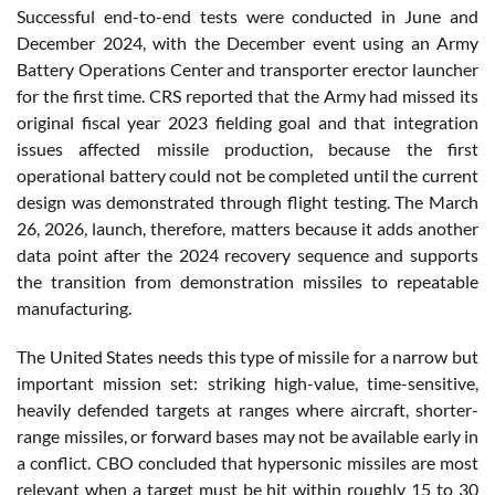
Successful end-to-end tests were conducted in June and
December 2024, with the December event using an Army
Battery Operations Center and transporter erector launcher
for the first time. CRS reported that the Army had missed its
original fiscal year 2023 fielding goal and that integration
issues affected missile production, because the first
operational battery could not be completed until the current
design was demonstrated through flight testing. The March
26, 2026, launch, therefore, matters because it adds another
data point after the 2024 recovery sequence and supports
the transition from demonstration missiles to repeatable
manufacturing.
The United States needs this type of missile for a narrow but
important mission set: striking high-value, time-sensitive,
heavily defended targets at ranges where aircraft, shorter-
range missiles, or forward bases may not be available early in
a conflict. CBO concluded that hypersonic missiles are most
relevant when a target must be hit within roughly 15 to 30