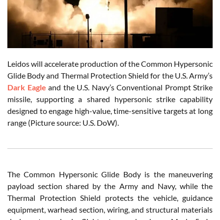
Leidos will accelerate production of the Common Hypersonic
Glide Body and Thermal Protection Shield for the U.S. Army’s
Dark Eagle
and the U.S. Navy’s Conventional Prompt Strike
missile, supporting a shared hypersonic strike capability
designed to engage high-value, time-sensitive targets at long
range (Picture source: U.S. DoW).
The Common Hypersonic Glide Body is the maneuvering
payload section shared by the Army and Navy, while the
Thermal Protection Shield protects the vehicle, guidance
equipment, warhead section, wiring, and structural materials