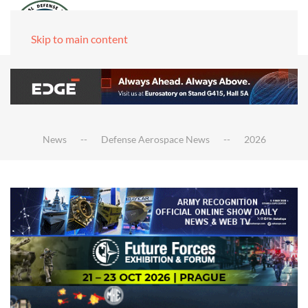
Skip to main content
News
Defense Aerospace News
2026