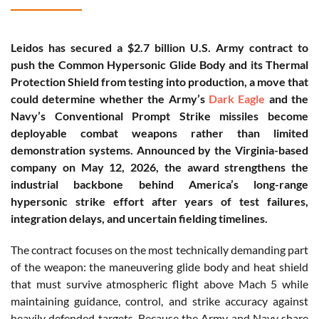
Leidos has secured a $2.7 billion U.S. Army contract to
push the Common Hypersonic Glide Body and its Thermal
Protection Shield from testing into production, a move that
could determine whether the Army’s
Dark Eagle
and the
Navy’s Conventional Prompt Strike missiles become
deployable combat weapons rather than limited
demonstration systems. Announced by the Virginia-based
company on May 12, 2026, the award strengthens the
industrial backbone behind America’s long-range
hypersonic strike effort after years of test failures,
integration delays, and uncertain fielding timelines.
The contract focuses on the most technically demanding part
of the weapon: the maneuvering glide body and heat shield
that must survive atmospheric flight above Mach 5 while
maintaining guidance, control, and strike accuracy against
heavily defended targets. Because the Army and Navy share