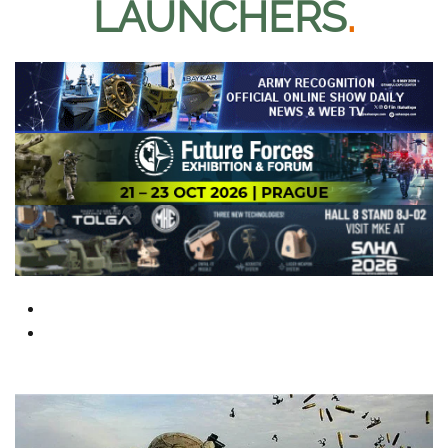
LAUNCHERS
.