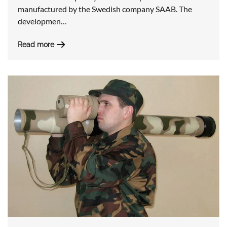
manufactured by the Swedish company SAAB. The
developmen…
Read more