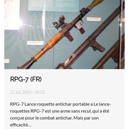
RPG-7 (FR)
22 Jul, 2024 - 20:23
RPG-7 Lance roquette antichar portable a Le lance-
roquettes RPG-7 est une arme sans recul, qui a été
conçue pour le combat antichar. Mais par son
efficacité…