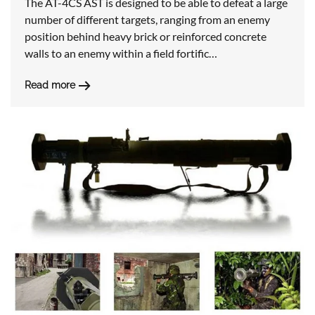
The AT-4CS AST is designed to be able to defeat a large
number of different targets, ranging from an enemy
position behind heavy brick or reinforced concrete
walls to an enemy within a field fortific…
Read more