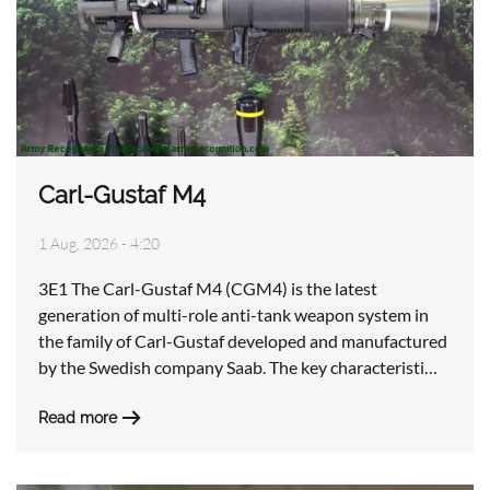
Carl-Gustaf M4
1 Aug, 2026 - 4:20
3E1 The Carl-Gustaf M4 (CGM4) is the latest
generation of multi-role anti-tank weapon system in
the family of Carl-Gustaf developed and manufactured
by the Swedish company Saab. The key characteristi…
Read more