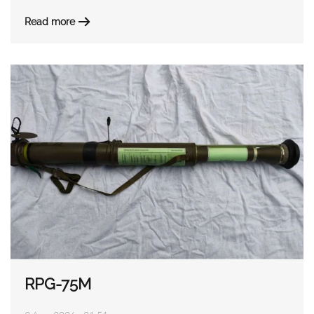
Read more
RPG-75M