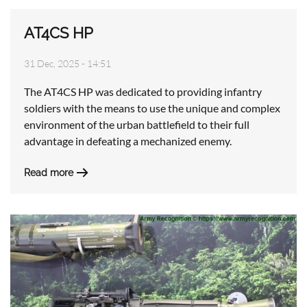
AT4CS HP
31 Dec, 2025 - 14:51
The AT4CS HP was dedicated to providing infantry
soldiers with the means to use the unique and complex
environment of the urban battlefield to their full
advantage in defeating a mechanized enemy.
Read more