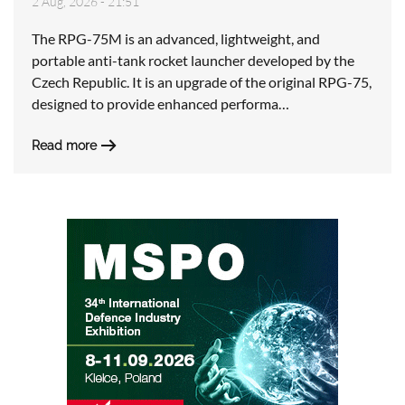
2 Aug, 2026 - 21:51
The RPG-75M is an advanced, lightweight, and
portable anti-tank rocket launcher developed by the
Czech Republic. It is an upgrade of the original RPG-75,
designed to provide enhanced performa…
Read more