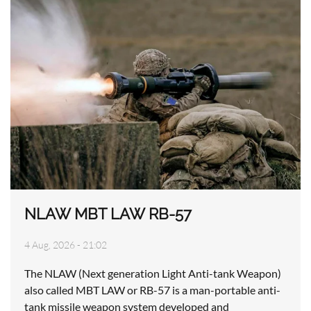
NLAW MBT LAW RB-57
4 Aug, 2026 - 21:02
The NLAW (Next generation Light Anti-tank Weapon)
also called MBT LAW or RB-57 is a man-portable anti-
tank missile weapon system developed and