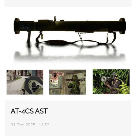
AT-4CS AST
31 Dec, 2025 - 14:52