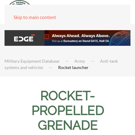
Skip to main content
Military Equipment Database
Army
Anti-tank
systems and vehicles
Rocket launcher
ROCKET-
PROPELLED
GRENADE