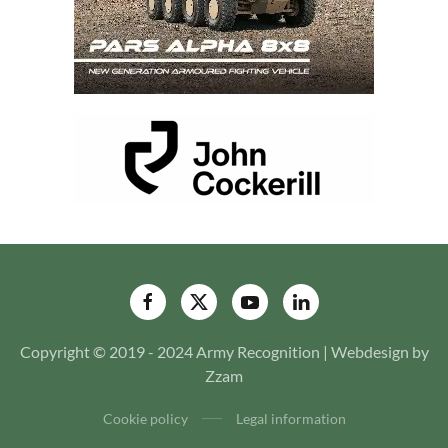
Copyright © 2019 - 2024 Army Recognition | Webdesign by
Zzam
Cookie policy
Legal information