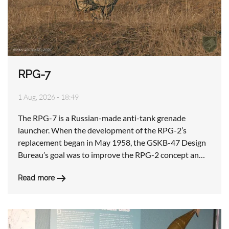
RPG-7
1 Aug, 2026 - 18:49
The RPG-7 is a Russian-made anti-tank grenade
launcher. When the development of the RPG-2’s
replacement began in May 1958, the GSKB-47 Design
Bureau’s goal was to improve the RPG-2 concept an…
Read more