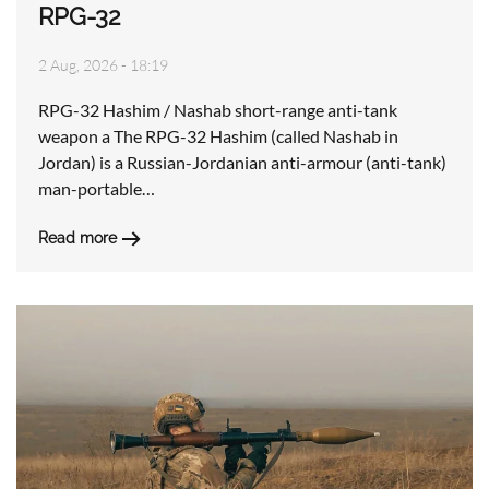
RPG-32
2 Aug, 2026 - 18:19
RPG-32 Hashim / Nashab short-range anti-tank
weapon a The RPG-32 Hashim (called Nashab in
Jordan) is a Russian-Jordanian anti-armour (anti-tank)
man-portable…
Read more