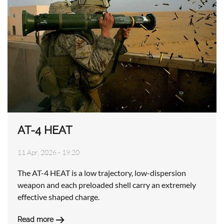
AT-4 HEAT
11 Apr, 2026 - 19:20
The AT-4 HEAT is a low trajectory, low-dispersion
weapon and each preloaded shell carry an extremely
effective shaped charge.
Read more