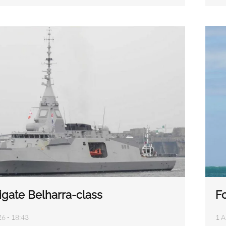
igate Belharra-class
Fo
26 - 18:43
1 A