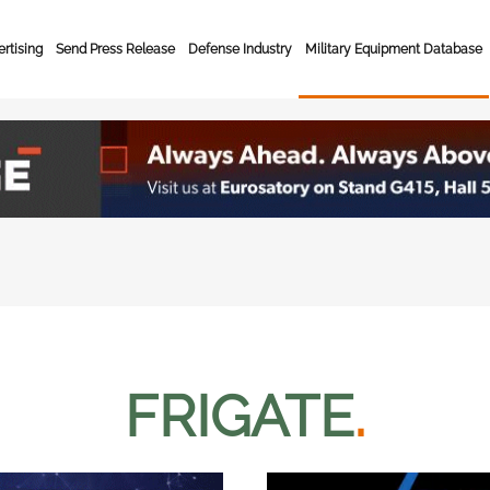
rtising
Send Press Release
Defense Industry
Military Equipment Database
FRIGATE
.