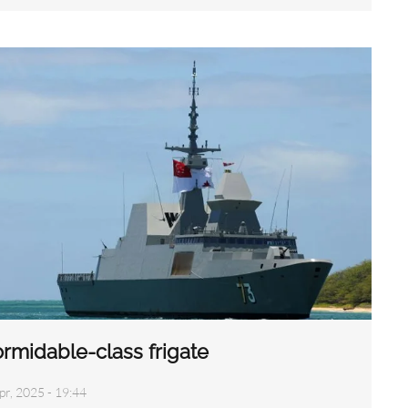
rmidable-class frigate
pr, 2025 - 19:44