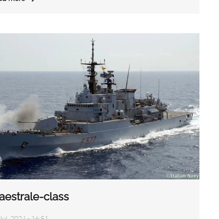
aestrale-class
Jul, 2024 - 16:51