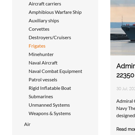
Aircraft carriers
Amphibious Warfare Ship
Auxiliary ships
Corvettes
Destroyers/Cruisers
Frigates
Minehunter
Naval Aircraft
Admir
Naval Combat Equipment
22350
Patrol vessels
Rigid Inflatable Boat
30 Jul, 20
Submarines
Admiral 
Unmanned Systems
Navy The
Weapons & Systems
designed
Air
Read mo