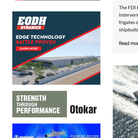
The FDI 
Intervent
frigates
shipbuil
Read mo