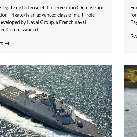
Frégate de Défense et d’Intervention (Defense and
For
ion Frigate) is an advanced class of multi-role
for
 developed by Naval Group, a French naval
Fay
der. Commissioned…
Re
re