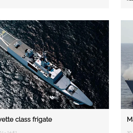
ette class frigate
M
24 - 16:51
30 