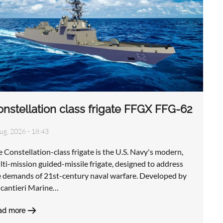
nstellation class frigate FFGX FFG-62
ug, 2026 - 18:43
 Constellation-class frigate is the U.S. Navy's modern,
ti-mission guided-missile frigate, designed to address
e demands of 21st-century naval warfare. Developed by
ncantieri Marine…
ad more