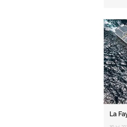
La Fay
30 Jul, 20