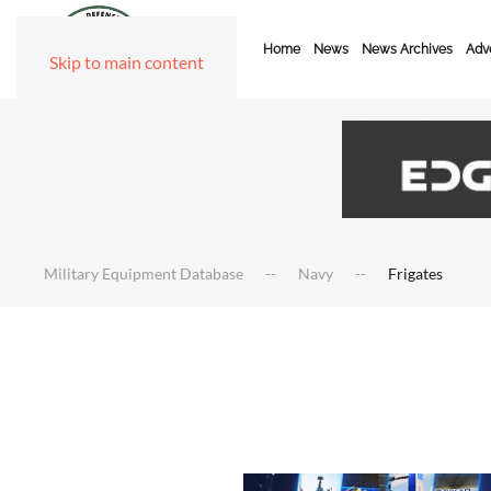
Home
News
News Archives
Adve
Skip to main content
Military Equipment Database
Navy
Frigates