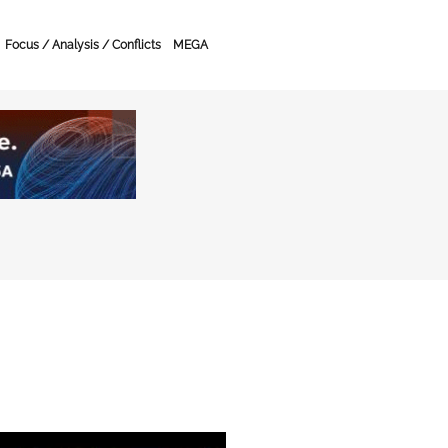
Focus / Analysis / Conflicts
MEGA