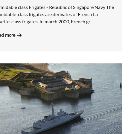
midable class Frigates - Republic of Singapore Navy The
midable-class frigates are derivates of French La
ette-class frigates. In march 2000, French gr…
ad more