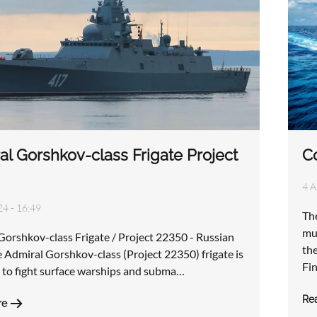
al Gorshkov-class Frigate Project
Co
4 A
24 - 16:49
The
mul
Gorshkov-class Frigate / Project 22350 - Russian
th
 Admiral Gorshkov-class (Project 22350) frigate is
Fi
 to fight surface warships and subma…
Re
re