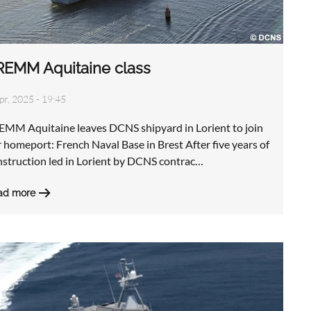
REMM Aquitaine class
pr, 2025 - 19:45
EMM Aquitaine leaves DCNS shipyard in Lorient to join
 homeport: French Naval Base in Brest After five years of
nstruction led in Lorient by DCNS contrac…
ad more