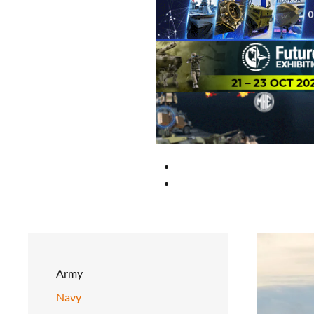
Army
Navy