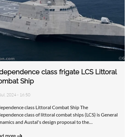
dependence class frigate LCS Littoral
ombat Ship
Jul, 2024 - 16:50
dependence class Littoral Combat Ship The
ependence class of littoral combat ships (LCS) is General
namics and Austal's design proposal to the…
ad more