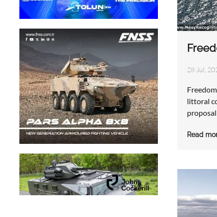
Freed
28 Jul, 20
Freedom 
littoral 
proposal
Read mo