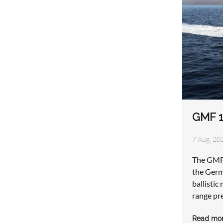
GMF 1
7 Aug, 202
The GMF 
the Germ
ballistic
range pr
Read mo