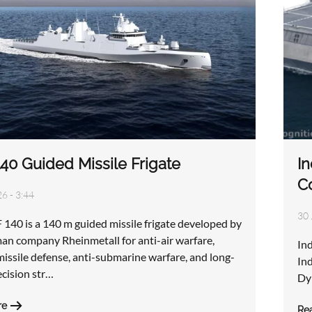
40 Guided Missile Frigate
In
C
6 - 3:44
30 
140 is a 140 m guided missile frigate developed by
an company Rheinmetall for anti-air warfare,
In
 missile defense, anti-submarine warfare, and long-
Ind
ecision str…
Dy
re
Re