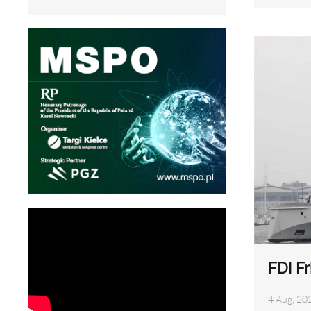
FDI Fr
4 Aug, 20