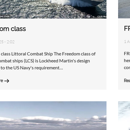
F
om class
1 A
25 - 2:02
FR
class Littoral Combat Ship The Freedom class of
her
combat ships (LCS) is Lockheed Martin's design
co
 to the US Navy's requirement…
Re
re