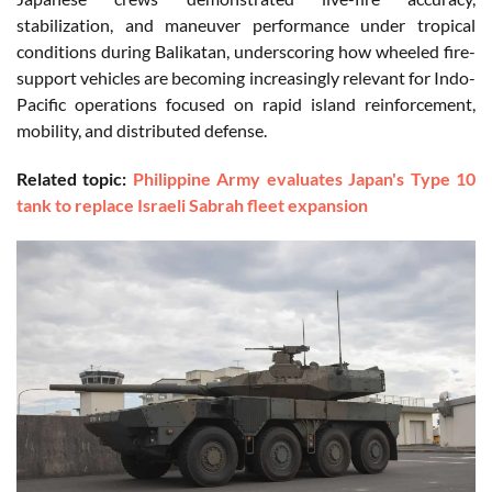
stabilization, and maneuver performance under tropical
conditions during Balikatan, underscoring how wheeled fire-
support vehicles are becoming increasingly relevant for Indo-
Pacific operations focused on rapid island reinforcement,
mobility, and distributed defense.
Related topic:
Philippine Army evaluates Japan's Type 10
tank to replace Israeli Sabrah fleet expansion