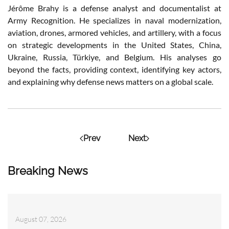
Jérôme Brahy is a defense analyst and documentalist at
Army Recognition. He specializes in naval modernization,
aviation, drones, armored vehicles, and artillery, with a focus
on strategic developments in the United States, China,
Ukraine, Russia, Türkiye, and Belgium. His analyses go
beyond the facts, providing context, identifying key actors,
and explaining why defense news matters on a global scale.
Prev
Next
Breaking News
August 07, 2026