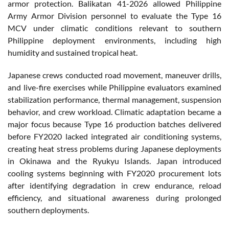
armor protection. Balikatan 41-2026 allowed Philippine
Army Armor Division personnel to evaluate the Type 16
MCV under climatic conditions relevant to southern
Philippine deployment environments, including high
humidity and sustained tropical heat.
Japanese crews conducted road movement, maneuver drills,
and live-fire exercises while Philippine evaluators examined
stabilization performance, thermal management, suspension
behavior, and crew workload. Climatic adaptation became a
major focus because Type 16 production batches delivered
before FY2020 lacked integrated air conditioning systems,
creating heat stress problems during Japanese deployments
in Okinawa and the Ryukyu Islands. Japan introduced
cooling systems beginning with FY2020 procurement lots
after identifying degradation in crew endurance, reload
efficiency, and situational awareness during prolonged
southern deployments.