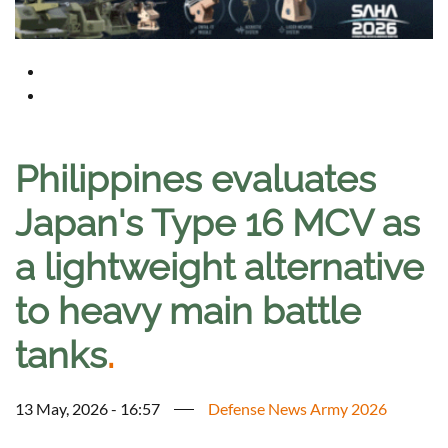
Philippines evaluates
Japan's Type 16 MCV as
a lightweight alternative
to heavy main battle
tanks
.
13 May, 2026 - 16:57
Defense News Army 2026