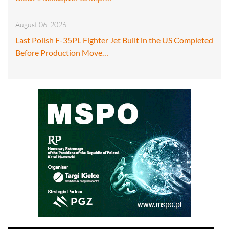
August 06, 2026
Last Polish F-35PL Fighter Jet Built in the US Completed
Before Production Move…