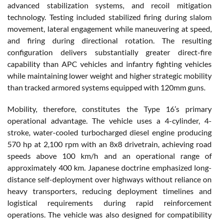
advanced stabilization systems, and recoil mitigation
technology. Testing included stabilized firing during slalom
movement, lateral engagement while maneuvering at speed,
and firing during directional rotation. The resulting
configuration delivers substantially greater direct-fire
capability than APC vehicles and infantry fighting vehicles
while maintaining lower weight and higher strategic mobility
than tracked armored systems equipped with 120mm guns.
Mobility, therefore, constitutes the Type 16’s primary
operational advantage. The vehicle uses a 4-cylinder, 4-
stroke, water-cooled turbocharged diesel engine producing
570 hp at 2,100 rpm with an 8x8 drivetrain, achieving road
speeds above 100 km/h and an operational range of
approximately 400 km. Japanese doctrine emphasized long-
distance self-deployment over highways without reliance on
heavy transporters, reducing deployment timelines and
logistical requirements during rapid reinforcement
operations. The vehicle was also designed for compatibility