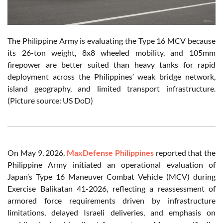
The Philippine Army is evaluating the Type 16 MCV because
its 26-ton weight, 8x8 wheeled mobility, and 105mm
firepower are better suited than heavy tanks for rapid
deployment across the Philippines’ weak bridge network,
island geography, and limited transport infrastructure.
(Picture source: US DoD)
On May 9, 2026,
MaxDefense Philippines
reported that the
Philippine Army initiated an operational evaluation of
Japan’s Type 16 Maneuver Combat Vehicle (MCV) during
Exercise Balikatan 41-2026, reflecting a reassessment of
armored force requirements driven by infrastructure
limitations, delayed Israeli deliveries, and emphasis on