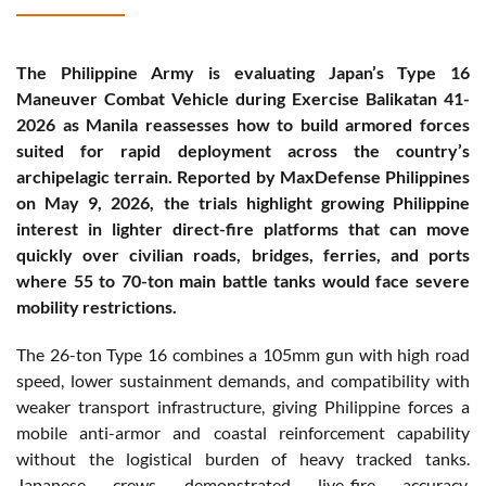
The Philippine Army is evaluating Japan’s Type 16
Maneuver Combat Vehicle during Exercise Balikatan 41-
2026 as Manila reassesses how to build armored forces
suited for rapid deployment across the country’s
archipelagic terrain. Reported by MaxDefense Philippines
on May 9, 2026, the trials highlight growing Philippine
interest in lighter direct-fire platforms that can move
quickly over civilian roads, bridges, ferries, and ports
where 55 to 70-ton main battle tanks would face severe
mobility restrictions.
The 26-ton Type 16 combines a 105mm gun with high road
speed, lower sustainment demands, and compatibility with
weaker transport infrastructure, giving Philippine forces a
mobile anti-armor and coastal reinforcement capability
without the logistical burden of heavy tracked tanks.
Japanese crews demonstrated live-fire accuracy,