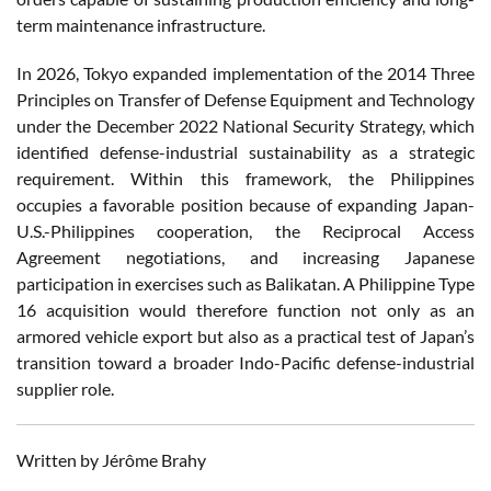
term maintenance infrastructure.
In 2026, Tokyo expanded implementation of the 2014 Three
Principles on Transfer of Defense Equipment and Technology
under the December 2022 National Security Strategy, which
identified defense-industrial sustainability as a strategic
requirement. Within this framework, the Philippines
occupies a favorable position because of expanding Japan-
U.S.-Philippines cooperation, the Reciprocal Access
Agreement negotiations, and increasing Japanese
participation in exercises such as Balikatan. A Philippine Type
16 acquisition would therefore function not only as an
armored vehicle export but also as a practical test of Japan’s
transition toward a broader Indo-Pacific defense-industrial
supplier role.
Written by Jérôme Brahy