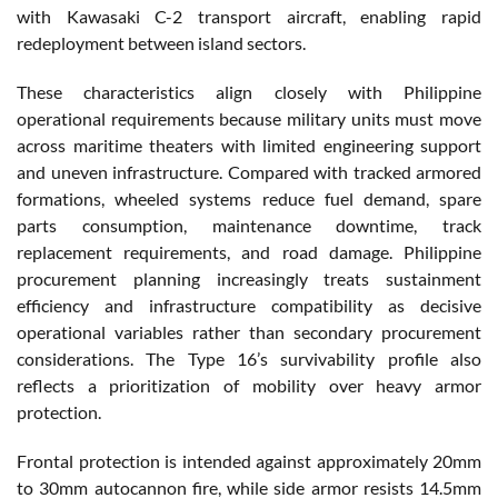
with Kawasaki C-2 transport aircraft, enabling rapid
redeployment between island sectors.
These characteristics align closely with Philippine
operational requirements because military units must move
across maritime theaters with limited engineering support
and uneven infrastructure. Compared with tracked armored
formations, wheeled systems reduce fuel demand, spare
parts consumption, maintenance downtime, track
replacement requirements, and road damage. Philippine
procurement planning increasingly treats sustainment
efficiency and infrastructure compatibility as decisive
operational variables rather than secondary procurement
considerations. The Type 16’s survivability profile also
reflects a prioritization of mobility over heavy armor
protection.
Frontal protection is intended against approximately 20mm
to 30mm autocannon fire, while side armor resists 14.5mm