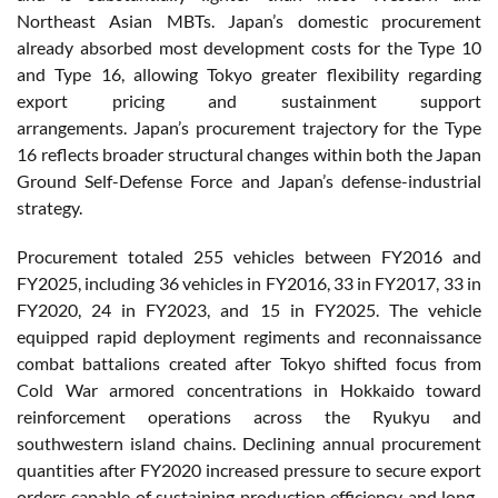
Northeast Asian MBTs. Japan’s domestic procurement
already absorbed most development costs for the Type 10
and Type 16, allowing Tokyo greater flexibility regarding
export pricing and sustainment support
arrangements. Japan’s procurement trajectory for the Type
16 reflects broader structural changes within both the Japan
Ground Self-Defense Force and Japan’s defense-industrial
strategy.
Procurement totaled 255 vehicles between FY2016 and
FY2025, including 36 vehicles in FY2016, 33 in FY2017, 33 in
FY2020, 24 in FY2023, and 15 in FY2025. The vehicle
equipped rapid deployment regiments and reconnaissance
combat battalions created after Tokyo shifted focus from
Cold War armored concentrations in Hokkaido toward
reinforcement operations across the Ryukyu and
southwestern island chains. Declining annual procurement
quantities after FY2020 increased pressure to secure export
orders capable of sustaining production efficiency and long-