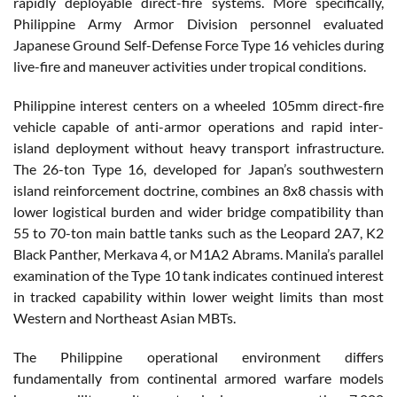
rapidly deployable direct-fire systems. More specifically,
Philippine Army Armor Division personnel evaluated
Japanese Ground Self-Defense Force Type 16 vehicles during
live-fire and maneuver activities under tropical conditions.
Philippine interest centers on a wheeled 105mm direct-fire
vehicle capable of anti-armor operations and rapid inter-
island deployment without heavy transport infrastructure.
The 26-ton Type 16, developed for Japan’s southwestern
island reinforcement doctrine, combines an 8x8 chassis with
lower logistical burden and wider bridge compatibility than
55 to 70-ton main battle tanks such as the Leopard 2A7, K2
Black Panther, Merkava 4, or M1A2 Abrams. Manila’s parallel
examination of the Type 10 tank indicates continued interest
in tracked capability within lower weight limits than most
Western and Northeast Asian MBTs.
The Philippine operational environment differs
fundamentally from continental armored warfare models