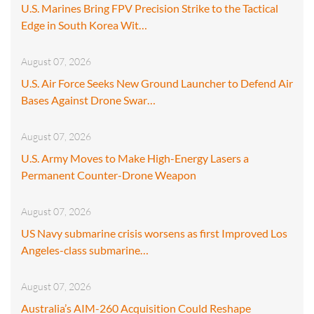
U.S. Marines Bring FPV Precision Strike to the Tactical
Edge in South Korea Wit…
August 07, 2026
U.S. Air Force Seeks New Ground Launcher to Defend Air
Bases Against Drone Swar…
August 07, 2026
U.S. Army Moves to Make High-Energy Lasers a
Permanent Counter-Drone Weapon
August 07, 2026
US Navy submarine crisis worsens as first Improved Los
Angeles-class submarine…
August 07, 2026
Australia’s AIM-260 Acquisition Could Reshape