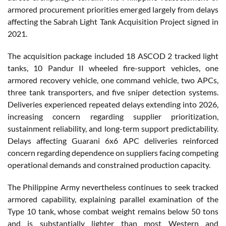
armored procurement priorities emerged largely from delays
affecting the Sabrah Light Tank Acquisition Project signed in
2021.
The acquisition package included 18 ASCOD 2 tracked light
tanks, 10 Pandur II wheeled fire-support vehicles, one
armored recovery vehicle, one command vehicle, two APCs,
three tank transporters, and five sniper detection systems.
Deliveries experienced repeated delays extending into 2026,
increasing concern regarding supplier prioritization,
sustainment reliability, and long-term support predictability.
Delays affecting Guarani 6x6 APC deliveries reinforced
concern regarding dependence on suppliers facing competing
operational demands and constrained production capacity.
The Philippine Army nevertheless continues to seek tracked
armored capability, explaining parallel examination of the
Type 10 tank, whose combat weight remains below 50 tons
and is substantially lighter than most Western and