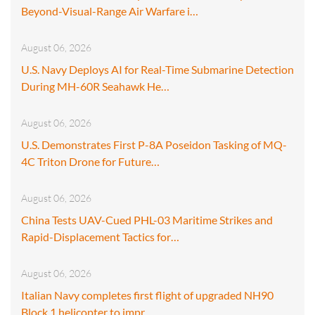
Beyond-Visual-Range Air Warfare i…
August 06, 2026
U.S. Navy Deploys AI for Real-Time Submarine Detection
During MH-60R Seahawk He…
August 06, 2026
U.S. Demonstrates First P-8A Poseidon Tasking of MQ-
4C Triton Drone for Future…
August 06, 2026
China Tests UAV-Cued PHL-03 Maritime Strikes and
Rapid-Displacement Tactics for…
August 06, 2026
Italian Navy completes first flight of upgraded NH90
Block 1 helicopter to impr…