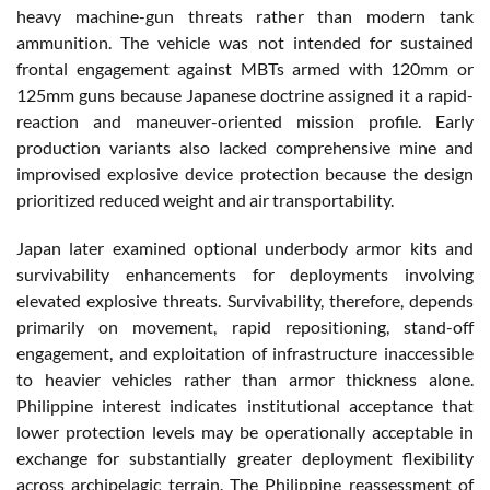
heavy machine-gun threats rather than modern tank
ammunition. The vehicle was not intended for sustained
frontal engagement against MBTs armed with 120mm or
125mm guns because Japanese doctrine assigned it a rapid-
reaction and maneuver-oriented mission profile. Early
production variants also lacked comprehensive mine and
improvised explosive device protection because the design
prioritized reduced weight and air transportability.
Japan later examined optional underbody armor kits and
survivability enhancements for deployments involving
elevated explosive threats. Survivability, therefore, depends
primarily on movement, rapid repositioning, stand-off
engagement, and exploitation of infrastructure inaccessible
to heavier vehicles rather than armor thickness alone.
Philippine interest indicates institutional acceptance that
lower protection levels may be operationally acceptable in
exchange for substantially greater deployment flexibility
across archipelagic terrain. The Philippine reassessment of