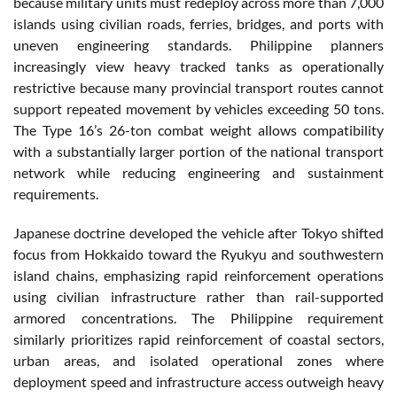
because military units must redeploy across more than 7,000
islands using civilian roads, ferries, bridges, and ports with
uneven engineering standards. Philippine planners
increasingly view heavy tracked tanks as operationally
restrictive because many provincial transport routes cannot
support repeated movement by vehicles exceeding 50 tons.
The Type 16’s 26-ton combat weight allows compatibility
with a substantially larger portion of the national transport
network while reducing engineering and sustainment
requirements.
Japanese doctrine developed the vehicle after Tokyo shifted
focus from Hokkaido toward the Ryukyu and southwestern
island chains, emphasizing rapid reinforcement operations
using civilian infrastructure rather than rail-supported
armored concentrations. The Philippine requirement
similarly prioritizes rapid reinforcement of coastal sectors,
urban areas, and isolated operational zones where
deployment speed and infrastructure access outweigh heavy