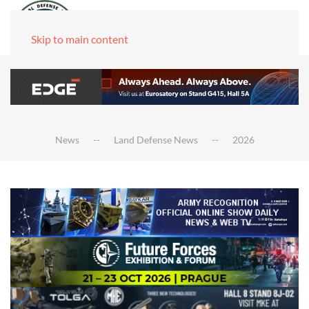
Skip to main content
News
Land Defense News
2026