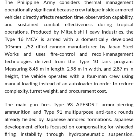
The Philippine Army considers thermal management
operationally significant because crew fatigue inside armored
vehicles directly affects reaction time, observation capability,
and sustained combat effectiveness during tropical
operations. Produced by Mitsubishi Heavy Industries, the
Type 16 MCV is armed with a domestically developed
105mm L/52 rifled cannon manufactured by Japan Steel
Works and uses fire-control and recoil-management
technologies derived from the Type 10 tank program.
Measuring 8.45 m in length, 2.98 m in width, and 2.87 m in
height, the vehicle operates with a four-man crew using
manual loading instead of an autoloader in order to reduce
complexity, turret weight, and procurement cost.
The main gun fires Type 93 APFSDS-T armor-piercing
ammunition and Type 91 multipurpose anti-tank rounds
already fielded by Japanese armored formations. Japanese
development efforts focused on compensating for wheeled
firing instability through hydropneumatic suspension,