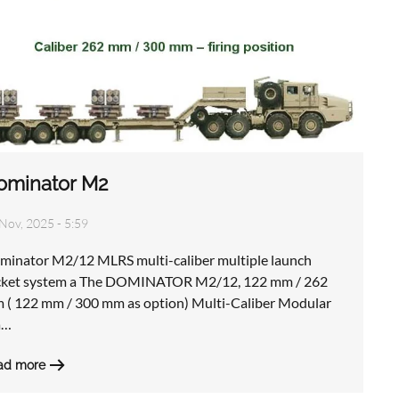
ominator M2
Nov, 2025 - 5:59
minator M2/12 MLRS multi-caliber multiple launch
cket system a The DOMINATOR M2/12, 122 mm / 262
 ( 122 mm / 300 mm as option) Multi-Caliber Modular
a…
ad more