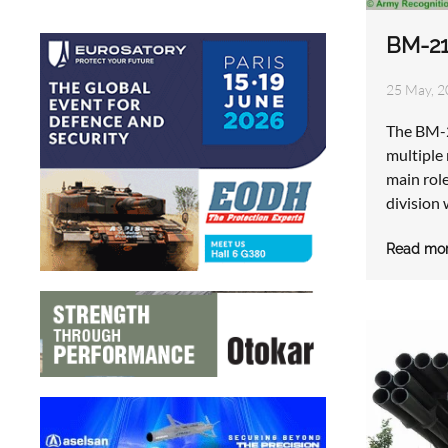
BM-21
25 May, 2
The BM-2
multiple 
main rol
division 
Read mo