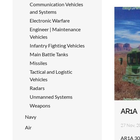
Communication Vehicles
and Systems
Electronic Warfare
Engineer | Maintenance
Vehicles
Infantry Fighting Vehicles
Main Battle Tanks
Missiles
Tactical and Logistic
Vehicles
Radars
Unmanned Systems
Weapons
AR1A
Navy
27 Nov, 2
Air
AR1A 30