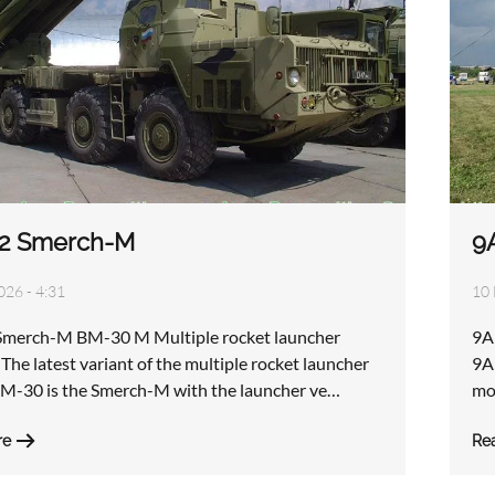
2 Smerch-M
9
026 - 4:31
10 
merch-M BM-30 M Multiple rocket launcher
9A
The latest variant of the multiple rocket launcher
9A5
M-30 is the Smerch-M with the launcher ve…
mo
re
Re