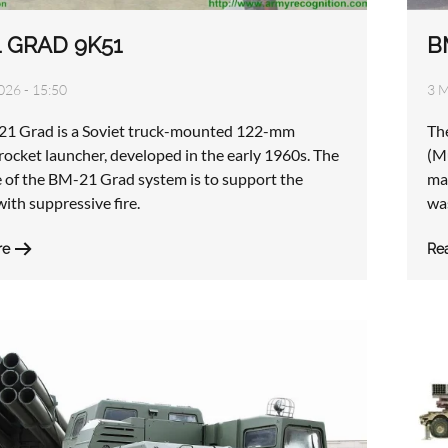
 GRAD 9K51
B
026 - 15:50
3 M
1 Grad is a Soviet truck-mounted 122-mm
Th
rocket launcher, developed in the early 1960s. The
(M
e of the BM-21 Grad system is to support the
ma
with suppressive fire.
wa
re
Re