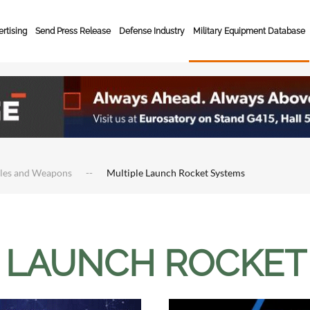
rtising
Send Press Release
Defense Industry
Military Equipment Database
cles and Weapons
Multiple Launch Rocket Systems
 LAUNCH ROCKET