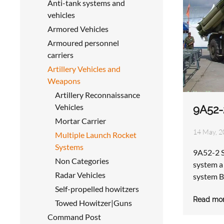
Anti-tank systems and
vehicles
Armored Vehicles
Armoured personnel
carriers
Artillery Vehicles and
Weapons
Artillery Reconnaissance
Vehicles
9A52-
Mortar Carrier
14 May, 2
Multiple Launch Rocket
Systems
9A52-2 S
Non Categories
system a 
Radar Vehicles
system B
Self-propelled howitzers
Read mo
Towed Howitzer|Guns
Command Post