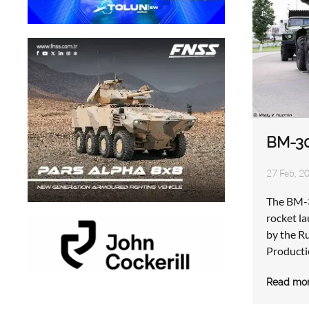
BM-3
27 Feb, 2
The BM-3
rocket l
by the R
Producti
Read mo