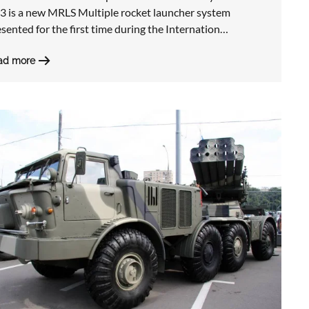
3 is a new MRLS Multiple rocket launcher system
sented for the first time during the Internation…
ad more