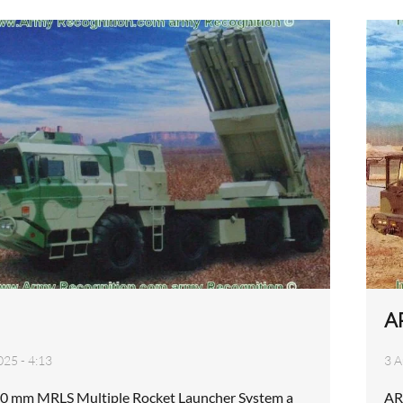
A
025 - 4:13
3 A
0 mm MRLS Multiple Rocket Launcher System a
AR