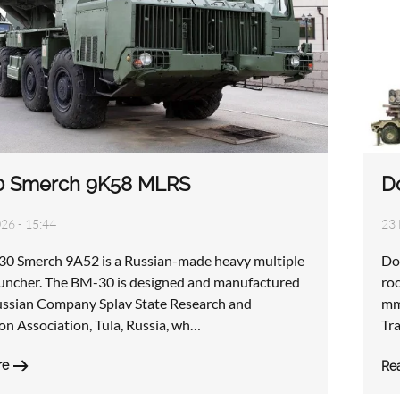
0 Smerch 9K58 MLRS
D
026 - 15:44
23 
0 Smerch 9A52 is a Russian-made heavy multiple
Do
auncher. The BM-30 is designed and manufactured
ro
ussian Company Splav State Research and
mm
on Association, Tula, Russia, wh…
Tr
re
Re