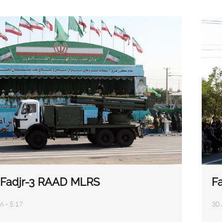
3 Fadjr-3 RAAD MLRS
F
6 - 5:17
30 