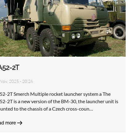
A52-2T
Nov, 2025 - 20:26
52-2T Smerch Multiple rocket launcher system a The
2-2T is a new version of the BM-30, the launcher unit is
unted to the chassis of a Czech cross-coun…
ad more