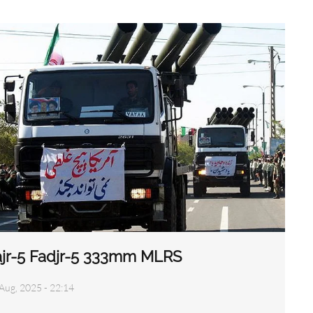
ajr-5 Fadjr-5 333mm MLRS
Aug, 2025 - 22:14