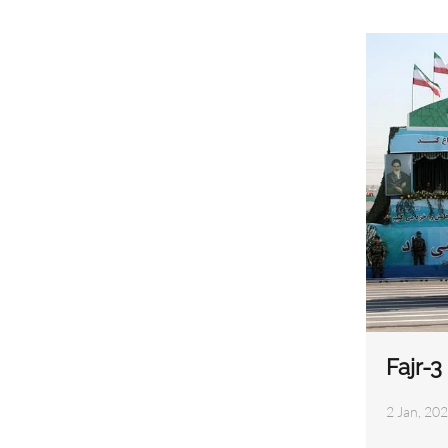
Fajr-
2 Jan, 202