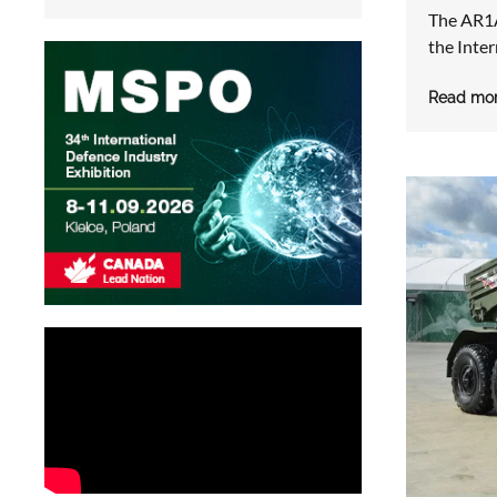
The AR1A 
the Inte
Read mo