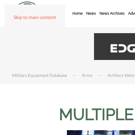
Home
News
News Archives
Adve
Skip to main content
Military Equipment Database
Army
Artillery Vehi
MULTIPLE