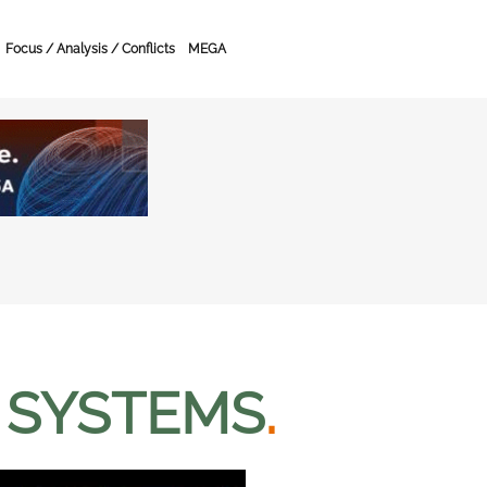
Focus / Analysis / Conflicts
MEGA
 SYSTEMS
.