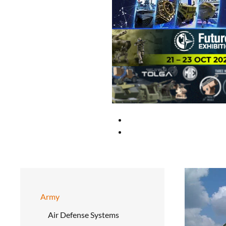
Army
Air Defense Systems