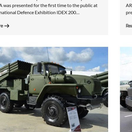
was presented for the first time to the public at
AR
rnational Defence Exhibition IDEX 200…
pre
re
Re