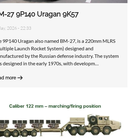
M-27 9P140 Uragan 9K57
ay, 2026 - 22:33
e 9P140 Uragan also named BM-27, is a 220mm MLRS
ultiple Launch Rocket System) designed and
nufactured by the Russian defense industry. The system
s designed in the early 1970s, with developm…
ad more