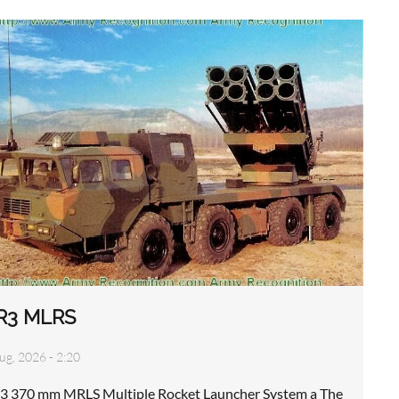
R3 MLRS
ug, 2026 - 2:20
3 370 mm MRLS Multiple Rocket Launcher System a The