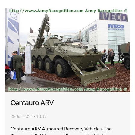
Centauro ARV
28 Jul, 2024 - 13:47
Centauro ARV Armoured Recovery Vehicle a The