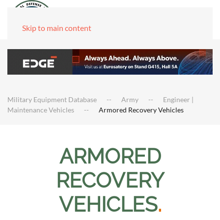
Skip to main content
Military Equipment Database
Army
Engineer |
Maintenance Vehicles
Armored Recovery Vehicles
ARMORED
RECOVERY
VEHICLES
.