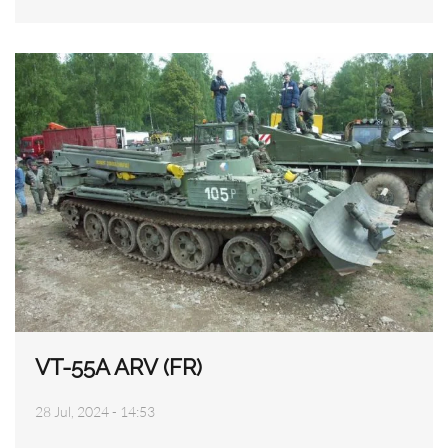
VT-55A ARV (FR)
28 Jul, 2024 - 14:53