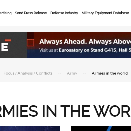
rtising
Send Press Release
Defense Industry
Military Equipment Database
Focus / Analysis / Conflicts
Army
Armies in the world
MIES IN THE WO