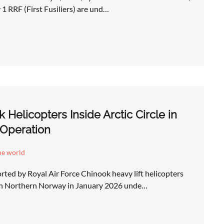
 1 RRF (First Fusiliers) are und…
Helicopters Inside Arctic Circle in
Operation
he world
ted by Royal Air Force Chinook heavy lift helicopters
in Northern Norway in January 2026 unde…