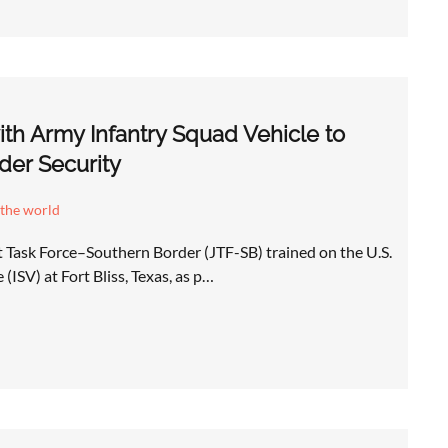
with Army Infantry Squad Vehicle to
der Security
 the world
t Task Force–Southern Border (JTF-SB) trained on the U.S.
(ISV) at Fort Bliss, Texas, as p…