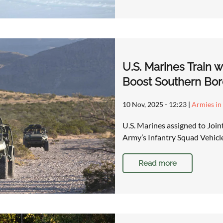
U.S. Marines Train 
Boost Southern Bor
10 Nov, 2025 - 12:23
|
Armies in
U.S. Marines assigned to Join
Army’s Infantry Squad Vehicle 
Read more