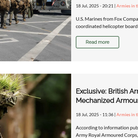
18 Jul, 2025 - 20:21
|
Armies in 
U.S. Marines from Fox Compan
coordinated helicopter boardi
Read more
Exclusive: British A
Mechanized Armour
18 Jul, 2025 - 11:36
|
Armies in 
According to information publ
Army Royal Armoured Corps, 