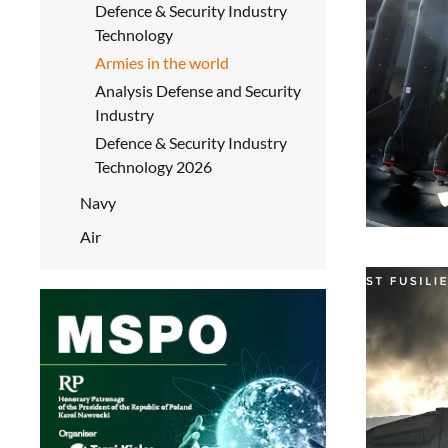
Defence & Security Industry
Technology
Armies in the world
Analysis Defense and Security
Industry
Defence & Security Industry
Technology 2026
Navy
Air