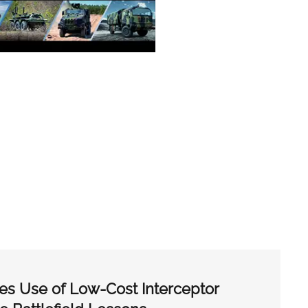
es Use of Low-Cost Interceptor