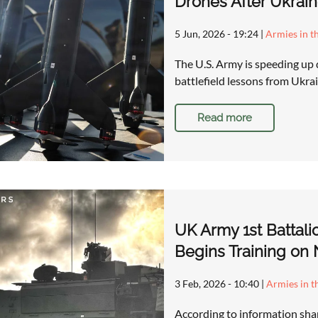
Drones After Ukrain
5 Jun, 2026 - 19:24
|
Armies in t
The U.S. Army is speeding up
battlefield lessons from Ukr
Read more
UK Army 1st Battalio
Begins Training on 
3 Feb, 2026 - 10:40
|
Armies in t
According to information shar