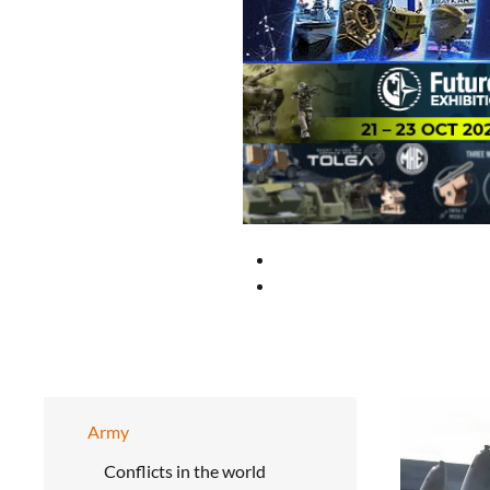
Army
Conflicts in the world