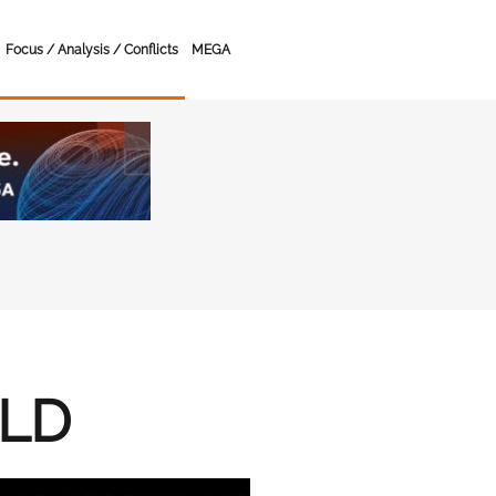
Focus / Analysis / Conflicts
MEGA
RLD