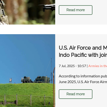
Read more
U.S. Air Force and M
Indo Pacific with joi
7 Jul, 2025 - 10:57
|
Armies in th
According to information pub
June 2025, U.S. Air Force Ai
Read more