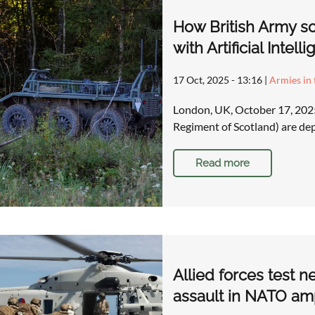
How British Army so
with Artificial Inte
17 Oct, 2025 - 13:16
|
Armies in 
London, UK, October 17, 2025
Regiment of Scotland) are dep
Read more
Allied forces test n
assault in NATO am