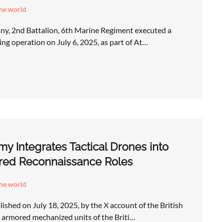
the world
y, 2nd Battalion, 6th Marine Regiment executed a
ng operation on July 6, 2025, as part of At…
rmy Integrates Tactical Drones into
ed Reconnaissance Roles
the world
ished on July 18, 2025, by the X account of the British
armored mechanized units of the Briti…