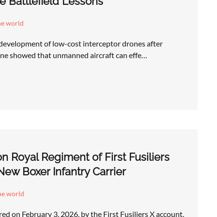
e Battlefield Lessons
he world
 development of low-cost interceptor drones after
aine showed that unmanned aircraft can effe…
n Royal Regiment of First Fusiliers
New Boxer Infantry Carrier
he world
ed on February 3, 2026, by the First Fusiliers X account,