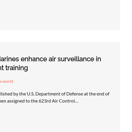
arines enhance air surveillance in
nt training
e world
lished by the U.S. Department of Defense at the end of
rmen assigned to the 623rd Air Control…