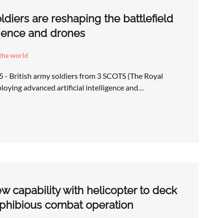
ldiers are reshaping the battlefield
lligence and drones
the world
 - British army soldiers from 3 SCOTS (The Royal
loying advanced artificial intelligence and…
ew capability with helicopter to deck
phibious combat operation