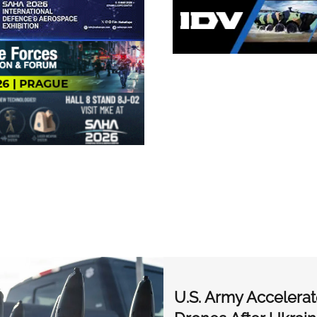
U.S. Army Accelerat