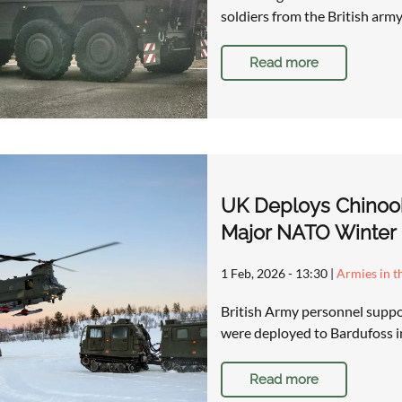
soldiers from the British army
Read more
UK Deploys Chinook 
Major NATO Winter 
1 Feb, 2026 - 13:30
|
Armies in t
British Army personnel suppor
were deployed to Bardufoss 
Read more