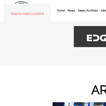
Home
News
News Archives
Adve
Skip to main content
AR