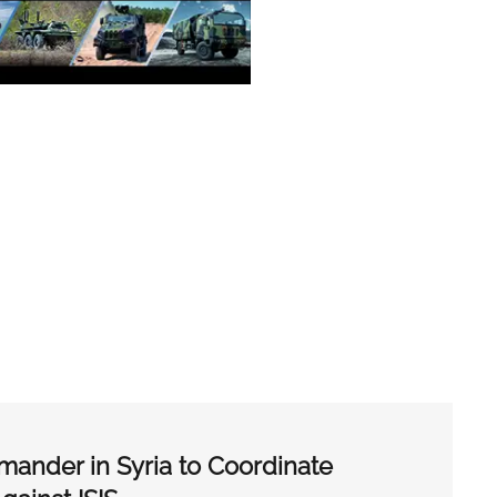
der in Syria to Coordinate