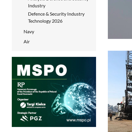
Industry
Defence & Security Industry
Technology 2026
Navy
Air