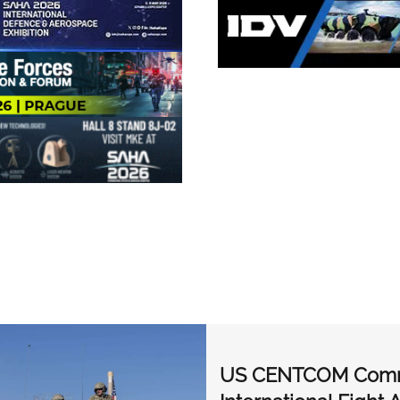
US CENTCOM Comman