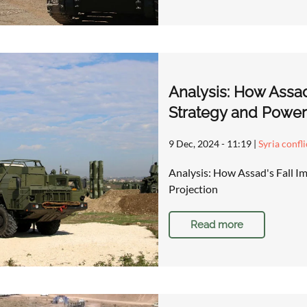
Analysis: How Assad
Strategy and Power
9 Dec, 2024 - 11:19
|
Syria confl
Analysis: How Assad's Fall I
Projection
Read more