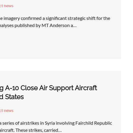
ict news
 imagery confirmed a significant strategic shift for the
analyses published by MT Anderson a…
ng A-10 Close Air Support Aircraft
d States
ict news
eries of airstrikes in Syria involving Fairchild Republic
rcraft. These strikes, carried…