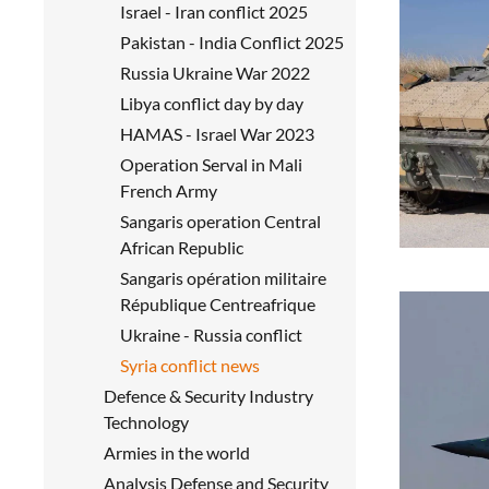
Israel - Iran conflict 2025
Pakistan - India Conflict 2025
Russia Ukraine War 2022
Libya conflict day by day
HAMAS - Israel War 2023
Operation Serval in Mali
French Army
Sangaris operation Central
African Republic
Sangaris opération militaire
République Centreafrique
Ukraine - Russia conflict
Syria conflict news
Defence & Security Industry
Technology
Armies in the world
Analysis Defense and Security