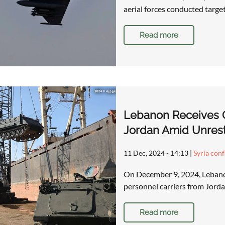
aerial forces conducted targe
Read more
Lebanon Receives O
Jordan Amid Unrest 
11 Dec, 2024 - 14:13
|
Syria conf
On December 9, 2024, Lebano
personnel carriers from Jordan
Read more