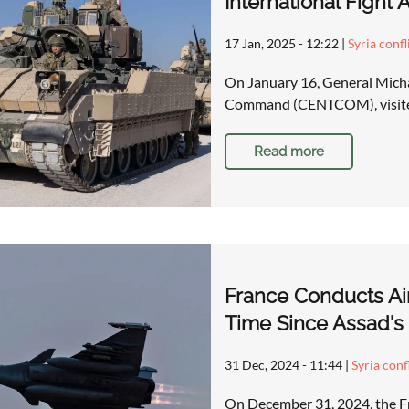
International Fight A
17 Jan, 2025 - 12:22
|
Syria confl
On January 16, General Micha
Command (CENTCOM), visited 
Read more
France Conducts Airs
Time Since Assad's 
31 Dec, 2024 - 11:44
|
Syria conf
On December 31, 2024, the F