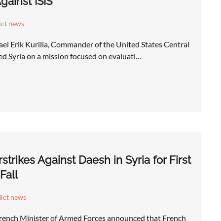
gainst ISIS
ict news
el Erik Kurilla, Commander of the United States Central
Syria on a mission focused on evaluati…
trikes Against Daesh in Syria for First
Fall
lict news
rench Minister of Armed Forces announced that French