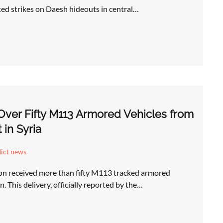
ted strikes on Daesh hideouts in central…
ver Fifty M113 Armored Vehicles from
in Syria
lict news
n received more than fifty M113 tracked armored
. This delivery, officially reported by the…