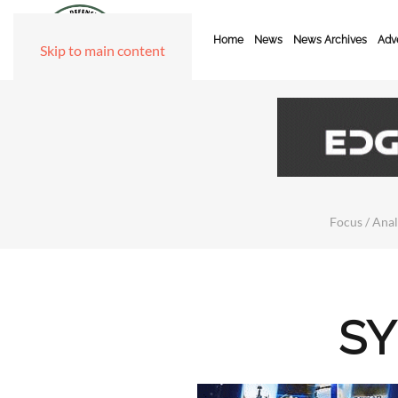
Home
News
News Archives
Adve
Skip to main content
Focus / Anal
SY