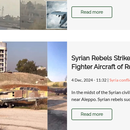
Read more
Syrian Rebels Strik
Fighter Aircraft of 
4 Dec, 2024 - 11:32
|
Syria confl
In the midst of the Syrian civi
near Aleppo. Syrian rebels su
Read more