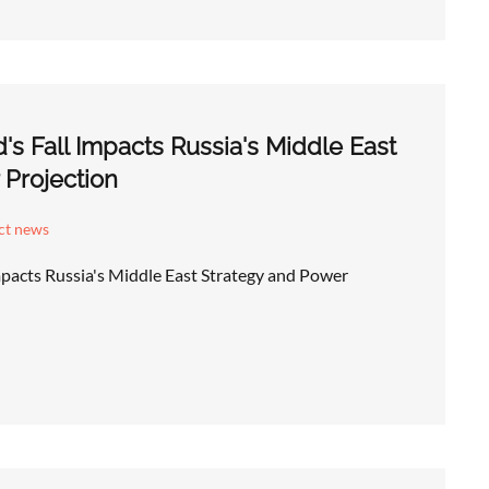
's Fall Impacts Russia's Middle East
 Projection
ict news
mpacts Russia's Middle East Strategy and Power