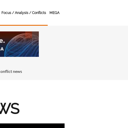
Focus / Analysis / Conflicts
MEGA
conflict news
EWS