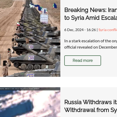
Breaking News: Ira
to Syria Amid Escal
6 Dec, 2024 - 16:26
|
Syria confl
In a stark escalation of the on
official revealed on December 
Read more
Russia Withdraws it
Withdrawal from Sy