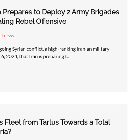
n Prepares to Deploy 2 Army Brigades
ating Rebel Offensive
ict news
going Syrian conflict, a high-ranking Iranian military
6, 2024, that Iran is preparing t…
s Fleet from Tartus Towards a Total
ria?