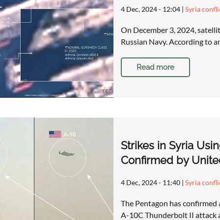
4 Dec, 2024 - 12:04
|
Syria confl
On December 3, 2024, satellite
Russian Navy. According to 
Read more
Strikes in Syria Usi
Confirmed by Unite
4 Dec, 2024 - 11:40
|
Syria confl
The Pentagon has confirmed a s
A-10C Thunderbolt II attack ai