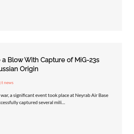
e a Blow With Capture of MiG-23s
Russian Origin
ict news
l war, a significant event took place at Neyrab Air Base
ccessfully captured several mili…