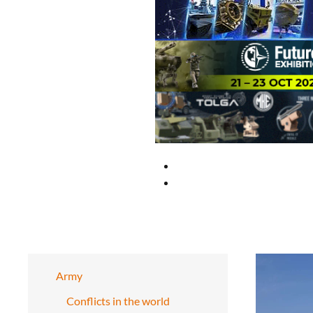
Army
Conflicts in the world