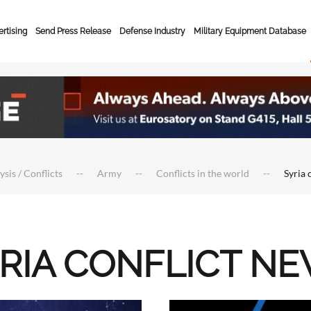
rtising
Send Press Release
Defense Industry
Military Equipment Database
ysis / Conflicts
Army
Conflicts in the world
Syria 
RIA CONFLICT N