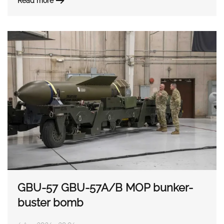
Read more
GBU-57 GBU-57A/B MOP bunker-
buster bomb