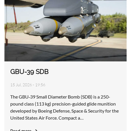
GBU-39 SDB
15 Jul, 2026 - 19:56
The GBU‑39 Small Diameter Bomb (SDB) is a 250-
pound class (113 kg) precision-guided glide munition
developed by Boeing Defense, Space & Security for the
United States Air Force. Compact a…