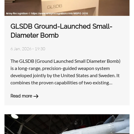
GLSDB Ground-Launched Small-
Diameter Bomb
6 Jan, 2026 - 19:30
The GLSDB (Ground Launched Small Diameter Bomb)
is a long-range, precision-guided weapon system
developed jointly by the United States and Sweden. It
combines the proven capabilities of two existing…
Read more