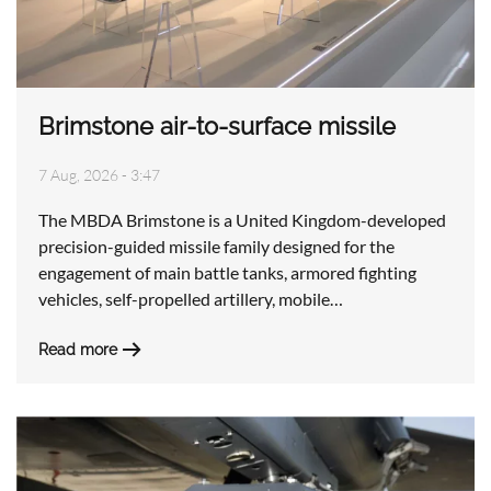
Brimstone air-to-surface missile
7 Aug, 2026 - 3:47
The MBDA Brimstone is a United Kingdom-developed
precision-guided missile family designed for the
engagement of main battle tanks, armored fighting
vehicles, self-propelled artillery, mobile…
Read more