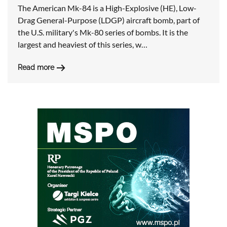
The American Mk-84 is a High-Explosive (HE), Low-
Drag General-Purpose (LDGP) aircraft bomb, part of
the U.S. military's Mk-80 series of bombs. It is the
largest and heaviest of this series, w…
Read more