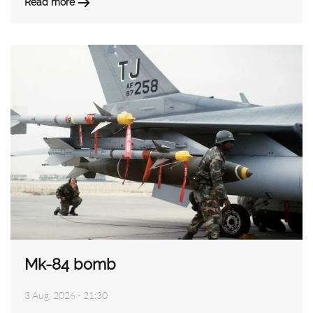
Read more
Mk-84 bomb
3 Aug, 2026 - 21:30