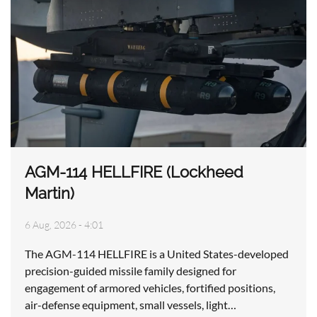
AGM-114 HELLFIRE (Lockheed
Martin)
6 Aug, 2026 - 4:01
The AGM-114 HELLFIRE is a United States-developed
precision-guided missile family designed for
engagement of armored vehicles, fortified positions,
air-defense equipment, small vessels, light…