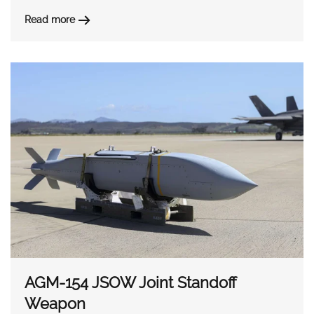
Read more
AGM-154 JSOW Joint Standoff
Weapon