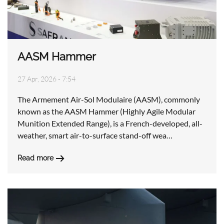
AASM Hammer
27 Apr, 2026 - 7:54
The Armement Air-Sol Modulaire (AASM), commonly
known as the AASM Hammer (Highly Agile Modular
Munition Extended Range), is a French-developed, all-
weather, smart air-to-surface stand-off wea…
Read more