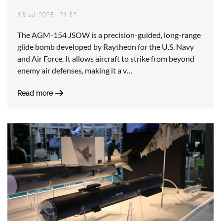
13 Jul, 2025 - 21:32
The AGM-154 JSOW is a precision-guided, long-range
glide bomb developed by Raytheon for the U.S. Navy
and Air Force. It allows aircraft to strike from beyond
enemy air defenses, making it a v…
Read more