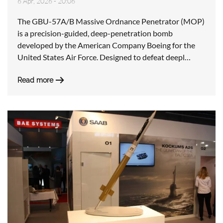
6 Apr, 2026 - 20:06
The GBU-57A/B Massive Ordnance Penetrator (MOP)
is a precision-guided, deep-penetration bomb
developed by the American Company Boeing for the
United States Air Force. Designed to defeat deepl…
Read more