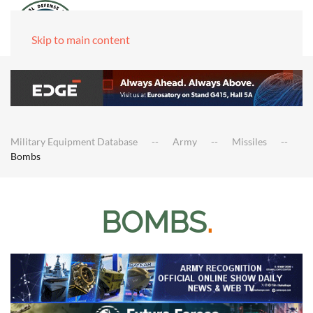
Skip to main content
Military Equipment Database
Army
Missiles
Bombs
BOMBS
.