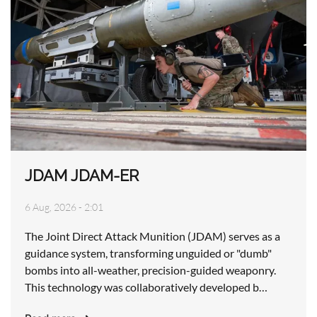
JDAM JDAM-ER
6 Aug, 2026 - 2:01
The Joint Direct Attack Munition (JDAM) serves as a
guidance system, transforming unguided or "dumb"
bombs into all-weather, precision-guided weaponry.
This technology was collaboratively developed b…