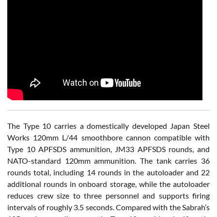
The Type 10 carries a domestically developed Japan Steel
Works 120mm L/44 smoothbore cannon compatible with
Type 10 APFSDS ammunition, JM33 APFSDS rounds, and
NATO-standard 120mm ammunition. The tank carries 36
rounds total, including 14 rounds in the autoloader and 22
additional rounds in onboard storage, while the autoloader
reduces crew size to three personnel and supports firing
intervals of roughly 3.5 seconds. Compared with the Sabrah’s