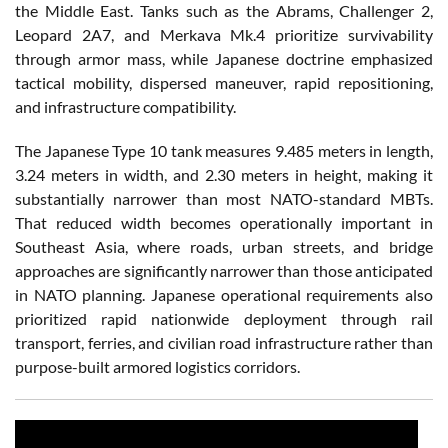
the Middle East. Tanks such as the Abrams, Challenger 2,
Leopard 2A7, and Merkava Mk.4 prioritize survivability
through armor mass, while Japanese doctrine emphasized
tactical mobility, dispersed maneuver, rapid repositioning,
and infrastructure compatibility.
The Japanese Type 10 tank measures 9.485 meters in length,
3.24 meters in width, and 2.30 meters in height, making it
substantially narrower than most NATO-standard MBTs.
That reduced width becomes operationally important in
Southeast Asia, where roads, urban streets, and bridge
approaches are significantly narrower than those anticipated
in NATO planning. Japanese operational requirements also
prioritized rapid nationwide deployment through rail
transport, ferries, and civilian road infrastructure rather than
purpose-built armored logistics corridors.