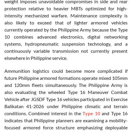
weight imposes unavoidable compromises in side and rear
protection relative to heavier MBTs optimized for high-
intensity mechanized warfare. Maintenance complexity is
also likely to exceed that of lighter armored vehicles
currently operated by the Philippine Army because the Type
10 combines advanced electronics, digital networking
systems, hydropneumatic suspension technology, and a
continuously variable transmission not currently present
elsewhere in Philippine service.
Ammunition logistics could become more complicated if
future Philippine armored formations operate mixed 105mm
and 120mm fleets simultaneously. The Philippine Army is
also evaluating the wheeled Type 16 Maneuver Combat
Vehicle after JGSDF Type 16 vehicles participated in Exercise
Balikatan 41-2026 under Philippine climatic and terrain
conditions. Combined interest in the
Type 10
and Type 16
indicates that Philippine planners are examining a mobility-
focused armored force structure emphasizing deployable