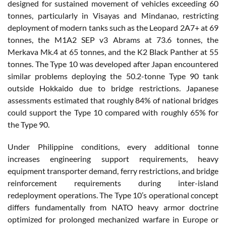
designed for sustained movement of vehicles exceeding 60
tonnes, particularly in Visayas and Mindanao, restricting
deployment of modern tanks such as the Leopard 2A7+ at 69
tonnes, the M1A2 SEP v3 Abrams at 73.6 tonnes, the
Merkava Mk.4 at 65 tonnes, and the K2 Black Panther at 55
tonnes. The Type 10 was developed after Japan encountered
similar problems deploying the 50.2-tonne Type 90 tank
outside Hokkaido due to bridge restrictions. Japanese
assessments estimated that roughly 84% of national bridges
could support the Type 10 compared with roughly 65% for
the Type 90.
Under Philippine conditions, every additional tonne
increases engineering support requirements, heavy
equipment transporter demand, ferry restrictions, and bridge
reinforcement requirements during inter-island
redeployment operations. The Type 10’s operational concept
differs fundamentally from NATO heavy armor doctrine
optimized for prolonged mechanized warfare in Europe or