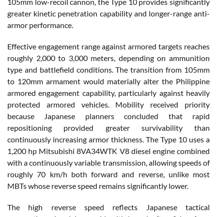
105mm low-recoil cannon, the Type 10 provides significantly
greater kinetic penetration capability and longer-range anti-
armor performance.
Effective engagement range against armored targets reaches
roughly 2,000 to 3,000 meters, depending on ammunition
type and battlefield conditions. The transition from 105mm
to 120mm armament would materially alter the Philippine
armored engagement capability, particularly against heavily
protected armored vehicles. Mobility received priority
because Japanese planners concluded that rapid
repositioning provided greater survivability than
continuously increasing armor thickness. The Type 10 uses a
1,200 hp Mitsubishi 8VA34WTK V8 diesel engine combined
with a continuously variable transmission, allowing speeds of
roughly 70 km/h both forward and reverse, unlike most
MBTs whose reverse speed remains significantly lower.
The high reverse speed reflects Japanese tactical