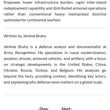
firepower, lower infrastructure burden, rapid inter-island
redeployment capability, and distributed armored operations
rather than conventional heavy mechanized doctrine
optimized for continental warfare.
Written by Jérôme Brahy
Jérôme Brahy is a defense analyst and documentalist at
Army Recognition. He specializes in naval modernization,
aviation, drones, armored vehicles, and artillery, with a focus
on strategic developments in the United States, China,
Ukraine, Russia, Türkiye, and Belgium. His analyses go
beyond the facts, providing context, identifying key actors,
and explaining why defense news matters on a global scale.
Prev
Next