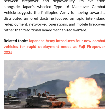
between firepower and deployability. Its evaluation
alongside Japan’s wheeled Type 16 Maneuver Combat
Vehicle suggests the Philippine Army is moving toward a
distributed armored doctrine focused on rapid inter-island
redeployment, networked operations, and mobile firepower
rather than traditional heavy mechanized warfare.
Related topic:
Japanese Army introduces four new combat
vehicles for rapid deployment needs at Fuji Firepower
2025