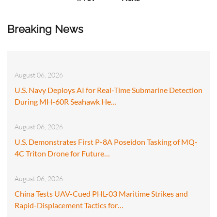
Breaking News
August 06, 2026
U.S. Navy Deploys AI for Real-Time Submarine Detection
During MH-60R Seahawk He…
August 06, 2026
U.S. Demonstrates First P-8A Poseidon Tasking of MQ-
4C Triton Drone for Future…
August 06, 2026
China Tests UAV-Cued PHL-03 Maritime Strikes and
Rapid-Displacement Tactics for…