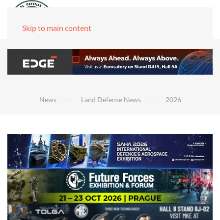
Skip to main content
News
Land Defense News
2026