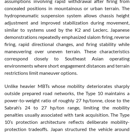
assumptions involving rapid withdrawal after firing from
concealed positions in mountainous or urban terrain. The
hydropneumatic suspension system allows chassis height
adjustment and improved stabilization during movement,
similar to systems used by the K2 and Leclerc. Japanese
demonstrations repeatedly emphasized slalom firing, reverse
firing, rapid directional changes, and firing stability while
maneuvering over uneven terrain. These characteristics
correspond closely to Southeast Asian operating
environments where short engagement distances and terrain
restrictions limit maneuver options.
Unlike heavier MBTs whose mobility deteriorates sharply
outside prepared road networks, the Type 10 maintains a
power-to-weight ratio of roughly 27 hp/tonne, close to the
Sabrah’s 24 to 27 hp/ton range, limiting the mobility
penalties usually associated with tank acquisition. The Type
10’s protection architecture reflects deliberate mobility-
protection tradeoffs. Japan structured the vehicle around