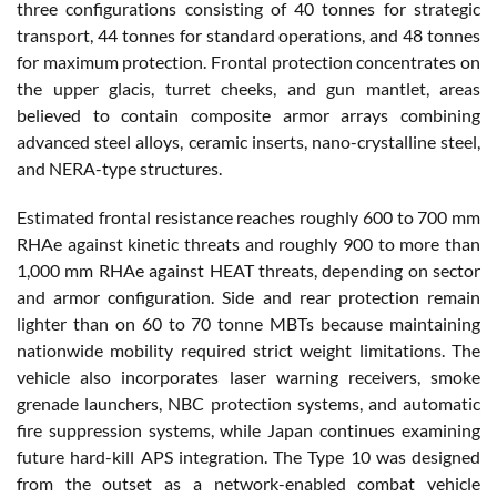
three configurations consisting of 40 tonnes for strategic
transport, 44 tonnes for standard operations, and 48 tonnes
for maximum protection. Frontal protection concentrates on
the upper glacis, turret cheeks, and gun mantlet, areas
believed to contain composite armor arrays combining
advanced steel alloys, ceramic inserts, nano-crystalline steel,
and NERA-type structures.
Estimated frontal resistance reaches roughly 600 to 700 mm
RHAe against kinetic threats and roughly 900 to more than
1,000 mm RHAe against HEAT threats, depending on sector
and armor configuration. Side and rear protection remain
lighter than on 60 to 70 tonne MBTs because maintaining
nationwide mobility required strict weight limitations. The
vehicle also incorporates laser warning receivers, smoke
grenade launchers, NBC protection systems, and automatic
fire suppression systems, while Japan continues examining
future hard-kill APS integration. The Type 10 was designed
from the outset as a network-enabled combat vehicle