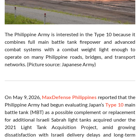
The Philippine Army is interested in the Type 10 because it
combines full main battle tank firepower and advanced
combat systems with a combat weight light enough to
operate on many Philippine roads, bridges, and transport
networks. (Picture source: Japanese Army)
On May 9, 2026,
MaxDefense Philippines
reported that the
Philippine Army had begun evaluating Japan’s
Type 10
main
battle tank (MBT) as a possible complement or replacement
for additional Israeli Sabrah light tanks acquired under the
2021 Light Tank Acquisition Project, amid growing
dissatisfaction with Israeli delivery delays and long-term