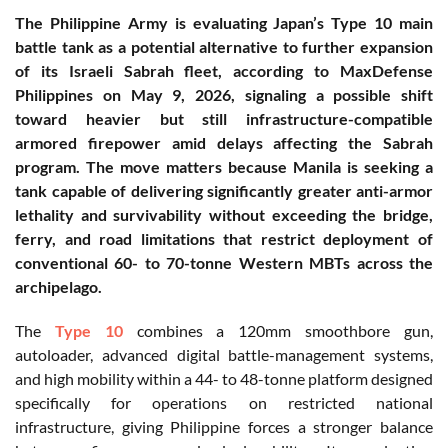
The Philippine Army is evaluating Japan’s Type 10 main
battle tank as a potential alternative to further expansion
of its Israeli Sabrah fleet, according to MaxDefense
Philippines on May 9, 2026, signaling a possible shift
toward heavier but still infrastructure-compatible
armored firepower amid delays affecting the Sabrah
program. The move matters because Manila is seeking a
tank capable of delivering significantly greater anti-armor
lethality and survivability without exceeding the bridge,
ferry, and road limitations that restrict deployment of
conventional 60- to 70-tonne Western MBTs across the
archipelago.
The
Type 10
combines a 120mm smoothbore gun,
autoloader, advanced digital battle-management systems,
and high mobility within a 44- to 48-tonne platform designed
specifically for operations on restricted national
infrastructure, giving Philippine forces a stronger balance