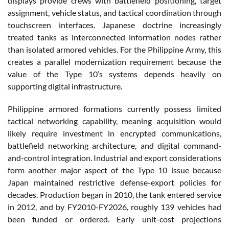
displays provide crews with battlefield positioning, target
assignment, vehicle status, and tactical coordination through
touchscreen interfaces. Japanese doctrine increasingly
treated tanks as interconnected information nodes rather
than isolated armored vehicles. For the Philippine Army, this
creates a parallel modernization requirement because the
value of the Type 10’s systems depends heavily on
supporting digital infrastructure.
Philippine armored formations currently possess limited
tactical networking capability, meaning acquisition would
likely require investment in encrypted communications,
battlefield networking architecture, and digital command-
and-control integration. Industrial and export considerations
form another major aspect of the Type 10 issue because
Japan maintained restrictive defense-export policies for
decades. Production began in 2010, the tank entered service
in 2012, and by FY2010-FY2026, roughly 139 vehicles had
been funded or ordered. Early unit-cost projections