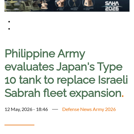
Philippine Army
evaluates Japan's Type
10 tank to replace Israeli
Sabrah fleet expansion
.
12 May, 2026 - 18:46
Defense News Army 2026