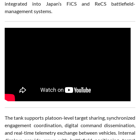
integrated into Japan’s FiCS and ReCS battlefield-
management systems.
The tank supports platoon-level target sharing, synchronized
engagement coordination, digital command dissemination,
and real-time telemetry exchange between vehicles. Internal