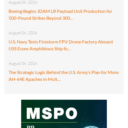
August 06, 2026
Boeing Begins JDAM LR Payload Unit Production for
500-Pound Strikes Beyond 300…
August 06, 2026
U.S. Navy Tests Firestorm FPV Drone Factory Aboard
USS Essex Amphibious Ship fo…
August 06, 2026
The Strategic Logic Behind the U.S. Army’s Plan for More
AH-64E Apaches in Mult…