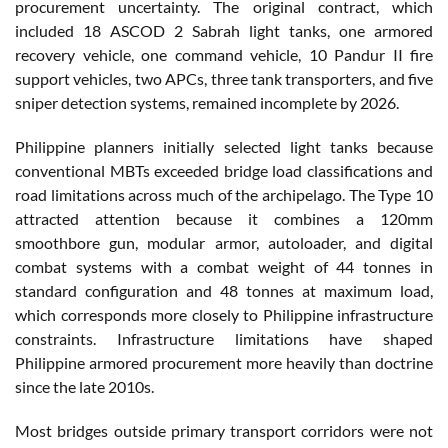
procurement uncertainty. The original contract, which
included 18 ASCOD 2 Sabrah light tanks, one armored
recovery vehicle, one command vehicle, 10 Pandur II fire
support vehicles, two APCs, three tank transporters, and five
sniper detection systems, remained incomplete by 2026.
Philippine planners initially selected light tanks because
conventional MBTs exceeded bridge load classifications and
road limitations across much of the archipelago. The Type 10
attracted attention because it combines a 120mm
smoothbore gun, modular armor, autoloader, and digital
combat systems with a combat weight of 44 tonnes in
standard configuration and 48 tonnes at maximum load,
which corresponds more closely to Philippine infrastructure
constraints. Infrastructure limitations have shaped
Philippine armored procurement more heavily than doctrine
since the late 2010s.
Most bridges outside primary transport corridors were not