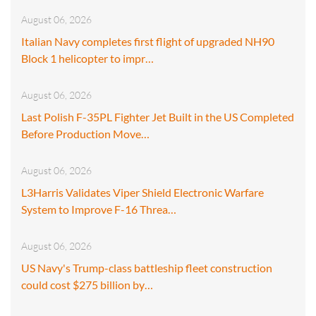
August 06, 2026
Italian Navy completes first flight of upgraded NH90
Block 1 helicopter to impr…
August 06, 2026
Last Polish F-35PL Fighter Jet Built in the US Completed
Before Production Move…
August 06, 2026
L3Harris Validates Viper Shield Electronic Warfare
System to Improve F-16 Threa…
August 06, 2026
US Navy's Trump-class battleship fleet construction
could cost $275 billion by…