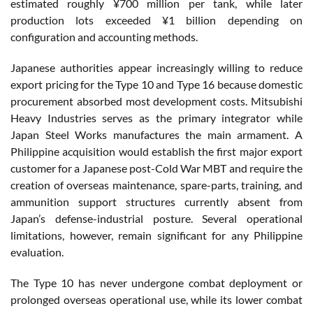
estimated roughly ¥700 million per tank, while later
production lots exceeded ¥1 billion depending on
configuration and accounting methods.
Japanese authorities appear increasingly willing to reduce
export pricing for the Type 10 and Type 16 because domestic
procurement absorbed most development costs. Mitsubishi
Heavy Industries serves as the primary integrator while
Japan Steel Works manufactures the main armament. A
Philippine acquisition would establish the first major export
customer for a Japanese post-Cold War MBT and require the
creation of overseas maintenance, spare-parts, training, and
ammunition support structures currently absent from
Japan’s defense-industrial posture. Several operational
limitations, however, remain significant for any Philippine
evaluation.
The Type 10 has never undergone combat deployment or
prolonged overseas operational use, while its lower combat