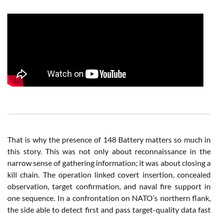
That is why the presence of 148 Battery matters so much in
this story. This was not only about reconnaissance in the
narrow sense of gathering information; it was about closing a
kill chain. The operation linked covert insertion, concealed
observation, target confirmation, and naval fire support in
one sequence. In a confrontation on NATO’s northern flank,
the side able to detect first and pass target-quality data fast