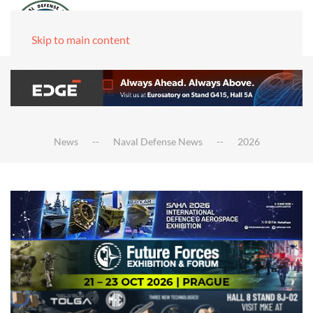
Skip to main content
News
Naval Defense News
2026