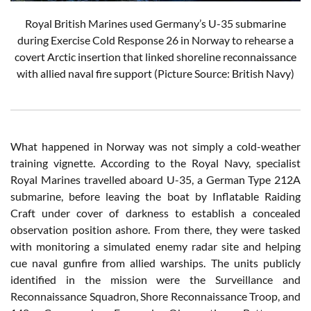
Royal British Marines used Germany’s U-35 submarine
during Exercise Cold Response 26 in Norway to rehearse a
covert Arctic insertion that linked shoreline reconnaissance
with allied naval fire support (Picture Source: British Navy)
What happened in Norway was not simply a cold-weather
training vignette. According to the Royal Navy, specialist
Royal Marines travelled aboard U-35, a German Type 212A
submarine, before leaving the boat by Inflatable Raiding
Craft under cover of darkness to establish a concealed
observation position ashore. From there, they were tasked
with monitoring a simulated enemy radar site and helping
cue naval gunfire from allied warships. The units publicly
identified in the mission were the Surveillance and
Reconnaissance Squadron, Shore Reconnaissance Troop, and