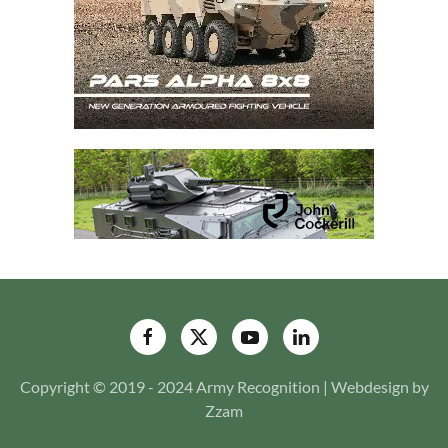
Copyright © 2019 - 2024 Army Recognition | Webdesign by
Zzam