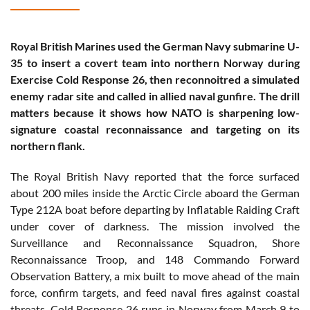
Royal British Marines used the German Navy submarine U-
35 to insert a covert team into northern Norway during
Exercise Cold Response 26, then reconnoitred a simulated
enemy radar site and called in allied naval gunfire. The drill
matters because it shows how NATO is sharpening low-
signature coastal reconnaissance and targeting on its
northern flank.
The Royal British Navy reported that the force surfaced
about 200 miles inside the Arctic Circle aboard the German
Type 212A boat before departing by Inflatable Raiding Craft
under cover of darkness. The mission involved the
Surveillance and Reconnaissance Squadron, Shore
Reconnaissance Troop, and 148 Commando Forward
Observation Battery, a mix built to move ahead of the main
force, confirm targets, and feed naval fires against coastal
threats. Cold Response 26 runs in Norway from March 9 to