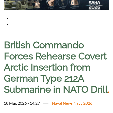
British Commando
Forces Rehearse Covert
Arctic Insertion from
German Type 212A
Submarine in NATO Drill
.
18 Mar, 2026 - 14:27
Naval News Navy 2026