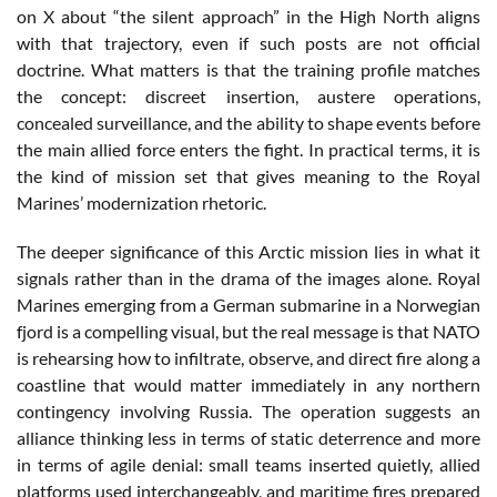
on X about “the silent approach” in the High North aligns
with that trajectory, even if such posts are not official
doctrine. What matters is that the training profile matches
the concept: discreet insertion, austere operations,
concealed surveillance, and the ability to shape events before
the main allied force enters the fight. In practical terms, it is
the kind of mission set that gives meaning to the Royal
Marines’ modernization rhetoric.
The deeper significance of this Arctic mission lies in what it
signals rather than in the drama of the images alone. Royal
Marines emerging from a German submarine in a Norwegian
fjord is a compelling visual, but the real message is that NATO
is rehearsing how to infiltrate, observe, and direct fire along a
coastline that would matter immediately in any northern
contingency involving Russia. The operation suggests an
alliance thinking less in terms of static deterrence and more
in terms of agile denial: small teams inserted quietly, allied
platforms used interchangeably, and maritime fires prepared