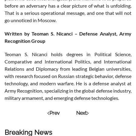
before an adversary has a clear picture of what is unfolding.
That is a serious operational message, and one that will not
go unnoticed in Moscow.
Written by Teoman S. Nicanci – Defense Analyst, Army
Recognition Group
Teoman S. Nicanci holds degrees in Political Science,
Comparative and International Politics, and International
Relations and Diplomacy from leading Belgian universities,
with research focused on Russian strategic behavior, defense
technology, and modern warfare. He is a defense analyst at
Army Recognition, specializing in the global defense industry,
military armament, and emerging defense technologies.
Prev
Next
Breaking News