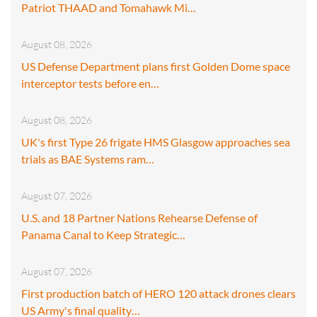
Patriot THAAD and Tomahawk Mi…
August 08, 2026
US Defense Department plans first Golden Dome space
interceptor tests before en…
August 08, 2026
UK's first Type 26 frigate HMS Glasgow approaches sea
trials as BAE Systems ram…
August 07, 2026
U.S. and 18 Partner Nations Rehearse Defense of
Panama Canal to Keep Strategic…
August 07, 2026
First production batch of HERO 120 attack drones clears
US Army's final quality…