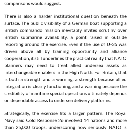
comparisons would suggest.
There is also a harder institutional question beneath the
surface. The public visibility of a German boat supporting a
British commando mission inevitably invites scrutiny over
British submarine availability, a point raised in outside
reporting around the exercise. Even if the use of U-35 was
driven above all by training opportunity and alliance
cooperation, it still underlines the practical reality that NATO
planners may need to treat allied undersea assets as
interchangeable enablers in the High North. For Britain, that
is both a strength and a warning: a strength because allied
integration is clearly functioning, and a warning because the
credibility of maritime special operations ultimately depends
on dependable access to undersea delivery platforms.
Strategically, the exercise fits a larger pattern. The Royal
Navy said Cold Response 26 involved 14 nations and more
than 25,000 troops, underscoring how seriously NATO is