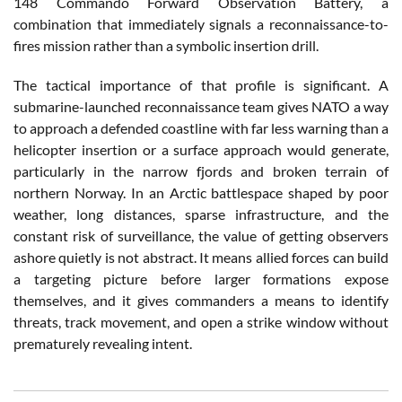
148 Commando Forward Observation Battery, a
combination that immediately signals a reconnaissance-to-
fires mission rather than a symbolic insertion drill.
The tactical importance of that profile is significant. A
submarine-launched reconnaissance team gives NATO a way
to approach a defended coastline with far less warning than a
helicopter insertion or a surface approach would generate,
particularly in the narrow fjords and broken terrain of
northern Norway. In an Arctic battlespace shaped by poor
weather, long distances, sparse infrastructure, and the
constant risk of surveillance, the value of getting observers
ashore quietly is not abstract. It means allied forces can build
a targeting picture before larger formations expose
themselves, and it gives commanders a means to identify
threats, track movement, and open a strike window without
prematurely revealing intent.