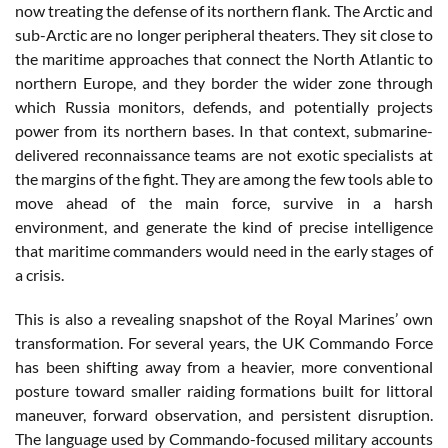
now treating the defense of its northern flank. The Arctic and
sub-Arctic are no longer peripheral theaters. They sit close to
the maritime approaches that connect the North Atlantic to
northern Europe, and they border the wider zone through
which Russia monitors, defends, and potentially projects
power from its northern bases. In that context, submarine-
delivered reconnaissance teams are not exotic specialists at
the margins of the fight. They are among the few tools able to
move ahead of the main force, survive in a harsh
environment, and generate the kind of precise intelligence
that maritime commanders would need in the early stages of
a crisis.
This is also a revealing snapshot of the Royal Marines’ own
transformation. For several years, the UK Commando Force
has been shifting away from a heavier, more conventional
posture toward smaller raiding formations built for littoral
maneuver, forward observation, and persistent disruption.
The language used by Commando-focused military accounts