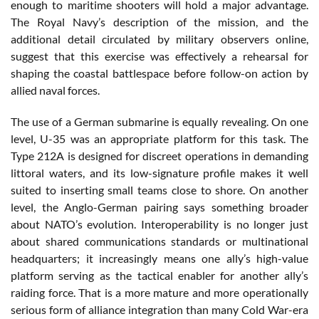
enough to maritime shooters will hold a major advantage.
The Royal Navy’s description of the mission, and the
additional detail circulated by military observers online,
suggest that this exercise was effectively a rehearsal for
shaping the coastal battlespace before follow-on action by
allied naval forces.
The use of a German submarine is equally revealing. On one
level, U-35 was an appropriate platform for this task. The
Type 212A is designed for discreet operations in demanding
littoral waters, and its low-signature profile makes it well
suited to inserting small teams close to shore. On another
level, the Anglo-German pairing says something broader
about NATO’s evolution. Interoperability is no longer just
about shared communications standards or multinational
headquarters; it increasingly means one ally’s high-value
platform serving as the tactical enabler for another ally’s
raiding force. That is a more mature and more operationally
serious form of alliance integration than many Cold War-era