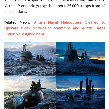
March 19 and brings together about 25,000 troops from 14
allied nations.
Related News:
British Naval Helicopters Cleared to
Operate from Norwegian Warships and Arctic Bases
Under New Agreement