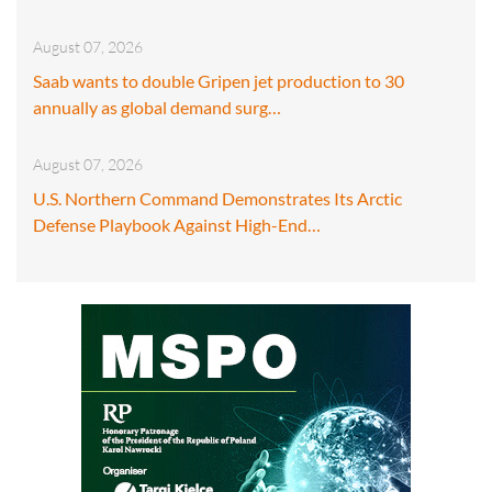
August 07, 2026
Saab wants to double Gripen jet production to 30
annually as global demand surg…
August 07, 2026
U.S. Northern Command Demonstrates Its Arctic
Defense Playbook Against High-End…