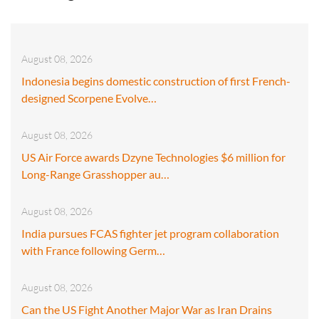
August 08, 2026
Indonesia begins domestic construction of first French-
designed Scorpene Evolve…
August 08, 2026
US Air Force awards Dzyne Technologies $6 million for
Long-Range Grasshopper au…
August 08, 2026
India pursues FCAS fighter jet program collaboration
with France following Germ…
August 08, 2026
Can the US Fight Another Major War as Iran Drains