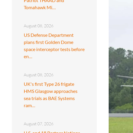
Patriot THAAD and
Tomahawk Mi…
August 08, 2026
US Defense Department
plans first Golden Dome
space interceptor tests before
en…
August 08, 2026
UK's first Type 26 frigate
HMS Glasgow approaches
sea trials as BAE Systems
ram…
August 07, 2026
U.S. and 18 Partner Nations