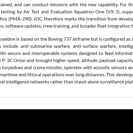
trained, and can conduct missions with the new capability. For th
 testing by Air Test and Evaluation Squadron One (VX-1), supp
ice (PMA-290). IOC therefore marks the transition from developm
s, software updates, crew training, and broader fleet integration t
seidon is based on the Boeing 737 airframe but is configured as a
s include anti-submarine warfare, anti-surface warfare, intell
ith secure and interoperable systems designed to feed informati
e P-3C Orion and brought higher speed, altitude, payload capacity,
s torpedoes and cruise missiles, operates with acoustic sensors a
maritime and littoral operations over long distances. This develo
al intelligence networks rather than stand-alone surveillance pla