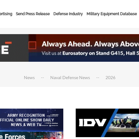
rtising
Send Press Release
Defense Industry
Military Equipment Database
News
Naval Defense News
2026