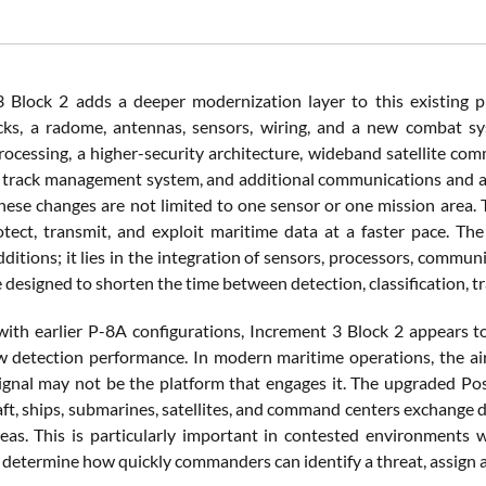
 Block 2 adds a deeper modernization layer to this existing 
cks, a radome, antennas, sensors, wiring, and a new combat sy
ocessing, a higher-security architecture, wideband satellite com
 a track management system, and additional communications and a
These changes are not limited to one sensor or one mission area.
otect, transmit, and exploit maritime data at a faster pace. The
ditions; it lies in the integration of sensors, processors, commun
 designed to shorten the time between detection, classification, t
th earlier P-8A configurations, Increment 3 Block 2 appears t
 detection performance. In modern maritime operations, the airc
signal may not be the platform that engages it. The upgraded Pose
aft, ships, submarines, satellites, and command centers exchange d
eas. This is particularly important in contested environments w
 determine how quickly commanders can identify a threat, assign a