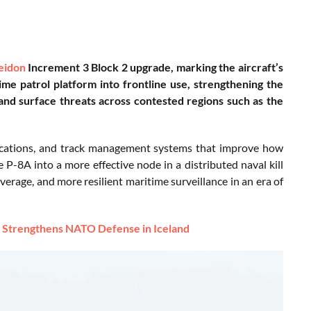
eidon
Increment 3 Block 2 upgrade, marking the aircraft’s
ime patrol platform into frontline use, strengthening the
 and surface threats across contested regions such as the
ications, and track management systems that improve how
e P-8A into a more effective node in a distributed naval kill
erage, and more resilient maritime surveillance in an era of
t Strengthens NATO Defense in Iceland