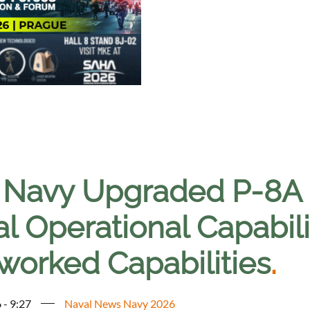
. Navy Upgraded P-8A
ial Operational Capabi
worked Capabilities
.
 - 9:27
Naval News Navy 2026