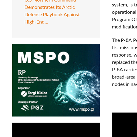
system, is 
Demonstrates Its Arctic
operational
Defense Playbook Against
Program Off
High-End…
modification
The P-8A Po
Its mission
response, w
replaced th
P-8A carrie
broad-area 
nodes in nav