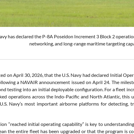
vy has declared the P-8A Poseidon Increment 3 Block 2 operation
networking, and long-range maritime targeting capa
d on April 30, 2026, that the U.S. Navy had declared Initial Oper
ollowing a NAVAIR announcement issued on April 24. The mileston
 testing into an initial deployable configuration. For a fleet in
ed operations across the Indo-Pacific and North Atlantic, this u
U.S. Navy’s most important airborne platforms for detecting, t
ion “reached initial operating capability” is key to understandi
an the entire fleet has been upgraded or that the program is com