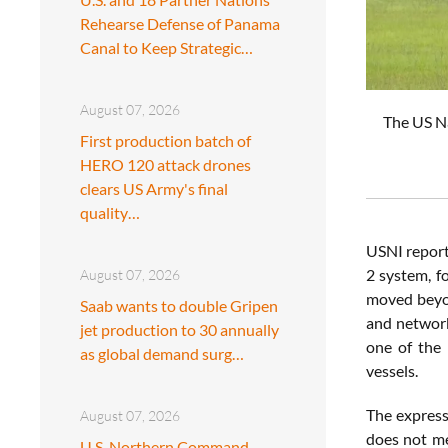
Rehearse Defense of Panama
Canal to Keep Strategic…
August 07, 2026
The US Na
First production batch of
HERO 120 attack drones
clears US Army's final
quality…
USNI reporte
2 system, f
August 07, 2026
moved beyond
Saab wants to double Gripen
and network
jet production to 30 annually
one of the 
as global demand surg…
vessels.
The express
August 07, 2026
does not me
U.S. Northern Command