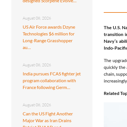
designed Scorpene Evolve…
August 08, 2026
US Air Force awards Dzyne
The U.S. Na
Technologies $6 million for
transition 
Long-Range Grasshopper
Navy’s abil
au…
Indo-Pacifi
The upgrad
August 08, 2026
quickly the 
India pursues FCAS fighter jet
chain, supp
program collaboration with
increasingl
France following Germ…
Related Top
August 08, 2026
Can the US Fight Another
Major War as Iran Drains