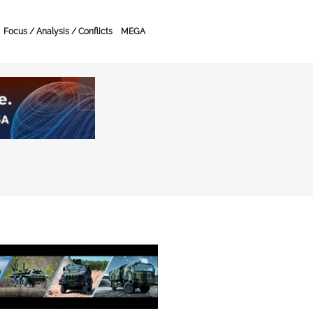
Focus / Analysis / Conflicts
MEGA