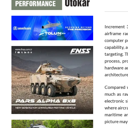
Increment 3
airframe ra
computer pr
capability,
targeting. 
process, pr
hardware ad
architecture
Compared wi
much as raw
electronic 
where aircr
maritime ar
picture may