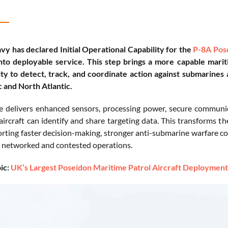
vy has declared Initial Operational Capability for the
P-8A Pos
into deployable service. This step brings a more capable marit
ity to detect, track, and coordinate action against submarines
c and North Atlantic.
e delivers enhanced sensors, processing power, secure commun
aircraft can identify and share targeting data. This transforms th
orting faster decision-making, stronger anti-submarine warfare cov
y networked and contested operations.
ic:
UK’s Largest Poseidon Maritime Patrol Aircraft Deploymen