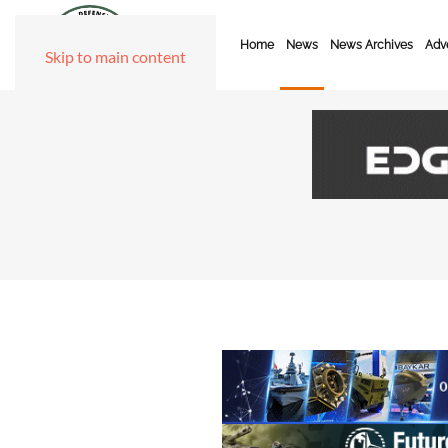
Home
News
News Archives
Adve
Skip to main content