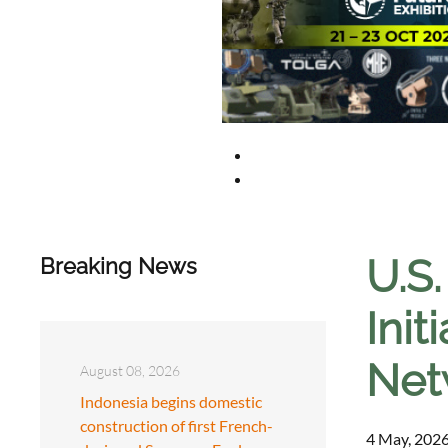
U.S
Breaking News
Init
Net
August 08, 2026
Indonesia begins domestic
construction of first French-
4 May, 2026