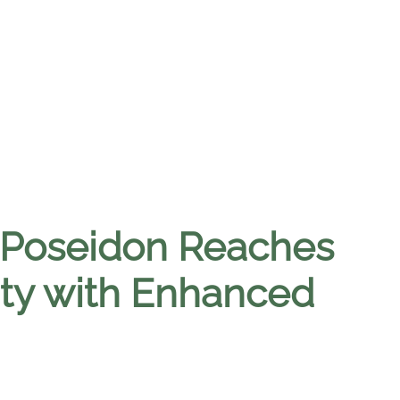
 Poseidon Reaches
lity with Enhanced