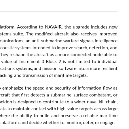
platform. According to NAVAIR, the upgrade includes new
stems suite. The modified aircraft also receives improved
munications, an anti-submarine warfare signals intelligence
coustic systems intended to improve search, detection, and
 They reshape the aircraft as a more connected node able to
 value of Increment 3 Block 2 is not limited to individual
ications systems, and mission software into a more resilient
racking, and transmission of maritime targets.
o emphasize the speed and security of information flow as
raft that first detects a submarine, surface combatant, or
idon is designed to contribute to a wider naval kill chain,
ata to maintain contact with high-value targets across large
here the ability to build and preserve a reliable maritime
 platform, and decide whether to monitor, deter, or engage.