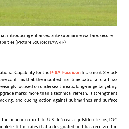
al, introducing enhanced anti-submarine warfare, secure
bilities (Picture Source: NAVAIR)
ational Capability for the
P-8A Poseidon
Increment 3 Block
e confirms that the modified maritime patrol aircraft has
creasingly focused on undersea threats, long-range targeting,
pgrade marks more than a technical refresh. It strengthens
racking, and cueing action against submarines and surface
ng the announcement. In U.S. defense acquisition terms, IOC
plete. It indicates that a designated unit has received the