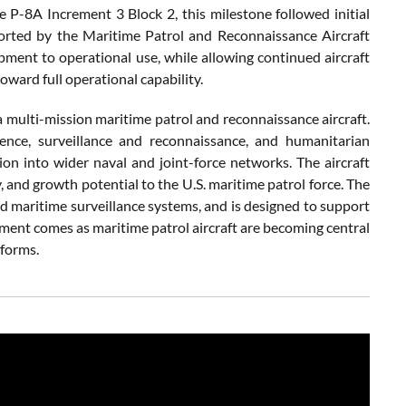
e P-8A Increment 3 Block 2, this milestone followed initial
orted by the Maritime Patrol and Reconnaissance Aircraft
ent to operational use, while allowing continued aircraft
oward full operational capability.
 multi-mission maritime patrol and reconnaissance aircraft.
igence, surveillance and reconnaissance, and humanitarian
on into wider naval and joint-force networks. The aircraft
 and growth potential to the U.S. maritime patrol force. The
nd maritime surveillance systems, and is designed to support
pment comes as maritime patrol aircraft are becoming central
tforms.