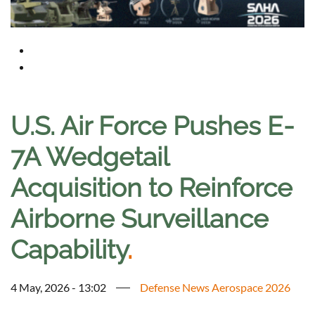
U.S. Air Force Pushes E-
7A Wedgetail
Acquisition to Reinforce
Airborne Surveillance
Capability
.
4 May, 2026 - 13:02
Defense News Aerospace 2026