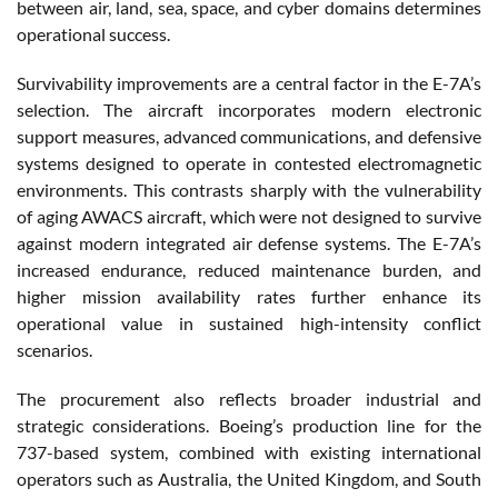
between air, land, sea, space, and cyber domains determines
operational success.
Survivability improvements are a central factor in the E-7A’s
selection. The aircraft incorporates modern electronic
support measures, advanced communications, and defensive
systems designed to operate in contested electromagnetic
environments. This contrasts sharply with the vulnerability
of aging AWACS aircraft, which were not designed to survive
against modern integrated air defense systems. The E-7A’s
increased endurance, reduced maintenance burden, and
higher mission availability rates further enhance its
operational value in sustained high-intensity conflict
scenarios.
The procurement also reflects broader industrial and
strategic considerations. Boeing’s production line for the
737-based system, combined with existing international
operators such as Australia, the United Kingdom, and South