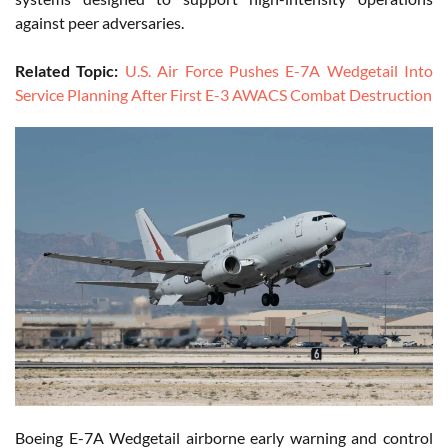
against peer adversaries.
Related Topic:
U.S. Air Force Pushes E-7A Wedgetail Into
Service Planning After First E-3 AWACS Combat Destruction
Boeing E-7A Wedgetail airborne early warning and control