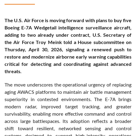
The U.S. Air Force is moving forward with plans to buy five
Boeing E-7A Wedgetail intelligence surveillance aircraft,
adding to two already under contract, U.S. Secretary of
the Air Force Troy Meink told a House subcommittee on
Thursday, April 30, 2026, signaling a renewed push to
restore and modernize airborne early warning capabilities
critical for detecting and coordinating against advanced
threats.
The move underscores the operational urgency of replacing
aging AWACS platforms to maintain air battle management
superiority in contested environments. The E-7A brings
modern radar, improved target tracking, and greater
survivability, enabling more effective command and control
across large battlespaces. Its adoption reflects a broader
shift toward resilient, networked sensing and control
systems designed to support high-intensity operations