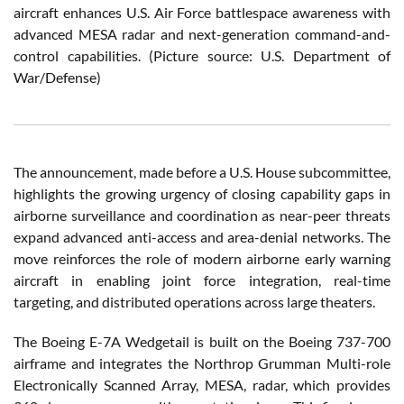
aircraft enhances U.S. Air Force battlespace awareness with
advanced MESA radar and next-generation command-and-
control capabilities. (Picture source: U.S. Department of
War/Defense)
The announcement, made before a U.S. House subcommittee,
highlights the growing urgency of closing capability gaps in
airborne surveillance and coordination as near-peer threats
expand advanced anti-access and area-denial networks. The
move reinforces the role of modern airborne early warning
aircraft in enabling joint force integration, real-time
targeting, and distributed operations across large theaters.
The Boeing E-7A Wedgetail is built on the Boeing 737-700
airframe and integrates the Northrop Grumman Multi-role
Electronically Scanned Array, MESA, radar, which provides