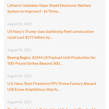
L3Harris Validates Viper Shield Electronic Warfare
System to Improve F-16 Threa…
August 06, 2026
US Navy's Trump-class battleship fleet construction
could cost $275 billion by…
August 06, 2026
Boeing Begins JDAM LR Payload Unit Production for
500-Pound Strikes Beyond 300…
August 06, 2026
U.S. Navy Tests Firestorm FPV Drone Factory Aboard
USS Essex Amphibious Ship fo…
August 06, 2026