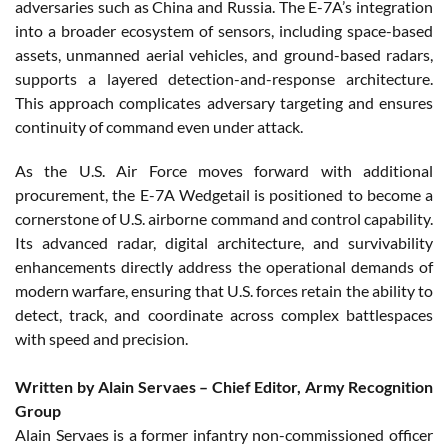
adversaries such as China and Russia. The E-7A’s integration
into a broader ecosystem of sensors, including space-based
assets, unmanned aerial vehicles, and ground-based radars,
supports a layered detection-and-response architecture.
This approach complicates adversary targeting and ensures
continuity of command even under attack.
As the U.S. Air Force moves forward with additional
procurement, the E-7A Wedgetail is positioned to become a
cornerstone of U.S. airborne command and control capability.
Its advanced radar, digital architecture, and survivability
enhancements directly address the operational demands of
modern warfare, ensuring that U.S. forces retain the ability to
detect, track, and coordinate across complex battlespaces
with speed and precision.
Written by Alain Servaes – Chief Editor, Army Recognition
Group
Alain Servaes is a former infantry non-commissioned officer