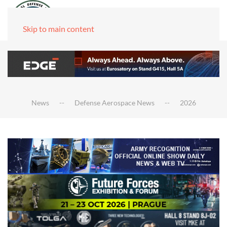
Skip to main content
News
Defense Aerospace News
2026