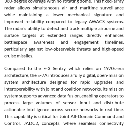
360-degree coverage with no rotating dome. This fixed-array
radar allows simultaneous air and maritime surveillance
while maintaining a lower mechanical signature and
improved reliability compared to legacy AWACS systems.
The radar’s ability to detect and track multiple airborne and
surface targets at extended ranges directly enhances
battlespace awareness and engagement timelines,
particularly against low-observable threats and high-speed
cruise missiles.
Compared to the E-3 Sentry, which relies on 1970s-era
architecture, the E-7A introduces a fully digital, open-mission
system architecture designed for rapid upgrades and
interoperability with joint and coalition networks. Its mission
system supports advanced data fusion, enabling operators to
process large volumes of sensor input and distribute
actionable intelligence across secure networks in real time.
This capability is critical for Joint All-Domain Command and
Control, JADC2, concepts, where seamless connectivity