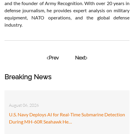
and the founder of Army Recognition. With over 20 years in
defense journalism, he provides expert analysis on military
equipment, NATO operations, and the global defense
industry.
Prev
Next
Breaking News
August 06, 2026
U.S. Navy Deploys AI for Real-Time Submarine Detection
During MH-60R Seahawk He…