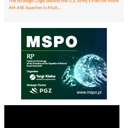
The Strategic Logic Behind the U.S. Army’s Plan for More
AH-64E Apaches in Mult…