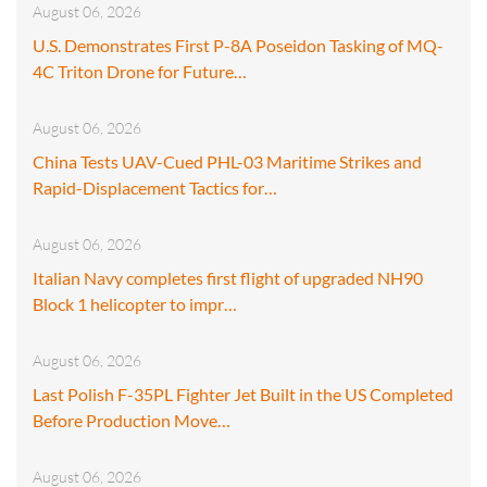
August 06, 2026
U.S. Demonstrates First P-8A Poseidon Tasking of MQ-
4C Triton Drone for Future…
August 06, 2026
China Tests UAV-Cued PHL-03 Maritime Strikes and
Rapid-Displacement Tactics for…
August 06, 2026
Italian Navy completes first flight of upgraded NH90
Block 1 helicopter to impr…
August 06, 2026
Last Polish F-35PL Fighter Jet Built in the US Completed
Before Production Move…
August 06, 2026