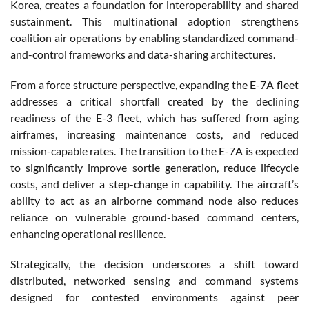
Korea, creates a foundation for interoperability and shared
sustainment. This multinational adoption strengthens
coalition air operations by enabling standardized command-
and-control frameworks and data-sharing architectures.
From a force structure perspective, expanding the E-7A fleet
addresses a critical shortfall created by the declining
readiness of the E-3 fleet, which has suffered from aging
airframes, increasing maintenance costs, and reduced
mission-capable rates. The transition to the E-7A is expected
to significantly improve sortie generation, reduce lifecycle
costs, and deliver a step-change in capability. The aircraft’s
ability to act as an airborne command node also reduces
reliance on vulnerable ground-based command centers,
enhancing operational resilience.
Strategically, the decision underscores a shift toward
distributed, networked sensing and command systems
designed for contested environments against peer