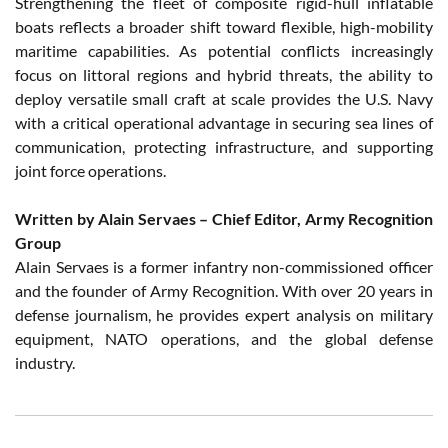
Strengthening the fleet of composite rigid-hull inflatable
boats reflects a broader shift toward flexible, high-mobility
maritime capabilities. As potential conflicts increasingly
focus on littoral regions and hybrid threats, the ability to
deploy versatile small craft at scale provides the U.S. Navy
with a critical operational advantage in securing sea lines of
communication, protecting infrastructure, and supporting
joint force operations.
Written by Alain Servaes – Chief Editor, Army Recognition
Group
Alain Servaes is a former infantry non-commissioned officer
and the founder of Army Recognition. With over 20 years in
defense journalism, he provides expert analysis on military
equipment, NATO operations, and the global defense
industry.