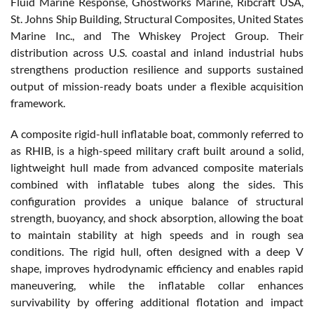
Fluid Marine Response, Ghostworks Marine, Ribcraft USA,
St. Johns Ship Building, Structural Composites, United States
Marine Inc., and The Whiskey Project Group. Their
distribution across U.S. coastal and inland industrial hubs
strengthens production resilience and supports sustained
output of mission-ready boats under a flexible acquisition
framework.
A composite rigid-hull inflatable boat, commonly referred to
as RHIB, is a high-speed military craft built around a solid,
lightweight hull made from advanced composite materials
combined with inflatable tubes along the sides. This
configuration provides a unique balance of structural
strength, buoyancy, and shock absorption, allowing the boat
to maintain stability at high speeds and in rough sea
conditions. The rigid hull, often designed with a deep V
shape, improves hydrodynamic efficiency and enables rapid
maneuvering, while the inflatable collar enhances
survivability by offering additional flotation and impact