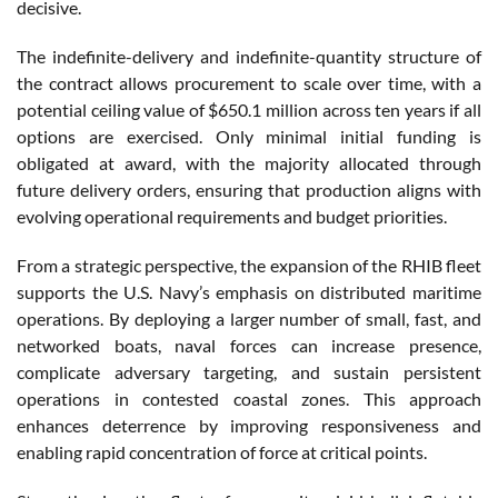
decisive.
The indefinite-delivery and indefinite-quantity structure of
the contract allows procurement to scale over time, with a
potential ceiling value of $650.1 million across ten years if all
options are exercised. Only minimal initial funding is
obligated at award, with the majority allocated through
future delivery orders, ensuring that production aligns with
evolving operational requirements and budget priorities.
From a strategic perspective, the expansion of the RHIB fleet
supports the U.S. Navy’s emphasis on distributed maritime
operations. By deploying a larger number of small, fast, and
networked boats, naval forces can increase presence,
complicate adversary targeting, and sustain persistent
operations in contested coastal zones. This approach
enhances deterrence by improving responsiveness and
enabling rapid concentration of force at critical points.