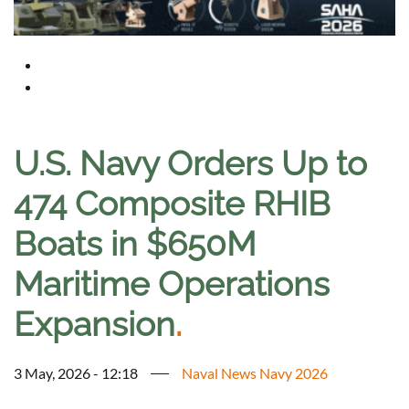
U.S. Navy Orders Up to
474 Composite RHIB
Boats in $650M
Maritime Operations
Expansion
.
3 May, 2026 - 12:18
Naval News Navy 2026