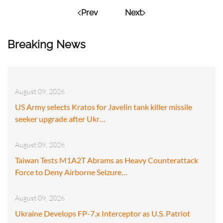
Prev
Next
Breaking News
August 09, 2026
US Army selects Kratos for Javelin tank killer missile
seeker upgrade after Ukr…
August 09, 2026
Taiwan Tests M1A2T Abrams as Heavy Counterattack
Force to Deny Airborne Seizure…
August 09, 2026
Ukraine Develops FP-7.x Interceptor as U.S. Patriot