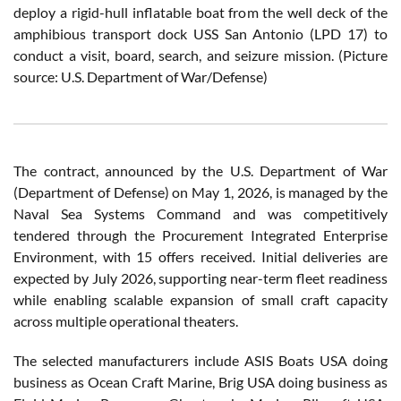
deploy a rigid-hull inflatable boat from the well deck of the
amphibious transport dock USS San Antonio (LPD 17) to
conduct a visit, board, search, and seizure mission. (Picture
source: U.S. Department of War/Defense)
The contract, announced by the U.S. Department of War
(Department of Defense) on May 1, 2026, is managed by the
Naval Sea Systems Command and was competitively
tendered through the Procurement Integrated Enterprise
Environment, with 15 offers received. Initial deliveries are
expected by July 2026, supporting near-term fleet readiness
while enabling scalable expansion of small craft capacity
across multiple operational theaters.
The selected manufacturers include ASIS Boats USA doing
business as Ocean Craft Marine, Brig USA doing business as