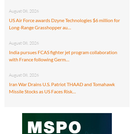
August 08, 2026
US Air Force awards Dzyne Technologies $6 million for
Long-Range Grasshopper au…
August 08, 2026
India pursues FCAS fighter jet program collaboration
with France following Germ…
August 08, 2026
Iran War Drains U.S. Patriot THAAD and Tomahawk
Missile Stocks as US Faces Risk…