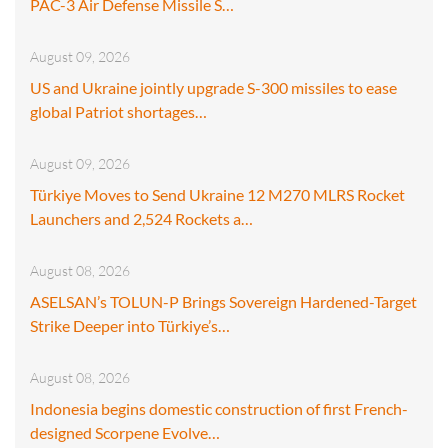
PAC-3 Air Defense Missile S…
August 09, 2026
US and Ukraine jointly upgrade S-300 missiles to ease
global Patriot shortages…
August 09, 2026
Türkiye Moves to Send Ukraine 12 M270 MLRS Rocket
Launchers and 2,524 Rockets a…
August 08, 2026
ASELSAN’s TOLUN-P Brings Sovereign Hardened-Target
Strike Deeper into Türkiye’s…
August 08, 2026
Indonesia begins domestic construction of first French-
designed Scorpene Evolve…