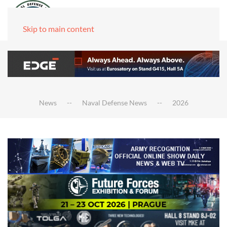
Skip to main content
News
Naval Defense News
2026