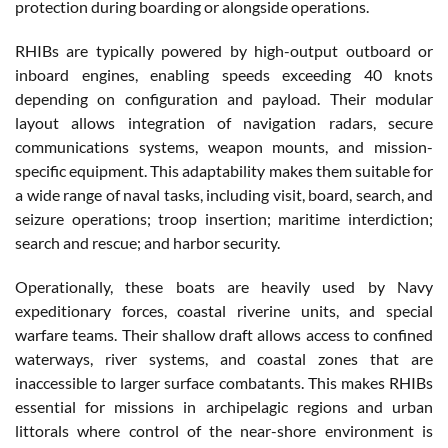
protection during boarding or alongside operations.
RHIBs are typically powered by high-output outboard or
inboard engines, enabling speeds exceeding 40 knots
depending on configuration and payload. Their modular
layout allows integration of navigation radars, secure
communications systems, weapon mounts, and mission-
specific equipment. This adaptability makes them suitable for
a wide range of naval tasks, including visit, board, search, and
seizure operations; troop insertion; maritime interdiction;
search and rescue; and harbor security.
Operationally, these boats are heavily used by Navy
expeditionary forces, coastal riverine units, and special
warfare teams. Their shallow draft allows access to confined
waterways, river systems, and coastal zones that are
inaccessible to larger surface combatants. This makes RHIBs
essential for missions in archipelagic regions and urban
littorals where control of the near-shore environment is