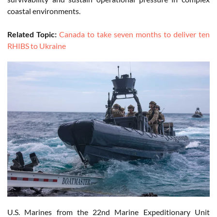
coastal environments.
Related Topic:
Canada to take seven months to deliver ten
RHIBS to Ukraine
U.S. Marines from the 22nd Marine Expeditionary Unit