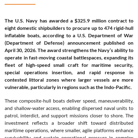
The U.S. Navy has awarded a $325.9 million contract to
eight domestic shipbuilders to procure up to 474 rigid-hull
inflatable boats, according to a U.S. Department of War
(Department of Defense) announcement published on
April 30, 2026. The award strengthens the Navy’s ability to
operate in fast-moving coastal battlespaces, expanding its
fleet of high-speed small craft for maritime security,
special operations insertion, and rapid response in
contested littoral zones where larger vessels are more
vulnerable, particularly in regions such as the Indo-Pacific.
These composite-hull boats deliver speed, maneuverability,
and shallow-water access, enabling dispersed naval units to
patrol, interdict, and support missions closer to shore. The
investment reflects a broader shift toward distributed
maritime operations, where smaller, agile platforms enhance
survivability and sustain operational pressure in complex