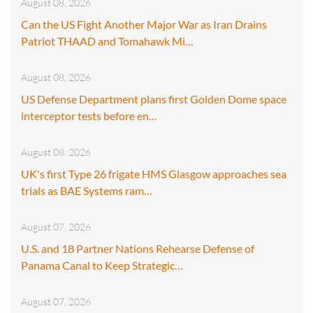
August 08, 2026
Can the US Fight Another Major War as Iran Drains
Patriot THAAD and Tomahawk Mi…
August 08, 2026
US Defense Department plans first Golden Dome space
interceptor tests before en…
August 08, 2026
UK's first Type 26 frigate HMS Glasgow approaches sea
trials as BAE Systems ram…
August 07, 2026
U.S. and 18 Partner Nations Rehearse Defense of
Panama Canal to Keep Strategic…
August 07, 2026