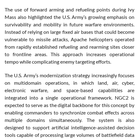
The use of forward arming and refueling points during Ivy
Mass also highlighted the U.S. Army’s growing emphasis on
survivability and mobility in future warfare environments.
Instead of relying on large fixed air bases that could become
vulnerable to missile attacks, Apache helicopters operated
from rapidly established refueling and rearming sites closer
to frontline areas. This approach increases operational
tempo while complicating enemy targeting efforts.
The U.S. Army’s modernization strategy increasingly focuses
on multidomain operations, in which land, air, cyber,
electronic warfare, and space-based capabilities are
integrated into a single operational framework. NGC2 is
expected to serve as the digital backbone for this concept by
enabling commanders to synchronize combat effects across
multiple domains simultaneously. The system is also
designed to support artificial intelligence-assisted decision
tools capable of processing large volumes of battlefield data