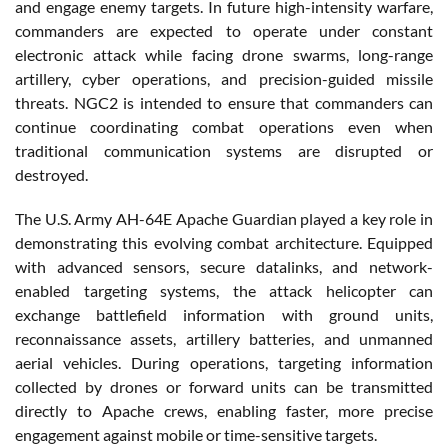
and engage enemy targets. In future high-intensity warfare,
commanders are expected to operate under constant
electronic attack while facing drone swarms, long-range
artillery, cyber operations, and precision-guided missile
threats. NGC2 is intended to ensure that commanders can
continue coordinating combat operations even when
traditional communication systems are disrupted or
destroyed.
The U.S. Army AH-64E Apache Guardian played a key role in
demonstrating this evolving combat architecture. Equipped
with advanced sensors, secure datalinks, and network-
enabled targeting systems, the attack helicopter can
exchange battlefield information with ground units,
reconnaissance assets, artillery batteries, and unmanned
aerial vehicles. During operations, targeting information
collected by drones or forward units can be transmitted
directly to Apache crews, enabling faster, more precise
engagement against mobile or time-sensitive targets.