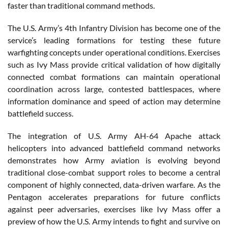
faster than traditional command methods.
The U.S. Army’s 4th Infantry Division has become one of the
service’s leading formations for testing these future
warfighting concepts under operational conditions. Exercises
such as Ivy Mass provide critical validation of how digitally
connected combat formations can maintain operational
coordination across large, contested battlespaces, where
information dominance and speed of action may determine
battlefield success.
The integration of U.S. Army AH-64 Apache attack
helicopters into advanced battlefield command networks
demonstrates how Army aviation is evolving beyond
traditional close-combat support roles to become a central
component of highly connected, data-driven warfare. As the
Pentagon accelerates preparations for future conflicts
against peer adversaries, exercises like Ivy Mass offer a
preview of how the U.S. Army intends to fight and survive on