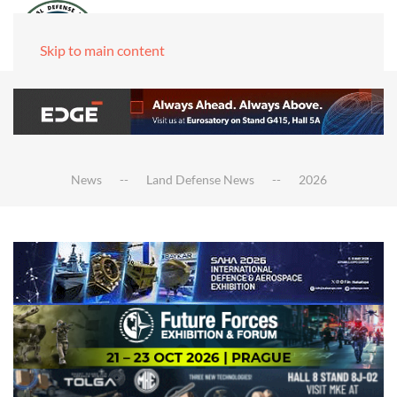
Skip to main content
News
Land Defense News
2026