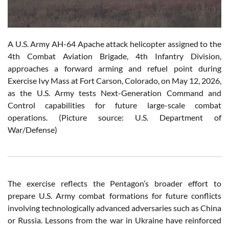
A U.S. Army AH-64 Apache attack helicopter assigned to the
4th Combat Aviation Brigade, 4th Infantry Division,
approaches a forward arming and refuel point during
Exercise Ivy Mass at Fort Carson, Colorado, on May 12, 2026,
as the U.S. Army tests Next-Generation Command and
Control capabilities for future large-scale combat
operations. (Picture source: U.S. Department of
War/Defense)
The exercise reflects the Pentagon’s broader effort to
prepare U.S. Army combat formations for future conflicts
involving technologically advanced adversaries such as China
or Russia. Lessons from the war in Ukraine have reinforced