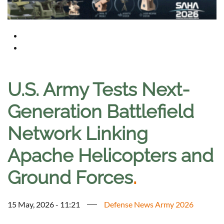
U.S. Army Tests Next-
Generation Battlefield
Network Linking
Apache Helicopters and
Ground Forces
.
15 May, 2026 - 11:21
Defense News Army 2026