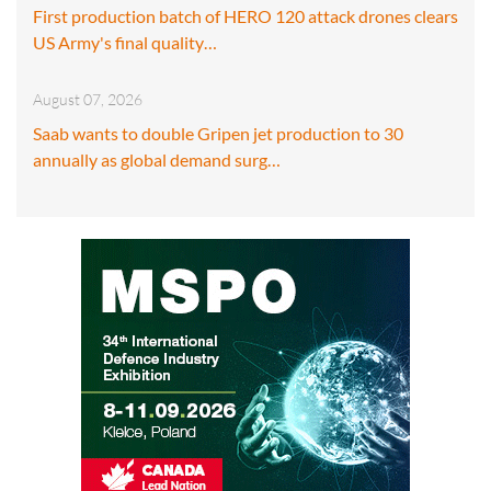
First production batch of HERO 120 attack drones clears
US Army's final quality…
August 07, 2026
Saab wants to double Gripen jet production to 30
annually as global demand surg…