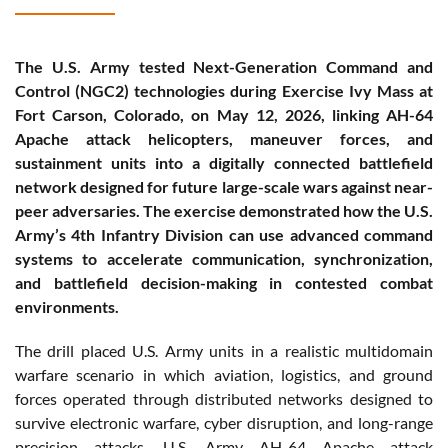
The U.S. Army tested Next-Generation Command and
Control (NGC2) technologies during Exercise Ivy Mass at
Fort Carson, Colorado, on May 12, 2026, linking AH-64
Apache attack helicopters, maneuver forces, and
sustainment units into a digitally connected battlefield
network designed for future large-scale wars against near-
peer adversaries. The exercise demonstrated how the U.S.
Army’s 4th Infantry Division can use advanced command
systems to accelerate communication, synchronization,
and battlefield decision-making in contested combat
environments.
The drill placed U.S. Army units in a realistic multidomain
warfare scenario in which aviation, logistics, and ground
forces operated through distributed networks designed to
survive electronic warfare, cyber disruption, and long-range
precision attacks. U.S. Army AH-64 Apache attack