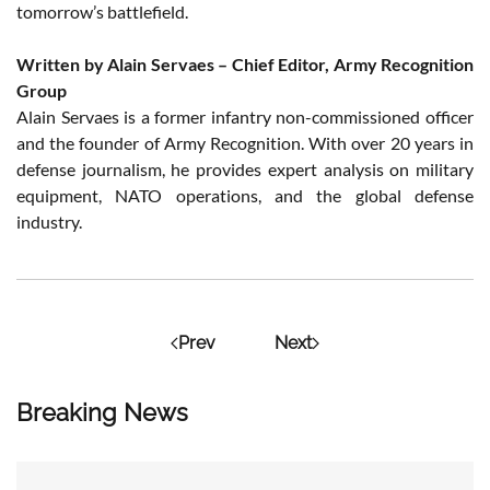
tomorrow’s battlefield.
Written by Alain Servaes – Chief Editor, Army Recognition
Group
Alain Servaes is a former infantry non-commissioned officer
and the founder of Army Recognition. With over 20 years in
defense journalism, he provides expert analysis on military
equipment, NATO operations, and the global defense
industry.
Prev
Next
Breaking News