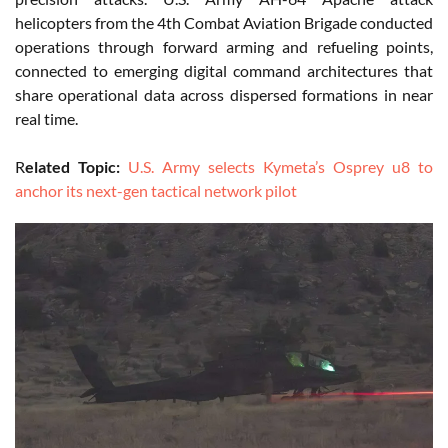
helicopters from the 4th Combat Aviation Brigade conducted
operations through forward arming and refueling points,
connected to emerging digital command architectures that
share operational data across dispersed formations in near
real time.
R
elated Topic:
U.S. Army selects Kymeta’s Osprey u8 to
anchor its next-gen tactical network pilot