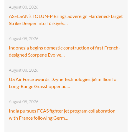
August 08, 2026
ASELSAN’s TOLUN-P Brings Sovereign Hardened-Target
Strike Deeper into Türkiye’s…
August 08, 2026
Indonesia begins domestic construction of first French-
designed Scorpene Evolve…
August 08, 2026
US Air Force awards Dzyne Technologies $6 million for
Long-Range Grasshopper au…
August 08, 2026
India pursues FCAS fighter jet program collaboration
with France following Germ…