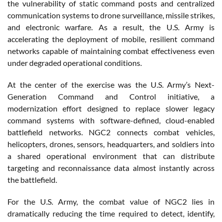
the vulnerability of static command posts and centralized
communication systems to drone surveillance, missile strikes,
and electronic warfare. As a result, the U.S. Army is
accelerating the deployment of mobile, resilient command
networks capable of maintaining combat effectiveness even
under degraded operational conditions.
At the center of the exercise was the U.S. Army’s Next-
Generation Command and Control initiative, a
modernization effort designed to replace slower legacy
command systems with software-defined, cloud-enabled
battlefield networks. NGC2 connects combat vehicles,
helicopters, drones, sensors, headquarters, and soldiers into
a shared operational environment that can distribute
targeting and reconnaissance data almost instantly across
the battlefield.
For the U.S. Army, the combat value of NGC2 lies in
dramatically reducing the time required to detect, identify,