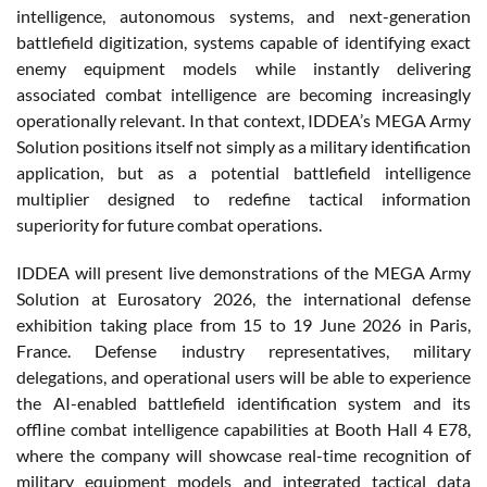
intelligence, autonomous systems, and next-generation
battlefield digitization, systems capable of identifying exact
enemy equipment models while instantly delivering
associated combat intelligence are becoming increasingly
operationally relevant. In that context, IDDEA’s MEGA Army
Solution positions itself not simply as a military identification
application, but as a potential battlefield intelligence
multiplier designed to redefine tactical information
superiority for future combat operations.
IDDEA will present live demonstrations of the MEGA Army
Solution at Eurosatory 2026, the international defense
exhibition taking place from 15 to 19 June 2026 in Paris,
France. Defense industry representatives, military
delegations, and operational users will be able to experience
the AI-enabled battlefield identification system and its
offline combat intelligence capabilities at Booth Hall 4 E78,
where the company will showcase real-time recognition of
military equipment models and integrated tactical data