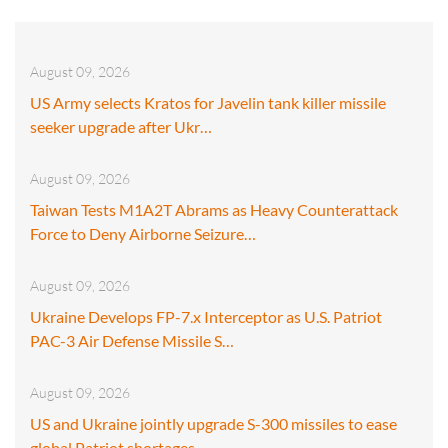
August 09, 2026
US Army selects Kratos for Javelin tank killer missile
seeker upgrade after Ukr…
August 09, 2026
Taiwan Tests M1A2T Abrams as Heavy Counterattack
Force to Deny Airborne Seizure…
August 09, 2026
Ukraine Develops FP-7.x Interceptor as U.S. Patriot
PAC-3 Air Defense Missile S…
August 09, 2026
US and Ukraine jointly upgrade S-300 missiles to ease
global Patriot shortages…