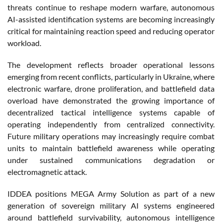
threats continue to reshape modern warfare, autonomous
AI-assisted identification systems are becoming increasingly
critical for maintaining reaction speed and reducing operator
workload.
The development reflects broader operational lessons
emerging from recent conflicts, particularly in Ukraine, where
electronic warfare, drone proliferation, and battlefield data
overload have demonstrated the growing importance of
decentralized tactical intelligence systems capable of
operating independently from centralized connectivity.
Future military operations may increasingly require combat
units to maintain battlefield awareness while operating
under sustained communications degradation or
electromagnetic attack.
IDDEA positions MEGA Army Solution as part of a new
generation of sovereign military AI systems engineered
around battlefield survivability, autonomous intelligence