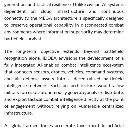
generation, and tactical resilience. Unlike civilian AI systems
dependent on cloud infrastructure and continuous
connectivity, the MEGA architecture is specifically designed
to preserve operational capability in disconnected combat
environments where information superiority may determine
battlefield survival.
The long-term objective extends beyond battlefield
recognition alone. IDDEA envisions the development of a
fully integrated AI-enabled combat intelligence ecosystem
that connects sensors, drones, vehicles, command systems,
and air defense assets into a decentralized battlefield
intelligence network. Such an architecture would allow
military forces to autonomously generate, analyze, distribute,
and exploit tactical combat intelligence directly at the point
of engagement without relying on vulnerable centralized
infrastructure.
As global armed forces accelerate investment in artificial