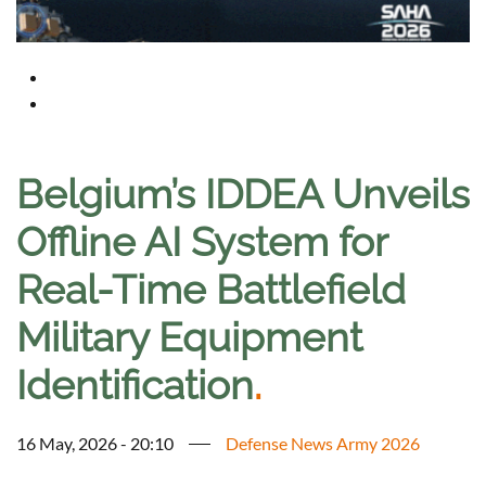
Belgium’s IDDEA Unveils
Offline AI System for
Real-Time Battlefield
Military Equipment
Identification
.
16 May, 2026 - 20:10
Defense News Army 2026