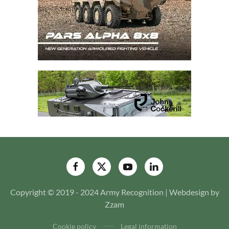
Copyright © 2019 - 2024 Army Recognition | Webdesign by
Zzam
Cookie policy
Legal information