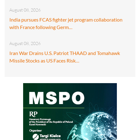
August 08, 2026
India pursues FCAS fighter jet program collaboration
with France following Germ…
August 08, 2026
Iran War Drains U.S. Patriot THAAD and Tomahawk
Missile Stocks as US Faces Risk…