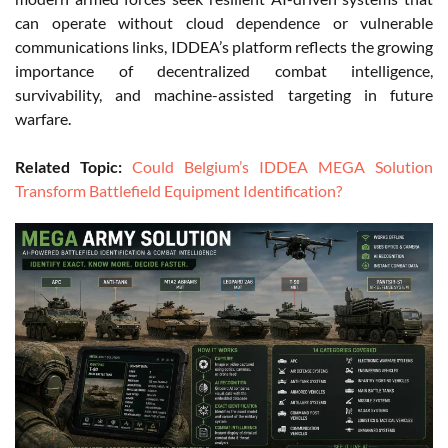
can operate without cloud dependence or vulnerable
communications links, IDDEA’s platform reflects the growing
importance of decentralized combat intelligence,
survivability, and machine-assisted targeting in future
warfare.
Related Topic:
Could Belgium’s IDDEA MEGA Solution
Transform Battlefield Equipment Identification?