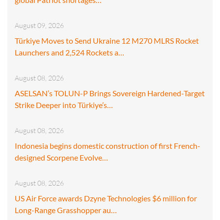
August 09, 2026
Türkiye Moves to Send Ukraine 12 M270 MLRS Rocket
Launchers and 2,524 Rockets a…
August 08, 2026
ASELSAN’s TOLUN-P Brings Sovereign Hardened-Target
Strike Deeper into Türkiye’s…
August 08, 2026
Indonesia begins domestic construction of first French-
designed Scorpene Evolve…
August 08, 2026
US Air Force awards Dzyne Technologies $6 million for
Long-Range Grasshopper au…