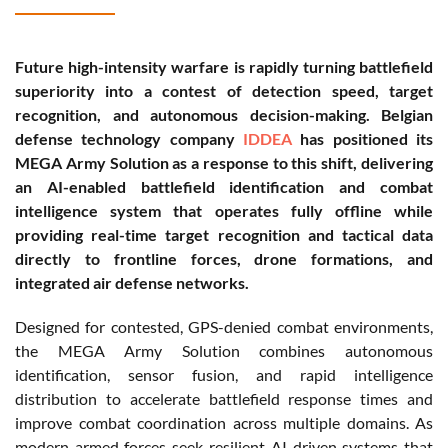
Future high-intensity warfare is rapidly turning battlefield
superiority into a contest of detection speed, target
recognition, and autonomous decision-making. Belgian
defense technology company
IDDEA
has positioned its
MEGA Army Solution as a response to this shift, delivering
an AI-enabled battlefield identification and combat
intelligence system that operates fully offline while
providing real-time target recognition and tactical data
directly to frontline forces, drone formations, and
integrated air defense networks.
Designed for contested, GPS-denied combat environments,
the MEGA Army Solution combines autonomous
identification, sensor fusion, and rapid intelligence
distribution to accelerate battlefield response times and
improve combat coordination across multiple domains. As
modern armed forces seek resilient AI-driven systems that