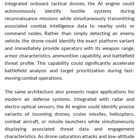
Integrated onboard tactical drones, the AI engine could
autonomously identify hostile systems during
reconnaissance missions while simultaneously transmitting
associated combat intelligence data to nearby units or
command nodes. Rather than simply detecting an enemy
vehicle, the drone could identify the exact platform variant
and immediately provide operators with its weapon range,
armor characteristics, ammunition capability, and battlefield
threat profile. This capability could significantly accelerate
battlefield analysis and target prioritization during fast-
moving combat operations.
The same architecture also presents major applications for
modern air defense systems. Integrated with radar and
electro-optical sensors, the AI engine could identify precise
variants of incoming drones, cruise missiles, helicopters,
combat aircraft, or missile launchers while simultaneously
displaying associated threat data and engagement
characteristics. As drone saturation attacks and low-altitude