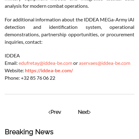
analysis for modern combat operations.
For additional information about the IDDEA MEGa-Army iAI
detection and identification system, operational
demonstrations, partnership opportunities, or procurement
inquiries, contact:
IDDEA
Email:
edufretay@iddea-be.com
or
aservaes@iddea-be.com
Website:
https://iddea-be.com/
Phone: +32 85 76 06 22
Prev
Next
Breaking News