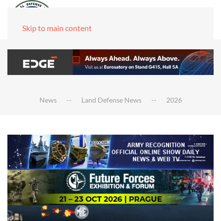
Skip to main content
News
Land Defense News
2026