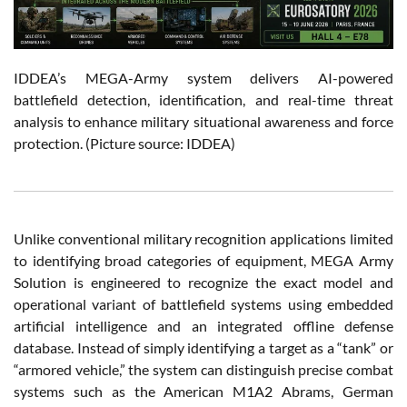
IDDEA’s MEGA-Army system delivers AI-powered
battlefield detection, identification, and real-time threat
analysis to enhance military situational awareness and force
protection. (Picture source: IDDEA)
Unlike conventional military recognition applications limited
to identifying broad categories of equipment, MEGA Army
Solution is engineered to recognize the exact model and
operational variant of battlefield systems using embedded
artificial intelligence and an integrated offline defense
database. Instead of simply identifying a target as a “tank” or
“armored vehicle,” the system can distinguish precise combat
systems such as the American M1A2 Abrams, German