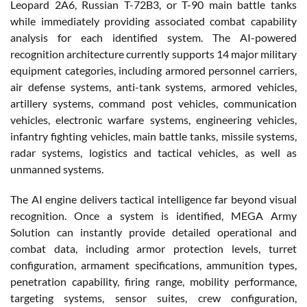
Leopard 2A6, Russian T-72B3, or T-90 main battle tanks
while immediately providing associated combat capability
analysis for each identified system. The AI-powered
recognition architecture currently supports 14 major military
equipment categories, including armored personnel carriers,
air defense systems, anti-tank systems, armored vehicles,
artillery systems, command post vehicles, communication
vehicles, electronic warfare systems, engineering vehicles,
infantry fighting vehicles, main battle tanks, missile systems,
radar systems, logistics and tactical vehicles, as well as
unmanned systems.
The AI engine delivers tactical intelligence far beyond visual
recognition. Once a system is identified, MEGA Army
Solution can instantly provide detailed operational and
combat data, including armor protection levels, turret
configuration, armament specifications, ammunition types,
penetration capability, firing range, mobility performance,
targeting systems, sensor suites, crew configuration,