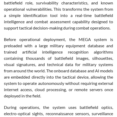
battlefield role, survivability characteristics, and known
operational vulnerabilities. This transforms the system from
a simple identification tool into a real-time battlefield
intelligence and combat assessment capability designed to
support tactical decision-making during combat operations.
Before operational deployment, the MEGA system is
preloaded with a large military equipment database and
trained artificial intelligence recognition algorithms
containing thousands of battlefield images, silhouettes,
visual signatures, and technical data for military systems
from around the world. The onboard database and AI models
are embedded directly into the tactical device, allowing the
system to operate autonomously without requiring external
internet access, cloud processing, or remote servers once
deployed in the field.
During operations, the system uses battlefield optics,
electro-optical sights, reconnaissance sensors, surveillance