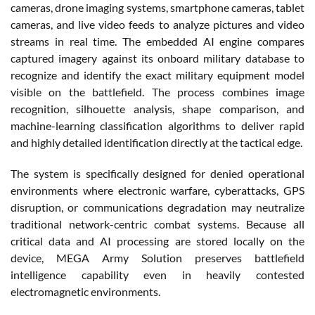
cameras, drone imaging systems, smartphone cameras, tablet
cameras, and live video feeds to analyze pictures and video
streams in real time. The embedded AI engine compares
captured imagery against its onboard military database to
recognize and identify the exact military equipment model
visible on the battlefield. The process combines image
recognition, silhouette analysis, shape comparison, and
machine-learning classification algorithms to deliver rapid
and highly detailed identification directly at the tactical edge.
The system is specifically designed for denied operational
environments where electronic warfare, cyberattacks, GPS
disruption, or communications degradation may neutralize
traditional network-centric combat systems. Because all
critical data and AI processing are stored locally on the
device, MEGA Army Solution preserves battlefield
intelligence capability even in heavily contested
electromagnetic environments.