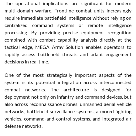
The operational implications are significant for modern
multi-domain warfare. Frontline combat units increasingly
require immediate battlefield intelligence without relying on
centralized command systems or remote intelligence
processing. By providing precise equipment recognition
combined with combat capability analysis directly at the
tactical edge, MEGA Army Solution enables operators to
rapidly assess battlefield threats and adapt engagement
decisions in real time.
One of the most strategically important aspects of the
system is its potential integration across interconnected
combat networks. The architecture is designed for
deployment not only on infantry and command devices, but
also across reconnaissance drones, unmanned aerial vehicle
networks, battlefield surveillance systems, armored fighting
vehicles, command-and-control systems, and integrated air
defense networks.