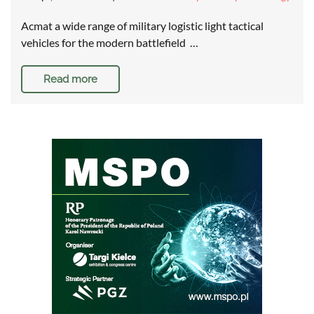
Acmat a wide range of military logistic light tactical
vehicles for the modern battlefield …
Read more