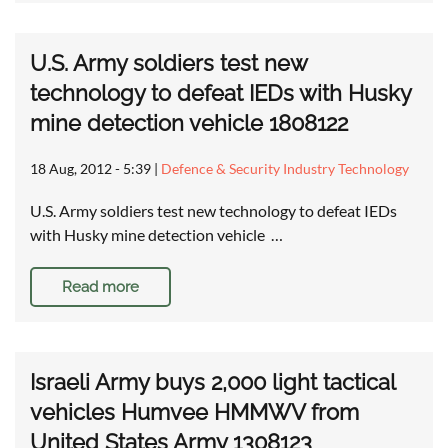
U.S. Army soldiers test new
technology to defeat IEDs with Husky
mine detection vehicle 1808122
18 Aug, 2012 - 5:39
|
Defence & Security Industry Technology
U.S. Army soldiers test new technology to defeat IEDs
with Husky mine detection vehicle …
Read more
Israeli Army buys 2,000 light tactical
vehicles Humvee HMMWV from
United States Army 1308123