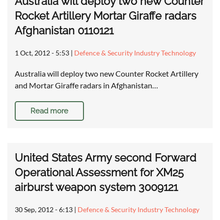
Australia will deploy two new Counter
Rocket Artillery Mortar Giraffe radars
Afghanistan 0110121
1 Oct, 2012 - 5:53
|
Defence & Security Industry Technology
Australia will deploy two new Counter Rocket Artillery
and Mortar Giraffe radars in Afghanistan…
Read more
United States Army second Forward
Operational Assessment for XM25
airburst weapon system 3009121
30 Sep, 2012 - 6:13
|
Defence & Security Industry Technology