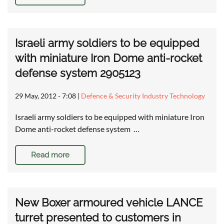
Israeli army soldiers to be equipped
with miniature Iron Dome anti-rocket
defense system 2905123
29 May, 2012 - 7:08
|
Defence & Security Industry Technology
Israeli army soldiers to be equipped with miniature Iron
Dome anti-rocket defense system …
Read more
New Boxer armoured vehicle LANCE
turret presented to customers in