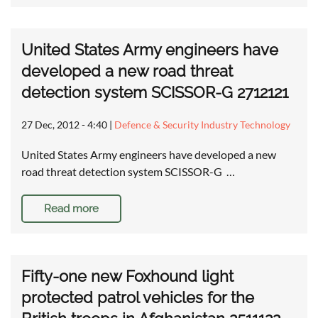
United States Army engineers have
developed a new road threat
detection system SCISSOR-G 2712121
27 Dec, 2012 - 4:40
|
Defence & Security Industry Technology
United States Army engineers have developed a new
road threat detection system SCISSOR-G …
Read more
Fifty-one new Foxhound light
protected patrol vehicles for the