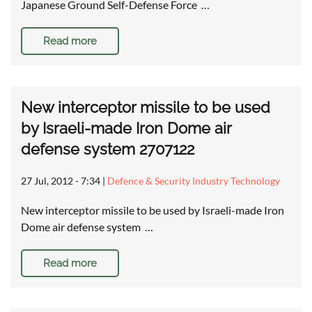
Japanese Ground Self-Defense Force …
Read more
New interceptor missile to be used
by Israeli-made Iron Dome air
defense system 2707122
27 Jul, 2012 - 7:34
|
Defence & Security Industry Technology
New interceptor missile to be used by Israeli-made Iron
Dome air defense system …
Read more