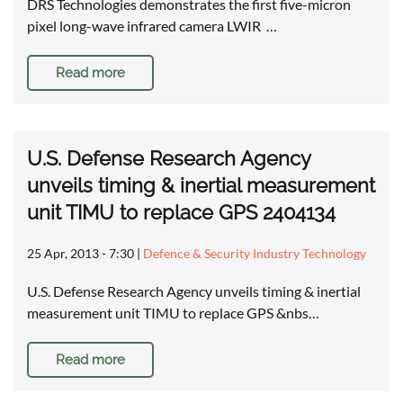
DRS Technologies demonstrates the first five-micron
pixel long-wave infrared camera LWIR …
Read more
U.S. Defense Research Agency
unveils timing & inertial measurement
unit TIMU to replace GPS 2404134
25 Apr, 2013 - 7:30
|
Defence & Security Industry Technology
U.S. Defense Research Agency unveils timing & inertial
measurement unit TIMU to replace GPS &nbs…
Read more