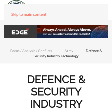
Skip to main content
Focus / Analysis / Conflicts
Army
Defence &
Security Industry Technology
DEFENCE &
SECURITY
INDUSTRY