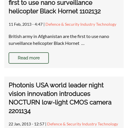
first to use nano surveillance
helicopter Black Hornet 1102132
11 Feb, 2013 - 4:47
|
Defence & Security Industry Technology
British army in Afghanistan are the first to use nano
surveillance helicopter Black Hornet …
Read more
Photonis USA world leader night
vision innovation introduces
NOCTURN low-light CMOS camera
2201134
22 Jan, 2013 - 12:57
|
Defence & Security Industry Technology