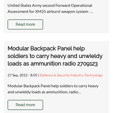
United States Army second Forward Operational
Assessment for XM25 airburst weapon system …
Read more
Modular Backpack Panel help
soldiers to carry heavy and unwieldy
loads as ammunition radio 2709123
27 Sep, 2012 - 8:05
|
Defence & Security Industry Technology
Modular Backpack Panel help soldiers to carry heavy
and unwieldy loads as ammunition, radio…
Read more