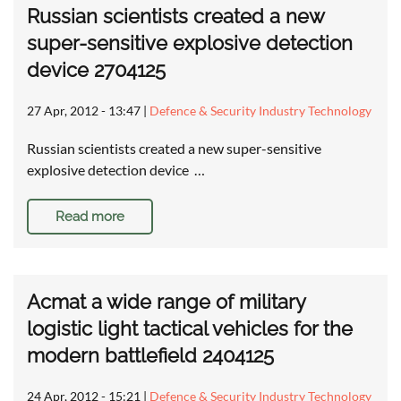
Russian scientists created a new
super-sensitive explosive detection
device 2704125
27 Apr, 2012 - 13:47
|
Defence & Security Industry Technology
Russian scientists created a new super-sensitive
explosive detection device …
Read more
Acmat a wide range of military
logistic light tactical vehicles for the
modern battlefield 2404125
24 Apr, 2012 - 15:21
|
Defence & Security Industry Technology