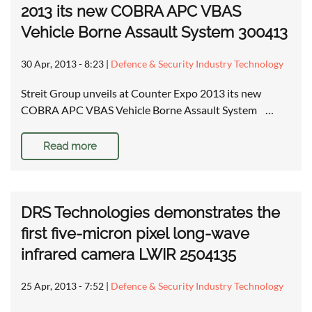
2013 its new COBRA APC VBAS
Vehicle Borne Assault System 300413
30 Apr, 2013 - 8:23
|
Defence & Security Industry Technology
Streit Group unveils at Counter Expo 2013 its new
COBRA APC VBAS Vehicle Borne Assault System …
Read more
DRS Technologies demonstrates the
first five-micron pixel long-wave
infrared camera LWIR 2504135
25 Apr, 2013 - 7:52
|
Defence & Security Industry Technology