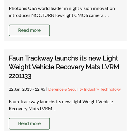
Photonis USA world leader in night vision innovation
introduces NOCTURN low-light CMOS camera …
Read more
Faun Trackway launchs its new Light
Weight Vehicle Recovery Mats LVRM
2201133
22 Jan, 2013 - 12:45
|
Defence & Security Industry Technology
Faun Trackway launchs its new Light Weight Vehicle
Recovery Mats LVRM …
Read more