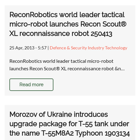
ReconRobotics world leader tactical
micro-robot launches Recon Scout®
XL reconnaissance robot 250413
25 Apr, 2013 - 5:57
|
Defence & Security Industry Technology
ReconRobotics world leader tactical micro-robot
launches Recon Scout® XL reconnaissance robot &n…
Read more
Morozov of Ukraine introduces
upgrade package for T-55 tank under
the name T-55M8A2 Typhoon 1903134