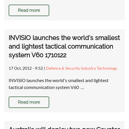
Read more
INVISIO launches the world's smallest
and lightest tactical communication
system V60 1710122
17 Oct, 2012 - 9:52
|
Defence & Security Industry Technology
INVISIO launches the world's smallest and lightest
tactical communication system V60 …
Read more