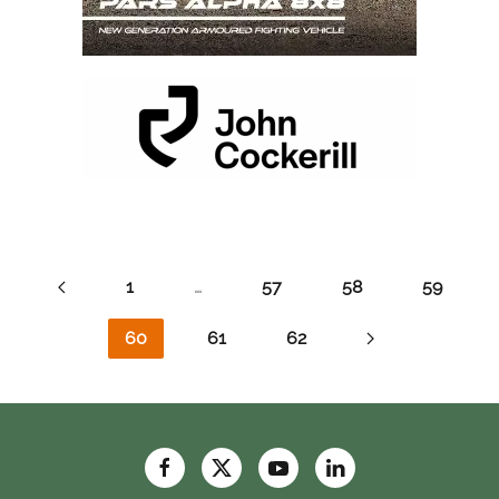
1
…
57
58
59
60
61
62