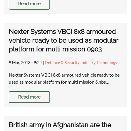
Read more
Nexter Systems VBCI 8x8 armoured
vehicle ready to be used as modular
platform for multi mission 0903
9 Mar, 2013 - 9:24
|
Defence & Security Industry Technology
Nexter Systems VBCI 8x8 armoured vehicle ready to be
used as modular platform for multi mission &nbs…
Read more
British army in Afghanistan are the