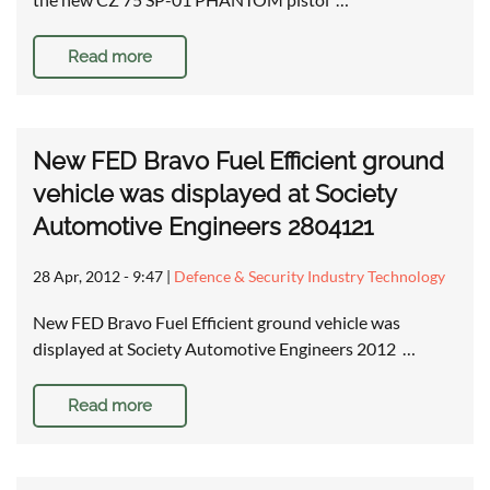
Read more
New FED Bravo Fuel Efficient ground
vehicle was displayed at Society
Automotive Engineers 2804121
28 Apr, 2012 - 9:47
|
Defence & Security Industry Technology
New FED Bravo Fuel Efficient ground vehicle was
displayed at Society Automotive Engineers 2012 …
Read more