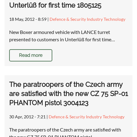
Unterlüß for first time 1805125
18 May, 2012 - 8:59
|
Defence & Security Industry Technology
New Boxer armoured vehicle with LANCE turret
presented to customers in Unterlüß for first time…
Read more
The paratroopers of the Czech army
are satisfied with the new CZ 75 SP-01
PHANTOM pistol 3004123
30 Apr, 2012 - 7:21
|
Defence & Security Industry Technology
The paratroopers of the Czech army are satisfied with
the new CZ 75 SP-01 PHANTOM pistol …