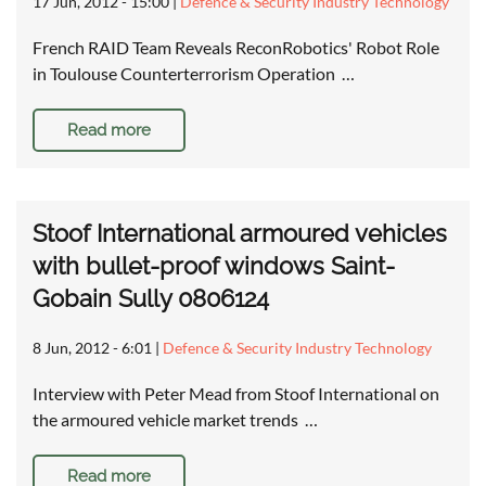
17 Jun, 2012 - 15:00
|
Defence & Security Industry Technology
French RAID Team Reveals ReconRobotics' Robot Role
in Toulouse Counterterrorism Operation …
Read more
Stoof International armoured vehicles
with bullet-proof windows Saint-
Gobain Sully 0806124
8 Jun, 2012 - 6:01
|
Defence & Security Industry Technology
Interview with Peter Mead from Stoof International on
the armoured vehicle market trends …
Read more