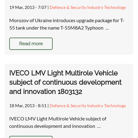
19 Mar, 2013 - 7:07
|
Defence & Security Industry Technology
Morozov of Ukraine introduces upgrade package for T-
55 tank under the name T-55M8A2 Typhoon …
Read more
IVECO LMV Light Multirole Vehicle
subject of continuous development
and innovation 1803132
18 Mar, 2013 - 8:51
|
Defence & Security Industry Technology
IVECO LMV Light Multirole Vehicle subject of
continuous development and innovation …