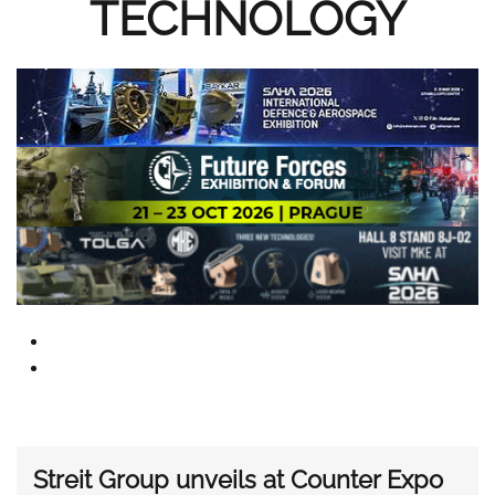
TECHNOLOGY
Streit Group unveils at Counter Expo