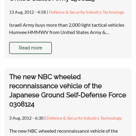
13 Aug, 2012 - 4:58
|
Defence & Security Industry Technology
Israeli Army buys more than 2,000 light tactical vehicles
Humvee HMMWV from United States Army &…
Read more
The new NBC wheeled
reconnaissance vehicle of the
Japanese Ground Self-Defense Force
0308124
3 Aug, 2012 - 6:30
|
Defence & Security Industry Technology
The new NBC wheeled reconnaissance vehicle of the