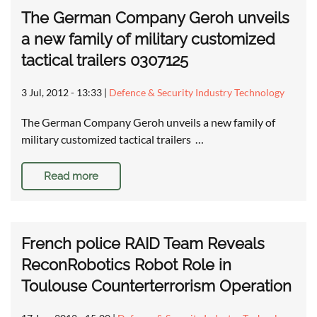
The German Company Geroh unveils
a new family of military customized
tactical trailers 0307125
3 Jul, 2012 - 13:33
|
Defence & Security Industry Technology
The German Company Geroh unveils a new family of
military customized tactical trailers …
Read more
French police RAID Team Reveals
ReconRobotics Robot Role in
Toulouse Counterterrorism Operation