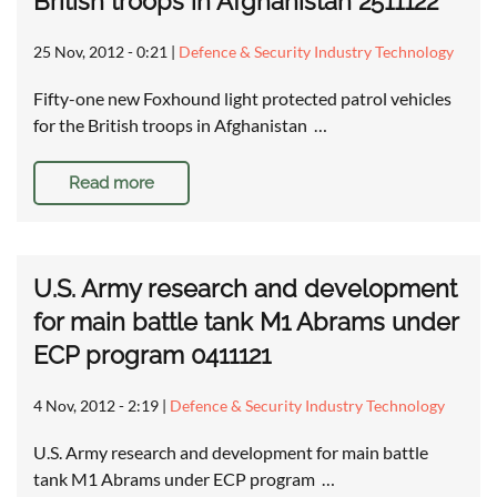
British troops in Afghanistan 2511122
25 Nov, 2012 - 0:21
|
Defence & Security Industry Technology
Fifty-one new Foxhound light protected patrol vehicles
for the British troops in Afghanistan …
Read more
U.S. Army research and development
for main battle tank M1 Abrams under
ECP program 0411121
4 Nov, 2012 - 2:19
|
Defence & Security Industry Technology
U.S. Army research and development for main battle
tank M1 Abrams under ECP program …