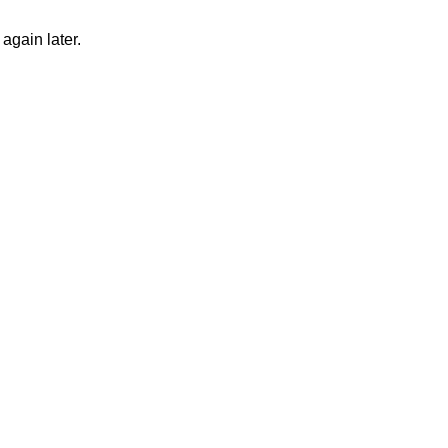
again later.