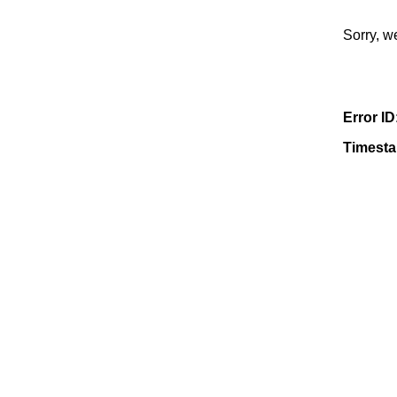
Sorry, w
Error ID
Timest