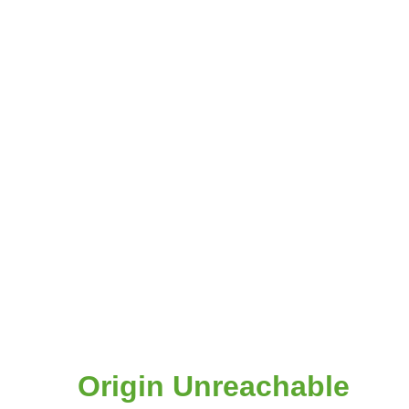
Origin Unreachable