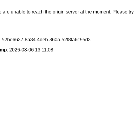
e are unable to reach the origin server at the moment. Please try 
: 52be6637-8a34-4deb-860a-52f8fa6c95d3
amp
: 2026-08-06 13:11:08