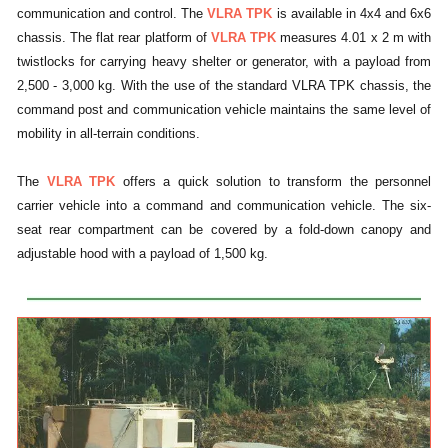
communication and control. The
VLRA TPK
is available in 4x4 and 6x6
chassis. The flat rear platform of
VLRA TPK
measures 4.01 x 2 m with
twistlocks for carrying heavy shelter or generator, with a payload from
2,500 - 3,000 kg. With the use of the standard VLRA TPK chassis, the
command post and communication vehicle maintains the same level of
mobility in all-terrain conditions.
The
VLRA TPK
offers a quick solution to transform the personnel
carrier vehicle into a command and communication vehicle. The six-
seat rear compartment can be covered by a fold-down canopy and
adjustable hood with a payload of 1,500 kg.