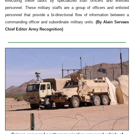
executing these tasks by specialized staff officers and enlisted
personnel. These military staffs are a group of officers and enlisted
personnel that provide a bi-directional flow of information between a
commanding officer and subordinate military units.
(By Alain Servaes
Chief Editor Army Recognition)