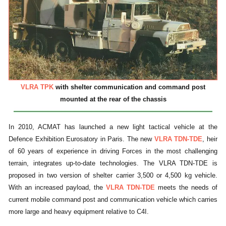
VLRA TPK
with shelter communication and command post
mounted at the rear of the chassis
In 2010, ACMAT has launched a new light tactical vehicle at the
Defence Exhibition Eurosatory in Paris. The new
VLRA TDN-TDE
, heir
of 60 years of experience in driving Forces in the most challenging
terrain, integrates up-to-date technologies. The VLRA TDN-TDE is
proposed in two version of shelter carrier 3,500 or 4,500 kg vehicle.
With an increased payload, the
VLRA TDN-TDE
meets the needs of
current mobile command post and communication vehicle which carries
more large and heavy equipment relative to C4I.