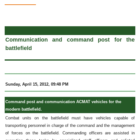
a
Communication and command post for the
battlefield
Sunday, April 15, 2012, 09:48 PM
Command post and communication ACMAT vehicles for the
modern battlefield.
Combat units on the battlefield must have vehicles capable of
transporting personnel in charge of the command and the management
of forces on the battlefield. Commanding officers are assisted in