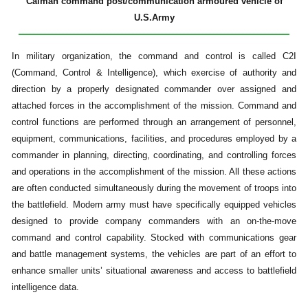
Caiman command post/communication armoured vehicle of
U.S.Army
In military organization, the command and control is called C2I
(Command, Control & Intelligence), which exercise of authority and
direction by a properly designated commander over assigned and
attached forces in the accomplishment of the mission. Command and
control functions are performed through an arrangement of personnel,
equipment, communications, facilities, and procedures employed by a
commander in planning, directing, coordinating, and controlling forces
and operations in the accomplishment of the mission. All these actions
are often conducted simultaneously during the movement of troops into
the battlefield. Modern army must have specifically equipped vehicles
designed to provide company commanders with an on-the-move
command and control capability. Stocked with communications gear
and battle management systems, the vehicles are part of an effort to
enhance smaller units’ situational awareness and access to battlefield
intelligence data.