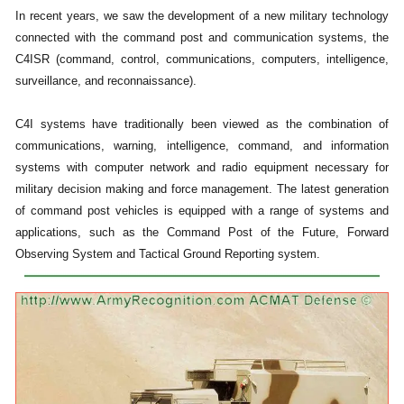
In recent years, we saw the development of a new military technology
connected with the command post and communication systems, the
C4ISR (command, control, communications, computers, intelligence,
surveillance, and reconnaissance).
C4I systems have traditionally been viewed as the combination of
communications, warning, intelligence, command, and information
systems with computer network and radio equipment necessary for
military decision making and force management. The latest generation
of command post vehicles is equipped with a range of systems and
applications, such as the Command Post of the Future, Forward
Observing System and Tactical Ground Reporting system.