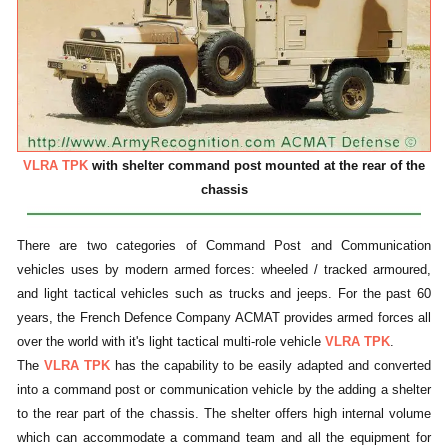
VLRA TPK
with shelter command post mounted at the rear of the
chassis
There are two categories of Command Post and Communication
vehicles uses by modern armed forces: wheeled / tracked armoured,
and light tactical vehicles such as trucks and jeeps. For the past 60
years, the French Defence Company ACMAT provides armed forces all
over the world with it's light tactical multi-role vehicle
VLRA TPK
.
The
VLRA TPK
has the capability to be easily adapted and converted
into a command post or communication vehicle by the adding a shelter
to the rear part of the chassis. The shelter offers high internal volume
which can accommodate a command team and all the equipment for