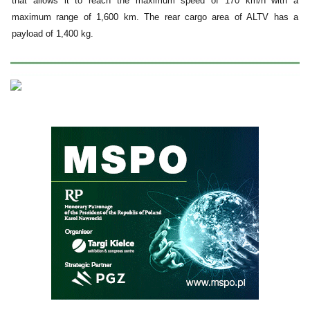
that allows it to reach the maximum speed of 170 km/h with a
maximum range of 1,600 km. The rear cargo area of ALTV has a
payload of 1,400 kg.