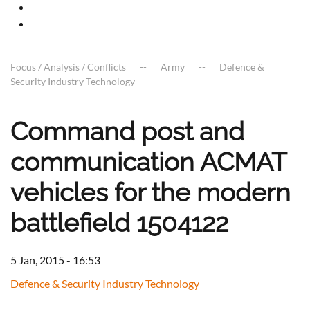
Focus / Analysis / Conflicts
Army
Defence &
Security Industry Technology
Command post and
communication ACMAT
vehicles for the modern
battlefield 1504122
5 Jan, 2015 - 16:53
Defence & Security Industry Technology