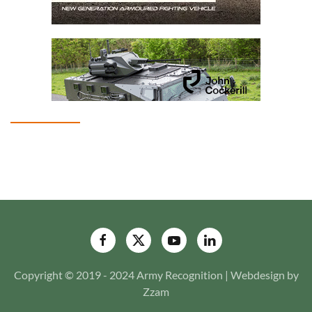
Copyright © 2019 - 2024 Army Recognition | Webdesign by
Zzam