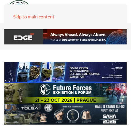
Skip to main content