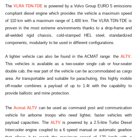
The
VLRA TDN-TDE
is powered by a Volvo Group EURO 5 emissions
compliant diesel engine which provides the vehicle a maximum speed
of 110 km with a maximum range of 1,400 km. The VLRA TDN-TDE is
proven in the most extreme environments thanks to a drop-frame and
all-welded rigid chassis, cold-stamped HEL steel, standardized
components, modularity to be used in different configurations.
A lighter vehicle can also be found in the ACMAT range: the
ALTV
.
This vehicles is available as a two-seater single cab or four-seater
double cab, the rear part of the vehicle can be accommodated as cargo
area. Air transportable and suitable for parachuting, this highly mobile
off-roader combines a payload of up to 1.4t with the capability to
provide ballistic and mine protection.
The
Acmat ALTV
can be used as command post and communication
vehicle for airborne troops who need lighter, faster vehicles with
payload capacities. The
ALTV
is powered by a 2.5-litre Turbo Diesel
Intercooler engine coupled to a 6 speed manual or automatic gearbox