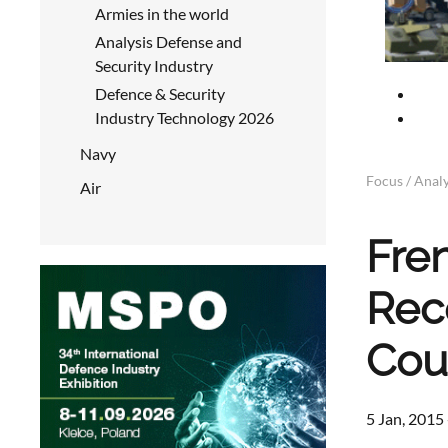
Armies in the world
Analysis Defense and
Security Industry
Defence & Security
Industry Technology 2026
Navy
Focus / Analy
Air
Fre
Rec
Cou
5 Jan, 2015