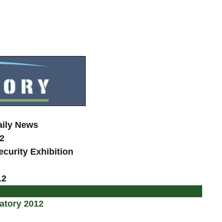
aily News
2
curity Exhibition
12
atory 2012