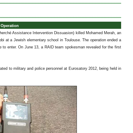
 Operation
herché Assistance Intervention Dissuasion) killed Mohamed Merah, an
rabbi at a Jewish elementary school in Toulouse. The operation ended a
ce to enter. On June 13, a RAID team spokesman revealed for the first
ated to military and police personnel at Eurosatory 2012, being held in