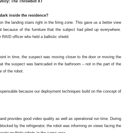
family: The Throwbot XT
 dark inside the residence?
 the landing stairs right in the firing zone. This gave us a better view
nt because of the furniture that the subject had piled up everywhere.
RAID officer who held a ballistic shield.
point in time, the suspect was moving closer to the door or moving the
hat the suspect was barricaded in the bathroom – not in the part of the
 of the robot.
indispensable because our deployment techniques build on the concept of
 and provides good video quality as well as operational run time. During
blocked by the refrigerator, the robot was informing on views facing the
perate multiple robots in the same area.