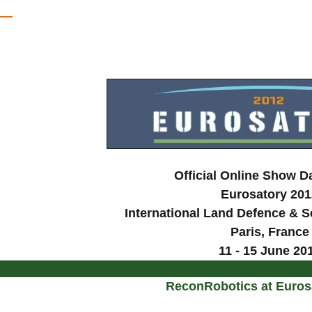
Official Online Show D
Eurosatory 201
International Land Defence & Se
Paris
, France
11 - 15 June 20
ReconRobotics at Euros