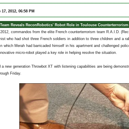
 17, 2012, 06:58 PM
Team Reveals ReconRobotics' Robot Role in Toulouse Counterterrorism
2012, commandos from the elite French counterterrorism team R.A.I.D. (Rec
mist who had shot three French soldiers in addition to three children and a 
 in which Merah had barricaded himself in his apartment and challenged poli
nnovative micro-robot played a key role in helping resolve the situation.
 a new generation Throwbot XT with listening capabilities are being demonstr
rough Friday.