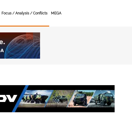
Focus / Analysis / Conflicts
MEGA