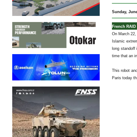
Sunday, June
French RAID 
On March 22, 
Islamic extre
long standoff
time that an i
This robot and
Paris today th