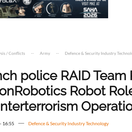
sis / Conflicts
Army
Defence & Security Industry Techno
nch police RAID Team 
onRobotics Robot Role
nterterrorism Operati
 - 16:55
Defence & Security Industry Technology