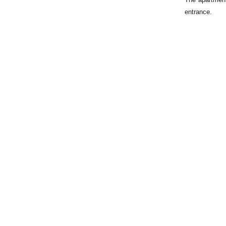
entrance.