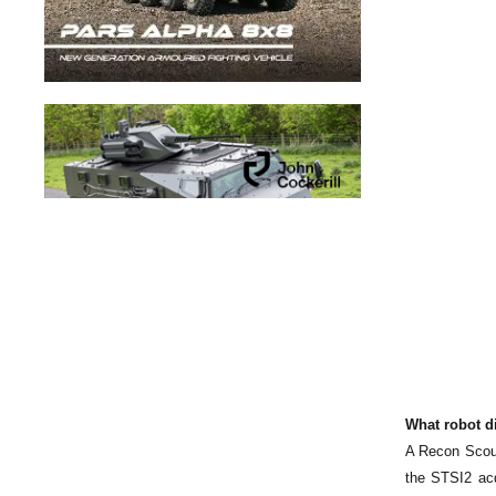
What robot d
A Recon Scout
the STSI2 acq