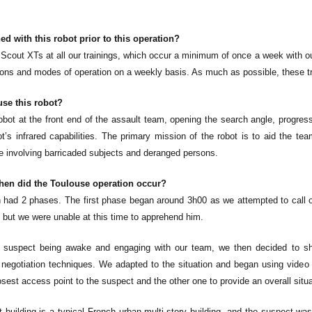
ed with this robot prior to this operation?
 Scout XTs at all our trainings, which occur a minimum of once a week with our
tions and modes of operation on a weekly basis. As much as possible, these tra
se this robot?
obot at the front end of the assault team, opening the search angle, progress
t’s infrared capabilities. The primary mission of the robot is to aid the te
se involving barricaded subjects and deranged persons.
en did the Toulouse operation occur?
n had 2 phases. The first phase began around 3h00 as we attempted to cal
 but we were unable at this time to apprehend him.
suspect being awake and engaging with our team, we then decided to shif
 negotiation techniques. We adapted to the situation and began using video
osest access point to the suspect and the other one to provide an overall situ
 building is a typical French urban multi-story building, and the suspect wa