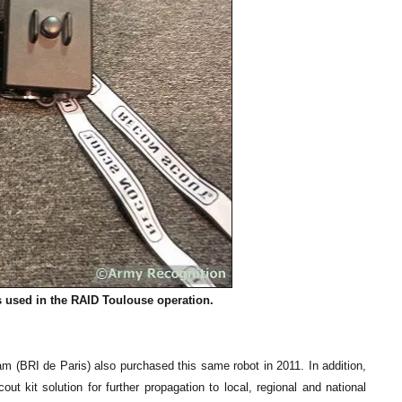
s used in the RAID Toulouse operation.
(BRI de Paris) also purchased this same robot in 2011. In addition,
it solution for further propagation to local, regional and national