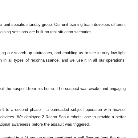
 unit specific standby group. Our unit training team develops different
ining sessions are built on real situation scenarios.
ing our search up staircases, and enabling us to see in very low light
am in all types of reconnaissance, and we use it in all our operations,
l out the suspect from his home. The suspect was awake and engaging
t to a second phase – a barricaded subject operation with heavier
 devices. We deployed 2 Recon Scout robots: one to provide a better
ational awareness before the assault was triggered.
s located in a 45-square-meter apartment a half floor up from the main