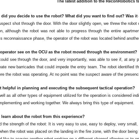
The latest addition to the ReconRobotics 
 did you decide to use the robot? What did you want to find out? Was it
spect shot through the door. With the door slightly open, we threw the robot on
ion, although the robot was not able to progress through the entire apartme
s reconnaissance phase, the operator of the robot was located behind another 
 operator see on the OCU as the robot moved through the environment?
could see through the door, and very importantly, was able to see if, at any 
reate new barricades that could impede the entry team. The robot identified t
re the robot was operating. At no point was the suspect aware of the presence
 helpful in planning and executing the subsequent tactical operation?
ell as all other types of equipment utilized for the operation is considered 
plementing and working together. We always bring this type of equipment.
 learn about the robot from this experience?
the strength of the robot: It is very easy to use, easy to deploy, very small,
when the robot was placed on the landing in the fire zone, with the door being 
 like to acquire another robot working on a different channel allowing us to o