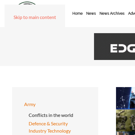
Home
News
News Archives
Adve
Skip to main content
Army
Conflicts in the world
Defence & Security
Industry Technology