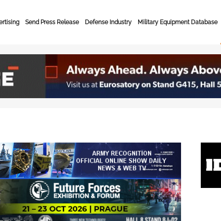
rtising
Send Press Release
Defense Industry
Military Equipment Database