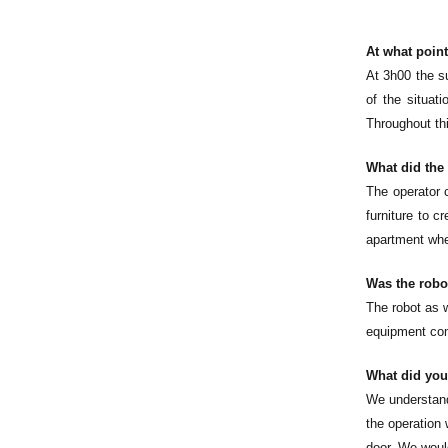
At what point
At 3h00 the su
of the situat
Throughout thi
What did the
The operator 
furniture to c
apartment whe
Was the robot
The robot as w
equipment com
What did you
We understand 
the operation 
door. We would