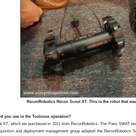
ReconRobotics Recon Scout XT. This is the robot that wa
id you use in the Toulouse operation?
 XT, which we purchased in 2011 from ReconRobotics. The Paris SWAT team 
uisition and deployment management group adopted the ReconRobotics Scout k