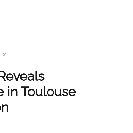
logy
Reveals
 in Toulouse
on