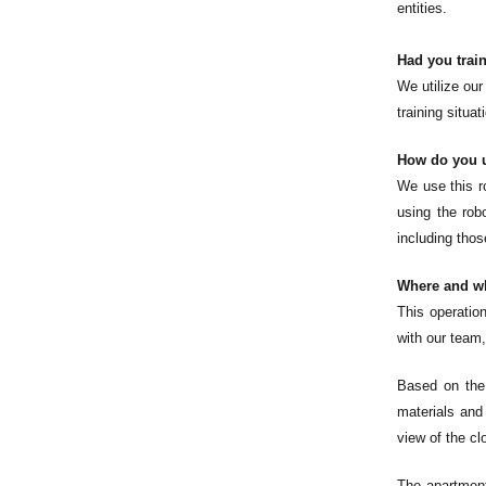
entities.
Had you train
We utilize our
training situa
How do you u
We use this r
using the robo
including tho
Where and wh
This operatio
with our team,
Based on the 
materials and
view of the cl
The apartment