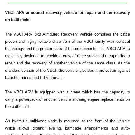
VBCI ARV armoured recovery vehicle for repair and the recovery
on battlefield:
The VBCI ARV 8x8 Armoured Recovery Vehicle combines the battle
proven and highly reliable drive train of the VBCI family with identical
technology and the greater parts of the components. The VBCI ARV is
especially designed to provide a crew of three soldiers the capability to
repair and the recovery of another vehicle of the same class. As the
standard version of the VBCI, the vehicle provides a protection against
ballistic, mines and IED's threats.
The VBCI ARV is equipped with a crane which has the capacity to
carry a powerpack of another vehicle allowing engine replacements on
the battlefield.
An hydraulic bulldozer blade is mounted at the front of the vehicle
which allows ground leveling, barricade arrangements and auto-