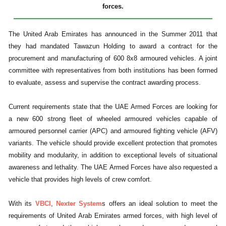
forces.
The United Arab Emirates has announced in the Summer 2011 that
they had mandated Tawazun Holding to award a contract for the
procurement and manufacturing of 600 8x8 armoured vehicles. A joint
committee with representatives from both institutions has been formed
to evaluate, assess and supervise the contract awarding process.
Current requirements state that the UAE Armed Forces are looking for
a new 600 strong fleet of wheeled armoured vehicles capable of
armoured personnel carrier (APC) and armoured fighting vehicle (AFV)
variants. The vehicle should provide excellent protection that promotes
mobility and modularity, in addition to exceptional levels of situational
awareness and lethality. The UAE Armed Forces have also requested a
vehicle that provides high levels of crew comfort.
With its
VBCI
,
Nexter System
s offers an ideal solution to meet the
requirements of United Arab Emirates armed forces, with high level of