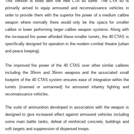
This version is fitted with the new CTA 40 turret. The CYA 40 is
primarily aimed to equip armoured and reconnaissance vehicles in
order to provide them with the superior fire power of a medium calibre
weapon where normally there would only be the space for smaller
calibre or lower performing larger calibre weapon systems. Along with
the increased fire power afforded these smaller turrets, the 40 CTAS is
specifically designed for operation in the modern combat theatre (urban
and peace keeping).
The improved fire power of the 40 CTAS over other similar calibres
including the 30mm and 35mm weapons and the associated small
footprint of the 40 CTAS system ensures ease of integration within the
turrets (manned or unmanned) for armoured infantry fighting and
reconnaissance vehicles.
The suite of ammunition developed in association with the weapon is
designed to give increased effect against armoured vehicles including
some main battle tanks, defeat of reinforced concrete, buildings and
soft targets and suppression of dispersed troops.