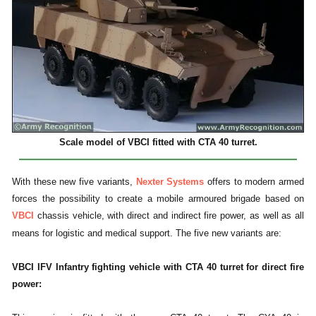
Scale model of VBCI fitted with CTA 40 turret.
With these new five variants,
Nexter Systems
offers to modern armed
forces the possibility to create a mobile armoured brigade based on
VBCI
chassis vehicle, with direct and indirect fire power, as well as all
means for logistic and medical support. The five new variants are:
VBCI IFV Infantry fighting vehicle with CTA 40 turret for direct fire
power: