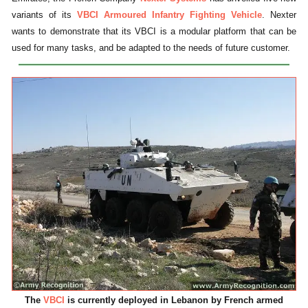
variants of its
VBCI Armoured Infantry Fighting Vehicle
. Nexter
wants to demonstrate that its VBCI is a modular platform that can be
used for many tasks, and be adapted to the needs of future customer.
The
VBCI
is currently deployed in Lebanon by French armed