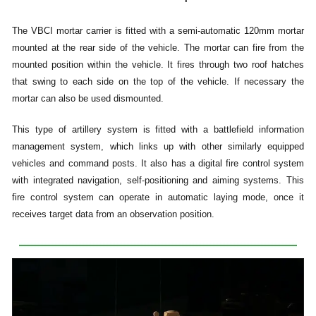
The VBCI mortar carrier is fitted with a semi-automatic 120mm mortar
mounted at the rear side of the vehicle. The mortar can fire from the
mounted position within the vehicle. It fires through two roof hatches
that swing to each side on the top of the vehicle. If necessary the
mortar can also be used dismounted.
This type of artillery system is fitted with a battlefield information
management system, which links up with other similarly equipped
vehicles and command posts. It also has a digital fire control system
with integrated navigation, self-positioning and aiming systems. This
fire control system can operate in automatic laying mode, once it
receives target data from an observation position.