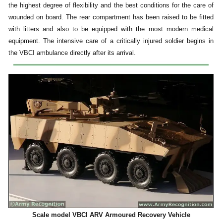
the highest degree of flexibility and the best conditions for the care of
wounded on board. The rear compartment has been raised to be fitted
with litters and also to be equipped with the most modern medical
equipment. The intensive care of a critically injured soldier begins in
the VBCI ambulance directly after its arrival.
Scale model VBCI ARV Armoured Recovery Vehicle