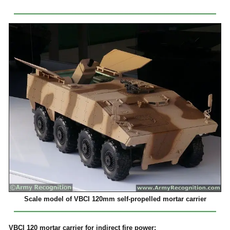
Scale model of VBCI 120mm self-propelled mortar carrier
VBCI 120 mortar carrier for indirect fire power: