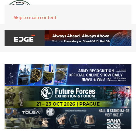
Skip to main content