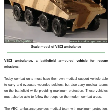
Scale model of VBCI ambulance
VBCI ambulance, a battlefield armoured vehicle for rescue
missions:
Today combat units must have their own medical support vehicle able
to carry and evacuate wounded soldiers, but also carry medical teams
on the battlefield while providing maximum protection. These vehicles
must also be able to follow the troops on the modern combat areas.
The VBCI ambulance provides medical team with maximum protection,