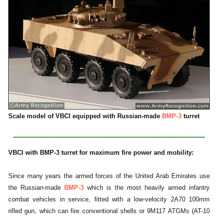
Scale model of VBCI equipped with Russian-made
BMP-3
turret
VBCI with BMP-3 turret for maximum fire power and mobility:
Since many years the armed forces of the United Arab Emirates use
the Russian-made
BMP-3
which is the most heavily armed infantry
combat vehicles in service, fitted with a low-velocity 2A70 100mm
rifled gun, which can fire conventional shells or 9M117 ATGMs (AT-10