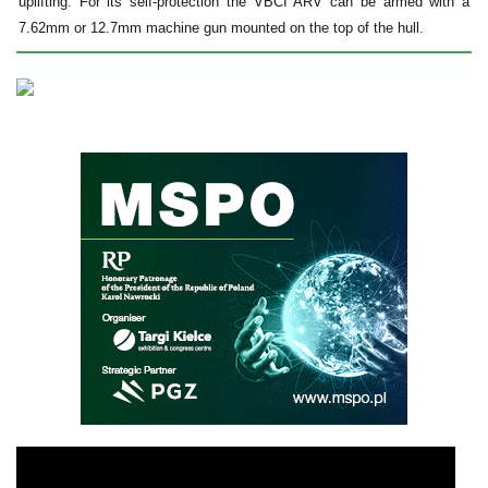
uplifting. For its self-protection the VBCI ARV can be armed with a
7.62mm or 12.7mm machine gun mounted on the top of the hull.