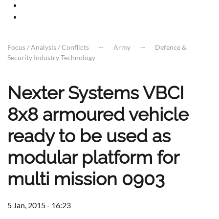
Focus / Analysis / Conflicts
Army
Defence &
Security Industry Technology
Nexter Systems VBCI
8x8 armoured vehicle
ready to be used as
modular platform for
multi mission 0903
5 Jan, 2015 - 16:23