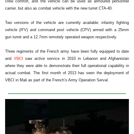
crew comfort, and the vehicle can be used as armoured personnel
carrier, but also as combat vehicle with the new turret CTA-40.
Two versions of the vehicle are currently available: infantry fighting
vehicle (IFV) and command post vehicle (CPV) armed with a 25mm
gun turret and a 12.7mm remotely operated weapon respectively.
Three regiments of the French army have been fully equipped to date
and
VBCI
saw active service in 2010 in Lebanon and Afghanistan
where they were able to demonstrate their full operational capability in
actual combat. The first month of 2013 has seen the deployment of
VBCI in Mali as part of the French’s Army Operation Serval.