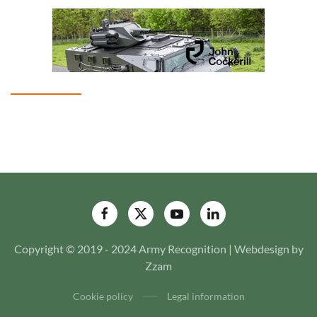
Copyright © 2019 - 2024 Army Recognition | Webdesign by
Zzam
Cookie policy
Legal information