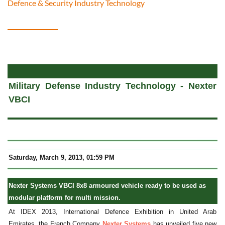
Defence & Security Industry Technology
a
Military Defense Industry Technology - Nexter
VBCI
Saturday
, March 9, 2013, 01:59 PM
Nexter Systems VBCI 8x8 armoured vehicle ready to be used as
modular platform for multi mission.
At IDEX 2013, International Defence Exhibition in United Arab
Emirates, the French Company
Nexter Systems
has unveiled five new