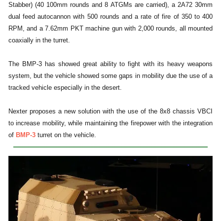
Stabber) (40 100mm rounds and 8 ATGMs are carried), a 2A72 30mm
dual feed autocannon with 500 rounds and a rate of fire of 350 to 400
RPM, and a 7.62mm PKT machine gun with 2,000 rounds, all mounted
coaxially in the turret.
The BMP-3 has showed great ability to fight with its heavy weapons
system, but the vehicle showed some gaps in mobility due the use of a
tracked vehicle especially in the desert.
Nexter proposes a new solution with the use of the 8x8 chassis VBCI
to increase mobility, while maintaining the firepower with the integration
of
BMP-3
turret on the vehicle.