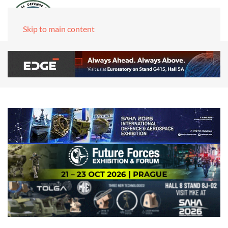
Skip to main content