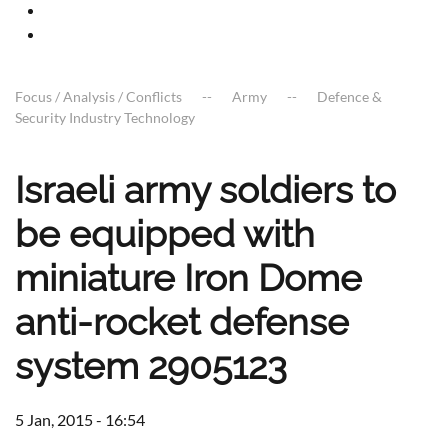
Focus / Analysis / Conflicts
Army
Defence &
Security Industry Technology
Israeli army soldiers to
be equipped with
miniature Iron Dome
anti-rocket defense
system 2905123
5 Jan, 2015 - 16:54