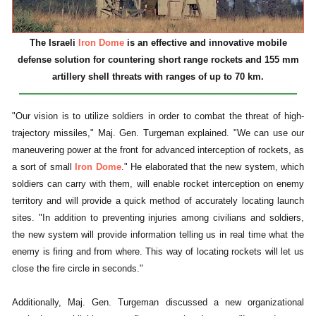
The Israeli
Iron Dome
is an effective and innovative mobile
defense solution for countering short range rockets and 155 mm
artillery shell threats with ranges of up to 70 km.
"Our vision is to utilize soldiers in order to combat the threat of high-
trajectory missiles," Maj. Gen. Turgeman explained. "We can use our
maneuvering power at the front for advanced interception of rockets, as
a sort of small
Iron Dome
." He elaborated that the new system, which
soldiers can carry with them, will enable rocket interception on enemy
territory and will provide a quick method of accurately locating launch
sites. "In addition to preventing injuries among civilians and soldiers,
the new system will provide information telling us in real time what the
enemy is firing and from where. This way of locating rockets will let us
close the fire circle in seconds."
Additionally, Maj. Gen. Turgeman discussed a new organizational