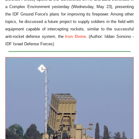
a Complex Environment yesterday (Wednesday, May 23), presenting
the IDF Ground Force's plans for improving its firepower. Among other
topics, he discussed a future project to supply soldiers in the field with
equipment capable of intercepting rockets, similar to the successful
anti-rocket defense system, the
Iron Dome
. (Author: Iddan Sonsino -
IDF Israel Defense Forces)