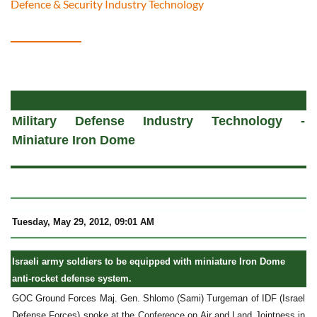
Defence & Security Industry Technology
a
Military Defense Industry Technology -
Miniature Iron Dome
Tuesday, May 29, 2012, 09:01 AM
Israeli army soldiers to be equipped with miniature Iron Dome
anti-rocket defense system.
GOC Ground Forces Maj. Gen. Shlomo (Sami) Turgeman of IDF (Israel
Defense Forces) spoke at the Conference on Air and Land Jointness in