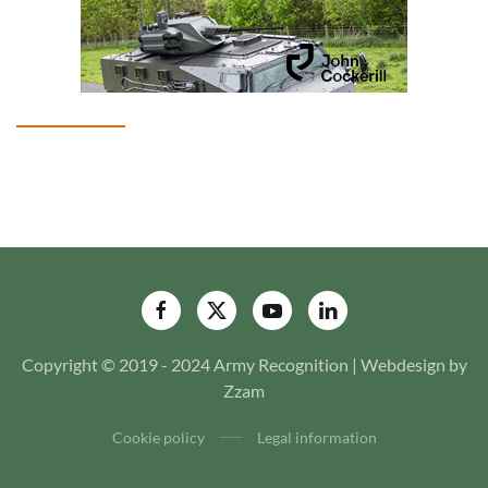
Copyright © 2019 - 2024 Army Recognition | Webdesign by
Zzam
Cookie policy
Legal information