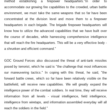
method establishing a firepower headquarters."In order to
accommodate our growing fire capabilities to the crowded, urban battle
environment, we must take the same weapons that so far have been
concentrated at the division level and move them to a firepower
headquarters in each brigade. The brigade firepower headquarters will
know how to utilize the advanced capabilities that we have built over
the course of decades, while harnessing comprehensive intelligence
that will reach the fire headquarters. This will be a very effective body -
a shrunken and efficient command."
GOC Ground Forces also discussed the threat of anti-tank missiles
posed by terrorist, which he said is "the challenge that most influences
our maneuvering tactics." In coping with this threat, he said, "the
forward battle crews, which so far have been relatively visible on the
battlefield, will receive new capabilities. We will greatly expand the
intelligence power of the combat soldiers. In real time, they will receive
information from all levels - visual intelligence, field intelligence,
intelligence from wiretaps, and information assembled everyday will all
reach the soldiers in the field."