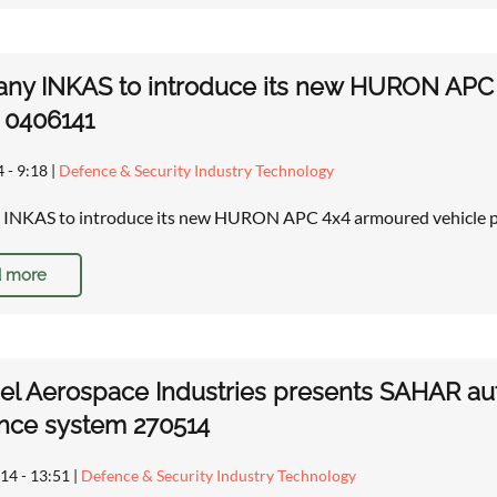
ny INKAS to introduce its new HURON APC 
r 0406141
4 - 9:18
|
Defence & Security Industry Technology
INKAS to introduce its new HURON APC 4x4 armoured vehicle pe
 more
rael Aerospace Industries presents SAHAR 
nce system 270514
14 - 13:51
|
Defence & Security Industry Technology