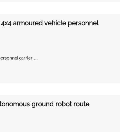
4x4 armoured vehicle personnel
rsonnel carrier …
autonomous ground robot route