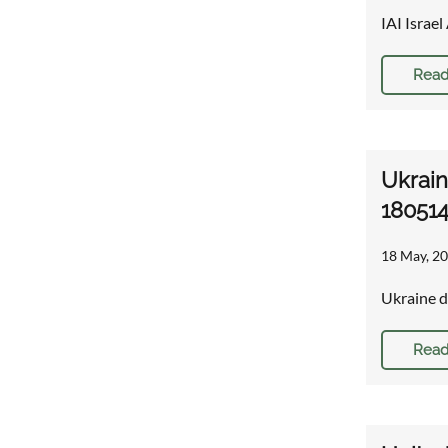
IAI Israe
Read
Ukrain
18051
18 May, 20
Ukraine d
Read