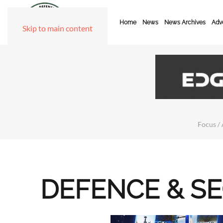
Home
News
News Archives
Adve
Skip to main content
Focus / 
DEFENCE & S