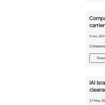
Compa
carrie
4 Jun, 201
Company 
Read
IAI Is
cleara
27 May, 20