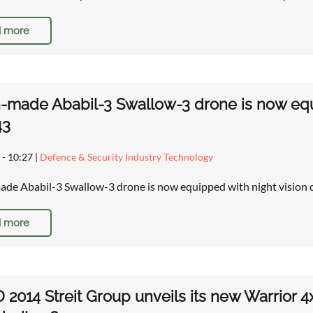
 more
n-made Ababil-3 Swallow-3 drone is now equi
43
 - 10:27
|
Defence & Security Industry Technology
ade Ababil-3 Swallow-3 drone is now equipped with night vision 
 more
 2014 Streit Group unveils its new Warrior 4