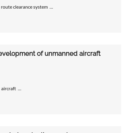
 route clearance system …
development of unmanned aircraft
aircraft …