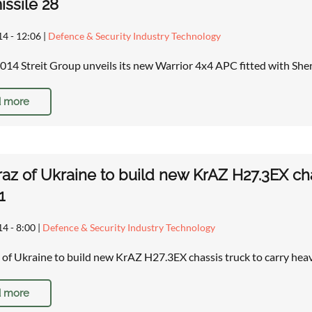
issile 28
14 - 12:06
|
Defence & Security Industry Technology
14 Streit Group unveils its new Warrior 4x4 APC fitted with She
 more
az of Ukraine to build new KrAZ H27.3EX ch
1
14 - 8:00
|
Defence & Security Industry Technology
of Ukraine to build new KrAZ H27.3EX chassis truck to carry he
 more