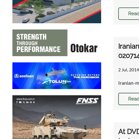
Read
Irania
02071
2 Jul, 2014
Iranian-m
Read
At DVD