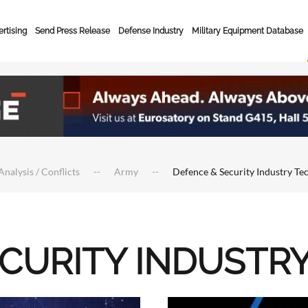
rtising
Send Press Release
Defense Industry
Military Equipment Database
Analysis / Conflicts
Army
Defence & Security Industry Te
ECURITY INDUSTR