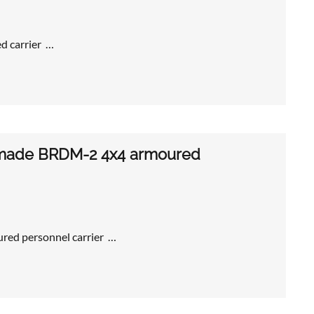
ed carrier …
n-made BRDM-2 4x4 armoured
red personnel carrier …