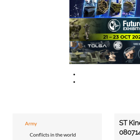
ST Kin
Army
08071
Conflicts in the world