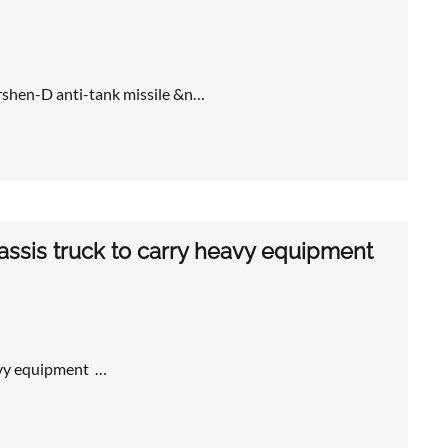
rshen-D anti-tank missile &n…
assis truck to carry heavy equipment
avy equipment …