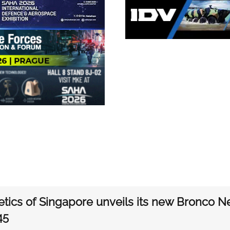
etics of Singapore unveils its new Bronco N
45