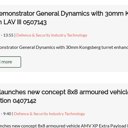
emonstrator General Dynamics with 30mm K
 LAV III 0507143
 - 13:55
|
Defence & Security Industry Technology
nstrator General Dynamics with 30mm Kongsberg turret enhanc
 more
 launches new concept 8x8 armoured vehic
tion 0407142
 - 9:40
|
Defence & Security Industry Technology
unches new concept 8x8 armoured vehicle AMV XP Extra Payload