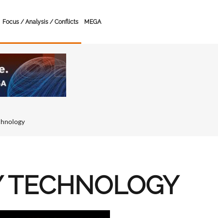
Focus / Analysis / Conflicts
MEGA
chnology
Y TECHNOLOGY