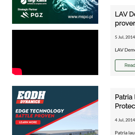
LAV D
proven
5 Jul, 2014
LAV Demo
Read
Patria
Protec
4 Jul, 2014
Patria la