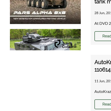
tank m
28 Jun, 20
At DVD 20
Read
AutoKr
110614
11 Jun, 20
AutoKraz 
Read