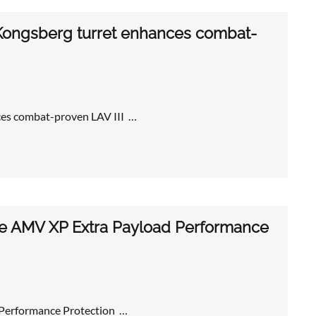
ongsberg turret enhances combat-
es combat-proven LAV III …
le AMV XP Extra Payload Performance
 Performance Protection …