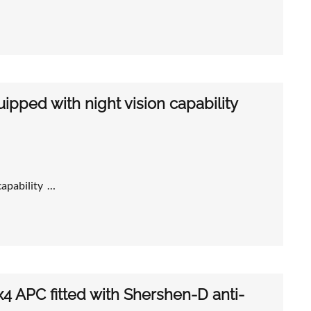
pped with night vision capability
capability …
x4 APC fitted with Shershen-D anti-