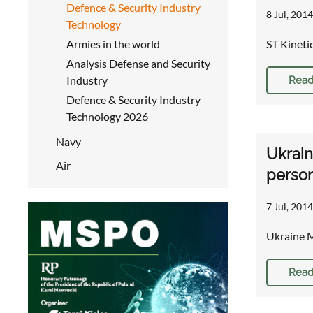
Defence & Security Industry
8 Jul, 2014
Technology
Armies in the world
ST Kineti
Analysis Defense and Security
Industry
Read
Defence & Security Industry
Technology 2026
Navy
Ukrai
Air
person
7 Jul, 2014
Ukraine 
Read