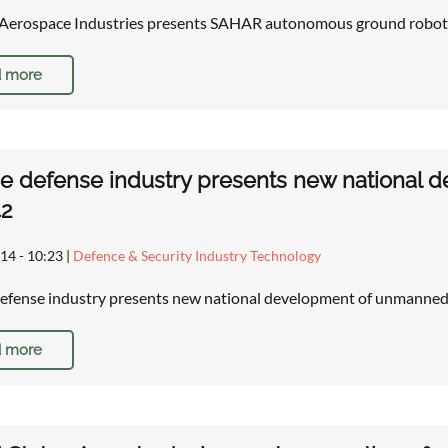
l Aerospace Industries presents SAHAR autonomous ground robot
 more
e defense industry presents new national 
42
14 - 10:23
|
Defence & Security Industry Technology
efense industry presents new national development of unmanned 
 more