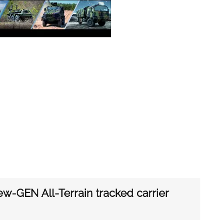
ew-GEN All-Terrain tracked carrier