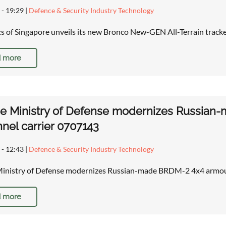
 - 19:29
|
Defence & Security Industry Technology
cs of Singapore unveils its new Bronco New-GEN All-Terrain track
 more
ne Ministry of Defense modernizes Russia
nel carrier 0707143
 - 12:43
|
Defence & Security Industry Technology
Ministry of Defense modernizes Russian-made BRDM-2 4x4 armou
 more