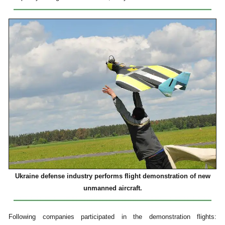
Ukraine defense industry performs flight demonstration of new
unmanned aircraft.
Following companies participated in the demonstration flights: