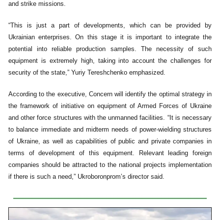
and strike missions.
“This is just a part of developments, which can be provided by
Ukrainian enterprises. On this stage it is important to integrate the
potential into reliable production samples. The necessity of such
equipment is extremely high, taking into account the challenges for
security of the state,” Yuriy Tereshchenko emphasized.
According to the executive, Concern will identify the optimal strategy in
the framework of initiative on equipment of Armed Forces of Ukraine
and other force structures with the unmanned facilities. “It is necessary
to balance immediate and midterm needs of power-wielding structures
of Ukraine, as well as capabilities of public and private companies in
terms of development of this equipment. Relevant leading foreign
companies should be attracted to the national projects implementation
if there is such a need,” Ukroboronprom’s director said.