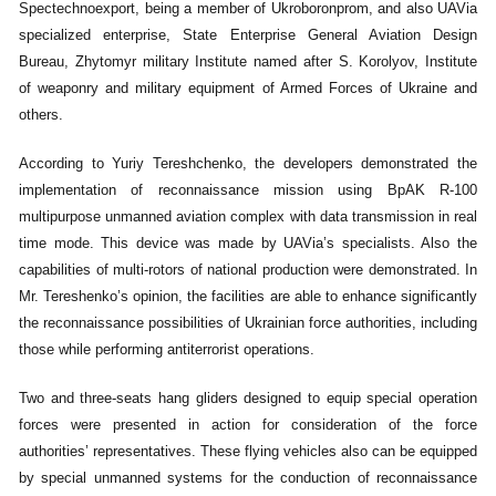
Spectechnoexport, being a member of Ukroboronprom, and also UAVia
specialized enterprise, State Enterprise General Aviation Design
Bureau, Zhytomyr military Institute named after S. Korolyov, Institute
of weaponry and military equipment of Armed Forces of Ukraine and
others.
According to Yuriy Tereshchenko, the developers demonstrated the
implementation of reconnaissance mission using BpAK R-100
multipurpose unmanned aviation complex with data transmission in real
time mode. This device was made by UAVia’s specialists. Also the
capabilities of multi-rotors of national production were demonstrated. In
Mr. Tereshenko’s opinion, the facilities are able to enhance significantly
the reconnaissance possibilities of Ukrainian force authorities, including
those while performing antiterrorist operations.
Two and three-seats hang gliders designed to equip special operation
forces were presented in action for consideration of the force
authorities’ representatives. These flying vehicles also can be equipped
by special unmanned systems for the conduction of reconnaissance