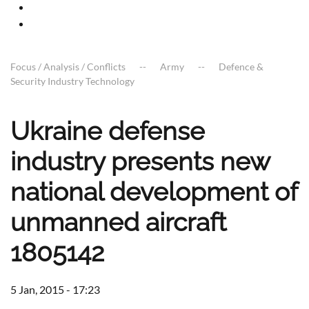
Focus / Analysis / Conflicts
Army
Defence &
Security Industry Technology
Ukraine defense
industry presents new
national development of
unmanned aircraft
1805142
5 Jan, 2015 - 17:23