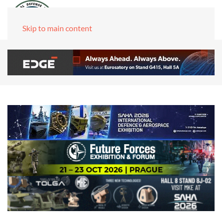
Skip to main content