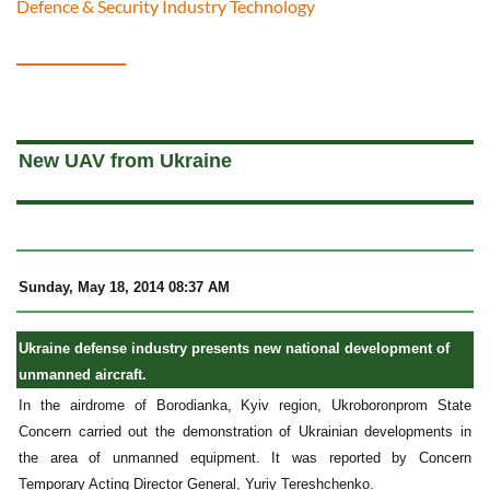
Defence & Security Industry Technology
a
New UAV from Ukraine
Sunday, May 18, 2014 08:37 AM
Ukraine defense industry presents new national development of
unmanned aircraft.
In the airdrome of Borodianka, Kyiv region, Ukroboronprom State
Concern carried out the demonstration of Ukrainian developments in
the area of unmanned equipment. It was reported by Concern
Temporary Acting Director General, Yuriy Tereshchenko.