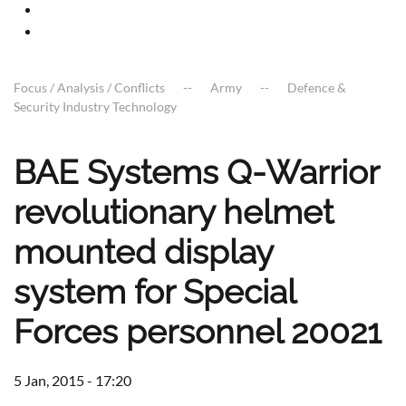
Focus / Analysis / Conflicts
Army
Defence &
Security Industry Technology
BAE Systems Q-Warrior
revolutionary helmet
mounted display
system for Special
Forces personnel 20021
5 Jan, 2015 - 17:20