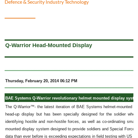
Defence & Security Industry Technology
a
Q-Warrior Head-Mounted Display
Thursday, February 20, 2014 06:12 PM
BAE Systems Q-Warrior revolutionary helmet mounted display system
The Q-Warrior™- the latest iteration of BAE Systems helmet-mounted displ
head-up display but has been specially designed for the soldier who 
identifying hostile and non-hostile forces, as well as co-ordinating small
mounted display system designed to provide soldiers and Special Forces p
data than ever before is exceeding expectations in field testing with US mi