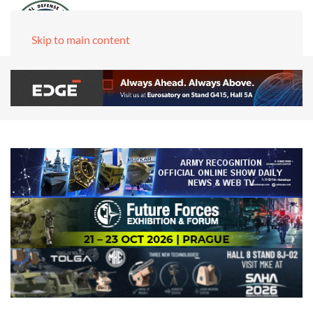
Skip to main content