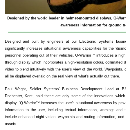
Designed by the world leader in helmet-mounted displays, Q-Warrior
awareness information for ground troo
Designed and built by engineers at our Electronic Systems busines
significantly increases situational awareness capabilities for the 'dismount
personnel operating out of their vehicles. Q-Warrior™ introduces a high 
through display which incorporates a high-resolution colour, collimated di
video to blend intuitively with the user's view of the world. Waypoints, oth
all be displayed overlaid on the real view of what's actually out there.
Paul Wright, Soldier Systems' Business Development Lead at BAE
Rochester, Kent, said these are only some of the innovations which h
display. “Q-Warrior™ increases the user's situational awareness by providin
information to the user, including textual information, warnings and thr
include enhanced night vision, waypoints and routing information, and the
assets.