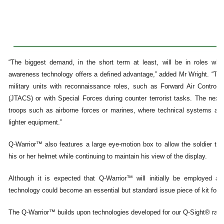
“The biggest demand, in the short term at least, will be in roles wher
awareness technology offers a defined advantage,” added Mr Wright. “This i
military units with reconnaissance roles, such as Forward Air Controllers
(JTACS) or with Special Forces during counter terrorist tasks. The next l
troops such as airborne forces or marines, where technical systems and
lighter equipment.”
Q-Warrior™ also features a large eye-motion box to allow the soldier to
his or her helmet while continuing to maintain his view of the display.
Although it is expected that Q-Warrior™ will initially be employed a
technology could become an essential but standard issue piece of kit for e
The Q-Warrior™ builds upon technologies developed for our Q-Sight® rang