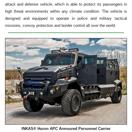
attack and defense vehicle, which is able to protect its passengers in
high threat environments within any climate condition. The vehicle is
designed and equipped to operate in police and military tactical
missions, convoy protection and border control all over the world.
INKAS® Huron APC Armoured Personnel Carrier