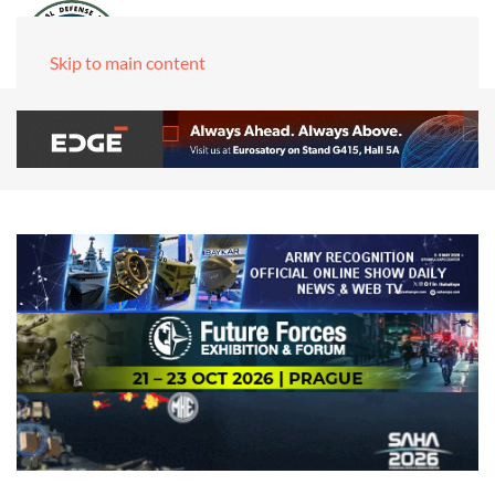
Skip to main content