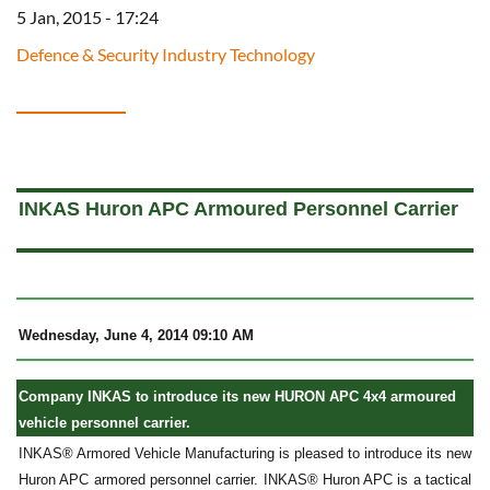
5 Jan, 2015 - 17:24
Defence & Security Industry Technology
a
INKAS Huron APC Armoured Personnel Carrier
Wednesday, June 4, 2014 09:10 AM
Company INKAS to introduce its new HURON APC 4x4 armoured
vehicle personnel carrier.
INKAS® Armored Vehicle Manufacturing is pleased to introduce its new
Huron APC armored personnel carrier. INKAS® Huron APC is a tactical