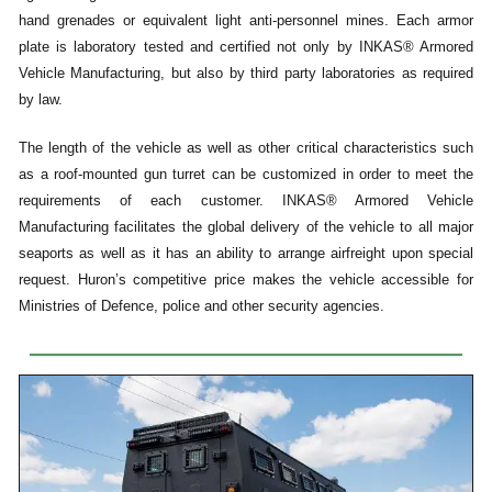
hand grenades or equivalent light anti-personnel mines. Each armor
plate is laboratory tested and certified not only by INKAS® Armored
Vehicle Manufacturing, but also by third party laboratories as required
by law.
The length of the vehicle as well as other critical characteristics such
as a roof-mounted gun turret can be customized in order to meet the
requirements of each customer. INKAS® Armored Vehicle
Manufacturing facilitates the global delivery of the vehicle to all major
seaports as well as it has an ability to arrange airfreight upon special
request. Huron’s competitive price makes the vehicle accessible for
Ministries of Defence, police and other security agencies.