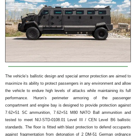
The vehicle’s ballistic design and special armor protection are aimed to
maximize its ability to protect passengers in any environment and allow
the vehicle to endure high levels of attacks while maintaining its full
performance. Huron’s perimeter armoring of the passenger
compartment and engine bay is designed to provide protection against
7.62×51 SC ammunition, 7.62×51 M80 NATO Ball ammunition and
tested to meet NIJ-STD-0108.01 Level III / CEN Level B6 ballistic
standards. The floor is fitted with blast protection to defend occupants
against fragmentation from detonation of 2 DM-51 German ordnance