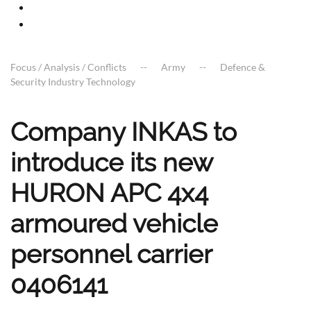
Focus / Analysis / Conflicts
Army
Defence &
Security Industry Technology
Company INKAS to
introduce its new
HURON APC 4x4
armoured vehicle
personnel carrier
0406141