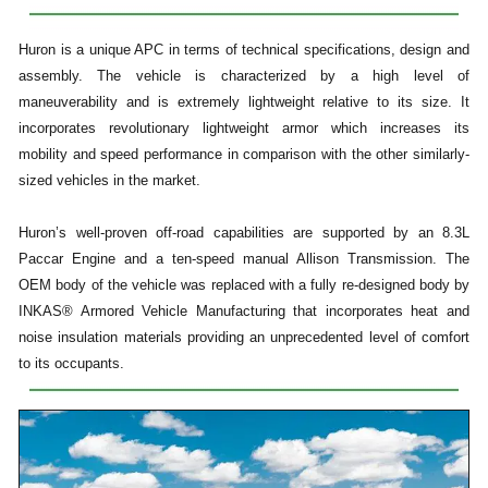
Huron is a unique APC in terms of technical specifications, design and
assembly. The vehicle is characterized by a high level of
maneuverability and is extremely lightweight relative to its size. It
incorporates revolutionary lightweight armor which increases its
mobility and speed performance in comparison with the other similarly-
sized vehicles in the market.
Huron’s well-proven off-road capabilities are supported by an 8.3L
Paccar Engine and a ten-speed manual Allison Transmission. The
OEM body of the vehicle was replaced with a fully re-designed body by
INKAS® Armored Vehicle Manufacturing that incorporates heat and
noise insulation materials providing an unprecedented level of comfort
to its occupants.