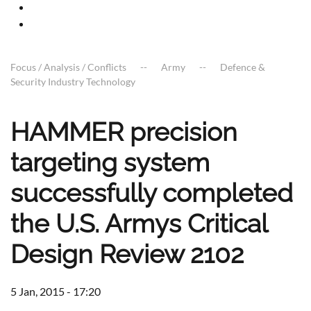
Focus / Analysis / Conflicts
Army
Defence &
Security Industry Technology
HAMMER precision
targeting system
successfully completed
the U.S. Armys Critical
Design Review 2102
5 Jan, 2015 - 17:20