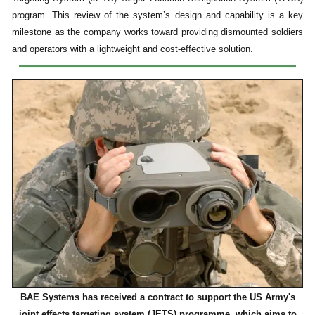
program. This review of the system’s design and capability is a key
milestone as the company works toward providing dismounted soldiers
and operators with a lightweight and cost-effective solution.
BAE Systems has received a contract to support the US Army's
joint effects targeting system (JETS) programme, which aims to