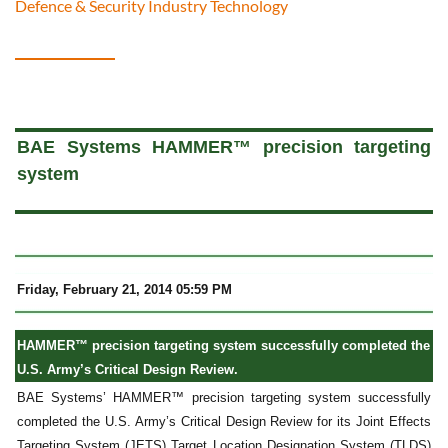
Defence & Security Industry Technology
a
BAE Systems HAMMER™ precision targeting
system
Friday, February 21, 2014 05:59 PM
HAMMER™ precision targeting system successfully completed the
U.S. Army’s Critical Design Review.
BAE Systems’ HAMMER™ precision targeting system successfully
completed the U.S. Army’s Critical Design Review for its Joint Effects
Targeting System (JETS) Target Location Designation System (TLDS)