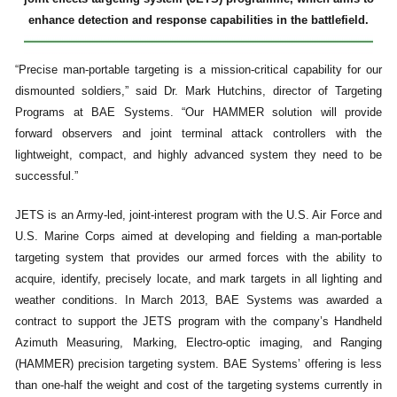
enhance detection and response capabilities in the battlefield.
“Precise man-portable targeting is a mission-critical capability for our
dismounted soldiers,” said Dr. Mark Hutchins, director of Targeting
Programs at BAE Systems. “Our HAMMER solution will provide
forward observers and joint terminal attack controllers with the
lightweight, compact, and highly advanced system they need to be
successful.”
JETS is an Army-led, joint-interest program with the U.S. Air Force and
U.S. Marine Corps aimed at developing and fielding a man-portable
targeting system that provides our armed forces with the ability to
acquire, identify, precisely locate, and mark targets in all lighting and
weather conditions. In March 2013, BAE Systems was awarded a
contract to support the JETS program with the company’s Handheld
Azimuth Measuring, Marking, Electro-optic imaging, and Ranging
(HAMMER) precision targeting system. BAE Systems’ offering is less
than one-half the weight and cost of the targeting systems currently in