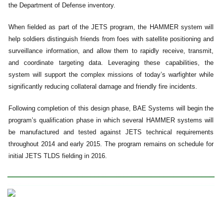
the Department of Defense inventory.
When fielded as part of the JETS program, the HAMMER system will
help soldiers distinguish friends from foes with satellite positioning and
surveillance information, and allow them to rapidly receive, transmit,
and coordinate targeting data. Leveraging these capabilities, the
system will support the complex missions of today’s warfighter while
significantly reducing collateral damage and friendly fire incidents.
Following completion of this design phase, BAE Systems will begin the
program’s qualification phase in which several HAMMER systems will
be manufactured and tested against JETS technical requirements
throughout 2014 and early 2015. The program remains on schedule for
initial JETS TLDS fielding in 2016.