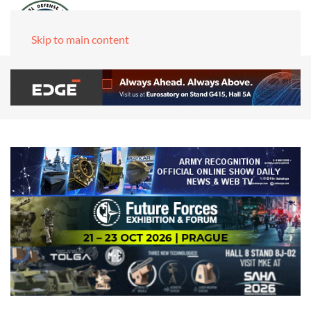
Skip to main content