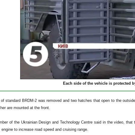
Each side of the vehicle is protected 
et of standard BRDM-2 was removed and two hatches that open to the outs
her are mounted at the front.
mber of the Ukrainian Design and Technology Centre said in the video, that 
engine to increase road speed and cruising range.