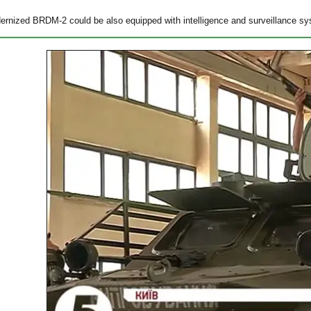
rnized BRDM-2 could be also equipped with intelligence and surveillance sy