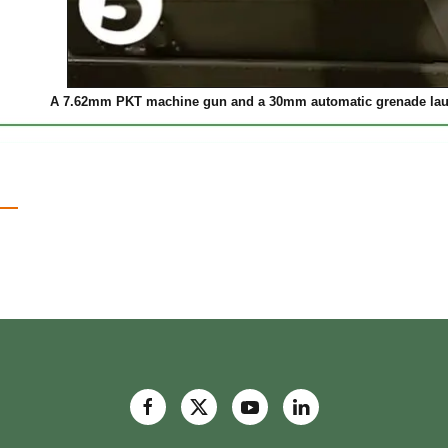
A 7.62mm PKT machine gun and a 30mm automatic grenade launc