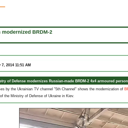
n modernized BRDM-2
 7, 2014 11:51 AM
stry of Defense modernizes Russian-made BRDM-2 4x4 armoured personne
ses by the Ukrainian TV channel "5th Channel" shows the modernization of
B
of the Ministry of Defense of Ukraine in Kiev.