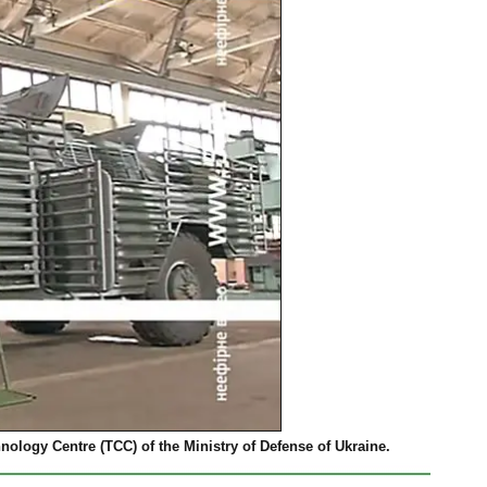
ology Centre (TCC) of the Ministry of Defense of Ukraine.