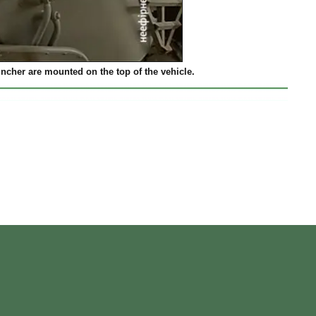
her are mounted on the top of the vehicle.