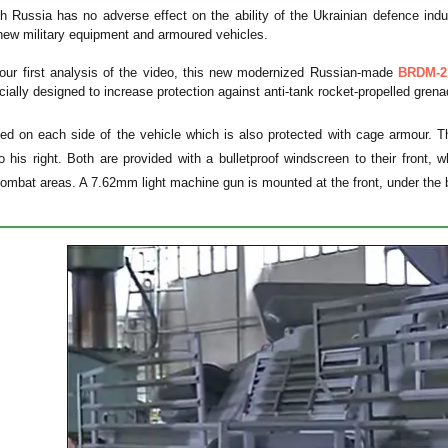
th Russia has no adverse effect on the ability of the Ukrainian defence in
ew military equipment and armoured vehicles.
our first analysis of the video, this new modernized Russian-made
BRDM-2
cially designed to increase protection against anti-tank rocket-propelled gren
ed on each side of the vehicle which is also protected with cage armour. The 
his right. Both are provided with a bulletproof windscreen to their front, 
 combat areas. A 7.62mm light machine gun is mounted at the front, under the