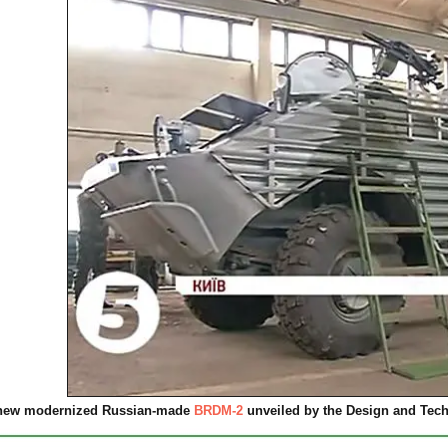
new modernized Russian-made
BRDM-2
unveiled by the Design and Techn