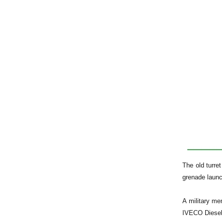
The old turr
grenade launc
A military me
IVECO Diesel 