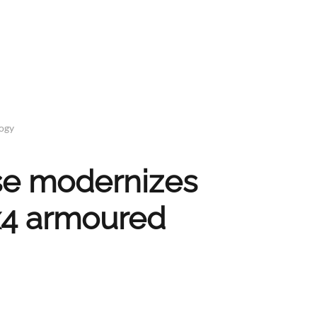
logy
nse modernizes
4 armoured