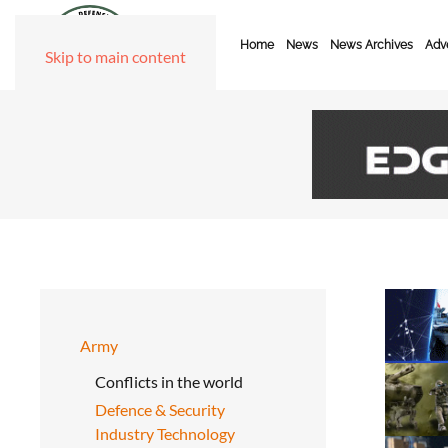
Home
News
News Archives
Adve
Skip to main content
Army
Conflicts in the world
Defence & Security
Industry Technology