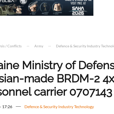
sis / Conflicts
Army
Defence & Security Industry Techno
aine Ministry of Defe
sian-made BRDM-2 4x
sonnel carrier 0707143
 - 17:26
Defence & Security Industry Technology