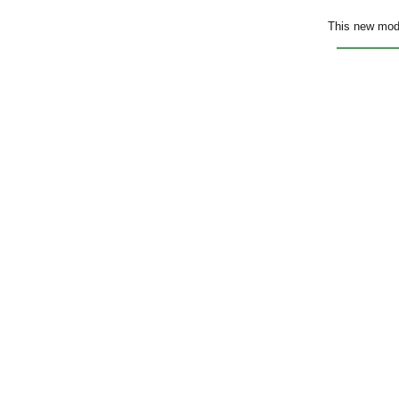
This new mode