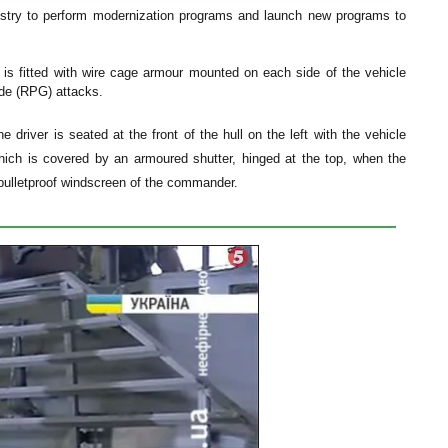
dustry to perform modernization programs and launch new programs to
is fitted with wire cage armour mounted on each side of the vehicle
ade (RPG) attacks.
driver is seated at the front of the hull on the left with the vehicle
which is covered by an armoured shutter, hinged at the top, when the
 bulletproof windscreen of the commander.