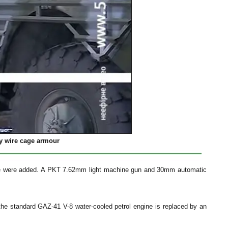
by wire cage armour
ide were added. A PKT 7.62mm light machine gun and 30mm automatic
the standard GAZ-41 V-8 water-cooled petrol engine is replaced by an