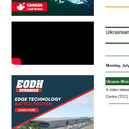
a
Ukrainia
Monday, July
Ukraine Mini
A video relea
Centre (TCC) 