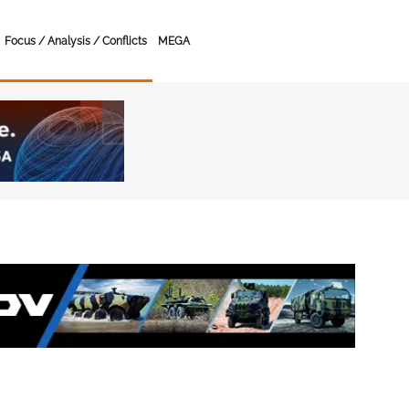
Focus / Analysis / Conflicts
MEGA