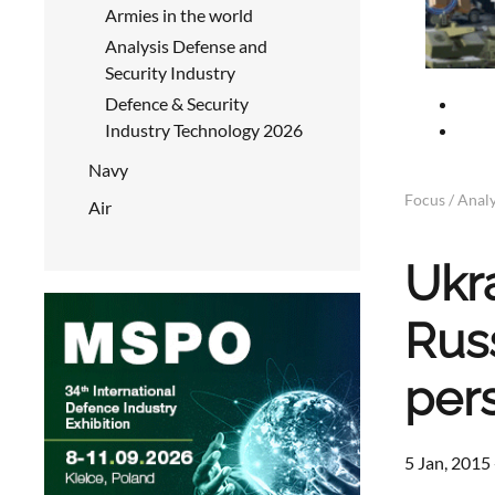
Armies in the world
Analysis Defense and
Security Industry
Defence & Security
Industry Technology 2026
Navy
Focus / Analy
Air
Ukr
Rus
per
5 Jan, 2015