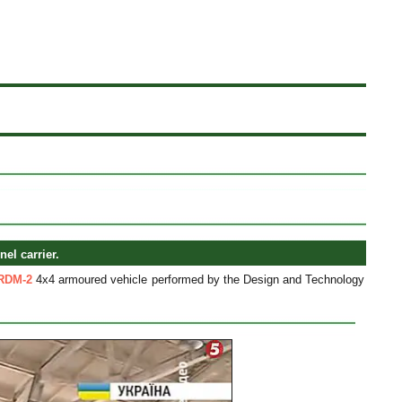
l carrier.
RDM-2
4x4 armoured vehicle performed by the Design and Technology