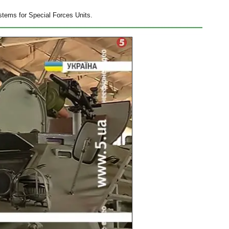
stems for Special Forces Units.