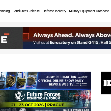
rtising
Send Press Release
Defense Industry
Military Equipment Database