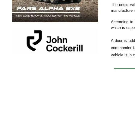
The crisis wi
manufacture n
According to 
which is espe
A door is add
commander to 
vehicle is in