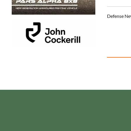
Defense Ne