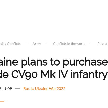
sis / Conflicts
Army
Conflicts in the world
Russia
aine plans to purchas
e CV90 Mk IV infantry 
3 - 9:09
Russia Ukraine War 2022