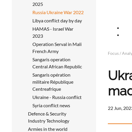
2025
Russia Ukraine War 2022
Libya conflict day by day
HAMAS - Israel War
2023
Operation Serval in Mali
French Army
Focus / Analy
Sangaris operation
Central African Republic
Ukr
Sangaris opération
militaire République
mad
Centreafrique
Ukraine - Russia conflict
Syria conflict news
22 Jun, 202
Defence & Security
Industry Technology
Armies in the world