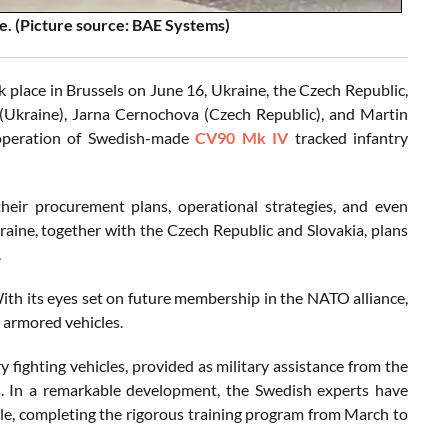
e. (Picture source: BAE Systems)
 place in Brussels on June 16, Ukraine, the Czech Republic,
 (Ukraine), Jarna Cernochova (Czech Republic), and Martin
d operation of Swedish-made
CV90 Mk IV
tracked infantry
heir procurement plans, operational strategies, and even
raine, together with the Czech Republic and Slovakia, plans
.
With its eyes set on future membership in the NATO alliance,
n armored vehicles.
y fighting vehicles, provided as military assistance from the
. In a remarkable development, the Swedish experts have
cle, completing the rigorous training program from March to