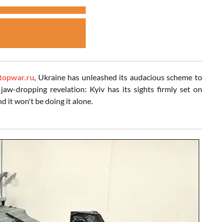
topwar.ru
, Ukraine has unleashed its audacious scheme to
 jaw-dropping revelation: Kyiv has its sights firmly set on
 it won't be doing it alone.