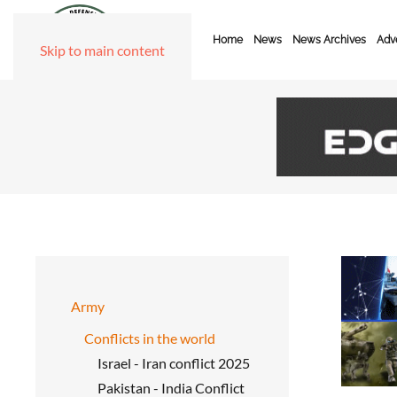
Home
News
News Archives
Adve
Skip to main content
Army
Conflicts in the world
Israel - Iran conflict 2025
Pakistan - India Conflict