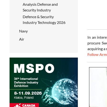
Analysis Defense and
Security Industry
Defence & Security
Industry Technology 2026
Navy
In an inter
Air
procure Sw
acquiring a 
Follow Army