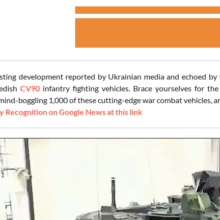
esting development reported by Ukrainian media and echoed by
edish
CV90
infantry fighting vehicles. Brace yourselves for the
mind-boggling 1,000 of these cutting-edge war combat vehicles, and
 Recognition on Google News at this link