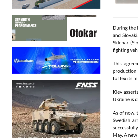
During the 
and Slovaki
Sklenar (Sl
fighting veh
This agreem
production 
to flex its 
Kiev assert
Ukraine is d
As of now, 
Swedish ar
successfull
May. A new 