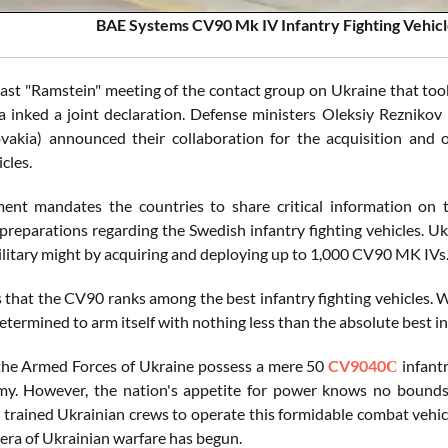
BAE Systems CV90 Mk IV Infantry Fighting Vehicl
last "Ramstein" meeting of the contact group on Ukraine that took
a inked a joint declaration. Defense ministers Oleksiy Reznikov
ovakia) announced their collaboration for the acquisition an
icles.
ent mandates the countries to share critical information on t
preparations regarding the Swedish infantry fighting vehicles. Uk
military might by acquiring and deploying up to 1,000 CV90 MK IVs
s that the CV90 ranks among the best infantry fighting vehicles. 
etermined to arm itself with nothing less than the absolute best i
the Armed Forces of Ukraine possess a mere 50
CV9040С
infantr
my. However, the nation's appetite for power knows no bounds
y trained Ukrainian crews to operate this formidable combat vehi
era of Ukrainian warfare has begun.