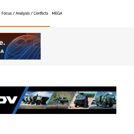
Focus / Analysis / Conflicts
MEGA