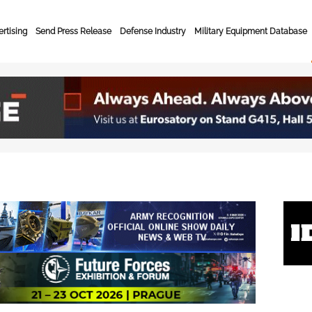
rtising
Send Press Release
Defense Industry
Military Equipment Database