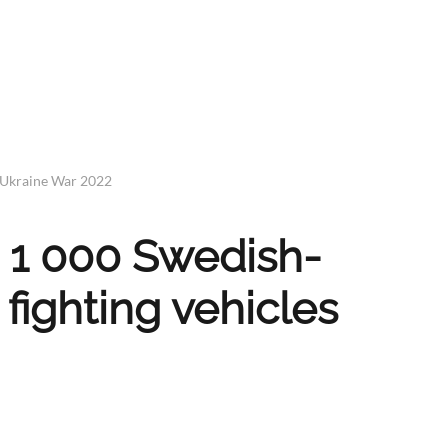
 Ukraine War 2022
e 1 000 Swedish-
fighting vehicles