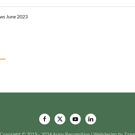
ws June 2023
Copyright © 2019 - 2024 Army Recognition | Webdesign by Zza