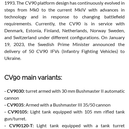
1993. The CV90 platform design has continuously evolved in
steps from Mk0 to the current MkIV with advances in
technology and in response to changing battlefield
requirements. Currently, the CV90 is in service with
Denmark, Estonia, Finland, Netherlands, Norway Sweden,
and Switzerland under different configurations. On January
19, 2023, the Swedish Prime Minister announced the
delivery of 50 CV90 IFVs (Infantry Fighting Vehicles) to
Ukraine.
CV90 main variants:
- CV9030:
turret armed with 30 mm Bushmaster II automatic
cannon
- CV9035:
Armed with a Bushmaster III 35/50 cannon
- CV90105:
Light tank equipped with 105 mm rifled tank
gun/turret.
- CV90120-T:
Light tank equipped with a tank turret