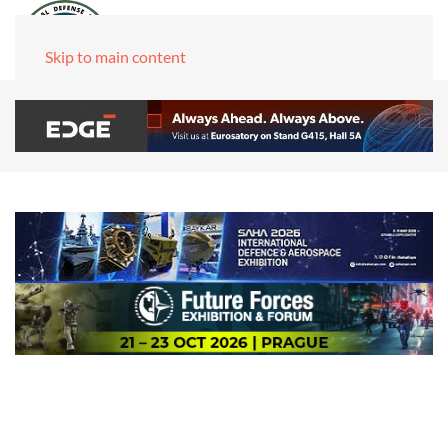
Skip to main content