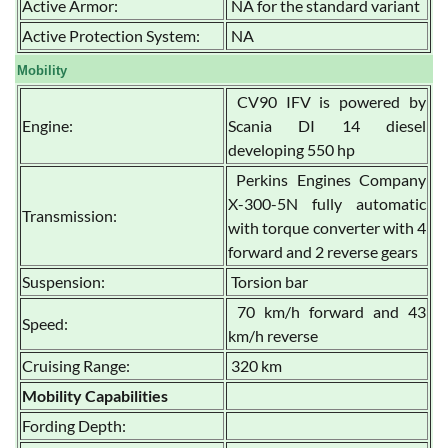
Active Armor:
NA for the standard variant
Active Protection System:
NA
Mobility
CV90 IFV is powered by
Engine:
Scania DI 14 diesel
developing 550 hp
Perkins Engines Company
X-300-5N fully automatic
Transmission:
with torque converter with 4
forward and 2 reverse gears
Suspension:
Torsion bar
70 km/h forward and 43
Speed:
km/h reverse
Cruising Range:
320 km
Mobility Capabilities
Fording Depth: