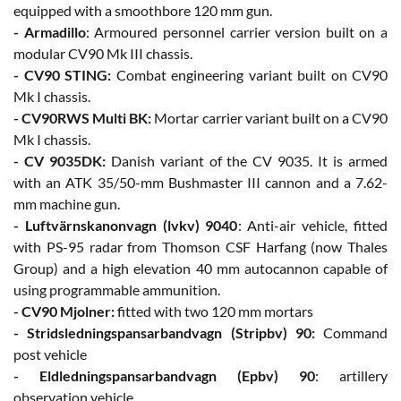
equipped with a smoothbore 120 mm gun.
- Armadillo
: Armoured personnel carrier version built on a
modular CV90 Mk III chassis.
- CV90 STING:
Combat engineering variant built on CV90
Mk I chassis.
- CV90RWS Multi BK:
Mortar carrier variant built on a CV90
Mk I chassis.
- CV 9035DK:
Danish variant of the CV 9035. It is armed
with an ATK 35/50-mm Bushmaster III cannon and a 7.62-
mm machine gun.
- Luftvärnskanonvagn (lvkv) 9040
: Anti-air vehicle, fitted
with PS-95 radar from Thomson CSF Harfang (now Thales
Group) and a high elevation 40 mm autocannon capable of
using programmable ammunition.
- CV90 Mjolner:
fitted with two 120 mm mortars
- Stridsledningspansarbandvagn (Stripbv) 90:
Command
post vehicle
- Eldledningspansarbandvagn (Epbv) 90
: artillery
observation vehicle