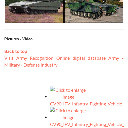
Pictures - Video
Back to top
Visit Army Recognition Online digital database Army -
Military - Defense Industry