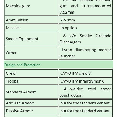
Machine gun:
gun and turret-mounted
7.62mm
Ammunition:
7.62mm
Missile:
In option
6 x76 Smoke Grenade
Smoke Equipment:
Dischargers
Lyran illuminating mortar
Other:
launcher
Design and Protection
Crew:
CV90 IFV crew 3
Troops:
CV90 IFV Infantrymen 8
All-welded steel armor
Standard Armor:
construction
Add-On Armor:
NA for the standard variant
Passive Armor:
NA for the standard variant