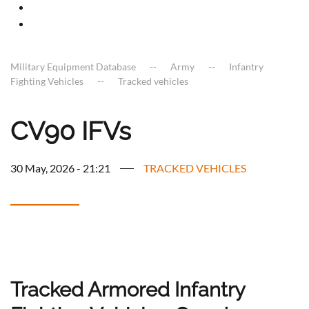
Military Equipment Database
Army
Infantry
Fighting Vehicles
Tracked vehicles
CV90 IFVs
30 May, 2026 - 21:21
TRACKED VEHICLES
Tracked Armored Infantry