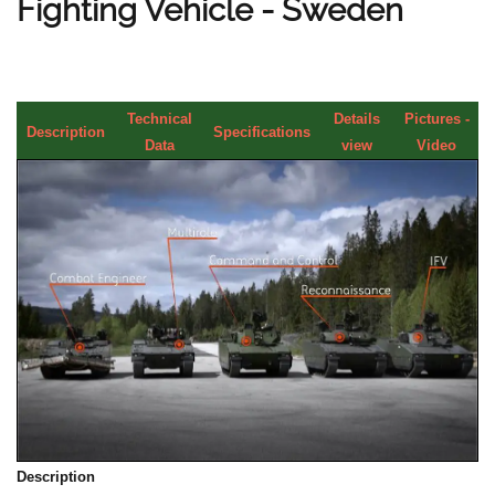
Fighting Vehicle - Sweden
Technical
Details
Pictures -
Description
Specifications
Data
view
Video
Description