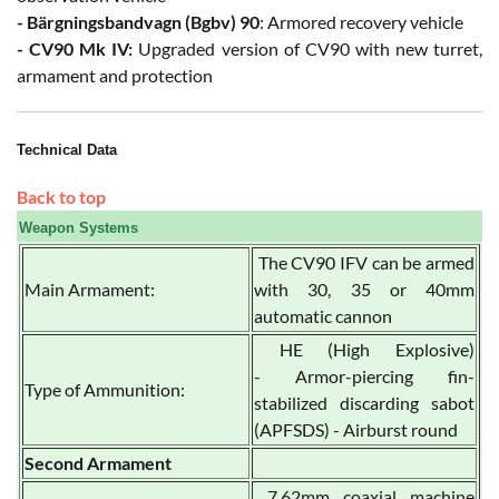
- Bärgningsbandvagn (Bgbv) 90
: Armored recovery vehicle
- CV90 Mk IV:
Upgraded version of CV90 with new turret,
armament and protection
Technical Data
Back to top
Weapon Systems
The CV90 IFV can be armed
Main Armament:
with 30, 35 or 40mm
automatic cannon
HE (High Explosive)
- Armor-piercing fin-
Type of Ammunition:
stabilized discarding sabot
(APFSDS) - Airburst round
Second Armament
7.62mm coaxial machine