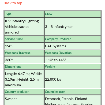
Back to top
Type
Crew
IFV Infantry Fighting
Vehicle tracked
3 + 8 Infantrymen
armored
Service Since
Company Producer
1983
BAE Systems
Weapons Traverse
Weapons Elevation
360°
110° to +45°
Dimensions
Weight
Length: 6.47 m ; Width:
3.19m ; Height: 2.5 m
22,800 kg
maximum
Country producer
Countries user
Sweden
Denmark, Estonia, Finland
Netherlands, Norway, Sweden,