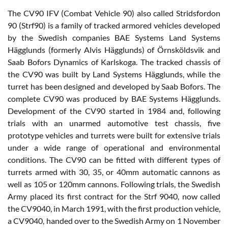
The CV90 IFV (Combat Vehicle 90) also called Stridsfordon
90 (Strf90) is a family of tracked armored vehicles developed
by the Swedish companies BAE Systems Land Systems
Hägglunds (formerly Alvis Hägglunds) of Örnsköldsvik and
Saab Bofors Dynamics of Karlskoga. The tracked chassis of
the CV90 was built by Land Systems Hägglunds, while the
turret has been designed and developed by Saab Bofors. The
complete CV90 was produced by BAE Systems Hägglunds.
Development of the CV90 started in 1984 and, following
trials with an unarmed automotive test chassis, five
prototype vehicles and turrets were built for extensive trials
under a wide range of operational and environmental
conditions. The CV90 can be fitted with different types of
turrets armed with 30, 35, or 40mm automatic cannons as
well as 105 or 120mm cannons. Following trials, the Swedish
Army placed its first contract for the Strf 9040, now called
the CV9040, in March 1991, with the first production vehicle,
a CV9040, handed over to the Swedish Army on 1 November