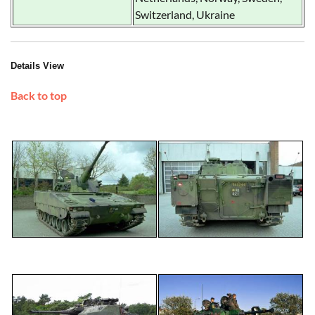
Switzerland, Ukraine
Details View
Back to top