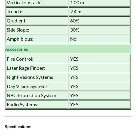
Vertical obstacle:
1.00 m
Trench:
2.4 m
Gradient:
60%
Side Slope:
30%
Amphibious:
No
Accessories
Fire Control:
YES
Laser Rage Finder:
YES
Night Visions Systems
YES
Day Vision Systems
YES
NBC Protection System
YES
Radio Systems:
YES
Specifications