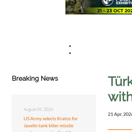
Tür
Breaking News
wit
August 09, 2026
21 Apr, 202
US Army selects Kratos for
Javelin tank killer missile