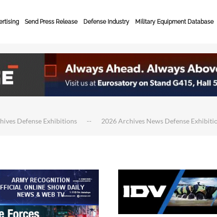
rtising
Send Press Release
Defense Industry
Military Equipment Database
hives Defense Exhibitions
2026 Archives News Defense Exhibiti