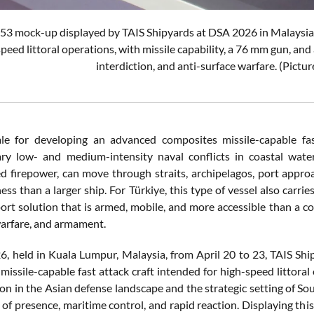
3 mock-up displayed by TAIS Shipyards at DSA 2026 in Malaysia 
speed littoral operations, with missile capability, a 76 mm gun, an
interdiction, and anti-surface warfare. (Pictu
le for developing an advanced composites missile-capable fast a
y low- and medium-intensity naval conflicts in coastal waters
d firepower, can move through straits, archipelagos, port approa
ss than a larger ship. For Türkiye, this type of vessel also carries
port solution that is armed, mobile, and more accessible than a co
warfare, and armament.
, held in Kuala Lumpur, Malaysia, from April 20 to 23, TAIS Shi
issile-capable fast attack craft intended for high-speed littoral
ion in the Asian defense landscape and the strategic setting of S
of presence, maritime control, and rapid reaction. Displaying this 