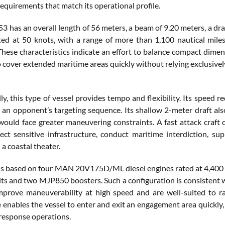
requirements that match its operational profile.
 has an overall length of 56 meters, a beam of 9.20 meters, a dra
sted at 50 knots, with a range of more than 1,100 nautical miles
These characteristics indicate an effort to balance compact dimen
 cover extended maritime areas quickly without relying exclusively
ly, this type of vessel provides tempo and flexibility. Its speed
 an opponent’s targeting sequence. Its shallow 2-meter draft als
 would face greater maneuvering constraints. A fast attack craft 
tect sensitive infrastructure, conduct maritime interdiction, su
 a coastal theater.
is based on four MAN 20V175D/ML diesel engines rated at 4,400
s and two MJP850 boosters. Such a configuration is consistent wi
mprove maneuverability at high speed and are well-suited to rap
 enables the vessel to enter and exit an engagement area quickly,
esponse operations.