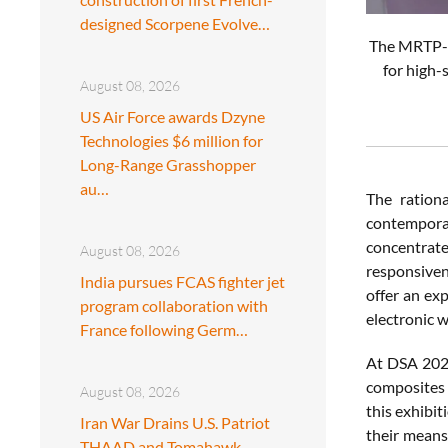
designed Scorpene Evolve…
The MRTP-5
for high-
August 08, 2026
US Air Force awards Dzyne
Technologies $6 million for
Long-Range Grasshopper
au…
The rationa
contemporar
concentrate
August 08, 2026
responsivene
India pursues FCAS fighter jet
offer an ex
program collaboration with
electronic 
France following Germ…
At DSA 2026
composites m
August 08, 2026
this exhibit
Iran War Drains U.S. Patriot
their means 
THAAD and Tomahawk