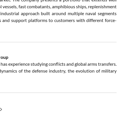
ol vessels, fast combatants, amphibious ships, replenishment
n industrial approach built around multiple naval segments
ls and support platforms to customers with different force-
roup
has experience studying conflicts and global arms transfers.
e dynamics of the defense industry, the evolution of military