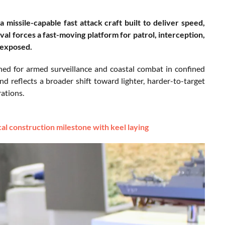
 missile-capable fast attack craft built to deliver speed,
val forces a fast-moving platform for patrol, interception,
 exposed.
ned for armed surveillance and coastal combat in confined
 reflects a broader shift toward lighter, harder-to-target
rations.
cal construction milestone with keel laying