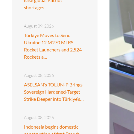
ease global Patriot
shortages…
August 09, 2026
Türkiye Moves to Send
Ukraine 12 M270 MLRS
Rocket Launchers and 2,524
Rockets a…
August 08, 2026
ASELSAN’s TOLUN-P Brings
Sovereign Hardened-Target
Strike Deeper into Türkiye’s…
August 08, 2026
Indonesia begins domestic
construction of first French-