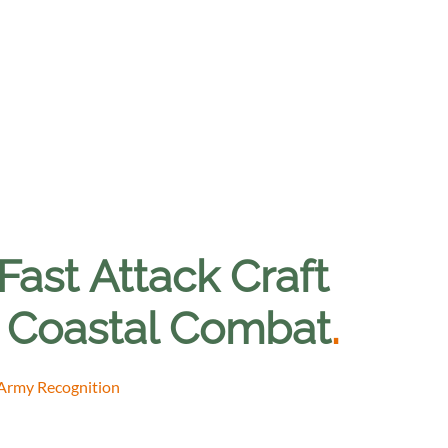
ast Attack Craft
r Coastal Combat
.
 Army Recognition