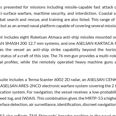
is presented for missions including missile-capable fast attack o
ti-surface warfare, maritime security, and interdiction. Coastal 
bat search and rescue, and training are also listed. This range o
, but as an armed naval platform capable of covering several mission
nt includes eight Roketsan Atmaca anti-ship missiles mounted
N SMASH 200 12.7 mm systems, and one ASELSAN KARTACA-N dec
s the vessel an anti-ship strike capability beyond the horiz
status of a craft of this size. The 76 mm gun provides a multi-role
ial profiles, while the remotely operated heavy machine guns 
 suite includes a Terma Scanter 6002 2D radar, an ASELSAN C
n ASELSAN ARES-2NCD electronic warfare system covering the 2
fication system. For navigation, the vessel receives a low-probabi
ed log, and (W)AIS. This combination gives the MRTP-53 a higher l
face detection, air surveillance, identification, discreet navigatio
 also reflects TAIS Shipyards’ broader position in the naval m