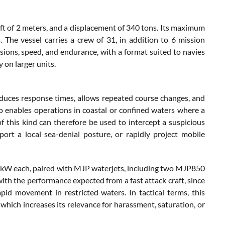
ft of 2 meters, and a displacement of 340 tons. Its maximum
. The vessel carries a crew of 31, in addition to 6 mission
sions, speed, and endurance, with a format suited to navies
 on larger units.
 reduces response times, allows repeated course changes, and
o enables operations in coastal or confined waters where a
of this kind can therefore be used to intercept a suspicious
pport a local sea-denial posture, or rapidly project mobile
 kW each, paired with MJP waterjets, including two MJP850
th the performance expected from a fast attack craft, since
id movement in restricted waters. In tactical terms, this
 which increases its relevance for harassment, saturation, or