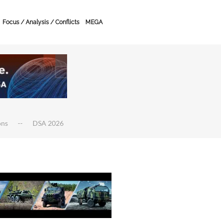
Focus / Analysis / Conflicts
MEGA
ons
DSA 2026