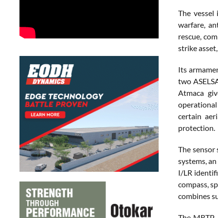
The vessel 
warfare, an
rescue, com
strike asset
Its armame
two ASELSA
Atmaca give
operational 
certain aer
protection.
The sensor
systems, a
I/LR identi
compass, spe
combines sur
The MRTP-53