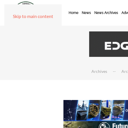
Home
News
News Archives
Adve
Skip to main content
Archives
Arc