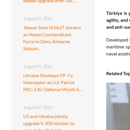
seeker upgrade after Ukr…
Türkiye is 
August 09, 2026
agility, an
and anti-su
Taiwan Tests M1A2T Abrams
as Heavy Counterattack
Developed b
Force to Deny Airborne
maritime sp
Seizure…
naval assets
August 09, 2026
Related Top
Ukraine Develops FP-7.x
Interceptor as U.S. Patriot
PAC-3 Air Defense Missile S…
August 09, 2026
US and Ukraine jointly
upgrade S-300 missiles to