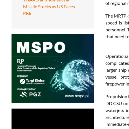
of regional 
Missile Stocks as US Faces
Risk…
The MRTP-53
speed is li
personnel. 
that need to
Operational
complicates
larger ship
vessel, pro
firepower in
Propulsion 
DD CSU unit
waterjets i
architecture
immediate-r