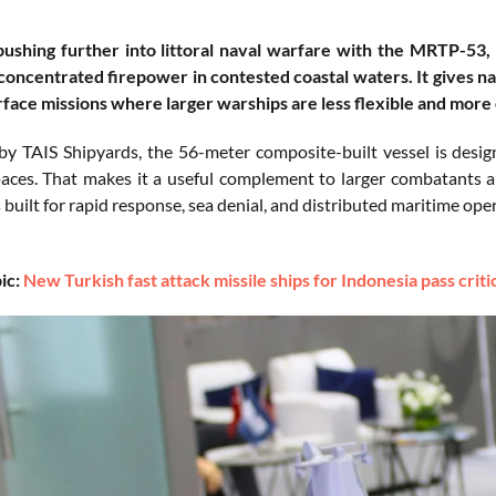
pushing further into littoral naval warfare with the MRTP-53, a
d concentrated firepower in contested coastal waters. It gives na
rface missions where larger warships are less flexible and more
y TAIS Shipyards, the 56-meter composite-built vessel is desig
aces. That makes it a useful complement to larger combatants and
 built for rapid response, sea denial, and distributed maritime ope
ic:
New Turkish fast attack missile ships for Indonesia pass criti