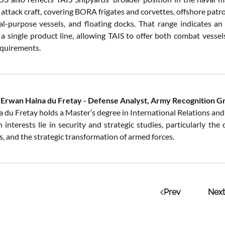
 attack craft, covering BORA frigates and corvettes, offshore patr
ial-purpose vessels, and floating docks. That range indicates a
 a single product line, allowing TAIS to offer both combat vesse
equirements.
 Erwan Halna du Fretay - Defense Analyst, Army Recognition G
 du Fretay holds a Master’s degree in International Relations and 
 interests lie in security and strategic studies, particularly th
, and the strategic transformation of armed forces.
Prev
Next