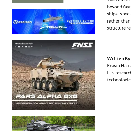
beyond fast
ships, spec
rather than
structure r
Written By
Erwan Halna
His research
technologies