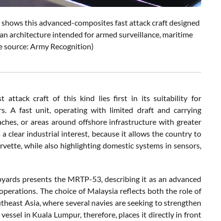
shows this advanced-composites fast attack craft designed
d an architecture intended for armed surveillance, maritime
re source: Army Recognition)
ttack craft of this kind lies first in its suitability for
. A fast unit, operating with limited draft and carrying
ches, or areas around offshore infrastructure with greater
 a clear industrial interest, because it allows the country to
rvette, while also highlighting domestic systems in sensors,
pyards presents the MRTP-53, describing it as an advanced
 operations. The choice of Malaysia reflects both the role of
outheast Asia, where several navies are seeking to strengthen
vessel in Kuala Lumpur, therefore, places it directly in front