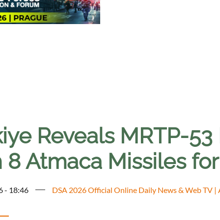
kiye Reveals MRTP-53 F
h 8 Atmaca Missiles fo
6 - 18:46
DSA 2026 Official Online Daily News & Web TV |