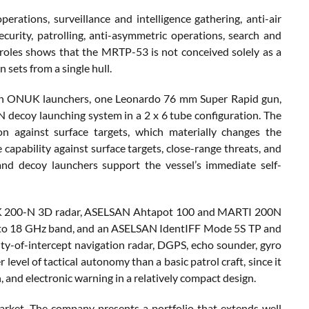
perations, surveillance and intelligence gathering, anti-air
security, patrolling, anti-asymmetric operations, search and
f roles shows that the MRTP-53 is not conceived solely as a
 sets from a single hull.
 on ONUK launchers, one Leonardo 76 mm Super Rapid gun,
oy launching system in a 2 x 6 tube configuration. The
on against surface targets, which materially changes the
 capability against surface targets, close-range threats, and
and decoy launchers support the vessel’s immediate self-
ENK 200-N 3D radar, ASELSAN Ahtapot 100 and MARTI 200N
 to 18 GHz band, and an ASELSAN IdentIFF Mode 5S TP and
lity-of-intercept navigation radar, DGPS, echo sounder, gyro
evel of tactical autonomy than a basic patrol craft, since it
n, and electronic warning in a relatively compact design.
arket. The company presents a portfolio that extends well