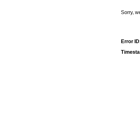
Sorry, w
Error ID
Timest