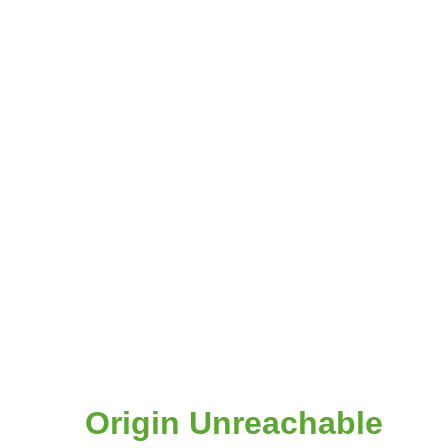
Origin Unreachable