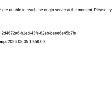
e are unable to reach the origin server at the moment. Please try 
: 2d4672a6-b1ed-43fe-82eb-beee6e45b7fe
amp
: 2026-08-05 19:59:09