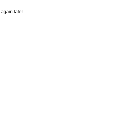
again later.