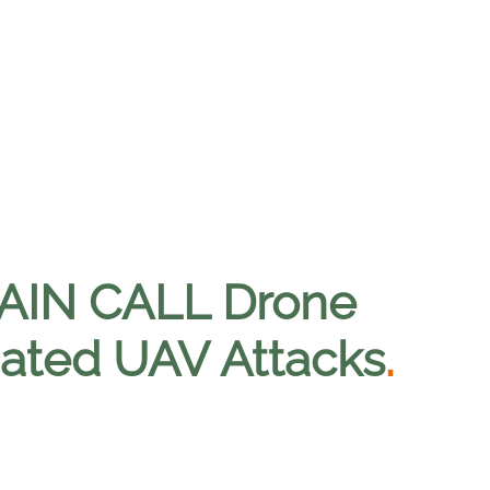
TAIN CALL Drone
ated UAV Attacks
.