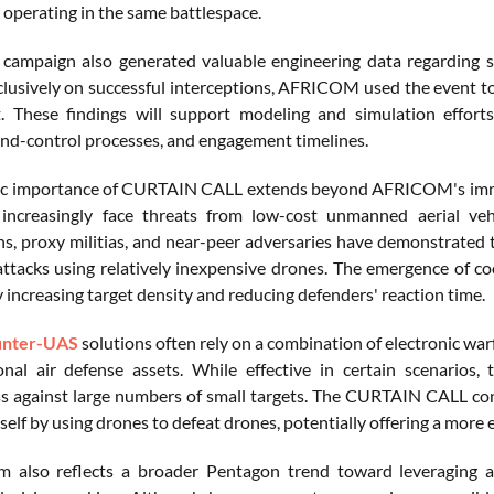
s operating in the same battlespace.
 campaign also generated valuable engineering data regarding 
clusively on successful interceptions, AFRICOM used the event to 
. These findings will support modeling and simulation effort
-control processes, and engagement timelines.
ic importance of CURTAIN CALL extends beyond AFRICOM's immed
 increasingly face threats from low-cost unmanned aerial veh
ns, proxy militias, and near-peer adversaries have demonstrated t
attacks using relatively inexpensive drones. The emergence of c
 increasing target density and reducing defenders' reaction time.
unter-UAS
solutions often rely on a combination of electronic war
onal air defense assets. While effective in certain scenarios, t
ss against large numbers of small targets. The CURTAIN CALL con
tself by using drones to defeat drones, potentially offering a mor
 also reflects a broader Pentagon trend toward leveraging au