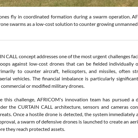
rones fly in coordinated formation during a swarm operation.
rone swarms as a low-cost solution to counter growing unmanned 
 CALL concept addresses one of the most urgent challenges facing
oops against low-cost drones that can be fielded individually 
imarily to counter aircraft, helicopters, and missiles, often s
rial vehicles. The financial imbalance is particularly significa
 commercial or modified military drones.
e this challenge, AFRICOM's innovation team has pursued a 
der the CURTAIN CALL architecture, sensors and cameras conti
hreats. Once a hostile drone is detected, the system immediately
proval, a swarm of defensive drones is launched to create an aeri
re they reach protected assets.