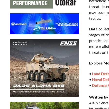
battlefield
threat dete
may become
tactics.
Data collec
stages of d
practical an
more realis
threats on t
Explore M
•
Land Def
•
Naval De
•
Defense 
Written by 
Alain Serva
journalism,