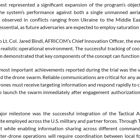
test represented a significant expansion of the program’s obj
he system’s performance against both a single unmanned aerial
y observed in conflicts ranging from Ukraine to the Middle Eas
essential, as future adversaries are expected to employ saturation
o Lt. Col. Jared Bindl, AFRICOM’s Chief Innovation Officer, the e
 realistic operational environment. The successful tracking of co
 demonstrated that key components of the concept can function t
most important achievements reported during the trial was the
d the drone swarm. Reliable communications are critical for any
rones must receive targeting information and respond rapidly to
o launch the swarm immediately after engagement authorization, 
or milestone was the successful integration of the Tactical 
te employed across the U.S. military and partner forces. Through 
 while enabling information sharing across different command l
ter-drone operations will require coordination between local fo