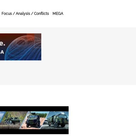
Focus / Analysis / Conflicts
MEGA