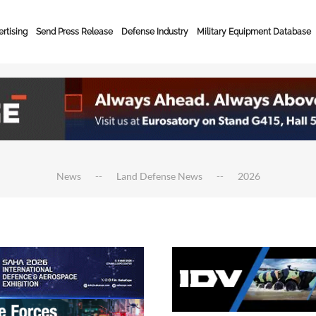
rtising
Send Press Release
Defense Industry
Military Equipment Database
News
Land Defense News
2026