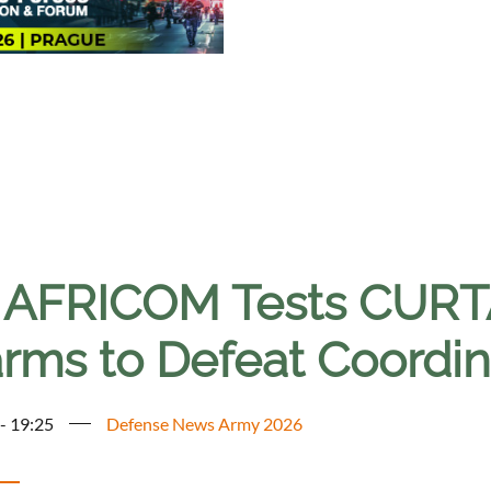
. AFRICOM Tests CUR
rms to Defeat Coordin
 - 19:25
Defense News Army 2026