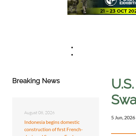
U.S
Breaking News
Swa
August 08, 2026
5 Jun, 2026
Indonesia begins domestic
construction of first French-