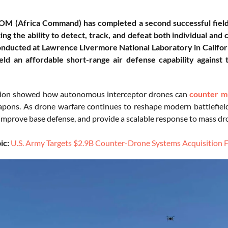
OM (Africa Command) has completed a second successful fiel
ng the ability to detect, track, and defeat both individual an
onducted at Lawrence Livermore National Laboratory in Californi
ield an affordable short-range air defense capability agains
tion showed how autonomous interceptor drones can
counter mu
pons. As drone warfare continues to reshape modern battlefie
 improve base defense, and provide a scalable response to mass dr
ic:
U.S. Army Targets $2.9B Counter-Drone Systems Acquisition F