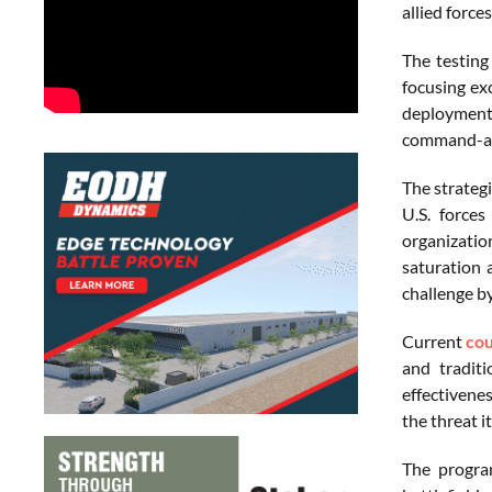
allied force
The testing
focusing ex
deployment
command-and
The strateg
U.S. forces
organizatio
saturation 
challenge by
Current
co
and traditi
effectivene
the threat i
The program