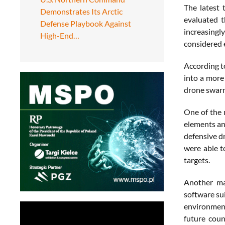
The latest 
Demonstrates Its Arctic
evaluated t
Defense Playbook Against
increasingl
High-End…
considered 
According t
into a more
drone swarm
One of the 
elements an
defensive d
were able t
targets.
Another maj
software sui
environment
future coun