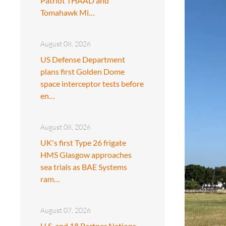
Patriot THAAD and
Tomahawk Mi…
August 08, 2026
US Defense Department
plans first Golden Dome
space interceptor tests before
en…
August 08, 2026
UK's first Type 26 frigate
HMS Glasgow approaches
sea trials as BAE Systems
ram…
August 07, 2026
U.S. and 18 Partner Nations