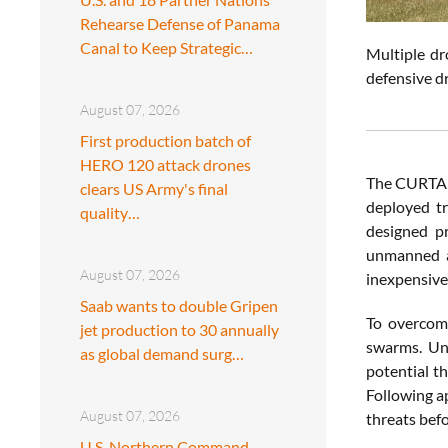
Rehearse Defense of Panama
Canal to Keep Strategic…
Multiple d
defensive d
August 07, 2026
First production batch of
HERO 120 attack drones
The CURTAIN
clears US Army's final
deployed tr
quality…
designed pr
unmanned ae
August 07, 2026
inexpensive
Saab wants to double Gripen
To overcom
jet production to 30 annually
swarms. Un
as global demand surg…
potential t
Following ap
August 07, 2026
threats befo
U.S. Northern Command