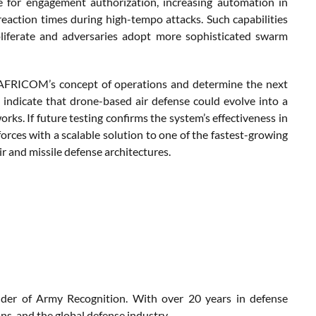
e for engagement authorization, increasing automation in
reaction times during high-tempo attacks. Such capabilities
liferate and adversaries adopt more sophisticated swarm
e AFRICOM’s concept of operations and determine the next
indicate that drone-based air defense could evolve into a
rks. If future testing confirms the system’s effectiveness in
rces with a scalable solution to one of the fastest-growing
ir and missile defense architectures.
nder of Army Recognition. With over 20 years in defense
s, and the global defense industry.