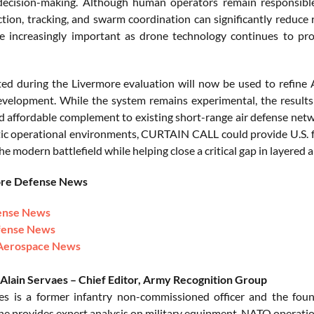
 decision-making. Although human operators remain responsibl
ction, tracking, and swarm coordination can significantly reduce 
 increasingly important as drone technology continues to pro
ted during the Livermore evaluation will now be used to refin
evelopment. While the system remains experimental, the results 
d affordable complement to existing short-range air defense netwo
tic operational environments, CURTAIN CALL could provide U.S. fo
he modern battlefield while helping close a critical gap in layered a
ore Defense News
ense News
fense News
Aerospace News
Alain Servaes – Chief Editor, Army Recognition Group
es is a former infantry non-commissioned officer and the fou
 he provides expert analysis on military equipment, NATO operation