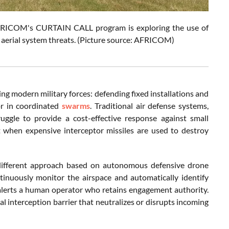
 AFRICOM's CURTAIN CALL program is exploring the use of
aerial system threats. (Picture source: AFRICOM)
 modern military forces: defending fixed installations and
or in coordinated
swarms
. Traditional air defense systems,
truggle to provide a cost-effective response against small
nt when expensive interceptor missiles are used to destroy
different approach based on autonomous defensive drone
nuously monitor the airspace and automatically identify
 alerts a human operator who retains engagement authority.
al interception barrier that neutralizes or disrupts incoming