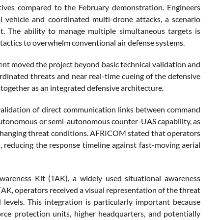
ectives compared to the February demonstration. Engineers
 vehicle and coordinated multi-drone attacks, a scenario
t. The ability to manage multiple simultaneous targets is
 tactics to overwhelm conventional air defense systems.
vent moved the project beyond basic technical validation and
ordinated threats and near real-time cueing of the defensive
ogether as an integrated defensive architecture.
 validation of direct communication links between command
 autonomous or semi-autonomous counter-UAS capability, as
 changing threat conditions. AFRICOM stated that operators
reducing the response timeline against fast-moving aerial
Awareness Kit (TAK), a widely used situational awareness
TAK, operators received a visual representation of the threat
evels. This integration is particularly important because
rce protection units, higher headquarters, and potentially