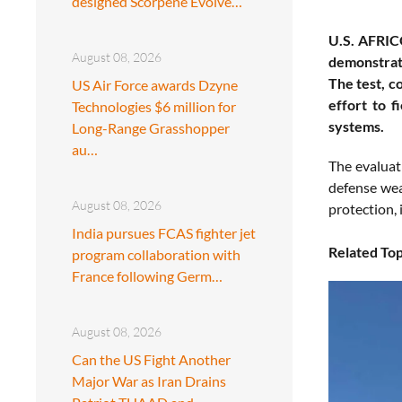
designed Scorpene Evolve…
U.S. AFRIC
August 08, 2026
demonstrati
The test, c
US Air Force awards Dzyne
effort to f
Technologies $6 million for
systems.
Long-Range Grasshopper
au…
The evalua
defense wea
August 08, 2026
protection,
India pursues FCAS fighter jet
Related Top
program collaboration with
France following Germ…
August 08, 2026
Can the US Fight Another
Major War as Iran Drains