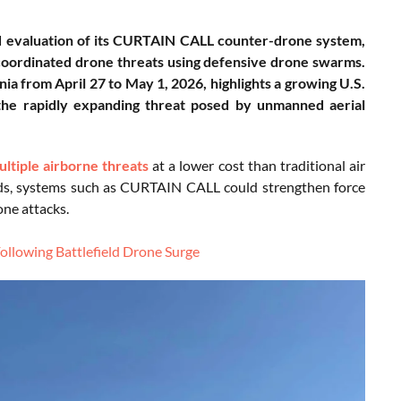
d evaluation of its CURTAIN CALL counter-drone system,
d coordinated drone threats using defensive drone swarms.
a from April 27 to May 1, 2026, highlights a growing U.S.
t the rapidly expanding threat posed by unmanned aerial
ltiple airborne threats
at a lower cost than traditional air
lds, systems such as CURTAIN CALL could strengthen force
one attacks.
ollowing Battlefield Drone Surge