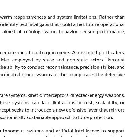
swarm responsiveness and system limitations. Rather than
identify technical gaps that could affect future operational
s aimed at refining swarm behavior, sensor performance,
iate operational requirements. Across multiple theaters,
icles employed by state and non-state actors. Terrorist
he ability to conduct reconnaissance, precision strikes, and
oordinated drone swarms further complicates the defensive
fare systems, kinetic interceptors, directed-energy weapons,
hese systems can face limitations in cost, scalability, or
cept seeks to introduce a new defensive layer that mirrors
e economically sustainable approach to force protection.
tonomous systems and artificial intelligence to support