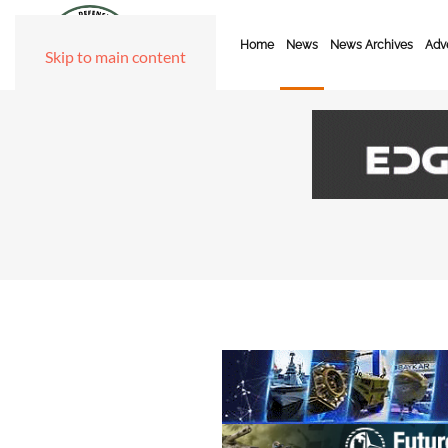
Home
News
News Archives
Adve
Skip to main content