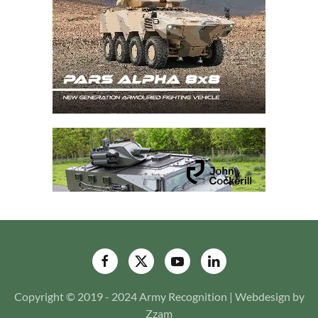
Copyright © 2019 - 2024 Army Recognition | Webdesign by
Zzam