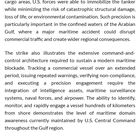
cargo areas, U.S. forces were able to immobilize the tanker
while minimizing the risk of catastrophic structural damage,
loss of life, or environmental contamination. Such precision is
particularly important in the confined waters of the Arabian
Gulf, where a major maritime accident could disrupt
commercial traffic and create wider regional consequences.
The strike also illustrates the extensive command-and-
control architecture required to sustain a modern maritime
blockade. Tracking a commercial vessel over an extended
period, issuing repeated warnings, verifying non-compliance,
and executing a precision engagement require the
integration of intelligence assets, maritime surveillance
systems, naval forces, and airpower. The ability to identify,
monitor, and rapidly engage a vessel hundreds of kilometers
from shore demonstrates the level of maritime domain
awareness currently maintained by U.S. Central Command
throughout the Gulf region.