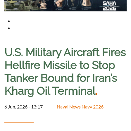
U.S. Military Aircraft Fires
Hellfire Missile to Stop
Tanker Bound for Iran’s
Kharg Oil Terminal
.
6 Jun, 2026 - 13:17
Naval News Navy 2026