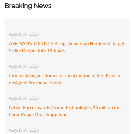
Breaking News
August 08, 2026
ASELSAN’s TOLUN-P Brings Sovereign Hardened-Target
Strike Deeper into Türkiye’s…
August 08, 2026
Indonesia begins domestic construction of first French-
designed Scorpene Evolve…
August 08, 2026
US Air Force awards Dzyne Technologies $6 million for
Long-Range Grasshopper au…
August 08, 2026