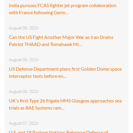
India pursues FCAS fighter jet program collaboration
with France following Germ…
August 08, 2026
Can the US Fight Another Major War as Iran Drains
Patriot THAAD and Tomahawk Mi…
August 08, 2026
US Defense Department plans first Golden Dome space
interceptor tests before en…
August 08, 2026
UK's first Type 26 frigate HMS Glasgow approaches sea
trials as BAE Systems ram…
August 07, 2026
U.S. and 18 Partner Nations Rehearse Defense of