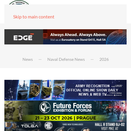
Skip to main content
News
Naval Defense News
2026