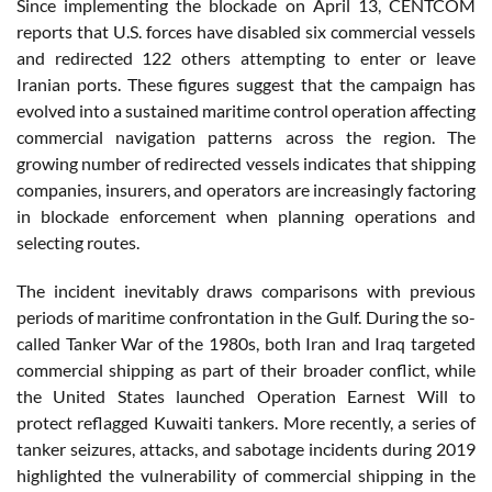
Since implementing the blockade on April 13, CENTCOM
reports that U.S. forces have disabled six commercial vessels
and redirected 122 others attempting to enter or leave
Iranian ports. These figures suggest that the campaign has
evolved into a sustained maritime control operation affecting
commercial navigation patterns across the region. The
growing number of redirected vessels indicates that shipping
companies, insurers, and operators are increasingly factoring
in blockade enforcement when planning operations and
selecting routes.
The incident inevitably draws comparisons with previous
periods of maritime confrontation in the Gulf. During the so-
called Tanker War of the 1980s, both Iran and Iraq targeted
commercial shipping as part of their broader conflict, while
the United States launched Operation Earnest Will to
protect reflagged Kuwaiti tankers. More recently, a series of
tanker seizures, attacks, and sabotage incidents during 2019
highlighted the vulnerability of commercial shipping in the