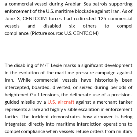
a commercial vessel during Arabian Sea patrols supporting
enforcement of the U.S. maritime blockade against Iran. As of
June 3, CENTCOM forces had redirected 125 commercial
vessels and disabled six others to compel
compliance. (Picture source: U.S. CENTCOM)
The disabling of M/T Lexie marks a significant development
in the evolution of the maritime pressure campaign against
Iran. While commercial vessels have historically been
intercepted, boarded, diverted, or seized during periods of
heightened Gulf tensions, the deliberate use of a precision-
guided missile by a
U.S. aircraft
against a merchant tanker
represents a rare and highly visible escalation in enforcement
tactics. The incident demonstrates how airpower is being
integrated directly into maritime interdiction operations to
compel compliance when vessels refuse orders from military