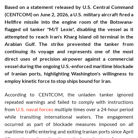
Based on a statement released by U.S. Central Command
(CENTCOM) on June 2, 2026, a U.S. military aircraft fired a
Hellfire missile into the engine room of the Botswana-
flagged oil tanker *M/T Lexie*, disabling the vessel as it
attempted to reach Iran's Kharg Island oil terminal in the
Arabian Gulf. The strike prevented the tanker from
continuing its voyage and represents one of the most
direct uses of precision airpower against a commercial
vessel during the ongoing U.S.-enforced maritime blockade
of Iranian ports, highlighting Washington's willingness to
employ kinetic force to stop ships bound for Iran.
According to CENTCOM, the unladen tanker ignored
repeated warnings and failed to comply with instructions
from
U.S. naval forces
multiple times over a 24-hour period
while transiting international waters. The engagement
occurred as part of blockade measures imposed on all
maritime traffic entering and exiting Iranian ports since April