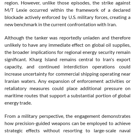
region. However, unlike those episodes, the strike against
M/T Lexie occurred within the framework of a declared
blockade actively enforced by U.S. military forces, creating a
new benchmark in the current confrontation with Iran.
Although the tanker was reportedly unladen and therefore
unlikely to have any immediate effect on global oil supplies,
the broader implications for regional energy security remain
significant. Kharg Island remains central to Iran's export
capacity, and continued interdiction operations could
increase uncertainty for commercial shipping operating near
Iranian waters. Any expansion of enforcement activities or
retaliatory measures could place additional pressure on
maritime routes that support a substantial portion of global
energy trade.
From a military perspective, the engagement demonstrates
how precision-guided weapons can be employed to achieve
strategic effects without resorting to large-scale naval