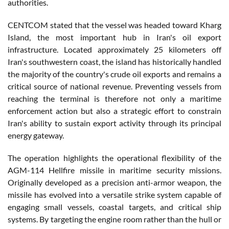
authorities.
CENTCOM stated that the vessel was headed toward Kharg
Island, the most important hub in Iran's oil export
infrastructure. Located approximately 25 kilometers off
Iran's southwestern coast, the island has historically handled
the majority of the country's crude oil exports and remains a
critical source of national revenue. Preventing vessels from
reaching the terminal is therefore not only a maritime
enforcement action but also a strategic effort to constrain
Iran's ability to sustain export activity through its principal
energy gateway.
The operation highlights the operational flexibility of the
AGM-114 Hellfire missile in maritime security missions.
Originally developed as a precision anti-armor weapon, the
missile has evolved into a versatile strike system capable of
engaging small vessels, coastal targets, and critical ship
systems. By targeting the engine room rather than the hull or