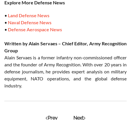
Explore More Defense News
•
Land Defense News
•
Naval Defense News
•
Defense Aerospace News
Written by Alain Servaes – Chief Editor, Army Recognition
Group
Alain Servaes is a former infantry non-commissioned officer
and the founder of Army Recognition. With over 20 years in
defense journalism, he provides expert analysis on military
equipment, NATO operations, and the global defense
industry.
Prev
Next