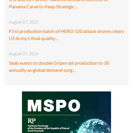
Panama Canal to Keep Strategic…
August 07, 2026
First production batch of HERO 120 attack drones clears
US Army's final quality…
August 07, 2026
Saab wants to double Gripen jet production to 30
annually as global demand surg…