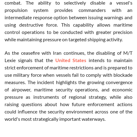
combat. The ability to selectively disable a vessel's
propulsion system provides commanders with an
intermediate response option between issuing warnings and
using destructive force. This capability allows maritime
control operations to be conducted with greater precision
while maintaining pressure on targeted shipping activity.
As the ceasefire with Iran continues, the disabling of M/T
Lexie signals that the
United States
intends to maintain
strict enforcement of maritime restrictions and is prepared to
use military force when vessels fail to comply with blockade
measures. The incident highlights the growing convergence
of airpower, maritime security operations, and economic
pressure as instruments of regional strategy, while also
raising questions about how future enforcement actions
could influence the security environment across one of the
world's most strategically important waterways.