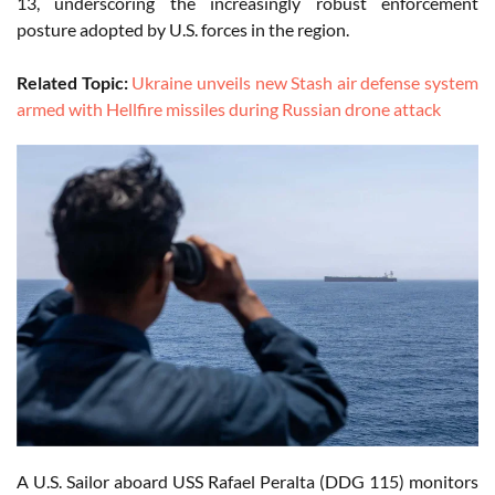
13, underscoring the increasingly robust enforcement
posture adopted by U.S. forces in the region.
Related Topic:
Ukraine unveils new Stash air defense system
armed with Hellfire missiles during Russian drone attack
A U.S. Sailor aboard USS Rafael Peralta (DDG 115) monitors